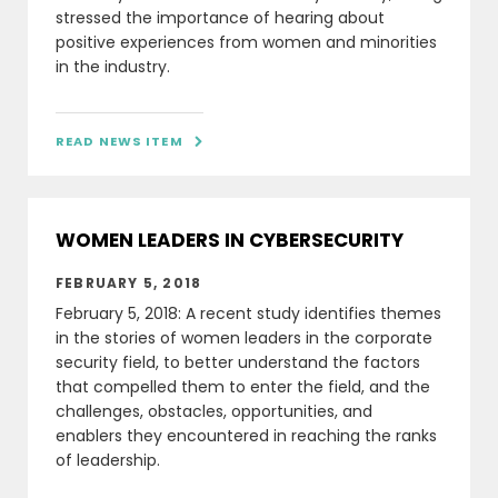
stressed the importance of hearing about
positive experiences from women and minorities
in the industry.
READ NEWS ITEM

WOMEN LEADERS IN CYBERSECURITY
FEBRUARY 5, 2018
February 5, 2018: A recent study identifies themes
in the stories of women leaders in the corporate
security field, to better understand the factors
that compelled them to enter the field, and the
challenges, obstacles, opportunities, and
enablers they encountered in reaching the ranks
of leadership.