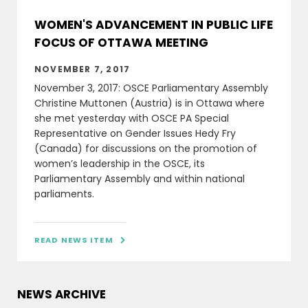
WOMEN'S ADVANCEMENT IN PUBLIC LIFE
FOCUS OF OTTAWA MEETING
NOVEMBER 7, 2017
November 3, 2017: OSCE Parliamentary Assembly
Christine Muttonen (Austria) is in Ottawa where
she met yesterday with OSCE PA Special
Representative on Gender Issues Hedy Fry
(Canada) for discussions on the promotion of
women’s leadership in the OSCE, its
Parliamentary Assembly and within national
parliaments.
READ NEWS ITEM

NEWS ARCHIVE