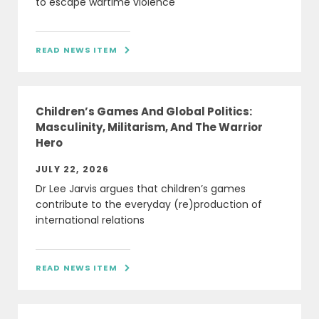
to escape wartime violence
READ NEWS ITEM

Children’s Games And Global Politics:
Masculinity, Militarism, And The Warrior
Hero
JULY 22, 2026
Dr Lee Jarvis argues that children’s games
contribute to the everyday (re)production of
international relations
READ NEWS ITEM
