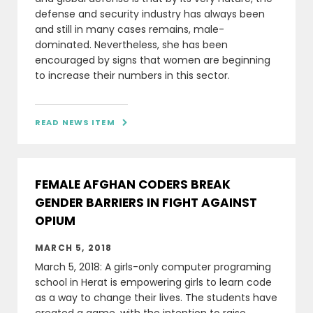
defense and security industry has always been
and still in many cases remains, male-
dominated. Nevertheless, she has been
encouraged by signs that women are beginning
to increase their numbers in this sector.
READ NEWS ITEM

FEMALE AFGHAN CODERS BREAK
GENDER BARRIERS IN FIGHT AGAINST
OPIUM
MARCH 5, 2018
March 5, 2018: A girls-only computer programing
school in Herat is empowering girls to learn code
as a way to change their lives. The students have