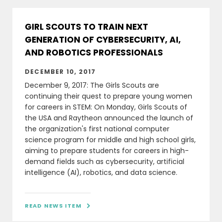
GIRL SCOUTS TO TRAIN NEXT
GENERATION OF CYBERSECURITY, AI,
AND ROBOTICS PROFESSIONALS
DECEMBER 10, 2017
December 9, 2017: The Girls Scouts are
continuing their quest to prepare young women
for careers in STEM: On Monday, Girls Scouts of
the USA and Raytheon announced the launch of
the organization's first national computer
science program for middle and high school girls,
aiming to prepare students for careers in high-
demand fields such as cybersecurity, artificial
intelligence (AI), robotics, and data science.
READ NEWS ITEM
