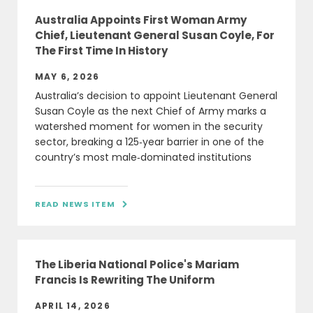
Australia Appoints First Woman Army
Chief, Lieutenant General Susan Coyle, For
The First Time In History
MAY 6, 2026
Australia’s decision to appoint Lieutenant General
Susan Coyle as the next Chief of Army marks a
watershed moment for women in the security
sector, breaking a 125‑year barrier in one of the
country’s most male‑dominated institutions
READ NEWS ITEM

The Liberia National Police's Mariam
Francis Is Rewriting The Uniform
APRIL 14, 2026