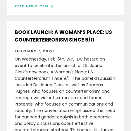
READ NEWS ITEM

BOOK LAUNCH: A WOMAN’S PLACE: US
COUNTERTERRORISM SINCE 9/11
FEBRUARY 7, 2020
On Wednesday, Feb. 5th, WIIS-DC hosted an
event to celebrate the launch of Dr. Joana
Clark’s new book, A Woman’s Place: US
Counterterrorism since 9/11. The panel discussion
included Dr. Joana Clark, as well as Seamus
Hughes, who focuses on counterterrorism and
homegrown violent extremism, and Lauren
Protentis, who focuses on communications and
security. The conversation emphasized the need
for nuanced gender analysis in both academic
and policy discussions about effective
counterterrorism strategy. The panelists started