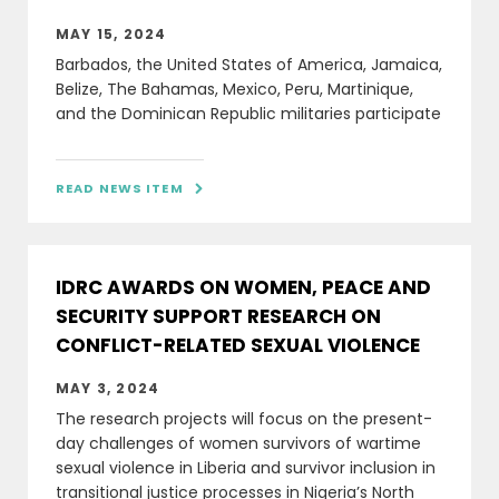
MAY 15, 2024
Barbados, the United States of America, Jamaica,
Belize, The Bahamas, Mexico, Peru, Martinique,
and the Dominican Republic militaries participate
READ NEWS ITEM

IDRC AWARDS ON WOMEN, PEACE AND
SECURITY SUPPORT RESEARCH ON
CONFLICT-RELATED SEXUAL VIOLENCE
MAY 3, 2024
The research projects will focus on the present-
day challenges of women survivors of wartime
sexual violence in Liberia and survivor inclusion in
transitional justice processes in Nigeria’s North