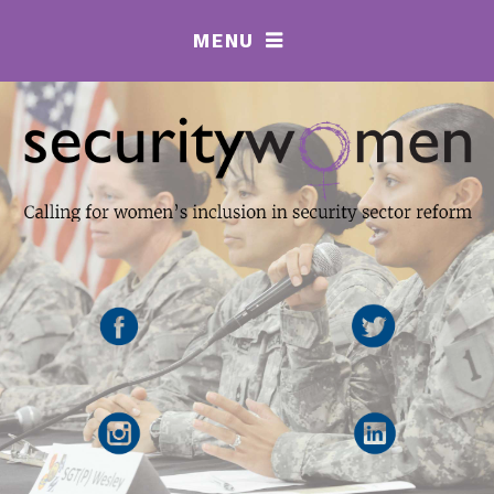
MENU
