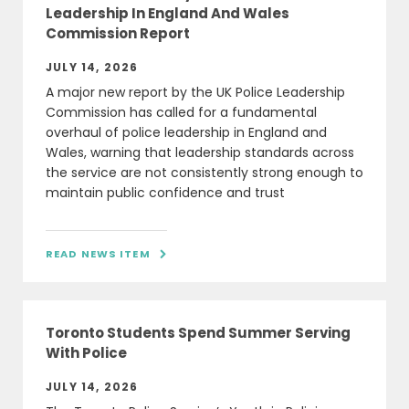
Leadership In England And Wales
Commission Report
JULY 14, 2026
A major new report by the UK Police Leadership
Commission has called for a fundamental
overhaul of police leadership in England and
Wales, warning that leadership standards across
the service are not consistently strong enough to
maintain public confidence and trust
READ NEWS ITEM

Toronto Students Spend Summer Serving
With Police
JULY 14, 2026