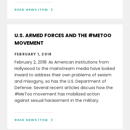
READ NEWS ITEM

U.S. ARMED FORCES AND THE #METOO
MOVEMENT
FEBRUARY 1, 2018
February 2, 2018: As American institutions from
Hollywood to the mainstream media have looked
inward to address their own problems of sexism
and misogyny, so has the U.S. Department of
Defense. Several recent articles discuss how the
#MeToo movement has mobilized action
against sexual harassment in the military.
READ NEWS ITEM
