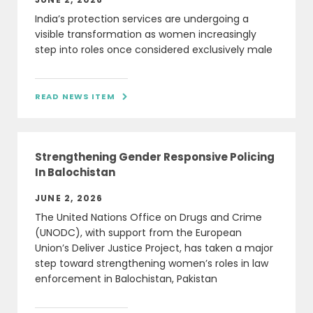
India’s protection services are undergoing a
visible transformation as women increasingly
step into roles once considered exclusively male
READ NEWS ITEM

Strengthening Gender Responsive Policing
In Balochistan
JUNE 2, 2026
The United Nations Office on Drugs and Crime
(UNODC), with support from the European
Union’s Deliver Justice Project, has taken a major
step toward strengthening women’s roles in law
enforcement in Balochistan, Pakistan