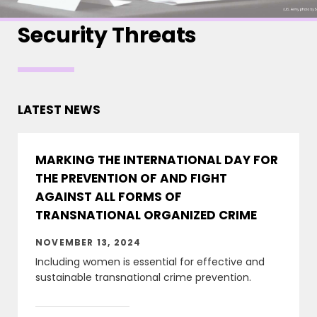
Security Threats
LATEST NEWS
MARKING THE INTERNATIONAL DAY FOR
THE PREVENTION OF AND FIGHT
AGAINST ALL FORMS OF
TRANSNATIONAL ORGANIZED CRIME
NOVEMBER 13, 2024
Including women is essential for effective and
sustainable transnational crime prevention.