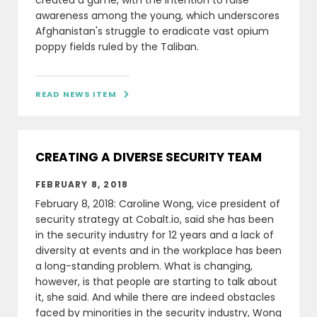
created a game, with the intention to raise
awareness among the young, which underscores
Afghanistan's struggle to eradicate vast opium
poppy fields ruled by the Taliban.
READ NEWS ITEM

CREATING A DIVERSE SECURITY TEAM
FEBRUARY 8, 2018
February 8, 2018: Caroline Wong, vice president of
security strategy at Cobalt.io, said she has been
in the security industry for 12 years and a lack of
diversity at events and in the workplace has been
a long-standing problem. What is changing,
however, is that people are starting to talk about
it, she said. And while there are indeed obstacles
faced by minorities in the security industry, Wong