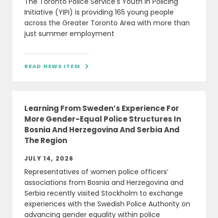
The Toronto Police Service’s Youth in Policing
Initiative (YIPI) is providing 165 young people
across the Greater Toronto Area with more than
just summer employment
READ NEWS ITEM

Learning From Sweden’s Experience For
More Gender-Equal Police Structures In
Bosnia And Herzegovina And Serbia And
The Region
JULY 14, 2026
Representatives of women police officers’
associations from Bosnia and Herzegovina and
Serbia recently visited Stockholm to exchange
experiences with the Swedish Police Authority on
advancing gender equality within police