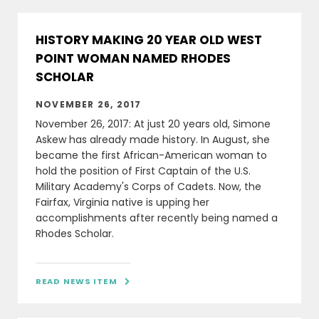
HISTORY MAKING 20 YEAR OLD WEST
POINT WOMAN NAMED RHODES
SCHOLAR
NOVEMBER 26, 2017
November 26, 2017: At just 20 years old, Simone
Askew has already made history. In August, she
became the first African-American woman to
hold the position of First Captain of the U.S.
Military Academy's Corps of Cadets. Now, the
Fairfax, Virginia native is upping her
accomplishments after recently being named a
Rhodes Scholar.
READ NEWS ITEM
