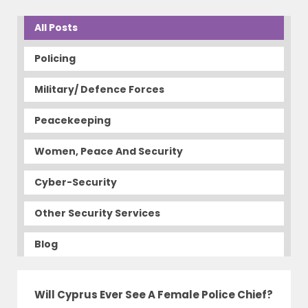
All Posts
Policing
Military/ Defence Forces
Peacekeeping
Women, Peace And Security
Cyber-Security
Other Security Services
Blog
Will Cyprus Ever See A Female Police Chief?