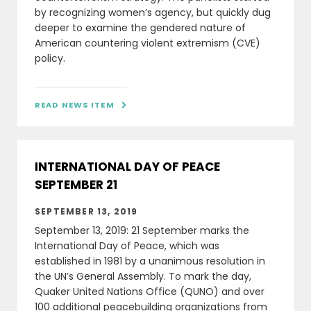
by recognizing women’s agency, but quickly dug
deeper to examine the gendered nature of
American countering violent extremism (CVE)
policy.
READ NEWS ITEM

INTERNATIONAL DAY OF PEACE
SEPTEMBER 21
SEPTEMBER 13, 2019
September 13, 2019: 21 September marks the
International Day of Peace, which was
established in 1981 by a unanimous resolution in
the UN’s General Assembly. To mark the day,
Quaker United Nations Office (QUNO) and over
100 additional peacebuilding organizations from