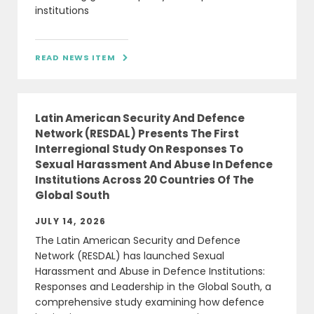
institutions
READ NEWS ITEM

Latin American Security And Defence
Network (RESDAL) Presents The First
Interregional Study On Responses To
Sexual Harassment And Abuse In Defence
Institutions Across 20 Countries Of The
Global South
JULY 14, 2026
The Latin American Security and Defence
Network (RESDAL) has launched Sexual
Harassment and Abuse in Defence Institutions:
Responses and Leadership in the Global South, a
comprehensive study examining how defence