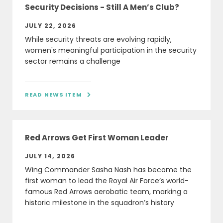
Security Decisions - Still A Men’s Club?
JULY 22, 2026
While security threats are evolving rapidly,
women's meaningful participation in the security
sector remains a challenge
READ NEWS ITEM

Red Arrows Get First Woman Leader
JULY 14, 2026
Wing Commander Sasha Nash has become the
first woman to lead the Royal Air Force’s world-
famous Red Arrows aerobatic team, marking a
historic milestone in the squadron’s history