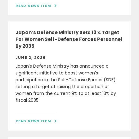
READ NEWS ITEM

Japan’s Defense Ministry Sets 13% Target
For Women Self-Defense Forces Personnel
By 2035
JUNE 2, 2026
Japan’s Defense Ministry has announced a
significant initiative to boost women's
participation in the Self-Defense Forces (SDF),
setting a target of raising the proportion of
women from the current 9% to at least 13% by
fiscal 2035
READ NEWS ITEM
