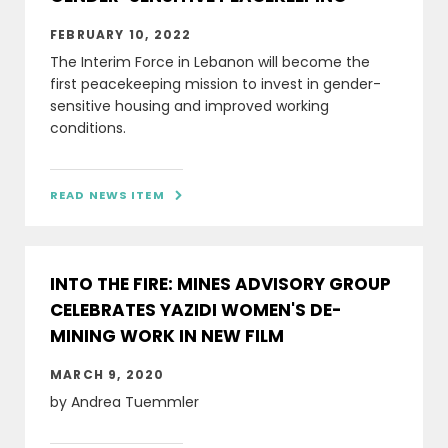
FEBRUARY 10, 2022
The Interim Force in Lebanon will become the
first peacekeeping mission to invest in gender-
sensitive housing and improved working
conditions.
READ NEWS ITEM

INTO THE FIRE: MINES ADVISORY GROUP
CELEBRATES YAZIDI WOMEN'S DE-
MINING WORK IN NEW FILM
MARCH 9, 2020
by Andrea Tuemmler