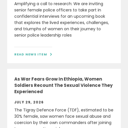
Amplifying a call to research: We are inviting
senior female police officers to take part in
confidential interviews for an upcoming book
that explores the lived experiences, challenges,
and triumphs of women on their journey to
senior police leadership roles
READ NEWS ITEM

As War Fears Grow In Ethiopia, Women
Soldiers Recount The Sexual Violence They
Experienced
JULY 29, 2026
The Tigray Defence Force (TDF), estimated to be
30% female, saw women face sexual abuse and
coercion by their own commanders after joining