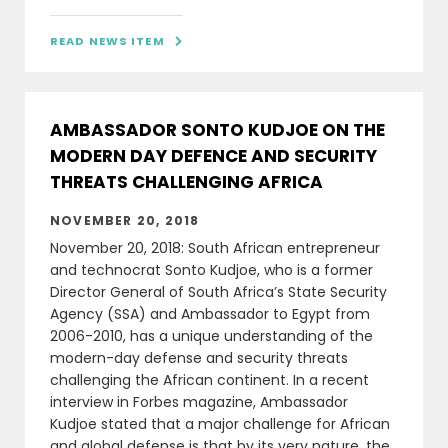
READ NEWS ITEM

AMBASSADOR SONTO KUDJOE ON THE
MODERN DAY DEFENCE AND SECURITY
THREATS CHALLENGING AFRICA
NOVEMBER 20, 2018
November 20, 2018: South African entrepreneur
and technocrat Sonto Kudjoe, who is a former
Director General of South Africa’s State Security
Agency (SSA) and Ambassador to Egypt from
2006-2010, has a unique understanding of the
modern-day defense and security threats
challenging the African continent. In a recent
interview in Forbes magazine, Ambassador
Kudjoe stated that a major challenge for African
and global defense is that by its very nature, the