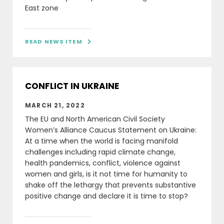
East zone
READ NEWS ITEM

CONFLICT IN UKRAINE
MARCH 21, 2022
The EU and North American Civil Society
Women’s Alliance Caucus Statement on Ukraine:
At a time when the world is facing manifold
challenges including rapid climate change,
health pandemics, conflict, violence against
women and girls, is it not time for humanity to
shake off the lethargy that prevents substantive
positive change and declare it is time to stop?