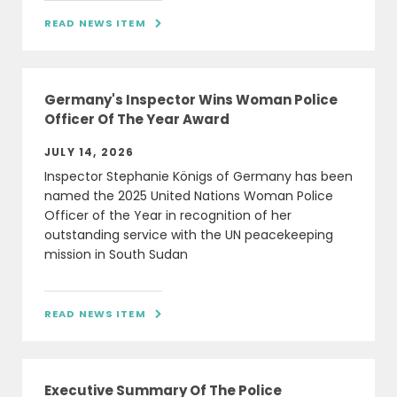
READ NEWS ITEM

Germany's Inspector Wins Woman Police
Officer Of The Year Award
JULY 14, 2026
Inspector Stephanie Königs of Germany has been
named the 2025 United Nations Woman Police
Officer of the Year in recognition of her
outstanding service with the UN peacekeeping
mission in South Sudan
READ NEWS ITEM

Executive Summary Of The Police