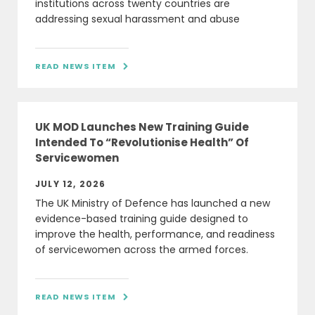
institutions across twenty countries are
addressing sexual harassment and abuse
READ NEWS ITEM

UK MOD Launches New Training Guide
Intended To “Revolutionise Health” Of
Servicewomen
JULY 12, 2026
The UK Ministry of Defence has launched a new
evidence-based training guide designed to
improve the health, performance, and readiness
of servicewomen across the armed forces.
READ NEWS ITEM
