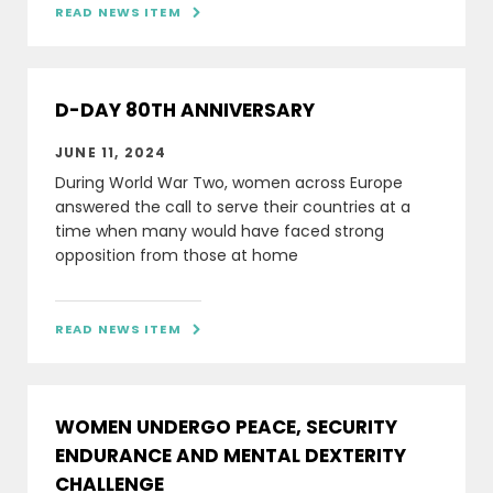
READ NEWS ITEM

D-DAY 80TH ANNIVERSARY
JUNE 11, 2024
During World War Two, women across Europe
answered the call to serve their countries at a
time when many would have faced strong
opposition from those at home
READ NEWS ITEM

WOMEN UNDERGO PEACE, SECURITY
ENDURANCE AND MENTAL DEXTERITY
CHALLENGE