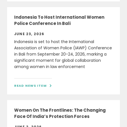
Indonesia To Host International Women
Police Conference In Bali
JUNE 23, 2026
Indonesia is set to host the International
Association of Women Police (IAWP) Conference
in Bali from September 20-24, 2026, marking a
significant moment for global collaboration
among women in law enforcement
READ NEWS ITEM

Women On The Frontlines: The Changing
Face Of India’s Protection Forces
JUNE 2, 2026