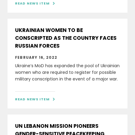
READ NEWS ITEM

UKRAINIAN WOMEN TO BE
CONSCRIPTED AS THE COUNTRY FACES
RUSSIAN FORCES
FEBRUARY 16, 2022
Ukraine’s MoD has expanded the pool of Ukrainian
women who are required to register for possible
military conscription in the event of a major war.
READ NEWS ITEM

UN LEBANON MISSION PIONEERS
GENDER-SENSITIVE PEACEKEEPING