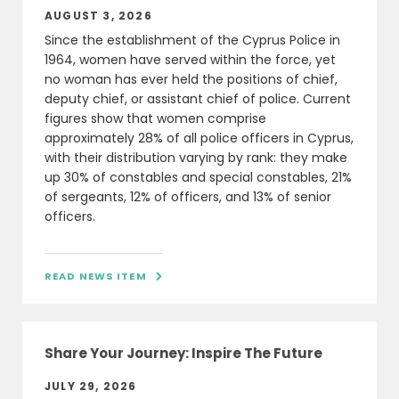
AUGUST 3, 2026
Since the establishment of the Cyprus Police in
1964, women have served within the force, yet
no woman has ever held the positions of chief,
deputy chief, or assistant chief of police. Current
figures show that women comprise
approximately 28% of all police officers in Cyprus,
with their distribution varying by rank: they make
up 30% of constables and special constables, 21%
of sergeants, 12% of officers, and 13% of senior
officers.
READ NEWS ITEM

Share Your Journey: Inspire The Future
JULY 29, 2026