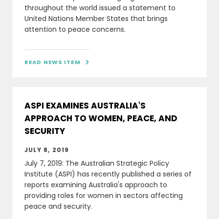
throughout the world issued a statement to
United Nations Member States that brings
attention to peace concerns.
READ NEWS ITEM

ASPI EXAMINES AUSTRALIA'S
APPROACH TO WOMEN, PEACE, AND
SECURITY
JULY 8, 2019
July 7, 2019: The Australian Strategic Policy
Institute (ASPI) has recently published a series of
reports examining Australia's approach to
providing roles for women in sectors affecting
peace and security.