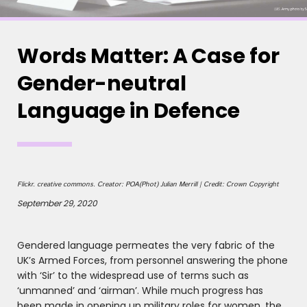
Words Matter: A Case for
Gender-neutral
Language in Defence
Flickr. creative commons. Creator: POA(Phot) Julian Merrill | Credit: Crown Copyright
September 29, 2020
Gendered language permeates the very fabric of the
UK’s Armed Forces, from personnel answering the phone
with ‘Sir’ to the widespread use of terms such as
‘unmanned’ and ‘airman’. While much progress has
been made in opening up military roles for women, the