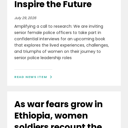
Inspire the Future
July 29, 2026
Amplifying a call to research: We are inviting
senior female police officers to take part in
confidential interviews for an upcoming book
that explores the lived experiences, challenges,
and triumphs of women on their journey to
senior police leadership roles
READ NEWS ITEM

As war fears grow in
Ethiopia, women
soldiers recount the