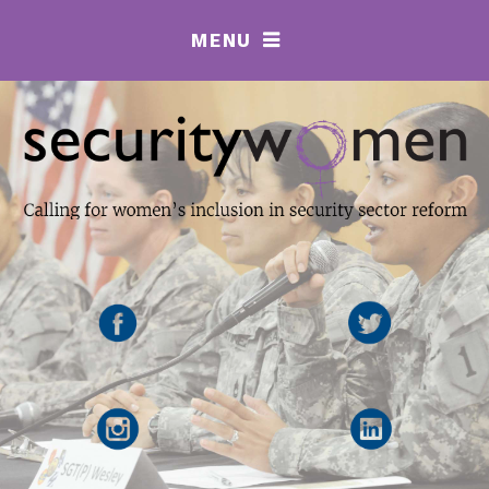
MENU
