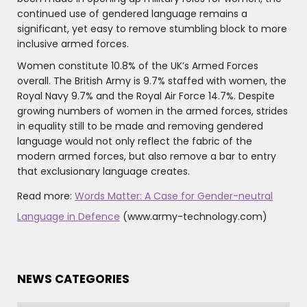
continued use of gendered language remains a
significant, yet easy to remove stumbling block to more
inclusive armed forces.
Women constitute 10.8% of the UK’s Armed Forces
overall. The British Army is 9.7% staffed with women, the
Royal Navy 9.7% and the Royal Air Force 14.7%. Despite
growing numbers of women in the armed forces, strides
in equality still to be made and removing gendered
language would not only reflect the fabric of the
modern armed forces, but also remove a bar to entry
that exclusionary language creates.
Read more:
Words Matter: A Case for Gender-neutral
Language in Defence
(www.army-technology.com)
NEWS CATEGORIES