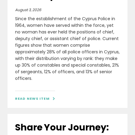
August 3, 2026
Since the establishment of the Cyprus Police in
1964, women have served within the force, yet
no woman has ever held the positions of chief,
deputy chief, or assistant chief of police. Current
figures show that women comprise
approximately 28% of all police officers in Cyprus,
with their distribution varying by rank: they make
up 30% of constables and special constables, 21%
of sergeants, 12% of officers, and 13% of senior
officers.
READ NEWS ITEM

Share Your Journey: