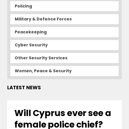
Policing
Military & Defence Forces
Peacekeeping
Cyber Security
Other Security Services
Women, Peace & Security
LATEST NEWS
Will Cyprus ever see a
female police chief?