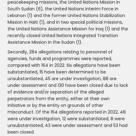
peacekeeping missions, the United Nations Mission in
South Sudan (6), the United Nations Interim Force in
Lebanon (1) and the former United Nations Stabilization
Mission in Haiti (1), and in two special political missions,
the United Nations Assistance Mission for Iraq (1) and the
recently closed United Nations Integrated Transition
Assistance Mission in the Sudan (1).
Secondly, 284 allegations relating to personnel of
agencies, funds and programmes were reported,
compared with 164 in 2022. Six allegations have been
substantiated, 15 have been determined to be
unsubstantiated, 45 are under investigation, 88 are
under assessment and 130 have been closed due to lack
of evidence and/or separation of the alleged
perpetrators from the entity, either at their own
initiative or by the entity on grounds of other
misconduct. Of the 164 allegations reported in 2022, 48
were under investigation, 12 were substantiated, 8 were
unsubstantiated, 43 were under assessment and 53 had
been closed.