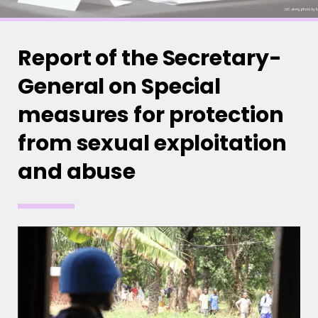
Report of the Secretary-
General on Special
measures for protection
from sexual exploitation
and abuse