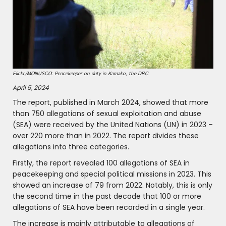
Flickr/MONUSCO: Peacekeeper on duty in Kamako, the DRC
April 5, 2024
The report, published in March 2024, showed that more
than 750 allegations of sexual exploitation and abuse
(SEA) were received by the United Nations (UN) in 2023 –
over 220 more than in 2022. The report divides these
allegations into three categories.
Firstly, the report revealed 100 allegations of SEA in
peacekeeping and special political missions in 2023. This
showed an increase of 79 from 2022. Notably, this is only
the second time in the past decade that 100 or more
allegations of SEA have been recorded in a single year.
The increase is mainly attributable to allegations of