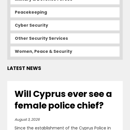
Peacekeeping
Cyber Security
Other Security Services
Women, Peace & Security
LATEST NEWS
Will Cyprus ever see a
female police chief?
August 3, 2026
Since the establishment of the Cyprus Police in