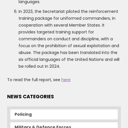
languages.
In 2023, the Secretariat piloted the reinforcement
training package for uniformed commanders, in
cooperation with several Member States. It
provides targeted training support for
commanders on conduct and discipline, with a
focus on the prohibition of sexual exploitation and
abuse. The package has been translated into the
six official languages of the United Nations and will
be rolled out in 2024.
To read the full report, see
here
NEWS CATEGORIES
Policing
Military & Defence Forces