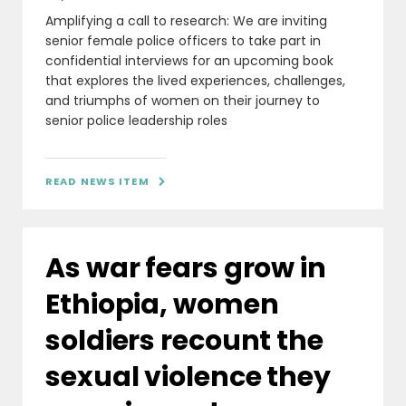
Amplifying a call to research: We are inviting
senior female police officers to take part in
confidential interviews for an upcoming book
that explores the lived experiences, challenges,
and triumphs of women on their journey to
senior police leadership roles
READ NEWS ITEM

As war fears grow in
Ethiopia, women
soldiers recount the
sexual violence they