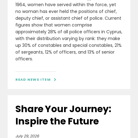
1964, women have served within the force, yet
no woman has ever held the positions of chief,
deputy chief, or assistant chief of police. Current
figures show that women comprise
approximately 28% of all police officers in Cyprus,
with their distribution varying by rank: they make
up 30% of constables and special constables, 21%
of sergeants, 12% of officers, and 13% of senior
officers.
READ NEWS ITEM

Share Your Journey:
Inspire the Future
July 29, 2026