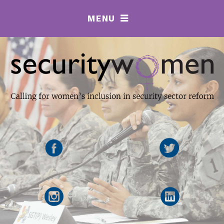
MENU
