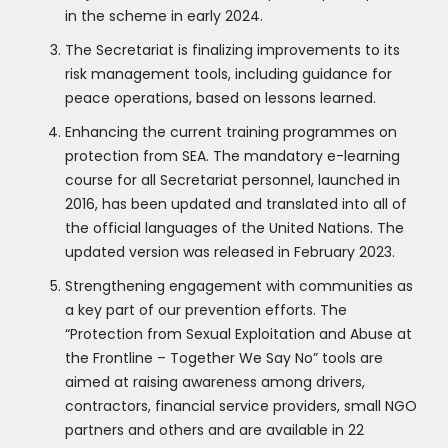
in the scheme in early 2024.
The Secretariat is finalizing improvements to its
risk management tools, including guidance for
peace operations, based on lessons learned.
Enhancing the current training programmes on
protection from SEA. The mandatory e-learning
course for all Secretariat personnel, launched in
2016, has been updated and translated into all of
the official languages of the United Nations. The
updated version was released in February 2023.
Strengthening engagement with communities as
a key part of our prevention efforts. The
“Protection from Sexual Exploitation and Abuse at
the Frontline – Together We Say No” tools are
aimed at raising awareness among drivers,
contractors, financial service providers, small NGO
partners and others and are available in 22