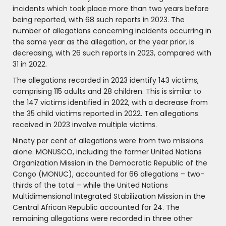
incidents which took place more than two years before
being reported, with 68 such reports in 2023. The
number of allegations concerning incidents occurring in
the same year as the allegation, or the year prior, is
decreasing, with 26 such reports in 2023, compared with
31 in 2022.
The allegations recorded in 2023 identify 143 victims,
comprising 115 adults and 28 children. This is similar to
the 147 victims identified in 2022, with a decrease from
the 35 child victims reported in 2022. Ten allegations
received in 2023 involve multiple victims.
Ninety per cent of allegations were from two missions
alone. MONUSCO, including the former United Nations
Organization Mission in the Democratic Republic of the
Congo (MONUC), accounted for 66 allegations – two-
thirds of the total – while the United Nations
Multidimensional Integrated Stabilization Mission in the
Central African Republic accounted for 24. The
remaining allegations were recorded in three other