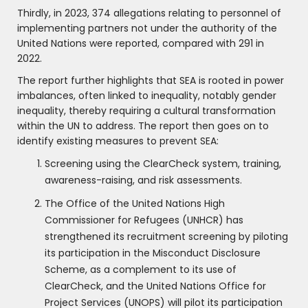
Thirdly, in 2023, 374 allegations relating to personnel of
implementing partners not under the authority of the
United Nations were reported, compared with 291 in
2022.
The report further highlights that SEA is rooted in power
imbalances, often linked to inequality, notably gender
inequality, thereby requiring a cultural transformation
within the UN to address. The report then goes on to
identify existing measures to prevent SEA:
Screening using the ClearCheck system, training,
awareness-raising, and risk assessments.
The Office of the United Nations High
Commissioner for Refugees (UNHCR) has
strengthened its recruitment screening by piloting
its participation in the Misconduct Disclosure
Scheme, as a complement to its use of
ClearCheck, and the United Nations Office for
Project Services (UNOPS) will pilot its participation