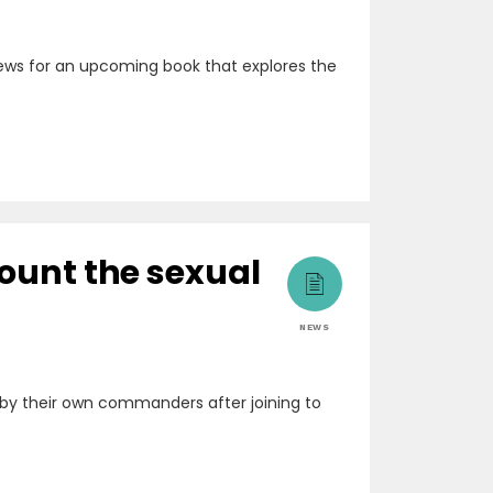
rviews for an upcoming book that explores the
count the sexual
NEWS
by their own commanders after joining to