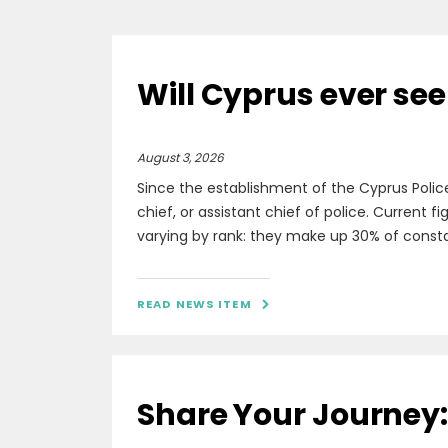
Will Cyprus ever see
August 3, 2026
Since the establishment of the Cyprus Polic
chief, or assistant chief of police. Current 
varying by rank: they make up 30% of constabl
READ NEWS ITEM

Share Your Journey: 