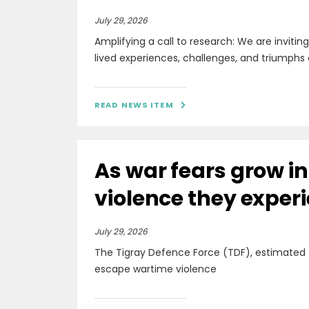
July 29, 2026
Amplifying a call to research: We are invitin
lived experiences, challenges, and triumphs 
READ NEWS ITEM

As war fears grow i
violence they exper
July 29, 2026
The Tigray Defence Force (TDF), estimated
escape wartime violence