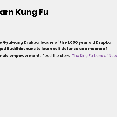
earn Kung Fu
he Gyalwang Drukpa, leader of the 1,000 year old Drupka
ed Buddhist nuns to learn self defense as a means of
female empowerment.
Read the story:
The King Fu Nuns of Nep