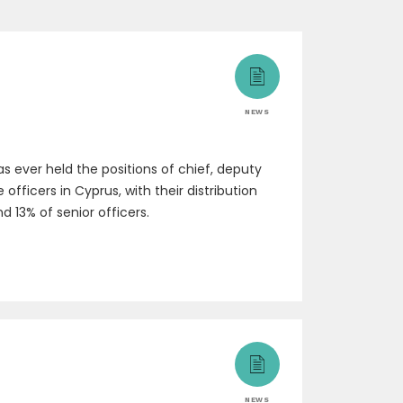
NEWS
 ever held the positions of chief, deputy
fficers in Cyprus, with their distribution
d 13% of senior officers.
NEWS