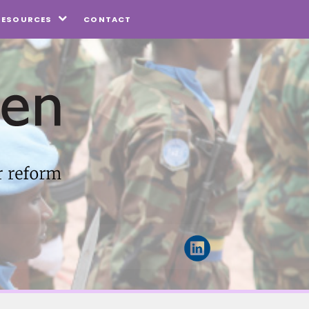
CONTACT
RESOURCES
