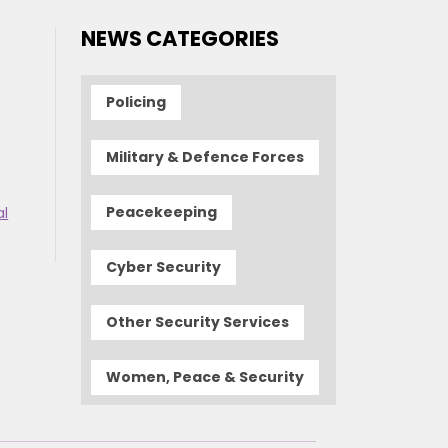
NEWS CATEGORIES
Policing
Military & Defence Forces
Peacekeeping
al
Cyber Security
Other Security Services
Women, Peace & Security