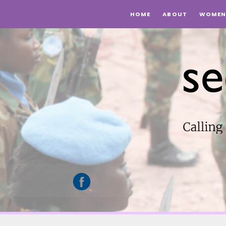
HOME
ABOUT
WOMEN 