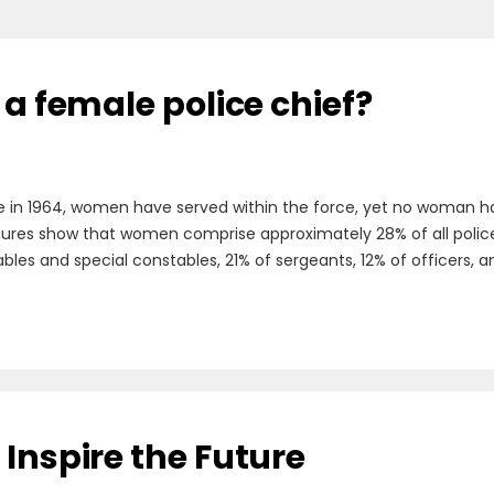
 a female police chief?
e in 1964, women have served within the force, yet no woman has
figures show that women comprise approximately 28% of all police o
es and special constables, 21% of sergeants, 12% of officers, an
Inspire the Future