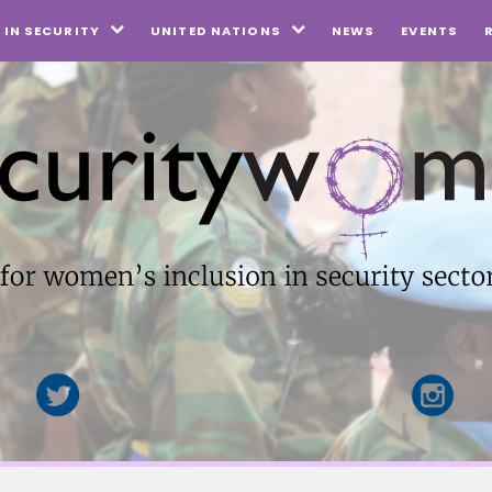
NEWS
EVENTS
IN SECURITY
UNITED NATIONS

