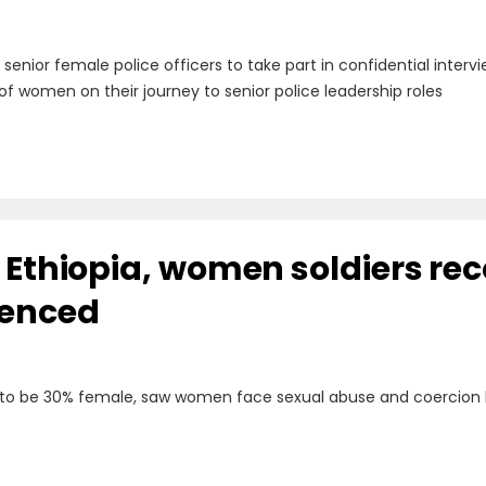
g senior female police officers to take part in confidential inte
of women on their journey to senior police leadership roles
n Ethiopia, women soldiers re
ienced
 to be 30% female, saw women face sexual abuse and coercion 