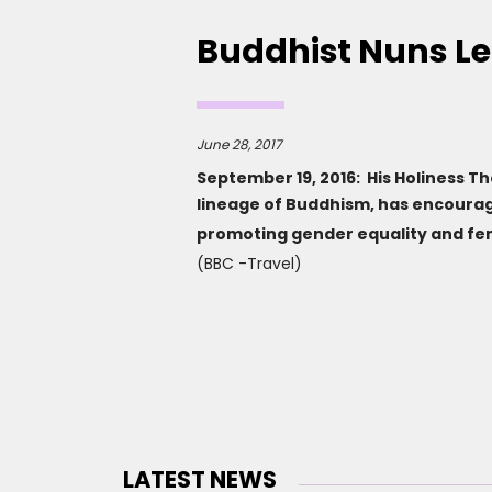
Buddhist Nuns L
June 28, 2017
September 19, 2016: His Holiness T
lineage of Buddhism, has encourag
promoting gender equality and 
(BBC -Travel)
LATEST NEWS