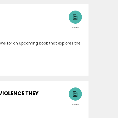
NEWS
rviews for an upcoming book that explores the
VIOLENCE THEY
NEWS