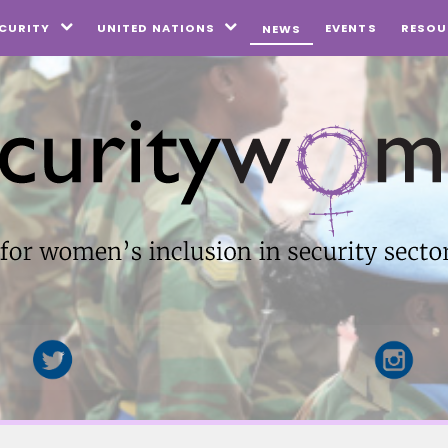
EVENTS
CURITY
UNITED NATIONS
RESOU
NEWS

