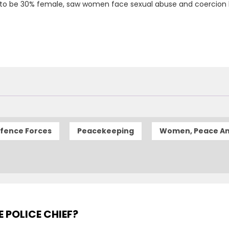
 to be 30% female, saw women face sexual abuse and coercion 
efence Forces
Peacekeeping
Women, Peace An
E POLICE CHIEF?