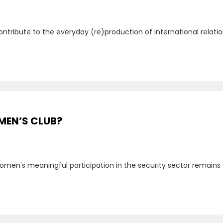
ontribute to the everyday (re)production of international relati
 MEN’S CLUB?
 women's meaningful participation in the security sector remains