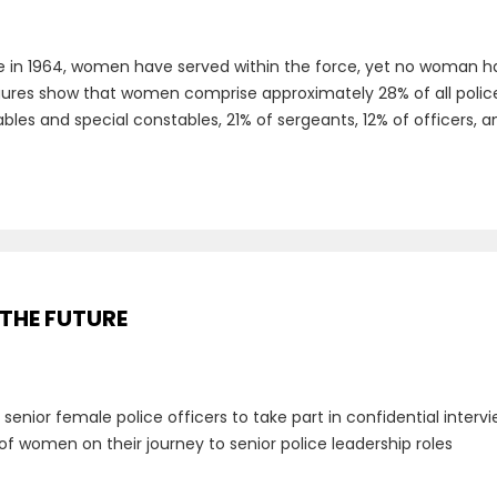
e in 1964, women have served within the force, yet no woman has
figures show that women comprise approximately 28% of all police o
es and special constables, 21% of sergeants, 12% of officers, an
 THE FUTURE
g senior female police officers to take part in confidential inte
of women on their journey to senior police leadership roles