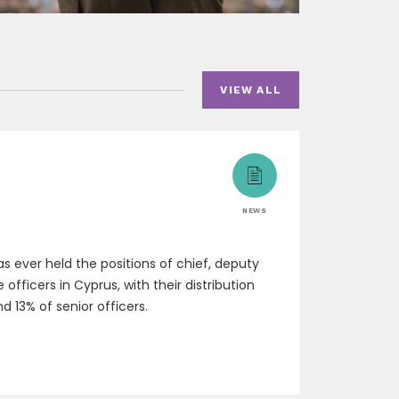
VIEW ALL
NEWS
 ever held the positions of chief, deputy
fficers in Cyprus, with their distribution
d 13% of senior officers.