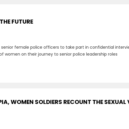
 THE FUTURE
g senior female police officers to take part in confidential inte
of women on their journey to senior police leadership roles
PIA, WOMEN SOLDIERS RECOUNT THE SEXUAL 