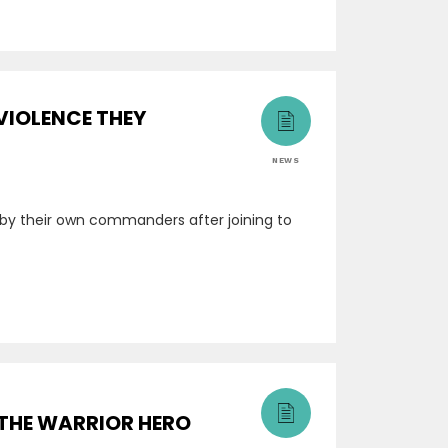
VIOLENCE THEY
NEWS
by their own commanders after joining to
 THE WARRIOR HERO