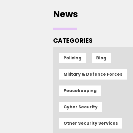
News
CATEGORIES
Policing
Blog
Military & Defence Forces
Peacekeeping
Cyber Security
Other Security Services