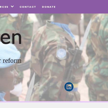
CONTACT
DONATE
RCES
