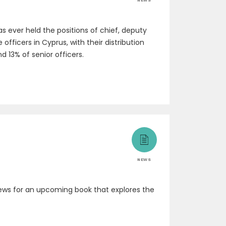
NEWS
 ever held the positions of chief, deputy
fficers in Cyprus, with their distribution
d 13% of senior officers.
NEWS
rviews for an upcoming book that explores the