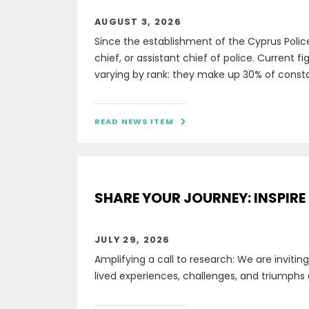
AUGUST 3, 2026
Since the establishment of the Cyprus Polic
chief, or assistant chief of police. Current 
varying by rank: they make up 30% of constabl
READ NEWS ITEM

SHARE YOUR JOURNEY: INSPIRE
JULY 29, 2026
Amplifying a call to research: We are invitin
lived experiences, challenges, and triumphs 