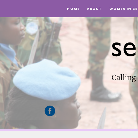
Top
HOME
ABOUT
WOMEN IN SE