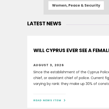
Women, Peace & Security
LATEST NEWS
WILL CYPRUS EVER SEE A FEMAL
AUGUST 3, 2026
Since the establishment of the Cyprus Polic
chief, or assistant chief of police. Current 
varying by rank: they make up 30% of constabl
READ NEWS ITEM
