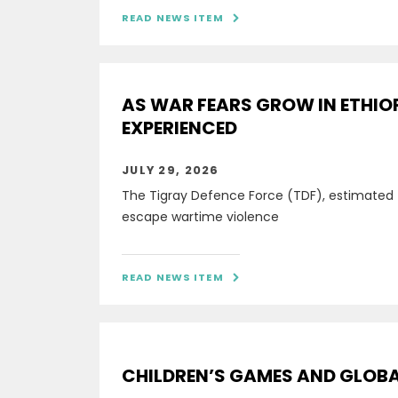
READ NEWS ITEM

AS WAR FEARS GROW IN ETHIO
EXPERIENCED
JULY 29, 2026
The Tigray Defence Force (TDF), estimated
escape wartime violence
READ NEWS ITEM

CHILDREN’S GAMES AND GLOBAL