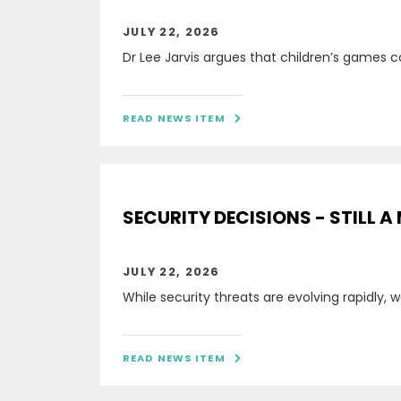
JULY 22, 2026
Dr Lee Jarvis argues that children’s games c
READ NEWS ITEM

SECURITY DECISIONS - STILL A
JULY 22, 2026
While security threats are evolving rapidly,
READ NEWS ITEM
