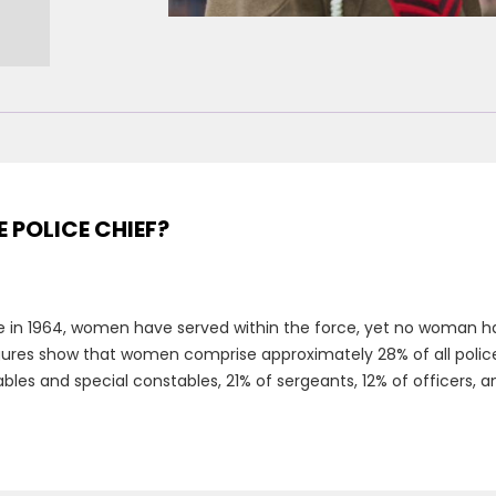
E POLICE CHIEF?
e in 1964, women have served within the force, yet no woman has
figures show that women comprise approximately 28% of all police o
es and special constables, 21% of sergeants, 12% of officers, an