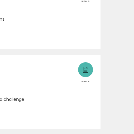
NEWS
ons
NEWS
 a challenge