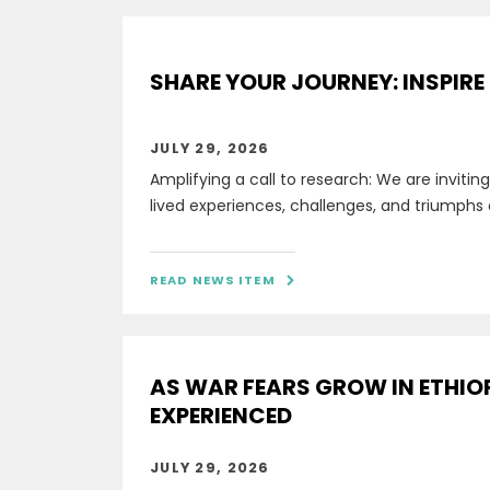
SHARE YOUR JOURNEY: INSPIRE
JULY 29, 2026
Amplifying a call to research: We are invitin
lived experiences, challenges, and triumphs 
READ NEWS ITEM

AS WAR FEARS GROW IN ETHIO
EXPERIENCED
JULY 29, 2026