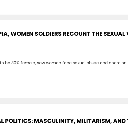
PIA, WOMEN SOLDIERS RECOUNT THE SEXUAL 
 to be 30% female, saw women face sexual abuse and coercion 
 POLITICS: MASCULINITY, MILITARISM, AND