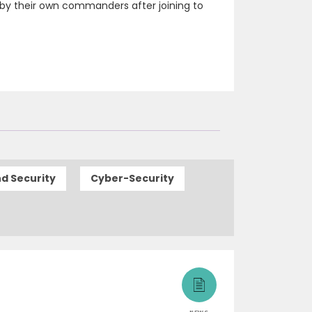
by their own commanders after joining to
d Security
Cyber-Security