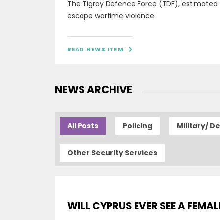
The Tigray Defence Force (TDF), estimated
escape wartime violence
READ NEWS ITEM

NEWS ARCHIVE
All Posts
Policing
Military/ D
Other Security Services
WILL CYPRUS EVER SEE A FEMAL