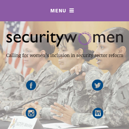
MENU
