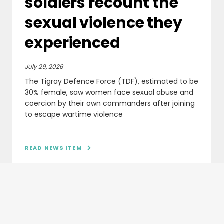
soldiers recount the
sexual violence they
experienced
July 29, 2026
The Tigray Defence Force (TDF), estimated to be
30% female, saw women face sexual abuse and
coercion by their own commanders after joining
to escape wartime violence
READ NEWS ITEM
