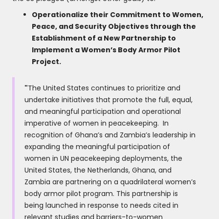
Operationalize their Commitment to Women,
Peace, and Security Objectives through the
Establishment of a New Partnership to
Implement a Women’s Body Armor Pilot
Project.
"
The United States continues to prioritize and
undertake initiatives that promote the full, equal,
and meaningful participation and operational
imperative of women in peacekeeping. In
recognition of Ghana’s and Zambia’s leadership in
expanding the meaningful participation of
women in UN peacekeeping deployments, the
United States, the Netherlands, Ghana, and
Zambia are partnering on a quadrilateral women’s
body armor pilot program. This partnership is
being launched in response to needs cited in
relevant studies and barriers-to-women