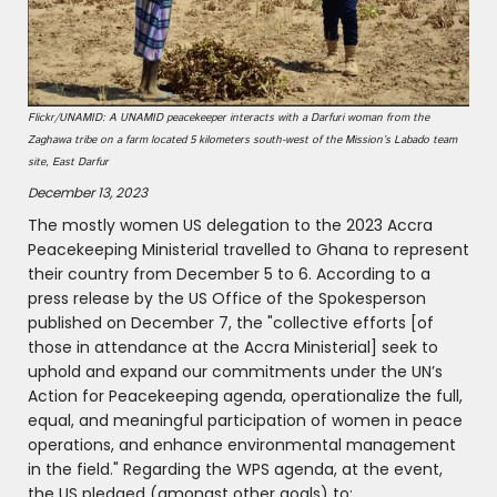
Flickr/UNAMID: A UNAMID peacekeeper interacts with a Darfuri woman from the
Zaghawa tribe on a farm located 5 kilometers south-west of the Mission’s Labado team
site, East Darfur
December 13, 2023
The mostly women US delegation to the 2023 Accra
Peacekeeping Ministerial travelled to Ghana to represent
their country from December 5 to 6. According to a
press release by the US Office of the Spokesperson
published on December 7, the "collective efforts [of
those in attendance at the Accra Ministerial] seek to
uphold and expand our commitments under the UN’s
Action for Peacekeeping agenda, operationalize the full,
equal, and meaningful participation of women in peace
operations, and enhance environmental management
in the field." Regarding the WPS agenda, at the event,
the US pledged (amongst other goals) to: