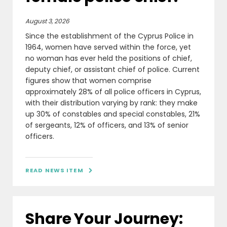
August 3, 2026
Since the establishment of the Cyprus Police in
1964, women have served within the force, yet
no woman has ever held the positions of chief,
deputy chief, or assistant chief of police. Current
figures show that women comprise
approximately 28% of all police officers in Cyprus,
with their distribution varying by rank: they make
up 30% of constables and special constables, 21%
of sergeants, 12% of officers, and 13% of senior
officers.
READ NEWS ITEM

Share Your Journey: