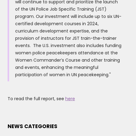
will continue to support and prioritize the launch
of the UN Police Job Specific Training (JST)
program. Our investment will include up to six UN-
certified development courses in 2024,
curriculum development expertise, and the
provision of instructors for JST train-the-trainer
events. The U.S. investment also includes funding
women police peacekeepers attendance at the
Women Commander’s Course and other training
and events, enhancing the meaningful
participation of women in UN peacekeeping."
To read the full report, see
here
NEWS CATEGORIES