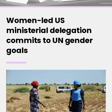
Women-led US
ministerial delegation
commits to UN gender
goals