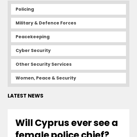
Policing
Military & Defence Forces
Peacekeeping
Cyber Security
Other Security Services
Women, Peace & Security
LATEST NEWS
Will Cyprus ever see a
female police chief?