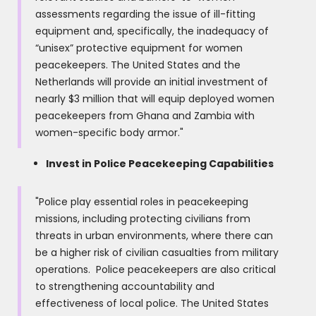
assessments regarding the issue of ill-fitting
equipment and, specifically, the inadequacy of
“unisex” protective equipment for women
peacekeepers. The United States and the
Netherlands will provide an initial investment of
nearly $3 million that will equip deployed women
peacekeepers from Ghana and Zambia with
women-specific body armor."
Invest in Police Peacekeeping Capabilities
"Police play essential roles in peacekeeping
missions, including protecting civilians from
threats in urban environments, where there can
be a higher risk of civilian casualties from military
operations. Police peacekeepers are also critical
to strengthening accountability and
effectiveness of local police. The United States