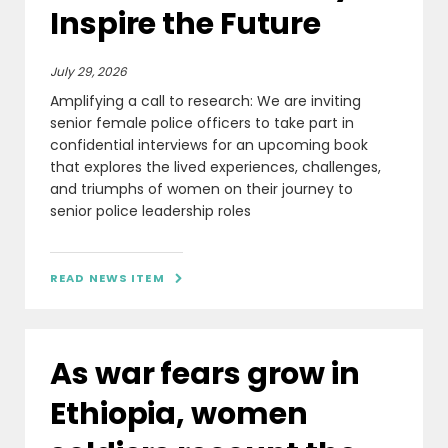
Inspire the Future
July 29, 2026
Amplifying a call to research: We are inviting
senior female police officers to take part in
confidential interviews for an upcoming book
that explores the lived experiences, challenges,
and triumphs of women on their journey to
senior police leadership roles
READ NEWS ITEM

As war fears grow in
Ethiopia, women