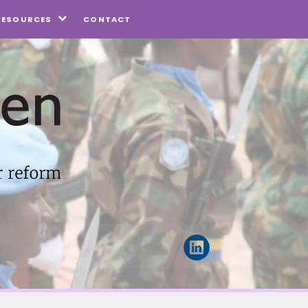
CONTACT
RESOURCES
