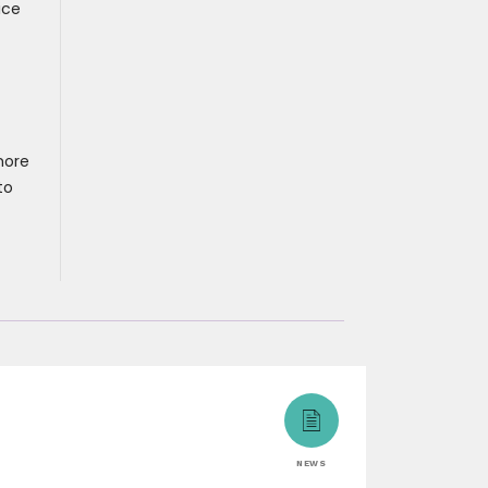
ice
more
to
NEWS