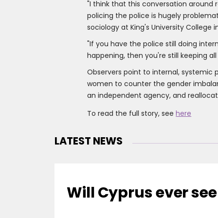
"I think that this conversation aroun
policing the police is hugely problema
sociology at King's University College 
"If you have the police still doing inte
happening, then you're still keeping all
Observers point to internal, systemic p
women to counter the gender imbalanc
an independent agency, and realloca
To read the full story, see
here
LATEST NEWS
Will Cyprus ever see