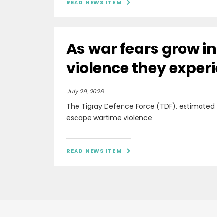
READ NEWS ITEM

As war fears grow i
violence they exper
July 29, 2026
The Tigray Defence Force (TDF), estimated
escape wartime violence
READ NEWS ITEM
