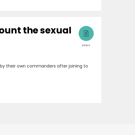
count the sexual
NEWS
by their own commanders after joining to