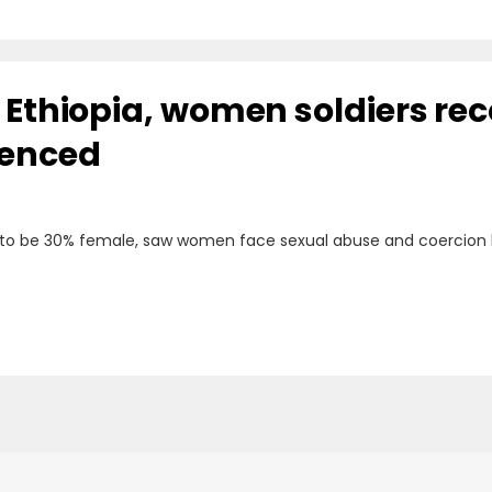
n Ethiopia, women soldiers re
ienced
 to be 30% female, saw women face sexual abuse and coercion 