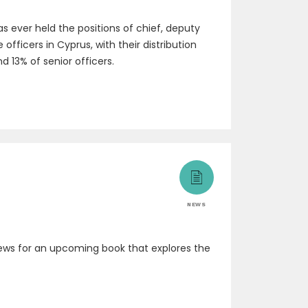
 ever held the positions of chief, deputy
fficers in Cyprus, with their distribution
d 13% of senior officers.
NEWS
rviews for an upcoming book that explores the