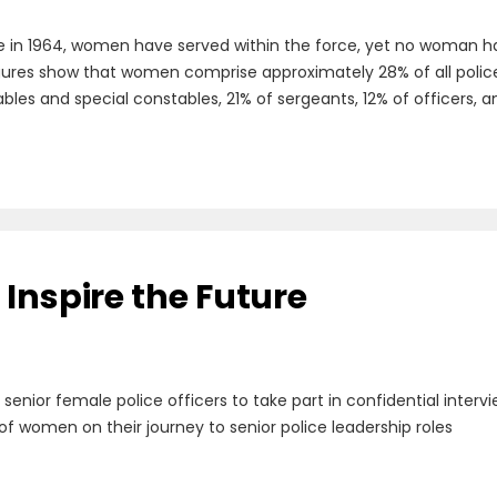
e in 1964, women have served within the force, yet no woman has
figures show that women comprise approximately 28% of all police o
es and special constables, 21% of sergeants, 12% of officers, an
Inspire the Future
g senior female police officers to take part in confidential inte
of women on their journey to senior police leadership roles