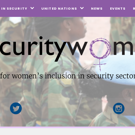
NEWS
EVENTS
IN SECURITY
UNITED NATIONS

