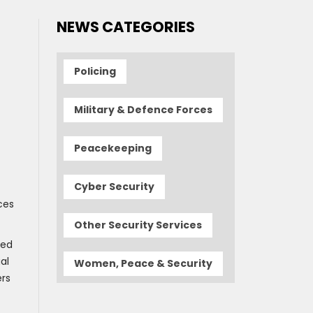
NEWS CATEGORIES
Policing
Military & Defence Forces
Peacekeeping
Cyber Security
ces
Other Security Services
ded
al
Women, Peace & Security
ers