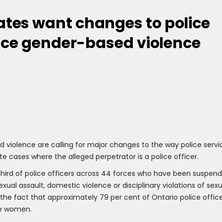
tes want changes to police
lice gender-based violence
 violence are calling for major changes to the way police servi
te cases where the alleged perpetrator is a police officer.
ird of police officers across 44 forces who have been suspen
ual assault, domestic violence or disciplinary violations of sexu
 the fact that approximately 79 per cent of Ontario police offic
re women.