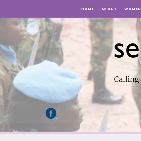
HOME
ABOUT
WOMEN 