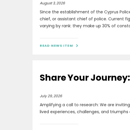
August 3, 2026
Since the establishment of the Cyprus Polic
chief, or assistant chief of police. Current 
varying by rank: they make up 30% of constabl
READ NEWS ITEM

Share Your Journey: 
July 29, 2026
Amplifying a call to research: We are invitin
lived experiences, challenges, and triumphs 