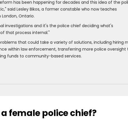
d reform has been happening for decades and this idea of the pol
tic," said Lesley Bikos, a former constable who now teaches
in London, Ontario.
rnal investigations and it's the police chief deciding what's
 of that process internal."
roblems that could take a variety of solutions, including hiring 
e within law enforcement, transferring more police oversight 
ting funds to community-based services.
 a female police chief?