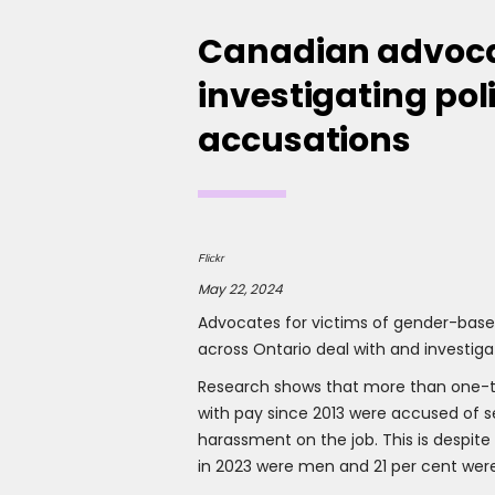
Canadian advoca
investigating po
accusations
Flickr
May 22, 2024
Advocates for victims of gender-based
across Ontario deal with and investiga
Research shows that more than one-th
with pay since 2013 were accused of sex
harassment on the job. This is despite
in 2023 were men and 21 per cent we