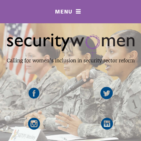
MENU
