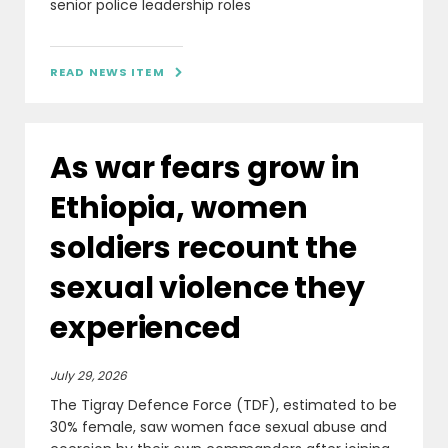
senior police leadership roles
READ NEWS ITEM

As war fears grow in
Ethiopia, women
soldiers recount the
sexual violence they
experienced
July 29, 2026
The Tigray Defence Force (TDF), estimated to be
30% female, saw women face sexual abuse and