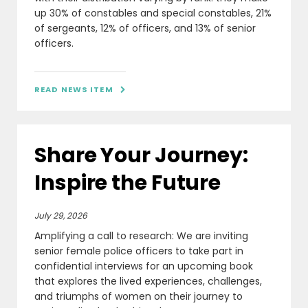
up 30% of constables and special constables, 21%
of sergeants, 12% of officers, and 13% of senior
officers.
READ NEWS ITEM

Share Your Journey:
Inspire the Future
July 29, 2026
Amplifying a call to research: We are inviting
senior female police officers to take part in
confidential interviews for an upcoming book
that explores the lived experiences, challenges,
and triumphs of women on their journey to