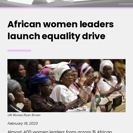
African women leaders
launch equality drive
UN Women/Ryan Brown
February 18, 2023
Almost 400 women leaders from across 15 African