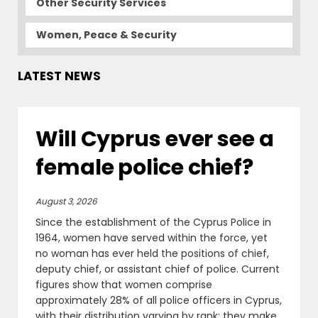
Other Security Services
Women, Peace & Security
LATEST NEWS
Will Cyprus ever see a
female police chief?
August 3, 2026
Since the establishment of the Cyprus Police in
1964, women have served within the force, yet
no woman has ever held the positions of chief,
deputy chief, or assistant chief of police. Current
figures show that women comprise
approximately 28% of all police officers in Cyprus,
with their distribution varying by rank: they make