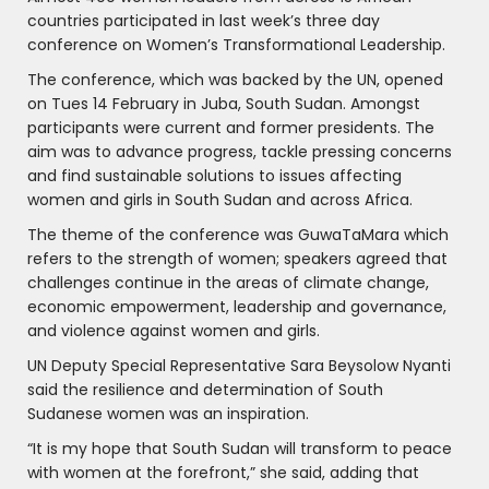
countries participated in last week’s three day
conference on Women’s Transformational Leadership.
The conference, which was backed by the UN, opened
on Tues 14 February in Juba, South Sudan. Amongst
participants were current and former presidents. The
aim was to advance progress, tackle pressing concerns
and find sustainable solutions to issues affecting
women and girls in South Sudan and across Africa.
The theme of the conference was GuwaTaMara which
refers to the strength of women; speakers agreed that
challenges continue in the areas of climate change,
economic empowerment, leadership and governance,
and violence against women and girls.
UN Deputy Special Representative Sara Beysolow Nyanti
said the resilience and determination of South
Sudanese women was an inspiration.
“It is my hope that South Sudan will transform to peace
with women at the forefront,” she said, adding that