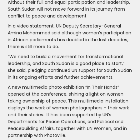
without their full and equal participation and leadership,
South Sudan will not move forward in its journey from
conflict to peace and development.
In a video statement, UN Deputy Secretary-General
Amina Mohammed said although women’s participation
in African parliaments has doubled in the last decades,
there is still more to do.
“We need to build a movement for transformational
leadership, and South Sudan is a good place to start,”
she said, pledging continued UN support for South Sudan
in its ongoing efforts and further achievements.
A new multimedia photo exhibition “In Their Hands”
opened at the conference, shining a light on women
taking ownership of peace. This multimedia installation
displays the work of women photographers – their work
and their stories. It has been supported by UN’s
Departments for Peace Operations, and Political and
Peacebuilding Affairs, together with UN Women, and in
partnership with Photoville.