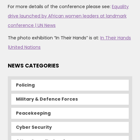
For more details of the conference please see:
Equality
drive launched by African women leaders at landmark
conference | UN News
The photo exhibition “In Their Hands” is at:
In Their Hands
|United Nations
NEWS CATEGORIES
Policing
Military & Defence Forces
Peacekeeping
Cyber Security