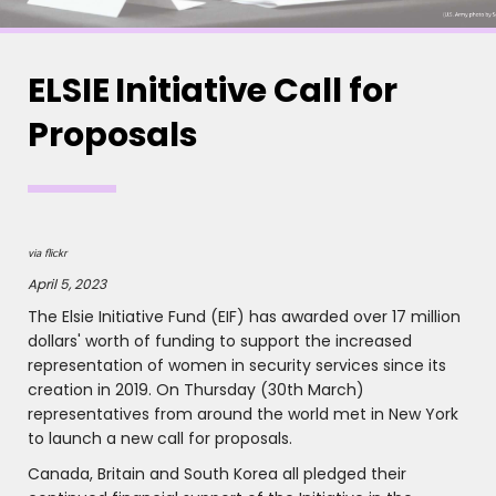
ELSIE Initiative Call for
Proposals
via flickr
April 5, 2023
The Elsie Initiative Fund (EIF) has awarded over 17 million
dollars' worth of funding to support the increased
representation of women in security services since its
creation in 2019. On Thursday (30th March)
representatives from around the world met in New York
to launch a new call for proposals.
Canada, Britain and South Korea all pledged their