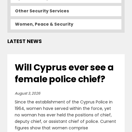
Other Security Services
Women, Peace & Security
LATEST NEWS
Will Cyprus ever see a
female police chief?
August 3, 2026
Since the establishment of the Cyprus Police in
1964, women have served within the force, yet
no woman has ever held the positions of chief,
deputy chief, or assistant chief of police. Current
figures show that women comprise