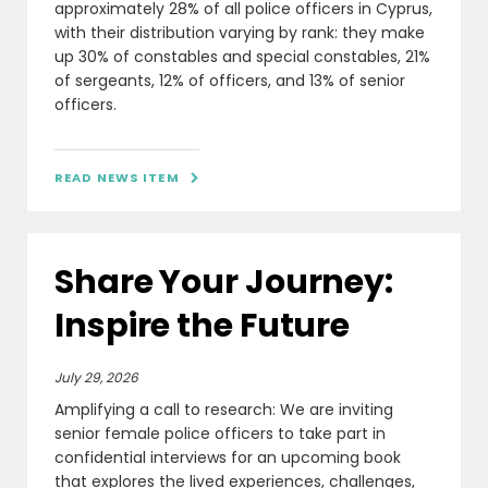
approximately 28% of all police officers in Cyprus,
with their distribution varying by rank: they make
up 30% of constables and special constables, 21%
of sergeants, 12% of officers, and 13% of senior
officers.
READ NEWS ITEM

Share Your Journey:
Inspire the Future
July 29, 2026
Amplifying a call to research: We are inviting
senior female police officers to take part in
confidential interviews for an upcoming book
that explores the lived experiences, challenges,