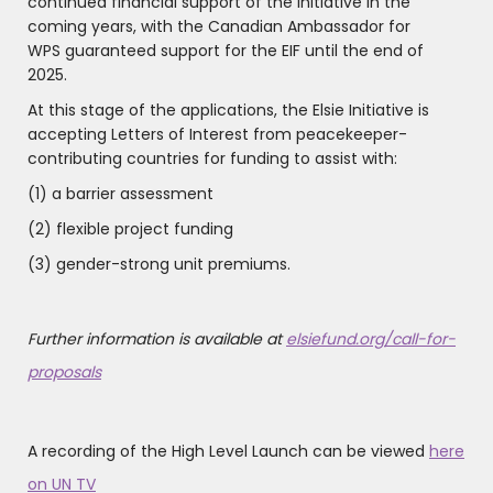
continued financial support of the Initiative in the
coming years, with the Canadian Ambassador for
WPS guaranteed support for the EIF until the end of
2025.
At this stage of the applications, the Elsie Initiative is
accepting Letters of Interest from peacekeeper-
contributing countries for funding to assist with:
(1) a barrier assessment
(2) flexible project funding
(3) gender-strong unit premiums.
Further information is available at
elsiefund.org/call-for-
proposals
A recording of the High Level Launch can be viewed
here
on UN TV