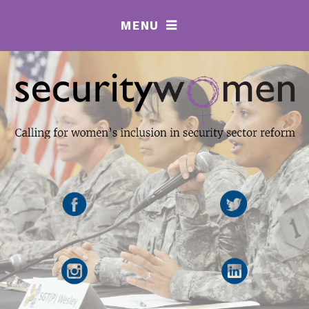
MENU
