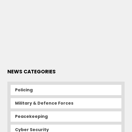
NEWS CATEGORIES
Policing
Military & Defence Forces
Peacekeeping
Cyber Security