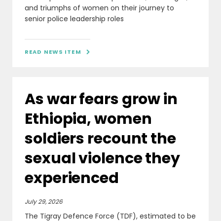
and triumphs of women on their journey to
senior police leadership roles
READ NEWS ITEM

As war fears grow in
Ethiopia, women
soldiers recount the
sexual violence they
experienced
July 29, 2026
The Tigray Defence Force (TDF), estimated to be