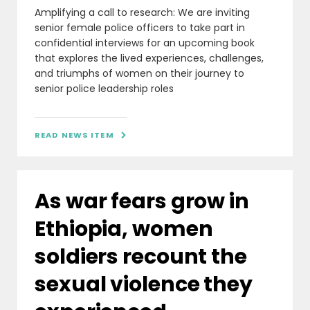
Amplifying a call to research: We are inviting
senior female police officers to take part in
confidential interviews for an upcoming book
that explores the lived experiences, challenges,
and triumphs of women on their journey to
senior police leadership roles
READ NEWS ITEM

As war fears grow in
Ethiopia, women
soldiers recount the
sexual violence they