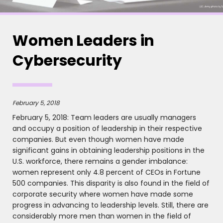
Women Leaders in
Cybersecurity
February 5, 2018
February 5, 2018: Team leaders are usually managers
and occupy a position of leadership in their respective
companies. But even though women have made
significant gains in obtaining leadership positions in the
U.S. workforce, there remains a gender imbalance:
women represent only 4.8 percent of CEOs in Fortune
500 companies. This disparity is also found in the field of
corporate security where women have made some
progress in advancing to leadership levels. Still, there are
considerably more men than women in the field of