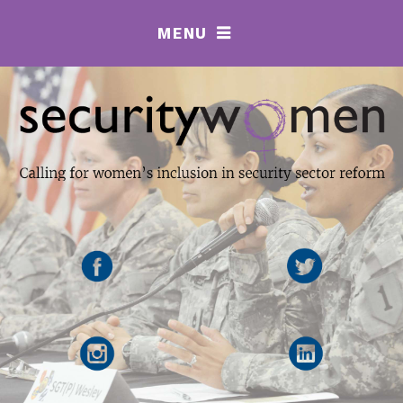
MENU
