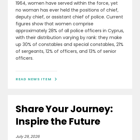
1964, women have served within the force, yet
no woman has ever held the positions of chief,
deputy chief, or assistant chief of police. Current
figures show that women comprise
approximately 28% of all police officers in Cyprus,
with their distribution varying by rank: they make
up 30% of constables and special constables, 21%
of sergeants, 12% of officers, and 13% of senior
officers.
READ NEWS ITEM

Share Your Journey:
Inspire the Future
July 29, 2026