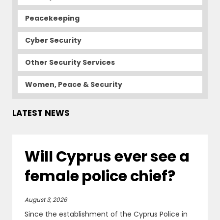
Peacekeeping
Cyber Security
Other Security Services
Women, Peace & Security
LATEST NEWS
Will Cyprus ever see a
female police chief?
August 3, 2026
Since the establishment of the Cyprus Police in