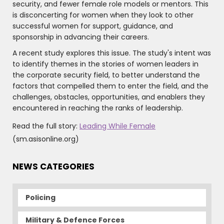
security, and fewer female role models or mentors. This
is disconcerting for women when they look to other
successful women for support, guidance, and
sponsorship in advancing their careers.
A recent study explores this issue. The study's intent was
to identify themes in the stories of women leaders in
the corporate security field, to better understand the
factors that compelled them to enter the field, and the
challenges, obstacles, opportunities, and enablers they
encountered in reaching the ranks of leadership.
Read the full story:
Leading While Female
(sm.asisonline.org)
NEWS CATEGORIES
Policing
Military & Defence Forces