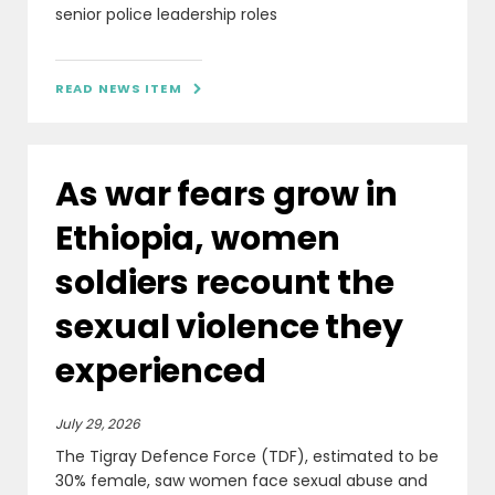
senior police leadership roles
READ NEWS ITEM

As war fears grow in
Ethiopia, women
soldiers recount the
sexual violence they
experienced
July 29, 2026
The Tigray Defence Force (TDF), estimated to be
30% female, saw women face sexual abuse and