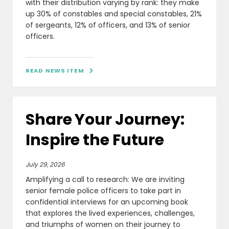
with their distribution varying by rank: they make
up 30% of constables and special constables, 21%
of sergeants, 12% of officers, and 13% of senior
officers.
READ NEWS ITEM

Share Your Journey:
Inspire the Future
July 29, 2026
Amplifying a call to research: We are inviting
senior female police officers to take part in
confidential interviews for an upcoming book
that explores the lived experiences, challenges,
and triumphs of women on their journey to