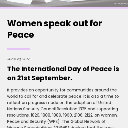
Women speak out for
Peace
June 28, 2017
The International Day of Peace is
on 21st September.
It provides an opportunity for communities around the
world to call for and celebrate peace. It is also a time to
reflect on progress made on the adoption of United
Nations Security Council Resolution 1325 and supporting
resolutions, 1820, 1888, 1889, 1960, 2106, 2122, on Women,
Peace and Security (WPS). The Global Network of
Women Peacebuilders (GNWP) declare that the most