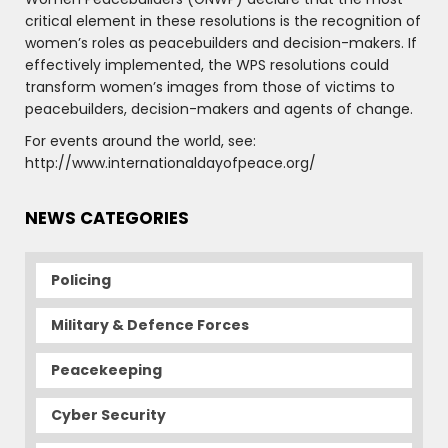
critical element in these resolutions is the recognition of
women’s roles as peacebuilders and decision-makers. If
effectively implemented, the WPS resolutions could
transform women’s images from those of victims to
peacebuilders, decision-makers and agents of change.
For events around the world, see:
http://www.internationaldayofpeace.org/
NEWS CATEGORIES
Policing
Military & Defence Forces
Peacekeeping
Cyber Security