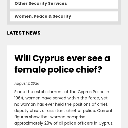
Other Security Services
Women, Peace & Security
LATEST NEWS
Will Cyprus ever see a
female police chief?
August 3, 2026
Since the establishment of the Cyprus Police in
1964, women have served within the force, yet
no woman has ever held the positions of chief,
deputy chief, or assistant chief of police. Current
figures show that women comprise
approximately 28% of all police officers in Cyprus,