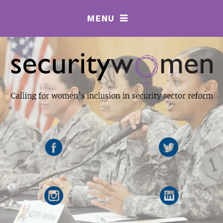
MENU
