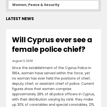
Women, Peace & Security
LATEST NEWS
Will Cyprus ever see a
female police chief?
August 3, 2026
Since the establishment of the Cyprus Police in
1964, women have served within the force, yet
no woman has ever held the positions of chief,
deputy chief, or assistant chief of police. Current
figures show that women comprise
approximately 28% of all police officers in Cyprus,
with their distribution varying by rank: they make
up 30% of constables and special constables, 21%