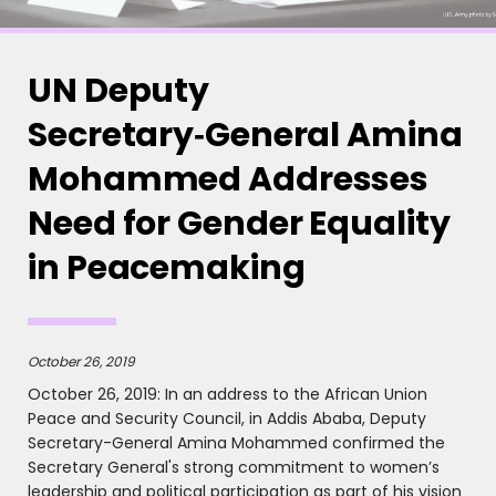
UN Deputy
Secretary‑General Amina
Mohammed Addresses
Need for Gender Equality
in Peacemaking
October 26, 2019
October 26, 2019: In an address to the African Union
Peace and Security Council, in Addis Ababa, Deputy
Secretary-General Amina Mohammed confirmed the
Secretary General's strong commitment to women’s
leadership and political participation as part of his vision