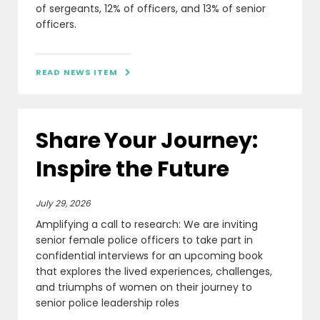
of sergeants, 12% of officers, and 13% of senior
officers.
READ NEWS ITEM

Share Your Journey:
Inspire the Future
July 29, 2026
Amplifying a call to research: We are inviting
senior female police officers to take part in
confidential interviews for an upcoming book
that explores the lived experiences, challenges,
and triumphs of women on their journey to
senior police leadership roles