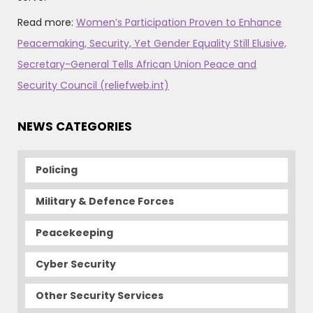
Read more:
Women’s Participation Proven to Enhance
Peacemaking, Security, Yet Gender Equality Still Elusive,
Secretary-General Tells African Union Peace and
Security Council (reliefweb.int)
NEWS CATEGORIES
Policing
Military & Defence Forces
Peacekeeping
Cyber Security
Other Security Services