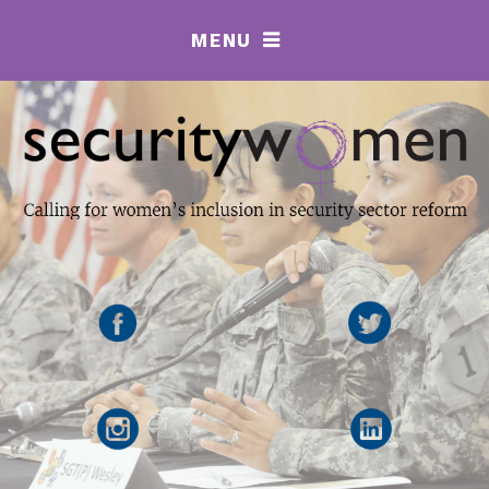
MENU
