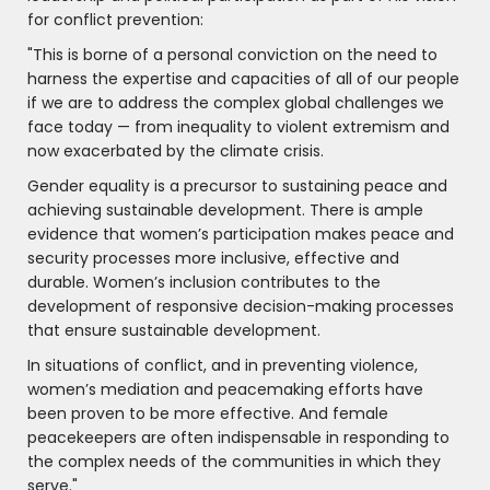
for conflict prevention:
"This is borne of a personal conviction on the need to
harness the expertise and capacities of all of our people
if we are to address the complex global challenges we
face today — from inequality to violent extremism and
now exacerbated by the climate crisis.
Gender equality is a precursor to sustaining peace and
achieving sustainable development. There is ample
evidence that women’s participation makes peace and
security processes more inclusive, effective and
durable. Women’s inclusion contributes to the
development of responsive decision-making processes
that ensure sustainable development.
In situations of conflict, and in preventing violence,
women’s mediation and peacemaking efforts have
been proven to be more effective. And female
peacekeepers are often indispensable in responding to
the complex needs of the communities in which they
serve."