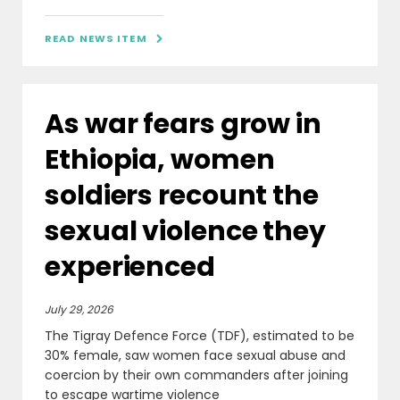
READ NEWS ITEM

As war fears grow in
Ethiopia, women
soldiers recount the
sexual violence they
experienced
July 29, 2026
The Tigray Defence Force (TDF), estimated to be
30% female, saw women face sexual abuse and
coercion by their own commanders after joining
to escape wartime violence