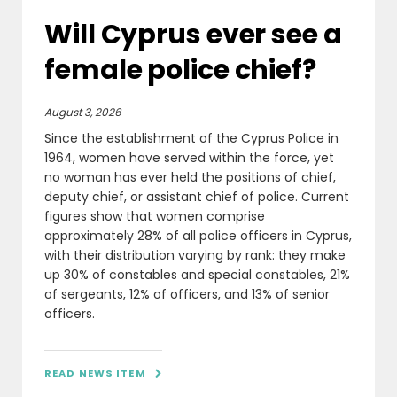
Will Cyprus ever see a
female police chief?
August 3, 2026
Since the establishment of the Cyprus Police in
1964, women have served within the force, yet
no woman has ever held the positions of chief,
deputy chief, or assistant chief of police. Current
figures show that women comprise
approximately 28% of all police officers in Cyprus,
with their distribution varying by rank: they make
up 30% of constables and special constables, 21%
of sergeants, 12% of officers, and 13% of senior
officers.
READ NEWS ITEM
