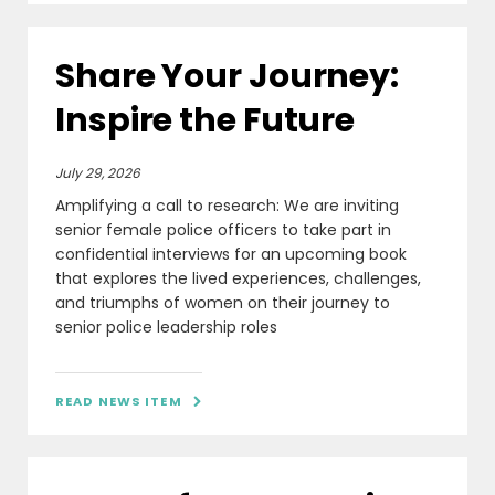
Share Your Journey:
Inspire the Future
July 29, 2026
Amplifying a call to research: We are inviting
senior female police officers to take part in
confidential interviews for an upcoming book
that explores the lived experiences, challenges,
and triumphs of women on their journey to
senior police leadership roles
READ NEWS ITEM
