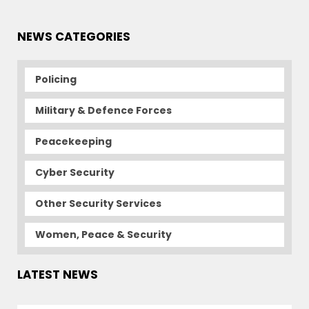
NEWS CATEGORIES
Policing
Military & Defence Forces
Peacekeeping
Cyber Security
Other Security Services
Women, Peace & Security
LATEST NEWS