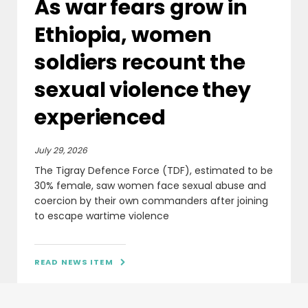
As war fears grow in
Ethiopia, women
soldiers recount the
sexual violence they
experienced
July 29, 2026
The Tigray Defence Force (TDF), estimated to be
30% female, saw women face sexual abuse and
coercion by their own commanders after joining
to escape wartime violence
READ NEWS ITEM
