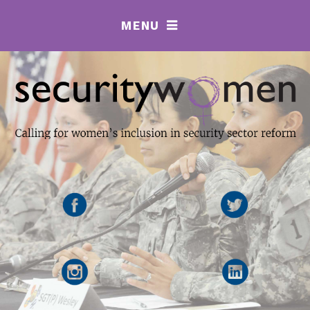
MENU
