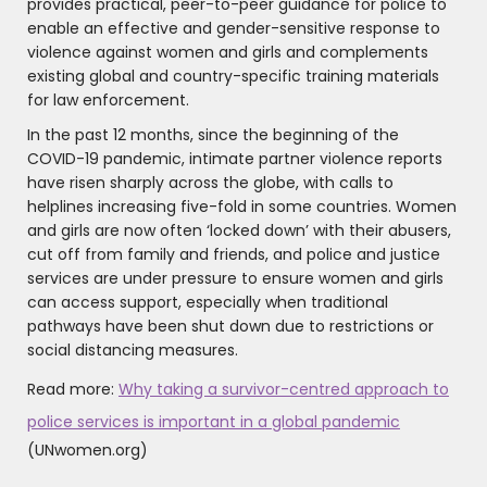
provides practical, peer-to-peer guidance for police to
enable an effective and gender-sensitive response to
violence against women and girls and complements
existing global and country-specific training materials
for law enforcement.
In the past 12 months, since the beginning of the
COVID-19 pandemic, intimate partner violence reports
have risen sharply across the globe, with calls to
helplines increasing five-fold in some countries. Women
and girls are now often ‘locked down’ with their abusers,
cut off from family and friends, and police and justice
services are under pressure to ensure women and girls
can access support, especially when traditional
pathways have been shut down due to restrictions or
social distancing measures.
Read more:
Why taking a survivor-centred approach to
police services is important in a global pandemic
(UNwomen.org)