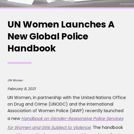
UN Women Launches A
New Global Police
Handbook
UN Women
February 8, 2021
UN Women, in partnership with the United Nations Office
on Drug and Crime (UNODC) and the International
Association of Women Police (IAWP) recently launched
a new
Handbook on Gender-Responsive Police Services
for Women and Girls Subject to Violence
. The handbook