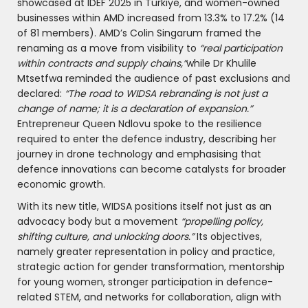
showcased at IDEF 2025 in Türkiye, and women-owned
businesses within AMD increased from 13.3% to 17.2% (14
of 81 members). AMD’s Colin Singarum framed the
renaming as a move from visibility to
“real participation
within contracts and supply chains,”
while Dr Khulile
Mtsetfwa reminded the audience of past exclusions and
declared:
“The road to WIDSA rebranding is not just a
change of name; it is a declaration of expansion.”
Entrepreneur Queen Ndlovu spoke to the resilience
required to enter the defence industry, describing her
journey in drone technology and emphasising that
defence innovations can become catalysts for broader
economic growth.
With its new title, WIDSA positions itself not just as an
advocacy body but a movement
“propelling policy,
shifting culture, and unlocking doors.”
Its objectives,
namely greater representation in policy and practice,
strategic action for gender transformation, mentorship
for young women, stronger participation in defence-
related STEM, and networks for collaboration, align with