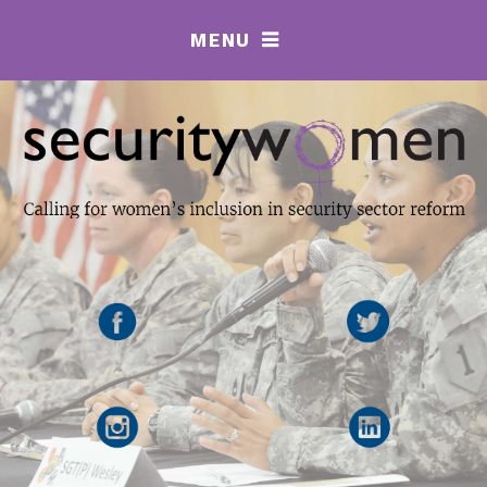
MENU
