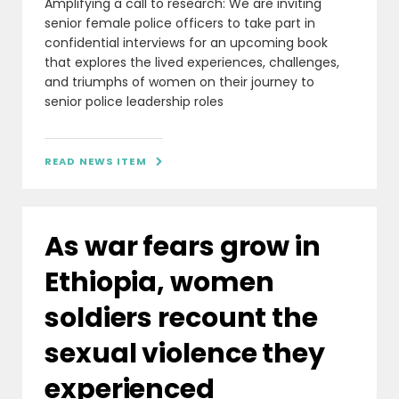
Amplifying a call to research: We are inviting
senior female police officers to take part in
confidential interviews for an upcoming book
that explores the lived experiences, challenges,
and triumphs of women on their journey to
senior police leadership roles
READ NEWS ITEM

As war fears grow in
Ethiopia, women
soldiers recount the
sexual violence they
experienced