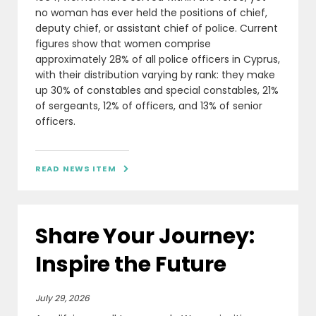
no woman has ever held the positions of chief,
deputy chief, or assistant chief of police. Current
figures show that women comprise
approximately 28% of all police officers in Cyprus,
with their distribution varying by rank: they make
up 30% of constables and special constables, 21%
of sergeants, 12% of officers, and 13% of senior
officers.
READ NEWS ITEM

Share Your Journey:
Inspire the Future
July 29, 2026