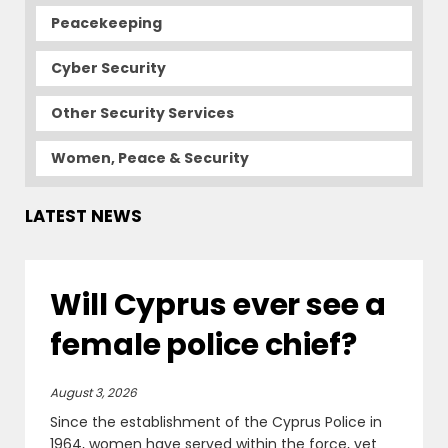
Peacekeeping
Cyber Security
Other Security Services
Women, Peace & Security
LATEST NEWS
Will Cyprus ever see a
female police chief?
August 3, 2026
Since the establishment of the Cyprus Police in
1964, women have served within the force, yet