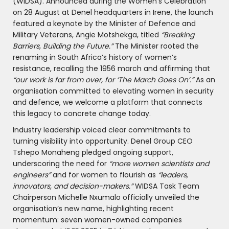
(WIDSA). Announced during the Women’s Celebration
on 28 August at Denel headquarters in Irene, the launch
featured a keynote by the Minister of Defence and
Military Veterans, Angie Motshekga, titled
“Breaking
Barriers, Building the Future.”
The Minister rooted the
renaming in South Africa’s history of women’s
resistance, recalling the 1956 march and affirming that
“our work is far from over, for ‘The March Goes On’.”
As an
organisation committed to elevating women in security
and defence, we welcome a platform that connects
this legacy to concrete change today.
Industry leadership voiced clear commitments to
turning visibility into opportunity. Denel Group CEO
Tshepo Monaheng pledged ongoing support,
underscoring the need for
“more women scientists and
engineers”
and for women to flourish as
“leaders,
innovators, and decision-makers.”
WIDSA Task Team
Chairperson Michelle Nxumalo officially unveiled the
organisation’s new name, highlighting recent
momentum: seven women-owned companies