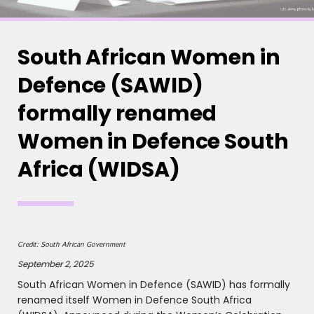
South African Women in
Defence (SAWID)
formally renamed
Women in Defence South
Africa (WIDSA)
Credit: South African Government
September 2, 2025
South African Women in Defence (SAWID) has formally
renamed itself Women in Defence South Africa