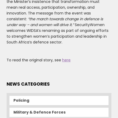
the Minister’s insistence that transformation must
mean real access, participation, ownership, and
innovation. The message from the event was
consistent:
“the march towards change in defence is
under way – and women will drive it.”
SecurityWomen
welcomes WIDSA’s renaming as part of ongoing efforts
to strengthen women’s participation and leadership in
South Africa’s defence sector.
To read the original story, see
here
NEWS CATEGORIES
Policing
Military & Defence Forces