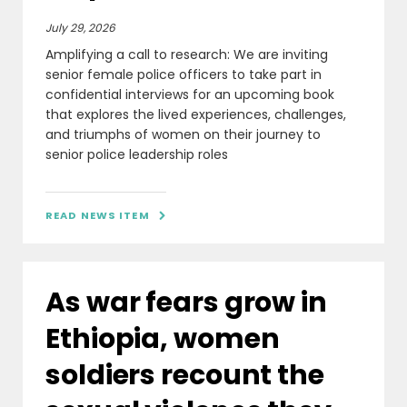
July 29, 2026
Amplifying a call to research: We are inviting
senior female police officers to take part in
confidential interviews for an upcoming book
that explores the lived experiences, challenges,
and triumphs of women on their journey to
senior police leadership roles
READ NEWS ITEM

As war fears grow in
Ethiopia, women
soldiers recount the