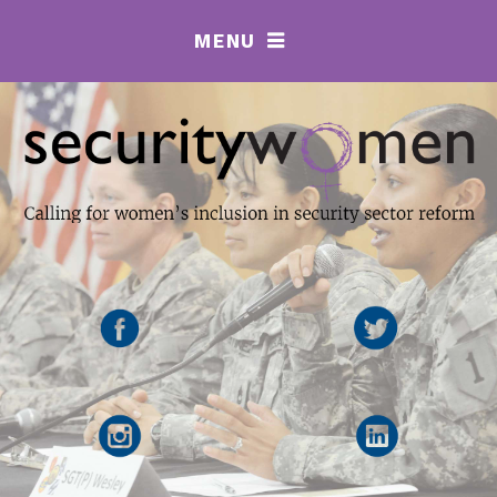
MENU
