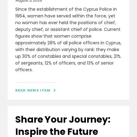
August 3, 2026
Since the establishment of the Cyprus Police in
1964, women have served within the force, yet
no woman has ever held the positions of chief,
deputy chief, or assistant chief of police. Current
figures show that women comprise
approximately 28% of all police officers in Cyprus,
with their distribution varying by rank: they make
up 30% of constables and special constables, 21%
of sergeants, 12% of officers, and 13% of senior
officers.
READ NEWS ITEM

Share Your Journey:
Inspire the Future