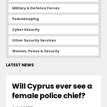
Military & Defence Forces
Peacekeeping
Cyber Security
Other Security Services
Women, Peace & Security
LATEST NEWS
Will Cyprus ever see a
female police chief?