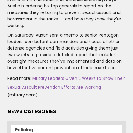
Austin is ordering his top generals to report on the
measures they're taking to prevent sexual assault and
harassment in the ranks -- and how they know they're
working.
On Saturday, Austin sent a memo to senior Pentagon
leaders, combatant commanders and heads of other
defense agencies and field activities giving them just
two weeks to provide a detailed report that includes
oversight measures they've implemented and data on
how effective current prevention efforts have been.
Read more:
Military Leaders Given 2 Weeks to Show Their
Sexual Assault Prevention Efforts Are Working
(military.com)
NEWS CATEGORIES
Policing