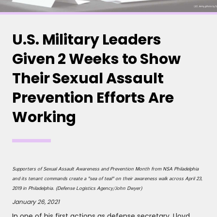
U.S. Military Leaders
Given 2 Weeks to Show
Their Sexual Assault
Prevention Efforts Are
Working
Supporters of Sexual Assault Awareness and Prevention Month from NSA Philadelphia
and its tenant commands create a "sea of teal" on their awareness walk across April 23,
2019 in Philadelphia. (Defense Logistics Agency/John Dwyer)
January 26, 2021
In one of his first actions as defense secretary, Lloyd