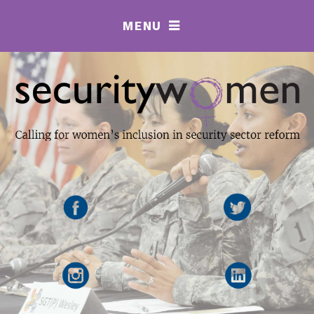
MENU
