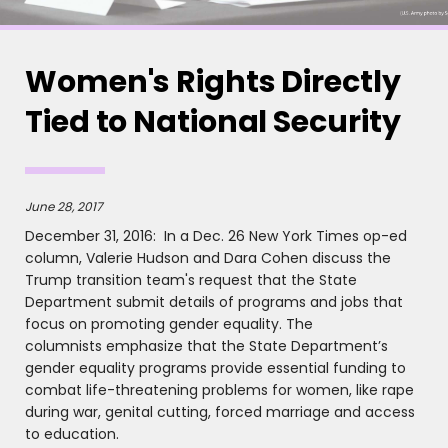
Women's Rights Directly
Tied to National Security
June 28, 2017
December 31, 2016: In a Dec. 26 New York Times op-ed
column, Valerie Hudson and Dara Cohen discuss the
Trump transition team's request that the State
Department submit details of programs and jobs that
focus on promoting gender equality. The
columnists emphasize that the State Department’s
gender equality programs provide essential funding to
combat life-threatening problems for women, like rape
during war, genital cutting, forced marriage and access
to education.