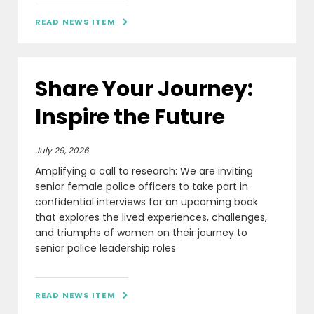
READ NEWS ITEM

Share Your Journey:
Inspire the Future
July 29, 2026
Amplifying a call to research: We are inviting
senior female police officers to take part in
confidential interviews for an upcoming book
that explores the lived experiences, challenges,
and triumphs of women on their journey to
senior police leadership roles
READ NEWS ITEM
