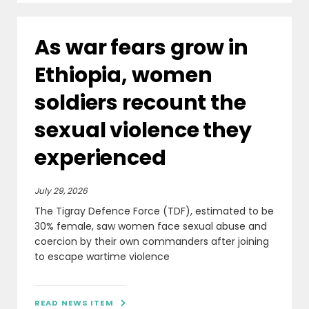
As war fears grow in
Ethiopia, women
soldiers recount the
sexual violence they
experienced
July 29, 2026
The Tigray Defence Force (TDF), estimated to be
30% female, saw women face sexual abuse and
coercion by their own commanders after joining
to escape wartime violence
READ NEWS ITEM
