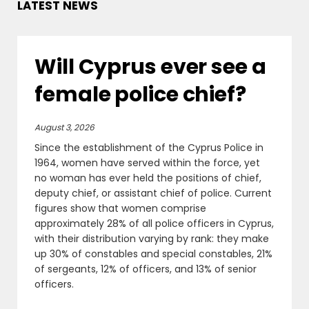
LATEST NEWS
Will Cyprus ever see a
female police chief?
August 3, 2026
Since the establishment of the Cyprus Police in
1964, women have served within the force, yet
no woman has ever held the positions of chief,
deputy chief, or assistant chief of police. Current
figures show that women comprise
approximately 28% of all police officers in Cyprus,
with their distribution varying by rank: they make
up 30% of constables and special constables, 21%
of sergeants, 12% of officers, and 13% of senior
officers.