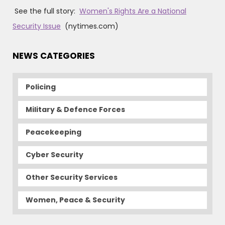
See the full story:
Women's Rights Are a National
Security Issue
(nytimes.com)
NEWS CATEGORIES
Policing
Military & Defence Forces
Peacekeeping
Cyber Security
Other Security Services
Women, Peace & Security