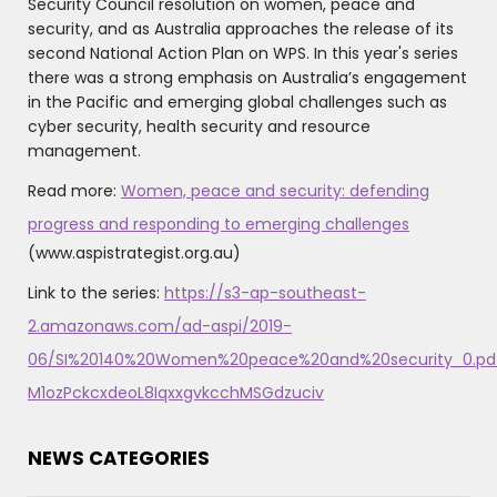
Security Council resolution on women, peace and
security, and as Australia approaches the release of its
second National Action Plan on WPS. In this year's series
there was a strong emphasis on Australia’s engagement
in the Pacific and emerging global challenges such as
cyber security, health security and resource
management.
Read more:
Women, peace and security: defending
progress and responding to emerging challenges
(www.aspistrategist.org.au)
Link to the series:
https://s3-ap-southeast-
2.amazonaws.com/ad-aspi/2019-
06/SI%20140%20Women%20peace%20and%20security_0.pd
M1ozPckcxdeoL8IqxxgvkcchMSGdzuciv
NEWS CATEGORIES