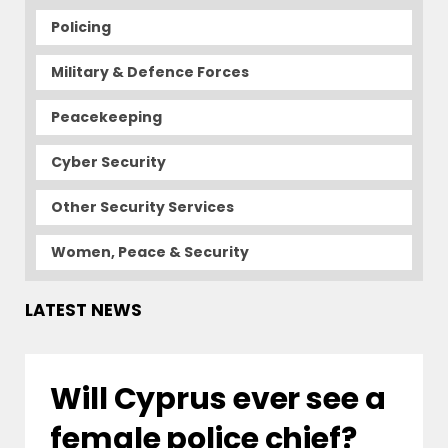
Policing
Military & Defence Forces
Peacekeeping
Cyber Security
Other Security Services
Women, Peace & Security
LATEST NEWS
Will Cyprus ever see a
female police chief?