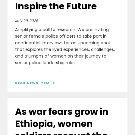
Inspire the Future
July 29, 2026
Amplifying a call to research: We are inviting
senior female police officers to take part in
confidential interviews for an upcoming book
that explores the lived experiences, challenges,
and triumphs of women on their journey to
senior police leadership roles
READ NEWS ITEM

As war fears grow in
Ethiopia, women