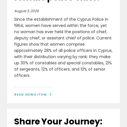
August 3, 2026
Since the establishment of the Cyprus Police in
1964, women have served within the force, yet
no woman has ever held the positions of chief,
deputy chief, or assistant chief of police. Current
figures show that women comprise
approximately 28% of all police officers in Cyprus,
with their distribution varying by rank: they make
up 30% of constables and special constables, 21%
of sergeants, 12% of officers, and 13% of senior
officers.
READ NEWS ITEM

Share Your Journey: