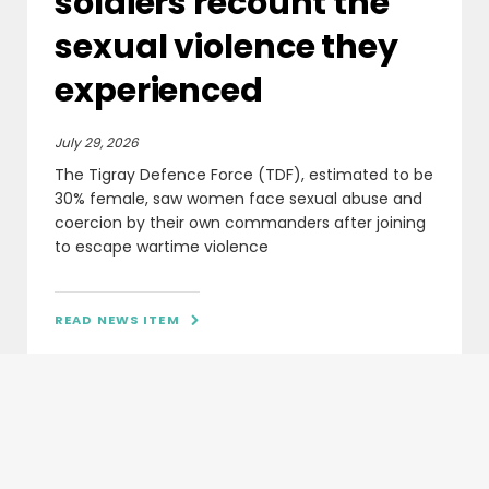
soldiers recount the
sexual violence they
experienced
July 29, 2026
The Tigray Defence Force (TDF), estimated to be
30% female, saw women face sexual abuse and
coercion by their own commanders after joining
to escape wartime violence
READ NEWS ITEM
