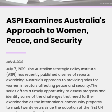
ASPI Examines Australia's
Approach to Women,
Peace, and Security
July 8, 2019
July 7, 2019: The Australian Strategic Policy Institute
(ASPI) has recently published a series of reports
examining Australia's approach to providing roles for
women in sectors affecting peace and security.The
series offers a timely opportunity to assess progress and
identify some of the challenges that need further
examination as the international community prepares
to mark twenty years since the adoption of the first UN