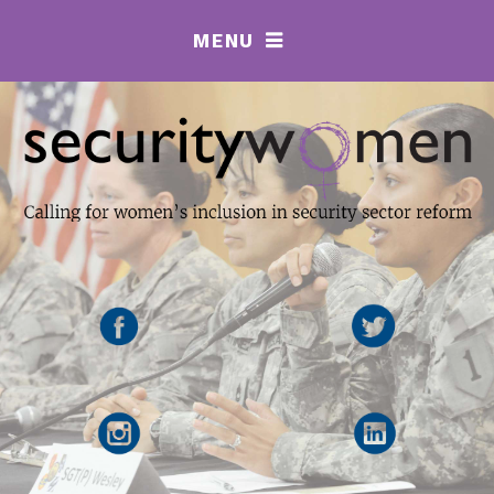
MENU
