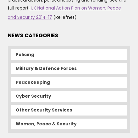
practical action, political lobbying and funding. See the
full report:
UK National Action Plan on Women, Peace
and Security 2014-17
(Reliefnet)
NEWS CATEGORIES
Policing
Military & Defence Forces
Peacekeeping
Cyber Security
Other Security Services
Women, Peace & Security