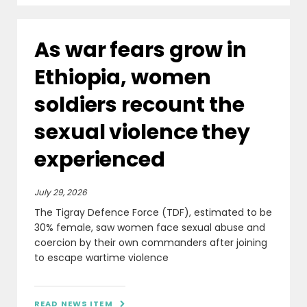
As war fears grow in
Ethiopia, women
soldiers recount the
sexual violence they
experienced
July 29, 2026
The Tigray Defence Force (TDF), estimated to be
30% female, saw women face sexual abuse and
coercion by their own commanders after joining
to escape wartime violence
READ NEWS ITEM
