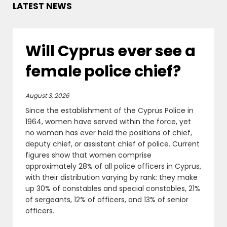
LATEST NEWS
Will Cyprus ever see a
female police chief?
August 3, 2026
Since the establishment of the Cyprus Police in
1964, women have served within the force, yet
no woman has ever held the positions of chief,
deputy chief, or assistant chief of police. Current
figures show that women comprise
approximately 28% of all police officers in Cyprus,
with their distribution varying by rank: they make
up 30% of constables and special constables, 21%
of sergeants, 12% of officers, and 13% of senior
officers.