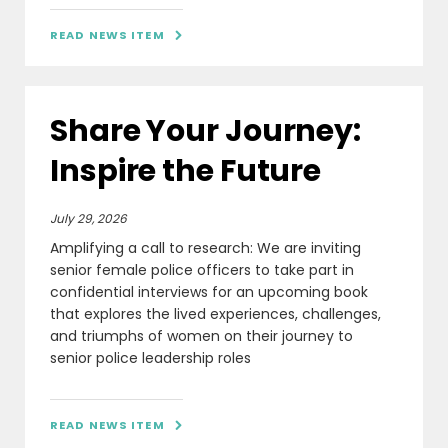
READ NEWS ITEM

Share Your Journey:
Inspire the Future
July 29, 2026
Amplifying a call to research: We are inviting
senior female police officers to take part in
confidential interviews for an upcoming book
that explores the lived experiences, challenges,
and triumphs of women on their journey to
senior police leadership roles
READ NEWS ITEM
