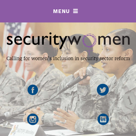
MENU
