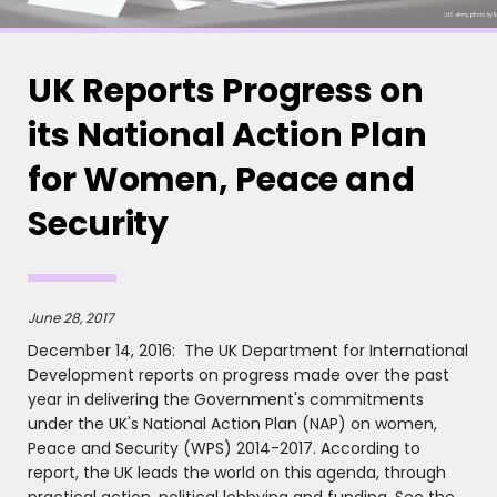
UK Reports Progress on
its National Action Plan
for Women, Peace and
Security
June 28, 2017
December 14, 2016: The UK Department for International
Development reports on progress made over the past
year in delivering the Government's commitments
under the UK's National Action Plan (NAP) on women,
Peace and Security (WPS) 2014-2017. According to
report, the UK leads the world on this agenda, through