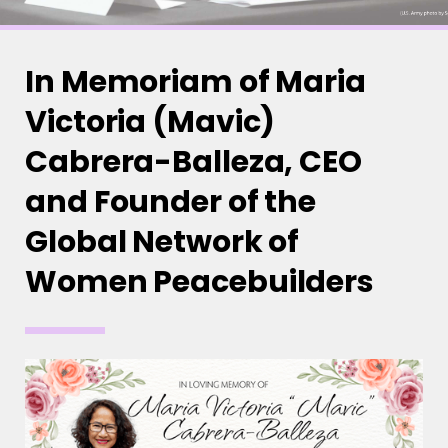
In Memoriam of Maria
Victoria (Mavic)
Cabrera-Balleza, CEO
and Founder of the
Global Network of
Women Peacebuilders