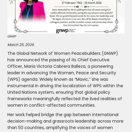
GNWP
March 25, 2026
The Global Network of Women Peacebuilders (GNWP)
has announced the passing of its Chief Executive
Officer, Maria Victoria Cabrera Balleza, a pioneering
leader in advancing the Women, Peace and Security
(WPS) agenda. Widely known as “Mavic,” she was
instrumental in driving the localization of WPS within the
United Nations system, ensuring that global policy
frameworks meaningfully reflected the lived realities of
women in conflict-affected communities.
Her work helped bridge the gap between international
decision-making and grassroots leadership across more
than 50 countries, amplifying the voices of women