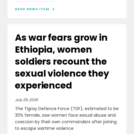
READ NEWS ITEM

As war fears grow in
Ethiopia, women
soldiers recount the
sexual violence they
experienced
July 29, 2026
The Tigray Defence Force (TDF), estimated to be
30% female, saw women face sexual abuse and
coercion by their own commanders after joining
to escape wartime violence