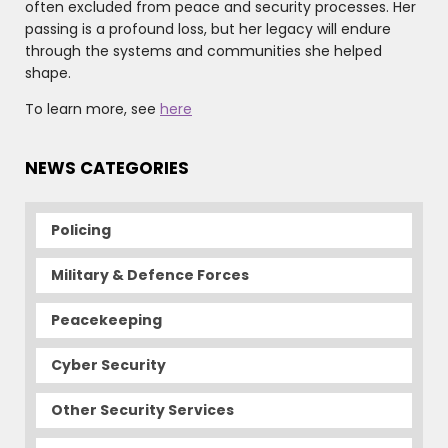
often excluded from peace and security processes. Her
passing is a profound loss, but her legacy will endure
through the systems and communities she helped
shape.
To learn more, see
here
NEWS CATEGORIES
Policing
Military & Defence Forces
Peacekeeping
Cyber Security
Other Security Services