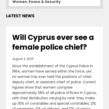
Women, Peace & Security
LATEST NEWS
Will Cyprus ever see a
female police chief?
August 3, 2026
Since the establishment of the Cyprus Police in
1964, women have served within the force, yet
no woman has ever held the positions of chief,
deputy chief, or assistant chief of police. Current
figures show that women comprise
approximately 28% of all police officers in Cyprus,
with their distribution varying by rank: they make
up 30% of constables and special constables, 21%
of sergeants, 12% of officers, and 13% of senior