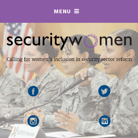
MENU
