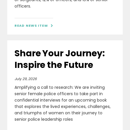
officers.
READ NEWS ITEM

Share Your Journey:
Inspire the Future
July 29, 2026
Amplifying a call to research: We are inviting
senior female police officers to take part in
confidential interviews for an upcoming book
that explores the lived experiences, challenges,
and triumphs of women on their journey to
senior police leadership roles