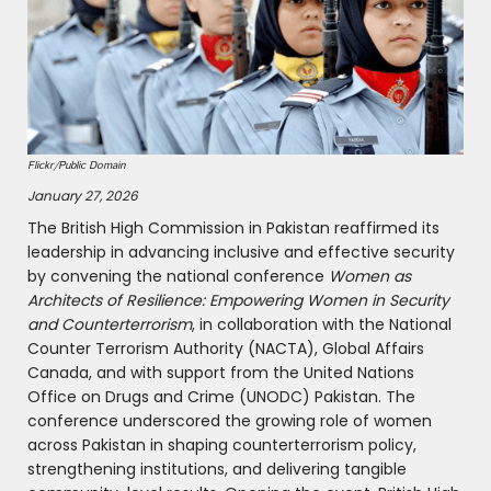
Flickr/Public Domain
January 27, 2026
The British High Commission in Pakistan reaffirmed its
leadership in advancing inclusive and effective security
by convening the national conference
Women as
Architects of Resilience: Empowering Women in Security
and Counterterrorism
, in collaboration with the National
Counter Terrorism Authority (NACTA), Global Affairs
Canada, and with support from the United Nations
Office on Drugs and Crime (UNODC) Pakistan. The
conference underscored the growing role of women
across Pakistan in shaping counterterrorism policy,
strengthening institutions, and delivering tangible