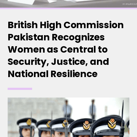
British High Commission
Pakistan Recognizes
Women as Central to
Security, Justice, and
National Resilience