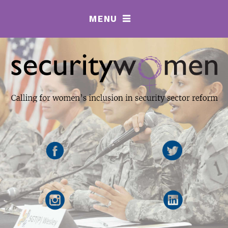
MENU
