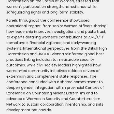
Commission on the Status of Women, stressed that
women’s participation strengthens resilience while
safeguarding rights and long-term stability.
Panels throughout the conference showcased
operational impact, from senior women officers sharing
how leadership improves investigations and public trust,
to experts detailing women’s contributions to AML/CFT
compliance, financial vigilance, and early-warning
systems. International perspectives from the British High
Commission and UNODC Vienna reinforced global best
practices linking inclusion to measurable security
outcomes, while civil society leaders highlighted how
women-led community initiatives address drivers of
extremism and complement state responses. The
conference concluded with a shared commitment to
deepen gender integration within provincial Centres of
Excellence on Countering Violent Extremism and to
advance a Women in Security and Counterterrorism
Network to sustain collaboration, mentorship, and skills
development nationwide.