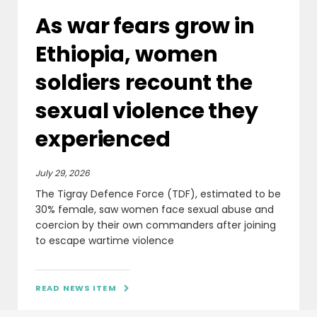
As war fears grow in
Ethiopia, women
soldiers recount the
sexual violence they
experienced
July 29, 2026
The Tigray Defence Force (TDF), estimated to be
30% female, saw women face sexual abuse and
coercion by their own commanders after joining
to escape wartime violence
READ NEWS ITEM
