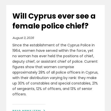
Will Cyprus ever see a
female police chief?
August 3, 2026
Since the establishment of the Cyprus Police in
1964, women have served within the force, yet
no woman has ever held the positions of chief,
deputy chief, or assistant chief of police. Current
figures show that women comprise
approximately 28% of all police officers in Cyprus,
with their distribution varying by rank: they make
up 30% of constables and special constables, 21%
of sergeants, 12% of officers, and 13% of senior
officers.
READ NEWS ITEM
