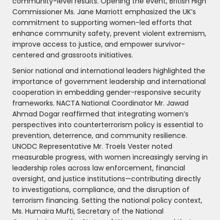
community-level results. Opening the event, British High
Commissioner Ms. Jane Marriott emphasized the UK’s
commitment to supporting women-led efforts that
enhance community safety, prevent violent extremism,
improve access to justice, and empower survivor-
centered and grassroots initiatives.
Senior national and international leaders highlighted the
importance of government leadership and international
cooperation in embedding gender-responsive security
frameworks. NACTA National Coordinator Mr. Jawad
Ahmad Dogar reaffirmed that integrating women’s
perspectives into counterterrorism policy is essential to
prevention, deterrence, and community resilience.
UNODC Representative Mr. Troels Vester noted
measurable progress, with women increasingly serving in
leadership roles across law enforcement, financial
oversight, and justice institutions—contributing directly
to investigations, compliance, and the disruption of
terrorism financing. Setting the national policy context,
Ms. Humaira Mufti, Secretary of the National