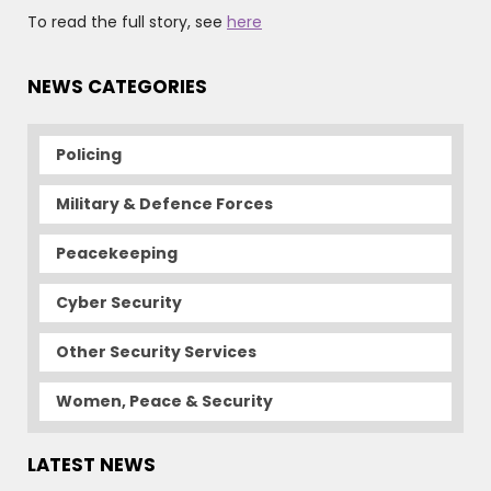
To read the full story, see
here
NEWS CATEGORIES
Policing
Military & Defence Forces
Peacekeeping
Cyber Security
Other Security Services
Women, Peace & Security
LATEST NEWS