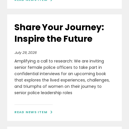
Share Your Journey:
Inspire the Future
July 29, 2026
Amplifying a call to research: We are inviting
senior female police officers to take part in
confidential interviews for an upcoming book
that explores the lived experiences, challenges,
and triumphs of women on their journey to
senior police leadership roles
READ NEWS ITEM
