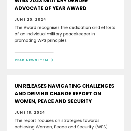
WINS 2023 MILITARY GENDER
ADVOCATE OF YEAR AWARD
JUNE 20, 2024
The Award recognises the dedication and efforts
of an individual military peacekeeper in
promoting WPS principles
READ NEWS ITEM

UN RELEASES NAVIGATING CHALLENGES
AND DRIVING CHANGE REPORT ON
WOMEN, PEACE AND SECURITY
JUNE 18, 2024
The report focuses on strategies towards
achieving Women, Peace and Security (WPS)