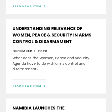
READ NEWS ITEM

UNDERSTANDING RELEVANCE OF
WOMEN, PEACE & SECURITY IN ARMS
CONTROL & DISARMAMENT
DECEMBER 9, 2020
What does the Women, Peace and Security
Agenda have to do with arms control and
disarmament?
READ NEWS ITEM

NAMIBIA LAUNCHES THE