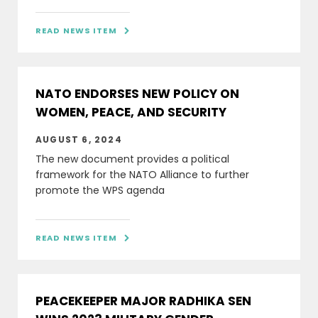
READ NEWS ITEM

NATO ENDORSES NEW POLICY ON
WOMEN, PEACE, AND SECURITY
AUGUST 6, 2024
The new document provides a political
framework for the NATO Alliance to further
promote the WPS agenda
READ NEWS ITEM

PEACEKEEPER MAJOR RADHIKA SEN