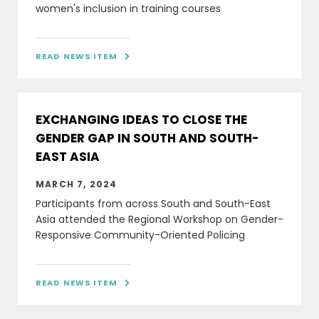
women's inclusion in training courses
READ NEWS ITEM

EXCHANGING IDEAS TO CLOSE THE
GENDER GAP IN SOUTH AND SOUTH-
EAST ASIA
MARCH 7, 2024
Participants from across South and South-East
Asia attended the Regional Workshop on Gender-
Responsive Community-Oriented Policing
READ NEWS ITEM
