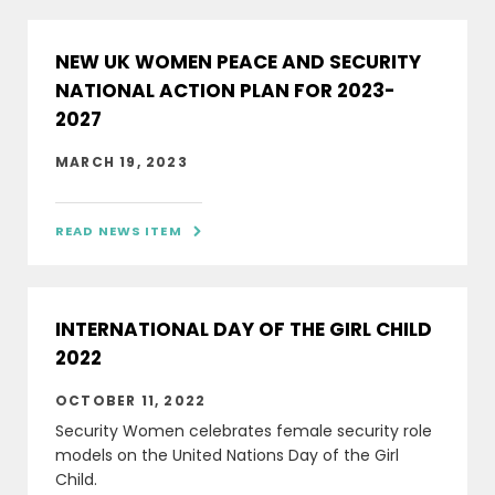
NEW UK WOMEN PEACE AND SECURITY
NATIONAL ACTION PLAN FOR 2023-
2027
MARCH 19, 2023
READ NEWS ITEM

INTERNATIONAL DAY OF THE GIRL CHILD
2022
OCTOBER 11, 2022
Security Women celebrates female security role
models on the United Nations Day of the Girl
Child.