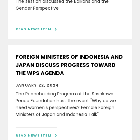
The session discussed the Balkans and the
Gender Perspective
READ NEWS ITEM

FOREIGN MINISTERS OF INDONESIA AND
JAPAN DISCUSS PROGRESS TOWARD
THE WPS AGENDA
JANUARY 22, 2024
The Peacebuilding Program of the Sasakawa
Peace Foundation host the event "Why do we
need women's perspectives? Female Foreign
Ministers of Japan and Indonesia Talk"
READ NEWS ITEM
