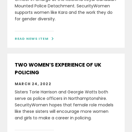
Mounted Police Detachment. SecurityWomen
supports women like Kara and the work they do
for gender diversity.
READ NEWS ITEM

TWO WOMEN’S EXPERIENCE OF UK
POLICING
MARCH 24, 2022
Sisters Torie Harrison and Georgie Watts both
serve as police officers in Northamptonshire.
SecurityWomen hopes that female role models
like these sisters will encourage more women
and girls to make a career in policing.