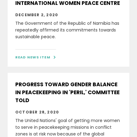
INTERNATIONAL WOMEN PEACE CENTRE
DECEMBER 2, 2020
The Government of the Republic of Namibia has
repeatedly affirmed its commitments towards
sustainable peace.
READ NEWS ITEM

PROGRESS TOWARD GENDER BALANCE
IN PEACEKEEPING IN 'PERIL,' COMMITTEE
TOLD
OCTOBER 28, 2020
The United Nations' goal of getting more women
to serve in peacekeeping missions in conflict
zones is at risk now because of the global