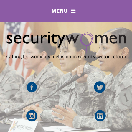
MENU
