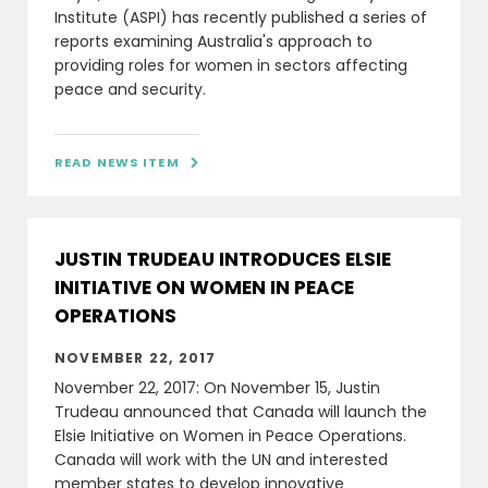
Institute (ASPI) has recently published a series of
reports examining Australia's approach to
providing roles for women in sectors affecting
peace and security.
READ NEWS ITEM

JUSTIN TRUDEAU INTRODUCES ELSIE
INITIATIVE ON WOMEN IN PEACE
OPERATIONS
NOVEMBER 22, 2017
November 22, 2017: On November 15, Justin
Trudeau announced that Canada will launch the
Elsie Initiative on Women in Peace Operations.
Canada will work with the UN and interested
member states to develop innovative