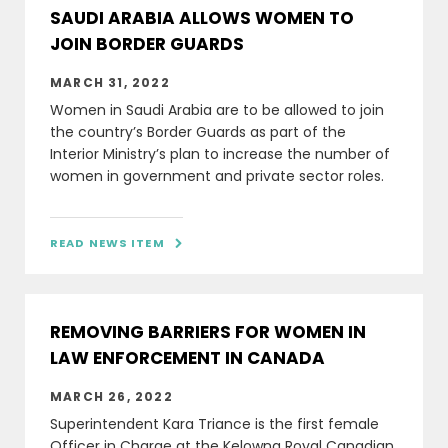
SAUDI ARABIA ALLOWS WOMEN TO
JOIN BORDER GUARDS
MARCH 31, 2022
Women in Saudi Arabia are to be allowed to join
the country’s Border Guards as part of the
Interior Ministry’s plan to increase the number of
women in government and private sector roles.
READ NEWS ITEM

REMOVING BARRIERS FOR WOMEN IN
LAW ENFORCEMENT IN CANADA
MARCH 26, 2022
Superintendent Kara Triance is the first female
Officer in Charge at the Kelowna Royal Canadian