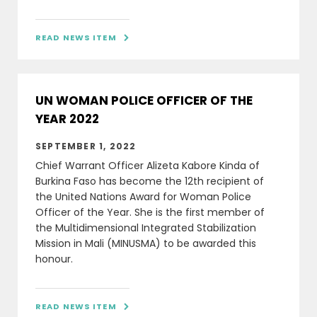
READ NEWS ITEM

UN WOMAN POLICE OFFICER OF THE
YEAR 2022
SEPTEMBER 1, 2022
Chief Warrant Officer Alizeta Kabore Kinda of
Burkina Faso has become the 12th recipient of
the United Nations Award for Woman Police
Officer of the Year. She is the first member of
the Multidimensional Integrated Stabilization
Mission in Mali (MINUSMA) to be awarded this
honour.
READ NEWS ITEM
