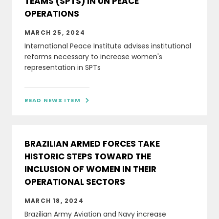
TEAMS (SPTS) IN UN PEACE
OPERATIONS
MARCH 25, 2024
International Peace Institute advises institutional
reforms necessary to increase women's
representation in SPTs
READ NEWS ITEM

BRAZILIAN ARMED FORCES TAKE
HISTORIC STEPS TOWARD THE
INCLUSION OF WOMEN IN THEIR
OPERATIONAL SECTORS
MARCH 18, 2024
Brazilian Army Aviation and Navy increase