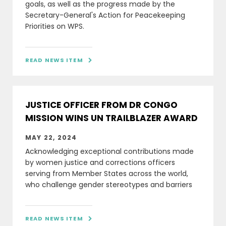
goals, as well as the progress made by the
Secretary-General's Action for Peacekeeping
Priorities on WPS.
READ NEWS ITEM

JUSTICE OFFICER FROM DR CONGO
MISSION WINS UN TRAILBLAZER AWARD
MAY 22, 2024
Acknowledging exceptional contributions made
by women justice and corrections officers
serving from Member States across the world,
who challenge gender stereotypes and barriers
READ NEWS ITEM
