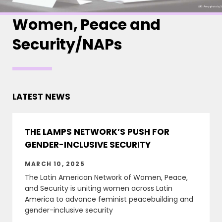
Women, Peace and
Security/NAPs
LATEST NEWS
THE LAMPS NETWORK’S PUSH FOR
GENDER-INCLUSIVE SECURITY
MARCH 10, 2025
The Latin American Network of Women, Peace,
and Security is uniting women across Latin
America to advance feminist peacebuilding and
gender-inclusive security