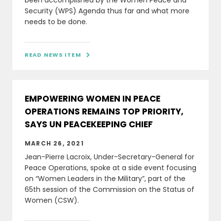
been accomplished by the Women Peace and
Security (WPS) Agenda thus far and what more
needs to be done.
READ NEWS ITEM

EMPOWERING WOMEN IN PEACE
OPERATIONS REMAINS TOP PRIORITY,
SAYS UN PEACEKEEPING CHIEF
MARCH 26, 2021
Jean-Pierre Lacroix, Under-Secretary-General for
Peace Operations, spoke at a side event focusing
on “Women Leaders in the Military”, part of the
65th session of the Commission on the Status of
Women (CSW).