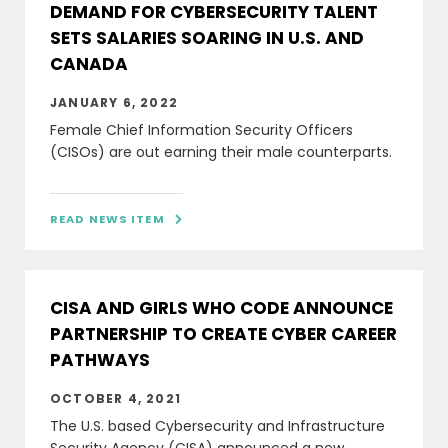
DEMAND FOR CYBERSECURITY TALENT
SETS SALARIES SOARING IN U.S. AND
CANADA
JANUARY 6, 2022
Female Chief Information Security Officers
(CISOs) are out earning their male counterparts.
READ NEWS ITEM

CISA AND GIRLS WHO CODE ANNOUNCE
PARTNERSHIP TO CREATE CYBER CAREER
PATHWAYS
OCTOBER 4, 2021
The U.S. based Cybersecurity and Infrastructure