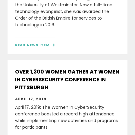
the University of Westminster. Now a full-time
technology evangelist, she was awarded the
Order of the British Empire for services to
technology in 2016.
READ NEWS ITEM

OVER 1,300 WOMEN GATHER AT WOMEN
IN CYBERSECURITY CONFERENCE IN
PITTSBURGH
APRIL 17, 2019
April 17, 2019: The Women in CyberSecurity
conference boasted a record high attendance
while implementing new activities and programs
for participants.