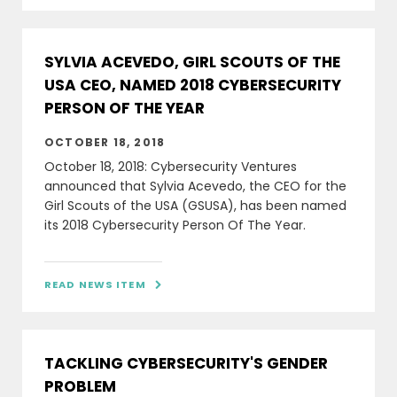
SYLVIA ACEVEDO, GIRL SCOUTS OF THE
USA CEO, NAMED 2018 CYBERSECURITY
PERSON OF THE YEAR
OCTOBER 18, 2018
October 18, 2018: Cybersecurity Ventures
announced that Sylvia Acevedo, the CEO for the
Girl Scouts of the USA (GSUSA), has been named
its 2018 Cybersecurity Person Of The Year.
READ NEWS ITEM

TACKLING CYBERSECURITY'S GENDER
PROBLEM