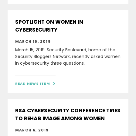
SPOTLIGHT ON WOMEN IN
CYBERSECURITY
MARCH 15, 2019
March 15, 2019: Security Boulevard, home of the
Security Bloggers Network, recently asked women
in cybersecurity three questions.
READ NEWS ITEM

RSA CYBERSECURITY CONFERENCE TRIES
TO REHAB IMAGE AMONG WOMEN
MARCH 6, 2019