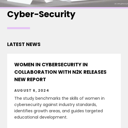
Cyber-Security
LATEST NEWS
WOMEN IN CYBERSECURITY IN
COLLABORATION WITH N2K RELEASES
NEW REPORT
AUGUST 6, 2024
The study benchmarks the skills of women in
cybersecurity against industry standards,
identifies growth areas, and guides targeted
educational development.