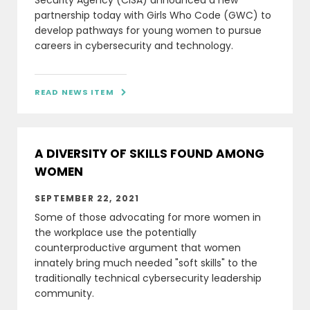
Security Agency (CISA) announced a new
partnership today with Girls Who Code (GWC) to
develop pathways for young women to pursue
careers in cybersecurity and technology.
READ NEWS ITEM

A DIVERSITY OF SKILLS FOUND AMONG
WOMEN
SEPTEMBER 22, 2021
Some of those advocating for more women in
the workplace use the potentially
counterproductive argument that women
innately bring much needed "soft skills" to the
traditionally technical cybersecurity leadership
community.