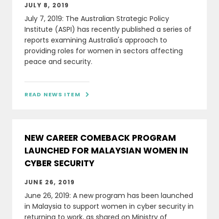
JULY 8, 2019
July 7, 2019: The Australian Strategic Policy
Institute (ASPI) has recently published a series of
reports examining Australia's approach to
providing roles for women in sectors affecting
peace and security.
READ NEWS ITEM

NEW CAREER COMEBACK PROGRAM
LAUNCHED FOR MALAYSIAN WOMEN IN
CYBER SECURITY
JUNE 26, 2019
June 26, 2019: A new program has been launched
in Malaysia to support women in cyber security in
returning to work, as shared on Ministry of