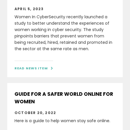
APRIL 5, 2023
Women In CyberSecurity recently launched a
study to better understand the experiences of
women working in cyber security. The study
pinpoints barriers that prevent women from
being recruited, hired, retained and promoted in
the sector at the same rate as men.
READ NEWS ITEM

GUIDE FOR A SAFER WORLD ONLINE FOR
WOMEN
OCTOBER 20, 2022
Here is a guide to help women stay safe online.