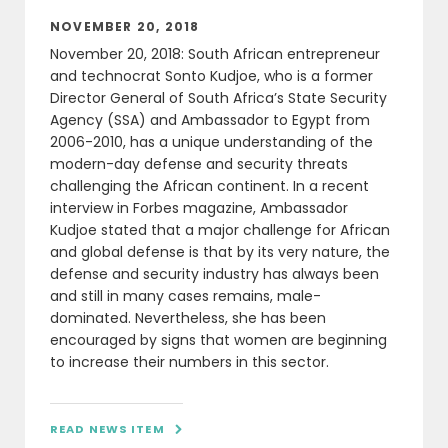
NOVEMBER 20, 2018
November 20, 2018: South African entrepreneur
and technocrat Sonto Kudjoe, who is a former
Director General of South Africa’s State Security
Agency (SSA) and Ambassador to Egypt from
2006-2010, has a unique understanding of the
modern-day defense and security threats
challenging the African continent. In a recent
interview in Forbes magazine, Ambassador
Kudjoe stated that a major challenge for African
and global defense is that by its very nature, the
defense and security industry has always been
and still in many cases remains, male-
dominated. Nevertheless, she has been
encouraged by signs that women are beginning
to increase their numbers in this sector.
READ NEWS ITEM
