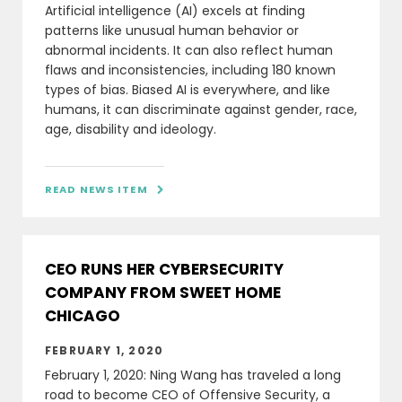
Artificial intelligence (AI) excels at finding
patterns like unusual human behavior or
abnormal incidents. It can also reflect human
flaws and inconsistencies, including 180 known
types of bias. Biased AI is everywhere, and like
humans, it can discriminate against gender, race,
age, disability and ideology.
READ NEWS ITEM

CEO RUNS HER CYBERSECURITY
COMPANY FROM SWEET HOME
CHICAGO
FEBRUARY 1, 2020
February 1, 2020: Ning Wang has traveled a long
road to become CEO of Offensive Security, a