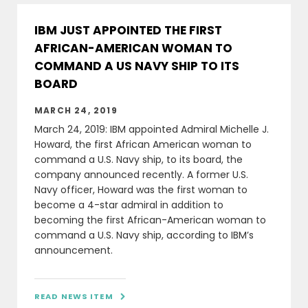
IBM JUST APPOINTED THE FIRST
AFRICAN-AMERICAN WOMAN TO
COMMAND A US NAVY SHIP TO ITS
BOARD
MARCH 24, 2019
March 24, 2019: IBM appointed Admiral Michelle J.
Howard, the first African American woman to
command a U.S. Navy ship, to its board, the
company announced recently. A former U.S.
Navy officer, Howard was the first woman to
become a 4-star admiral in addition to
becoming the first African-American woman to
command a U.S. Navy ship, according to IBM’s
announcement.
READ NEWS ITEM
