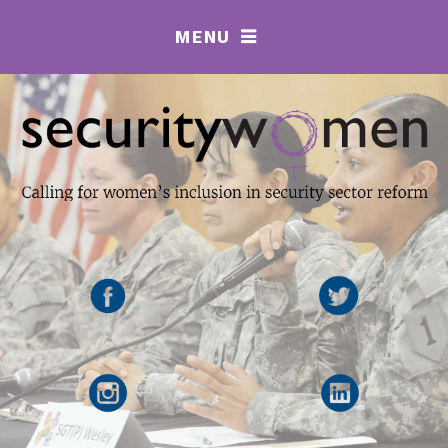
MENU
