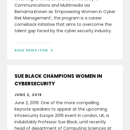
Communications and Multimedia via
Bernama.Known as ‘Empowering Women in Cyber
Risk Management’, the program is a career
comeback initiative that aims to overcome the
talent gap faced by the cyber security industry.
READ NEWS ITEM

SUE BLACK CHAMPIONS WOMEN IN
CYBERSECURITY
JUNE 2, 2019
June 2, 2019: One of the more compelling
keynote speakers to appear at the upcoming
Infosecurity Europe 2019 event in London, UK, is
indubitably Professor Sue Black, until recently
head of department of Computing Sciences at