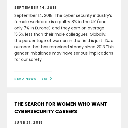
SEPTEMBER 14, 2018
September 14, 2018: The cyber security industry’s
female workforce is a paltry 8% in the UK (and
only 7% in Europe) and they earn on average
15.5% less than their male colleagues. Globally,
the percentage of women in the field is just 11%, a
number that has remained steady since 2013.This
gender imbalance may have serious implications
for our safety.
READ NEWS ITEM

THE SEARCH FOR WOMEN WHO WANT
CYBERSECURITY CAREERS
JUNE 21, 2018