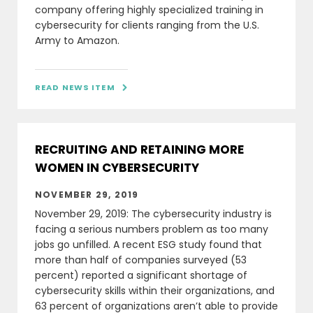
company offering highly specialized training in
cybersecurity for clients ranging from the U.S.
Army to Amazon.
READ NEWS ITEM

RECRUITING AND RETAINING MORE
WOMEN IN CYBERSECURITY
NOVEMBER 29, 2019
November 29, 2019: The cybersecurity industry is
facing a serious numbers problem as too many
jobs go unfilled. A recent ESG study found that
more than half of companies surveyed (53
percent) reported a significant shortage of
cybersecurity skills within their organizations, and
63 percent of organizations aren’t able to provide