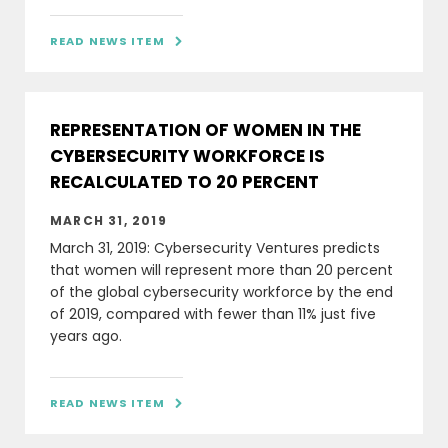
READ NEWS ITEM

REPRESENTATION OF WOMEN IN THE
CYBERSECURITY WORKFORCE IS
RECALCULATED TO 20 PERCENT
MARCH 31, 2019
March 31, 2019: Cybersecurity Ventures predicts
that women will represent more than 20 percent
of the global cybersecurity workforce by the end
of 2019, compared with fewer than 11% just five
years ago.
READ NEWS ITEM
