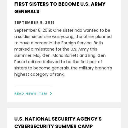
FIRST SISTERS TO BECOME U.S. ARMY
GENERALS
SEPTEMBER 8, 2019
September 8, 2019: One sister had wanted to be
a soldier since she was young; the other planned
to have a career in the Foreign Service. Both
marked a milestone for the U.S. Army this
summer: Maj. Gen. Maria Barrett and Brig. Gen.
Paula Lodi are believed to be the first pair of
sisters to become generals, the military branch’s
highest category of rank.
READ NEWS ITEM

U.S. NATIONAL SECURITY AGENCY'S
CYBERSECURITY SUMMER CAMP