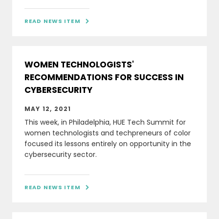
READ NEWS ITEM

WOMEN TECHNOLOGISTS'
RECOMMENDATIONS FOR SUCCESS IN
CYBERSECURITY
MAY 12, 2021
This week, in Philadelphia, HUE Tech Summit for
women technologists and techpreneurs of color
focused its lessons entirely on opportunity in the
cybersecurity sector.
READ NEWS ITEM
