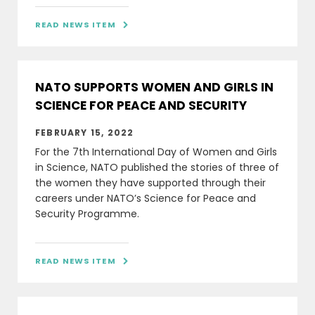
READ NEWS ITEM

NATO SUPPORTS WOMEN AND GIRLS IN
SCIENCE FOR PEACE AND SECURITY
FEBRUARY 15, 2022
For the 7th International Day of Women and Girls
in Science, NATO published the stories of three of
the women they have supported through their
careers under NATO’s Science for Peace and
Security Programme.
READ NEWS ITEM
