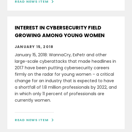
READ NEWS ITEM

INTEREST IN CYBERSECURITY FIELD
GROWING AMONG YOUNG WOMEN
JANUARY 15, 2018
January 15, 2018: WannaCry, ExPetr and other
large-scale cyberattacks that made headlines in
2017 have been putting cybersecurity careers
firmly on the radar for young women – a critical
change for an industry that is expected to have
a shortfall of 1.8 million professionals by 2022, and
in which only 11 percent of professionals are
currently women.
READ NEWS ITEM
