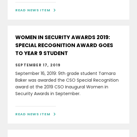
READ NEWS ITEM

WOMEN IN SECURITY AWARDS 2019:
SPECIAL RECOGNITION AWARD GOES
TO YEAR 9 STUDENT
SEPTEMBER 17, 2019
September 16, 2019: 9th grade student Tamara
Baker was awarded the CSO Special Recognition
award at the 2019 CSO Inaugural Women in
Security Awards in September.
READ NEWS ITEM
