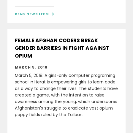
READ NEWS ITEM

FEMALE AFGHAN CODERS BREAK
GENDER BARRIERS IN FIGHT AGAINST
OPIUM
MARCH 5, 2018
March 5, 2018: A girls-only computer programing
school in Herat is empowering girls to learn code
as a way to change their lives. The students have
created a game, with the intention to raise
awareness among the young, which underscores
Afghanistan's struggle to eradicate vast opium
poppy fields ruled by the Taliban.