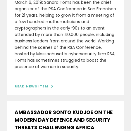
March 6, 2019: Sandra Toms has been the chief
organizer of the RSA Conference in San Francisco
for 21 years, helping to grow it from a meeting of
a few hundred mathematicians and
cryptographers in the early ’90s to an event
attended by more than 40,000 people, including
business leaders from around the world. Working
behind the scenes of the RSA Conference,
hosted by Massachusetts cybersecurity firm RSA,
Toms has sometimes struggled to boost the
presence of women in security.
READ NEWS ITEM

AMBASSADOR SONTO KUDJOE ON THE
MODERN DAY DEFENCE AND SECURITY
THREATS CHALLENGING AFRICA