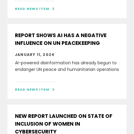
READ NEWS ITEM

REPORT SHOWS AI HAS A NEGATIVE
INFLUENCE ON UN PEACEKEEPING
JANUARY 11, 2024
AI-powered disinformation has already begun to
endanger UN peace and humanitarian operations
READ NEWS ITEM

NEW REPORT LAUNCHED ON STATE OF
INCLUSION OF WOMEN IN
CYBERSECURITY