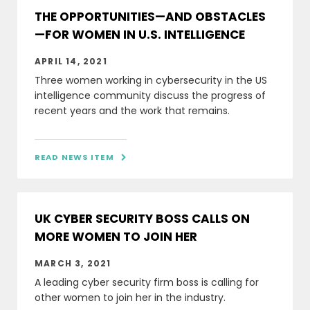
THE OPPORTUNITIES—AND OBSTACLES
—FOR WOMEN IN U.S. INTELLIGENCE
APRIL 14, 2021
Three women working in cybersecurity in the US
intelligence community discuss the progress of
recent years and the work that remains.
READ NEWS ITEM

UK CYBER SECURITY BOSS CALLS ON
MORE WOMEN TO JOIN HER
MARCH 3, 2021
A leading cyber security firm boss is calling for
other women to join her in the industry.