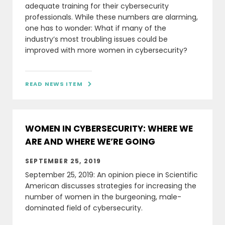
adequate training for their cybersecurity
professionals. While these numbers are alarming,
one has to wonder: What if many of the
industry’s most troubling issues could be
improved with more women in cybersecurity?
READ NEWS ITEM

WOMEN IN CYBERSECURITY: WHERE WE
ARE AND WHERE WE’RE GOING
SEPTEMBER 25, 2019
September 25, 2019: An opinion piece in Scientific
American discusses strategies for increasing the
number of women in the burgeoning, male-
dominated field of cybersecurity.