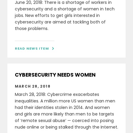
June 20, 2018: There is a shortage of workers in
cybersecurity and a shortage of women in tech
jobs. New efforts to get girls interested in
cybersecurity are aimed at tackling both of
those problems.
READ NEWS ITEM

CYBERSECURITY NEEDS WOMEN
MARCH 28, 2018
March 28, 2018: Cybercrime exacerbates
inequalities. A million more US women than men
had their identities stolen in 2014. And women
and girls are more likely than men to be targets
of ‘remote sexual abuse’ — coerced into posing
nude online or being stalked through the Internet.