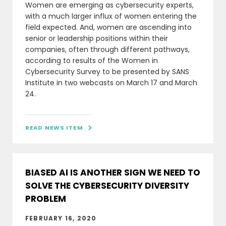
Women are emerging as cybersecurity experts,
with a much larger influx of women entering the
field expected. And, women are ascending into
senior or leadership positions within their
companies, often through different pathways,
according to results of the Women in
Cybersecurity Survey to be presented by SANS
Institute in two webcasts on March 17 and March
24.
READ NEWS ITEM

BIASED AI IS ANOTHER SIGN WE NEED TO
SOLVE THE CYBERSECURITY DIVERSITY
PROBLEM
FEBRUARY 16, 2020