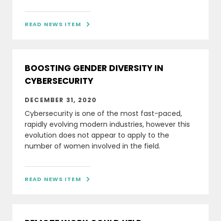
READ NEWS ITEM

BOOSTING GENDER DIVERSITY IN
CYBERSECURITY
DECEMBER 31, 2020
Cybersecurity is one of the most fast-paced,
rapidly evolving modern industries, however this
evolution does not appear to apply to the
number of women involved in the field.
READ NEWS ITEM
