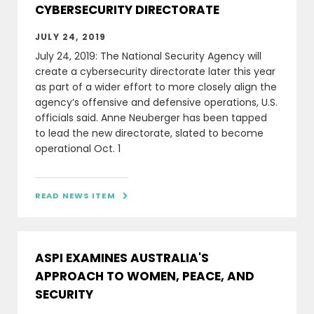
CYBERSECURITY DIRECTORATE
JULY 24, 2019
July 24, 2019: The National Security Agency will
create a cybersecurity directorate later this year
as part of a wider effort to more closely align the
agency’s offensive and defensive operations, U.S.
officials said. Anne Neuberger has been tapped
to lead the new directorate, slated to become
operational Oct. 1
READ NEWS ITEM

ASPI EXAMINES AUSTRALIA'S
APPROACH TO WOMEN, PEACE, AND
SECURITY