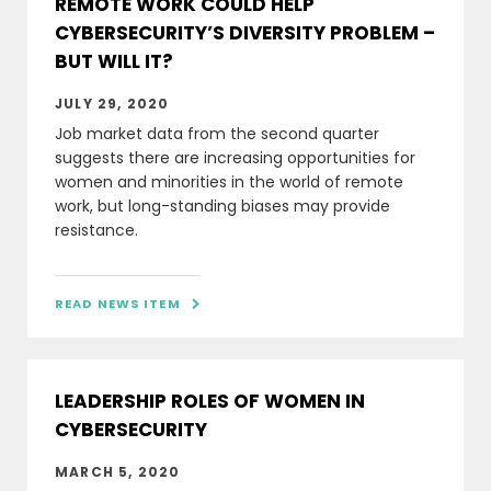
REMOTE WORK COULD HELP
CYBERSECURITY’S DIVERSITY PROBLEM –
BUT WILL IT?
JULY 29, 2020
Job market data from the second quarter
suggests there are increasing opportunities for
women and minorities in the world of remote
work, but long-standing biases may provide
resistance.
READ NEWS ITEM

LEADERSHIP ROLES OF WOMEN IN
CYBERSECURITY
MARCH 5, 2020