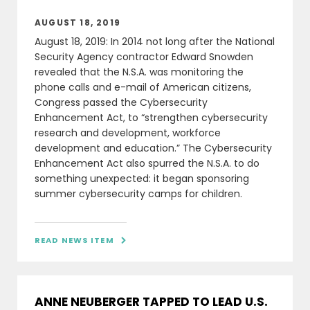
AUGUST 18, 2019
August 18, 2019: In 2014 not long after the National
Security Agency contractor Edward Snowden
revealed that the N.S.A. was monitoring the
phone calls and e-mail of American citizens,
Congress passed the Cybersecurity
Enhancement Act, to “strengthen cybersecurity
research and development, workforce
development and education.” The Cybersecurity
Enhancement Act also spurred the N.S.A. to do
something unexpected: it began sponsoring
summer cybersecurity camps for children.
READ NEWS ITEM

ANNE NEUBERGER TAPPED TO LEAD U.S.