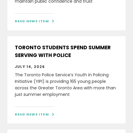
maintain public confidence and trust
READ NEWS ITEM

TORONTO STUDENTS SPEND SUMMER
SERVING WITH POLICE
JULY 14, 2026
The Toronto Police Service’s Youth in Policing
Initiative (YIPI) is providing 165 young people
across the Greater Toronto Area with more than
just summer employment
READ NEWS ITEM
