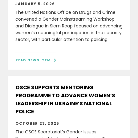
JANUARY 5, 2026
The United Nations Office on Drugs and Crime
convened a Gender Mainstreaming Workshop
and Dialogue in Siem Reap focused on advancing
women’s meaningful participation in the security
sector, with particular attention to policing
READ NEWS ITEM

OSCE SUPPORTS MENTORING
PROGRAMME TO ADVANCE WOMEN’S
LEADERSHIP IN UKRAINE’S NATIONAL
POLICE
OCTOBER 23, 2025
The OSCE Secretariat’s Gender Issues