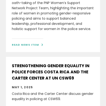
oath-taking of the PNP Women’s Support
Network Project Team, highlighting the important
role of women in promoting gender-responsive
policing and aims to support balanced
leadership, professional development, and
holistic support for women in the police service.
READ NEWS ITEM

STRENGTHENING GENDER EQUALITY IN
POLICE FORCES COSTA RICA AND THE
CARTER CENTER AT UN CSW69
MAY 1, 2025
Costa Rica and the Carter Center discuss gender
equality in policing at CSW69.