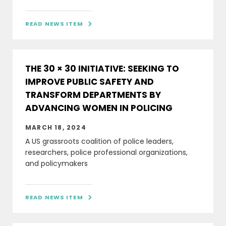
READ NEWS ITEM

THE 30 × 30 INITIATIVE: SEEKING TO
IMPROVE PUBLIC SAFETY AND
TRANSFORM DEPARTMENTS BY
ADVANCING WOMEN IN POLICING
MARCH 18, 2024
A US grassroots coalition of police leaders,
researchers, police professional organizations,
and policymakers
READ NEWS ITEM
