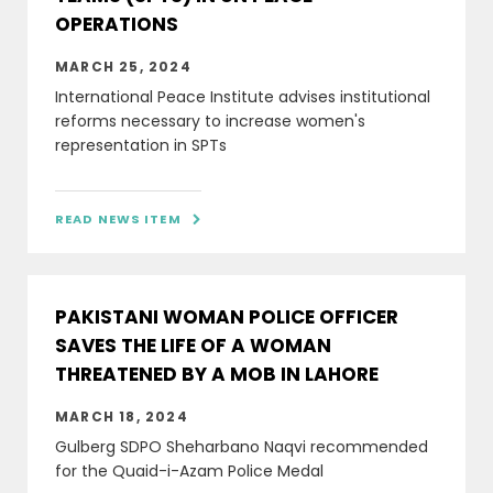
OPERATIONS
MARCH 25, 2024
International Peace Institute advises institutional
reforms necessary to increase women's
representation in SPTs
READ NEWS ITEM

PAKISTANI WOMAN POLICE OFFICER
SAVES THE LIFE OF A WOMAN
THREATENED BY A MOB IN LAHORE
MARCH 18, 2024
Gulberg SDPO Sheharbano Naqvi recommended
for the Quaid-i-Azam Police Medal