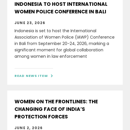
INDONESIA TO HOST INTERNATIONAL
WOMEN POLICE CONFERENCE IN BALI
JUNE 23, 2026
Indonesia is set to host the International
Association of Women Police (IAWP) Conference
in Bali from September 20-24, 2026, marking a
significant moment for global collaboration
among women in law enforcement
READ NEWS ITEM

WOMEN ON THE FRONTLINES: THE
CHANGING FACE OF INDIA’S
PROTECTION FORCES
JUNE 2, 2026