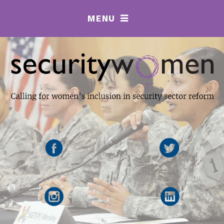
MENU
