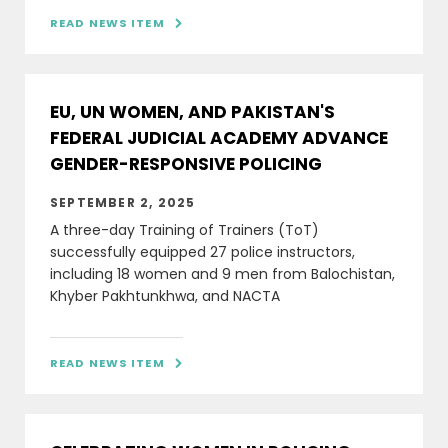
READ NEWS ITEM

EU, UN WOMEN, AND PAKISTAN'S
FEDERAL JUDICIAL ACADEMY ADVANCE
GENDER-RESPONSIVE POLICING
SEPTEMBER 2, 2025
A three-day Training of Trainers (ToT)
successfully equipped 27 police instructors,
including 18 women and 9 men from Balochistan,
Khyber Pakhtunkhwa, and NACTA
READ NEWS ITEM
