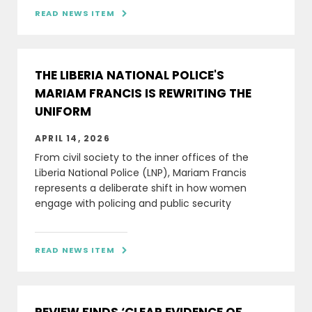
READ NEWS ITEM

THE LIBERIA NATIONAL POLICE'S
MARIAM FRANCIS IS REWRITING THE
UNIFORM
APRIL 14, 2026
From civil society to the inner offices of the
Liberia National Police (LNP), Mariam Francis
represents a deliberate shift in how women
engage with policing and public security
READ NEWS ITEM
