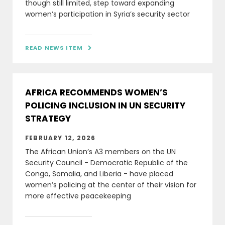
though still limited, step toward expanding
women’s participation in Syria’s security sector
READ NEWS ITEM

AFRICA RECOMMENDS WOMEN’S
POLICING INCLUSION IN UN SECURITY
STRATEGY
FEBRUARY 12, 2026
The African Union’s A3 members on the UN
Security Council - Democratic Republic of the
Congo, Somalia, and Liberia - have placed
women’s policing at the center of their vision for
more effective peacekeeping