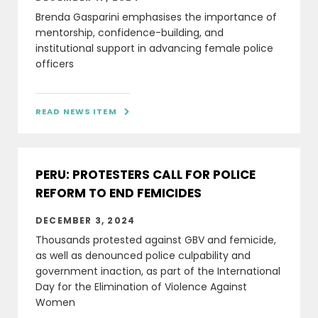
Brenda Gasparini emphasises the importance of
mentorship, confidence-building, and
institutional support in advancing female police
officers
READ NEWS ITEM

PERU: PROTESTERS CALL FOR POLICE
REFORM TO END FEMICIDES
DECEMBER 3, 2024
Thousands protested against GBV and femicide,
as well as denounced police culpability and
government inaction, as part of the International
Day for the Elimination of Violence Against
Women