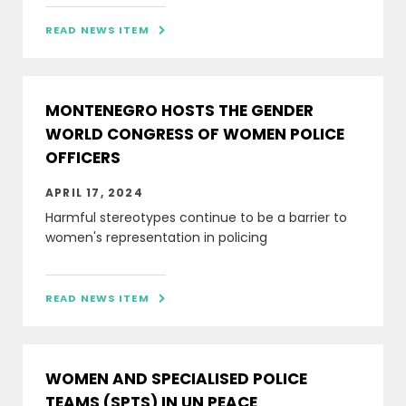
READ NEWS ITEM

MONTENEGRO HOSTS THE GENDER
WORLD CONGRESS OF WOMEN POLICE
OFFICERS
APRIL 17, 2024
Harmful stereotypes continue to be a barrier to
women's representation in policing
READ NEWS ITEM

WOMEN AND SPECIALISED POLICE
TEAMS (SPTS) IN UN PEACE