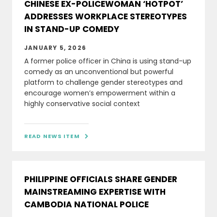
CHINESE EX-POLICEWOMAN ‘HOTPOT’
ADDRESSES WORKPLACE STEREOTYPES
IN STAND-UP COMEDY
JANUARY 5, 2026
A former police officer in China is using stand-up
comedy as an unconventional but powerful
platform to challenge gender stereotypes and
encourage women’s empowerment within a
highly conservative social context
READ NEWS ITEM

PHILIPPINE OFFICIALS SHARE GENDER
MAINSTREAMING EXPERTISE WITH
CAMBODIA NATIONAL POLICE