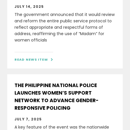
JULY 14, 2025
The government announced that it would review
and reform the entire public service protocol to
reflect appropriate and respectful forms of
address, reaffirming the use of “Madam” for
women officials
READ NEWS ITEM

THE PHILIPPINE NATIONAL POLICE
LAUNCHES WOMEN’S SUPPORT
NETWORK TO ADVANCE GENDER-
RESPONSIVE POLICING
JULY 7, 2025
A key feature of the event was the nationwide