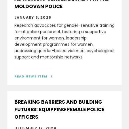
MOLDOVAN POLICE
JANUARY 6, 2025
Research advocates for gender-sensitive training
for all police personnel, fostering a supportive
environment for women, leadership
development programmes for women,
addressing gender-based violence, psychological
support and mentorship networks
READ NEWS ITEM

BREAKING BARRIERS AND BUILDING
FUTURES: EQUIPPING FEMALE POLICE
OFFICERS
DECEMBER 17, 2024