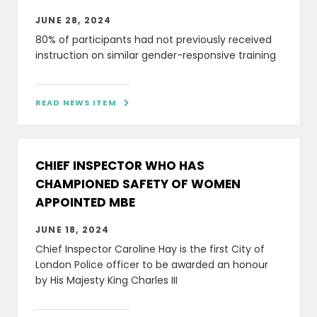
JUNE 28, 2024
80% of participants had not previously received
instruction on similar gender-responsive training
READ NEWS ITEM

CHIEF INSPECTOR WHO HAS
CHAMPIONED SAFETY OF WOMEN
APPOINTED MBE
JUNE 18, 2024
Chief Inspector Caroline Hay is the first City of
London Police officer to be awarded an honour
by His Majesty King Charles III