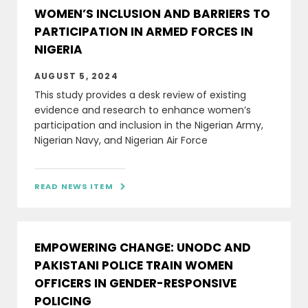
WOMEN’S INCLUSION AND BARRIERS TO
PARTICIPATION IN ARMED FORCES IN
NIGERIA
AUGUST 5, 2024
This study provides a desk review of existing
evidence and research to enhance women’s
participation and inclusion in the Nigerian Army,
Nigerian Navy, and Nigerian Air Force
READ NEWS ITEM

EMPOWERING CHANGE: UNODC AND
PAKISTANI POLICE TRAIN WOMEN
OFFICERS IN GENDER-RESPONSIVE
POLICING