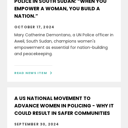
POLICE IN SOUTH SUDAN: “WHEN YOU
EMPOWER A WOMAN, YOU BUILD A
NATION.”
OCTOBER 17, 2024
Mary Catherine Demontano, a UN Police officer in
Aweil, South Sudan, champions women's
empowerment as essential for nation-building
and peacekeeping.
READ NEWS ITEM

A US NATIONAL MOVEMENT TO
ADVANCE WOMEN IN POLICING - WHY IT
COULD RESULT IN SAFER COMMUNITIES
SEPTEMBER 30, 2024