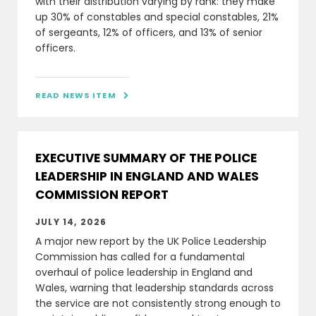
with their distribution varying by rank: they make
up 30% of constables and special constables, 21%
of sergeants, 12% of officers, and 13% of senior
officers.
READ NEWS ITEM

EXECUTIVE SUMMARY OF THE POLICE
LEADERSHIP IN ENGLAND AND WALES
COMMISSION REPORT
JULY 14, 2026
A major new report by the UK Police Leadership
Commission has called for a fundamental
overhaul of police leadership in England and
Wales, warning that leadership standards across
the service are not consistently strong enough to