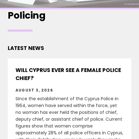
Policing
LATEST NEWS
WILL CYPRUS EVER SEE A FEMALE POLICE
CHIEF?
AUGUST 3, 2026
Since the establishment of the Cyprus Police in
1964, women have served within the force, yet
no woman has ever held the positions of chief,
deputy chief, or assistant chief of police. Current
figures show that women comprise
approximately 28% of all police officers in Cyprus,