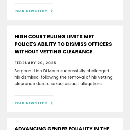
READ NEWS ITEM

HIGH COURT RULING LIMITS MET
POLICE'S ABILITY TO DISMISS OFFICERS
WITHOUT VETTING CLEARANCE
FEBRUARY 20, 2025
Sergeant Lino Di Maria successfully challenged
his dismissal following the removal of his vetting
clearance due to sexual assault allegations
READ NEWS ITEM

ADVANCING GENDER EQUALITY IN THE