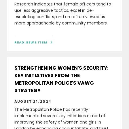
Research indicates that female officers tend to
use less aggressive tactics, excel in de-
escalating conflicts, and are often viewed as
more approachable by community members.
READ NEWS ITEM

STRENGTHENING WOMEN'S SECURITY:
KEY INITIATIVES FROM THE
METROPOLITAN POLICE'S VAWG
STRATEGY
AUGUST 21, 2024
The Metropolitan Police has recently
implemented several key initiatives aimed at
improving the safety of women and girls in
London by enhancing accountability, and trust