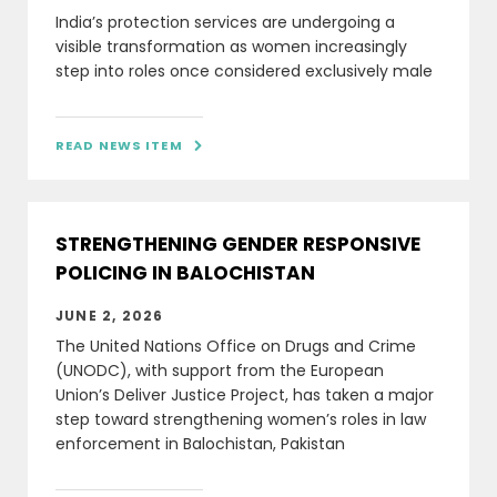
India’s protection services are undergoing a
visible transformation as women increasingly
step into roles once considered exclusively male
READ NEWS ITEM

STRENGTHENING GENDER RESPONSIVE
POLICING IN BALOCHISTAN
JUNE 2, 2026
The United Nations Office on Drugs and Crime
(UNODC), with support from the European
Union’s Deliver Justice Project, has taken a major
step toward strengthening women’s roles in law
enforcement in Balochistan, Pakistan