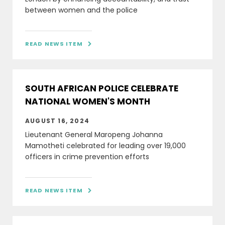
between women and the police
READ NEWS ITEM

SOUTH AFRICAN POLICE CELEBRATE
NATIONAL WOMEN'S MONTH
AUGUST 16, 2024
Lieutenant General Maropeng Johanna
Mamotheti celebrated for leading over 19,000
officers in crime prevention efforts
READ NEWS ITEM
