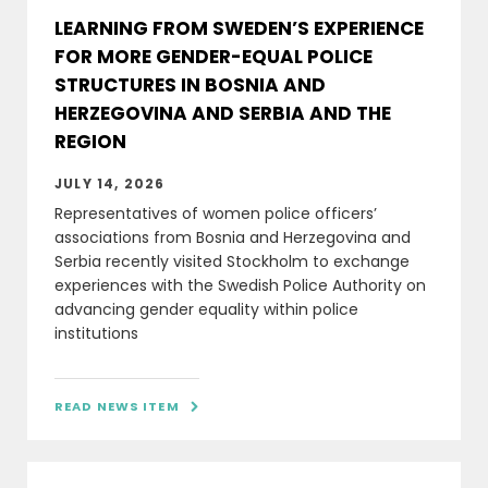
LEARNING FROM SWEDEN’S EXPERIENCE
FOR MORE GENDER-EQUAL POLICE
STRUCTURES IN BOSNIA AND
HERZEGOVINA AND SERBIA AND THE
REGION
JULY 14, 2026
Representatives of women police officers’
associations from Bosnia and Herzegovina and
Serbia recently visited Stockholm to exchange
experiences with the Swedish Police Authority on
advancing gender equality within police
institutions
READ NEWS ITEM
