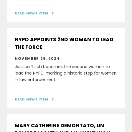
READ NEWS ITEM

NYPD APPOINTS 2ND WOMAN TO LEAD
THE FORCE
NOVEMBER 29, 2024
Jessica Tisch becomes the second woman to
lead the NYPD, marking a historic step for women
in law enforcement.
READ NEWS ITEM

MARY CATHERINE DEMONTATO, UN