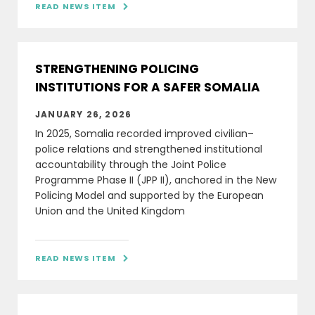
READ NEWS ITEM

STRENGTHENING POLICING
INSTITUTIONS FOR A SAFER SOMALIA
JANUARY 26, 2026
In 2025, Somalia recorded improved civilian–
police relations and strengthened institutional
accountability through the Joint Police
Programme Phase II (JPP II), anchored in the New
Policing Model and supported by the European
Union and the United Kingdom
READ NEWS ITEM
