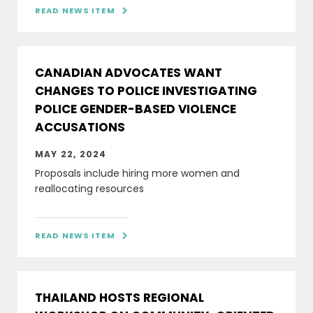
READ NEWS ITEM

CANADIAN ADVOCATES WANT
CHANGES TO POLICE INVESTIGATING
POLICE GENDER-BASED VIOLENCE
ACCUSATIONS
MAY 22, 2024
Proposals include hiring more women and
reallocating resources
READ NEWS ITEM

THAILAND HOSTS REGIONAL