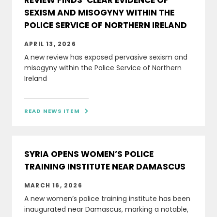
REVIEW FINDS ‘CLEAR EVIDENCE OF
SEXISM AND MISOGYNY WITHIN THE
POLICE SERVICE OF NORTHERN IRELAND
APRIL 13, 2026
A new review has exposed pervasive sexism and
misogyny within the Police Service of Northern
Ireland
READ NEWS ITEM

SYRIA OPENS WOMEN’S POLICE
TRAINING INSTITUTE NEAR DAMASCUS
MARCH 16, 2026
A new women’s police training institute has been
inaugurated near Damascus, marking a notable,