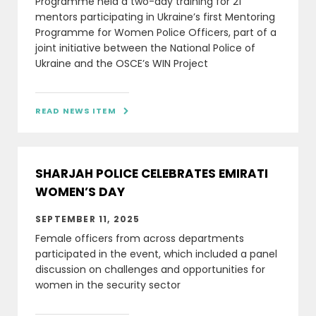
Programme held a two-day training for 21
mentors participating in Ukraine’s first Mentoring
Programme for Women Police Officers, part of a
joint initiative between the National Police of
Ukraine and the OSCE’s WIN Project
READ NEWS ITEM

SHARJAH POLICE CELEBRATES EMIRATI
WOMEN’S DAY
SEPTEMBER 11, 2025
Female officers from across departments
participated in the event, which included a panel
discussion on challenges and opportunities for
women in the security sector