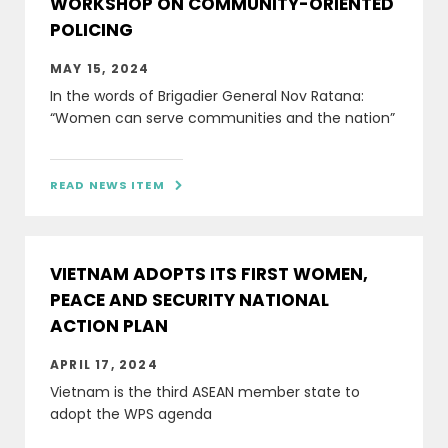
WORKSHOP ON COMMUNITY-ORIENTED
POLICING
MAY 15, 2024
In the words of Brigadier General Nov Ratana:
“Women can serve communities and the nation”
READ NEWS ITEM

VIETNAM ADOPTS ITS FIRST WOMEN,
PEACE AND SECURITY NATIONAL
ACTION PLAN
APRIL 17, 2024
Vietnam is the third ASEAN member state to
adopt the WPS agenda