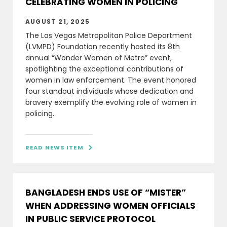
CELEBRATING WOMEN IN POLICING
AUGUST 21, 2025
The Las Vegas Metropolitan Police Department
(LVMPD) Foundation recently hosted its 8th
annual “Wonder Women of Metro” event,
spotlighting the exceptional contributions of
women in law enforcement. The event honored
four standout individuals whose dedication and
bravery exemplify the evolving role of women in
policing.
READ NEWS ITEM

BANGLADESH ENDS USE OF “MISTER”
WHEN ADDRESSING WOMEN OFFICIALS
IN PUBLIC SERVICE PROTOCOL