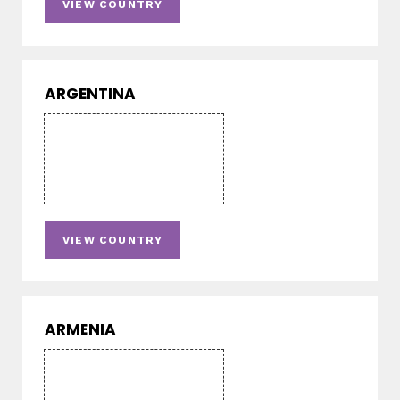
VIEW COUNTRY
ARGENTINA
VIEW COUNTRY
ARMENIA