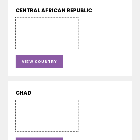
CENTRAL AFRICAN REPUBLIC
VIEW COUNTRY
CHAD