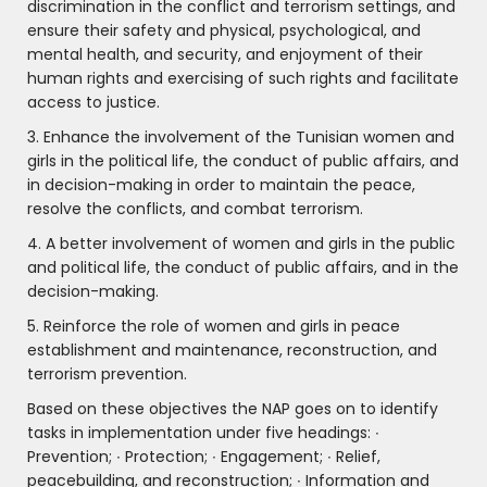
discrimination in the conflict and terrorism settings, and
ensure their safety and physical, psychological, and
mental health, and security, and enjoyment of their
human rights and exercising of such rights and facilitate
access to justice.
3. Enhance the involvement of the Tunisian women and
girls in the political life, the conduct of public affairs, and
in decision-making in order to maintain the peace,
resolve the conflicts, and combat terrorism.
4. A better involvement of women and girls in the public
and political life, the conduct of public affairs, and in the
decision-making.
5. Reinforce the role of women and girls in peace
establishment and maintenance, reconstruction, and
terrorism prevention.
Based on these objectives the NAP goes on to identify
tasks in implementation under five headings: ∙
Prevention; ∙ Protection; ∙ Engagement; ∙ Relief,
peacebuilding, and reconstruction; ∙ Information and