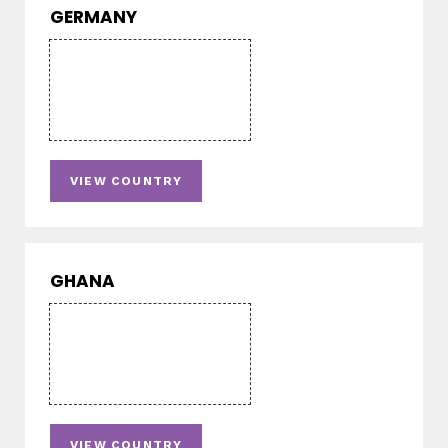
GERMANY
VIEW COUNTRY
GHANA
VIEW COUNTRY