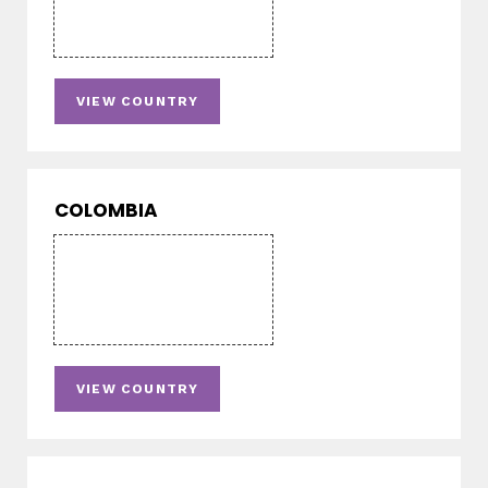
VIEW COUNTRY
COLOMBIA
VIEW COUNTRY