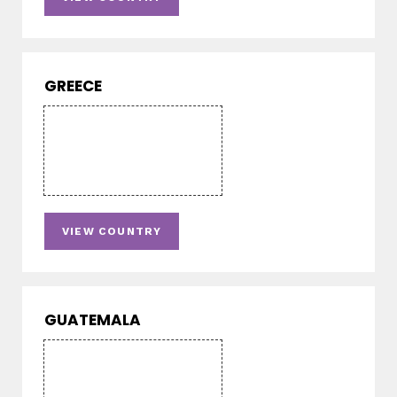
GREECE
VIEW COUNTRY
GUATEMALA