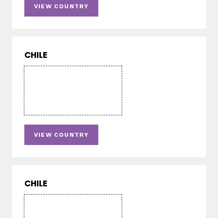
VIEW COUNTRY
CHILE
VIEW COUNTRY
CHILE