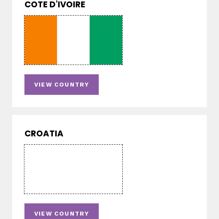
COTE D'IVOIRE
VIEW COUNTRY
CROATIA
VIEW COUNTRY