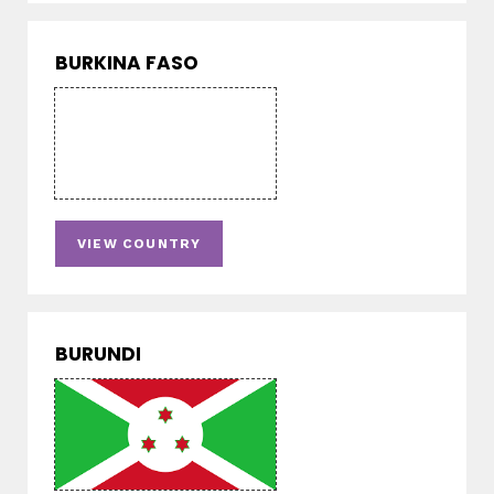
BURKINA FASO
VIEW COUNTRY
BURUNDI