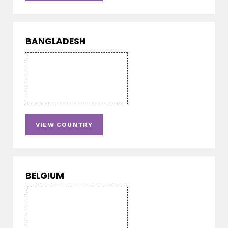
BANGLADESH
VIEW COUNTRY
BELGIUM