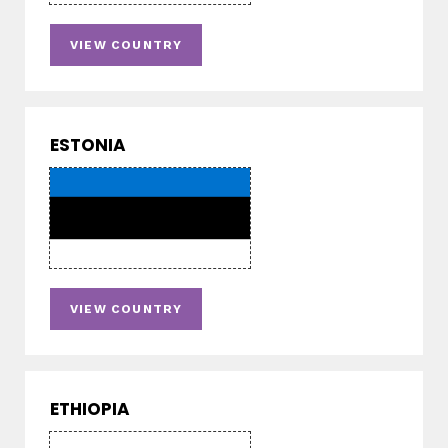
VIEW COUNTRY
ESTONIA
VIEW COUNTRY
ETHIOPIA