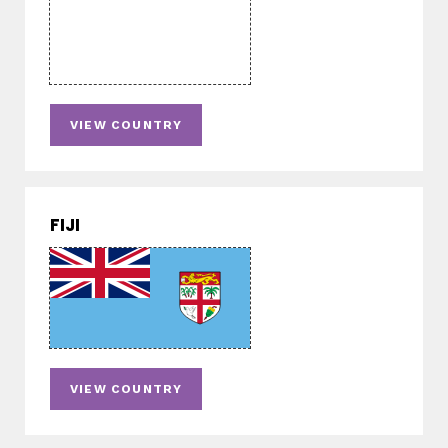
VIEW COUNTRY
FIJI
VIEW COUNTRY