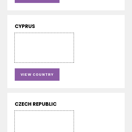
CYPRUS
VIEW COUNTRY
CZECH REPUBLIC