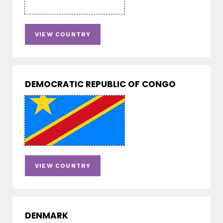
VIEW COUNTRY
DEMOCRATIC REPUBLIC OF CONGO
VIEW COUNTRY
DENMARK