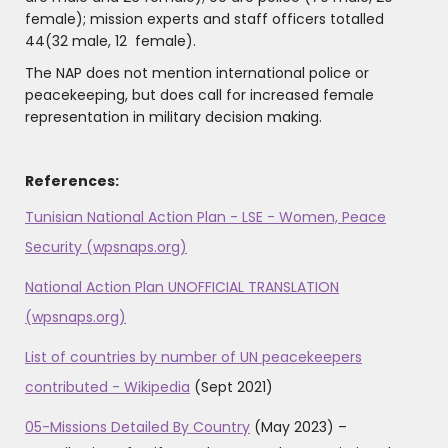
female); mission experts and staff officers totalled
44(32 male, 12 female).
The NAP does not mention international police or
peacekeeping, but does call for increased female
representation in military decision making.
References:
Tunisian National Action Plan - LSE - Women, Peace
Security (wpsnaps.org)
National Action Plan UNOFFICIAL TRANSLATION
(wpsnaps.org)
List of countries by number of UN peacekeepers
contributed - Wikipedia
(Sept 2021)
05-Missions Detailed By Country
(May 2023) –