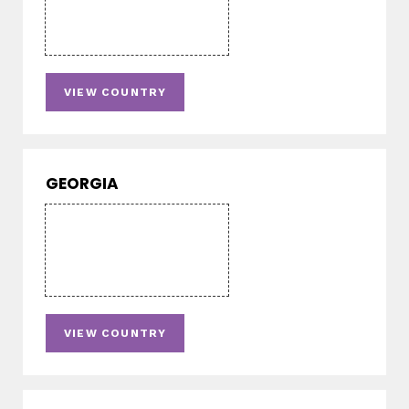
VIEW COUNTRY
GEORGIA
VIEW COUNTRY