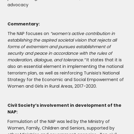
advocacy
Commentary:
The NAP focuses on
“women’s active contribution in
establishing the aspired societal vision that rejects all
forms of extremism and pursues establishment of
security and peace in accordance with the rules of
moderation, dialogue, and tolerance.”
It states that it is
also an essential element in implementing the national
terrorism plan, as well as reinforcing Tunisia’s National
Strategy for the Economic and Social Empowerment of
Women and Girls in Rural Areas, 2017-2020.
Civil Society’s involvement in development of the
NAP:
Formulation of the NAP was led by the Ministry of
Women, Family, Children and Seniors, supported by