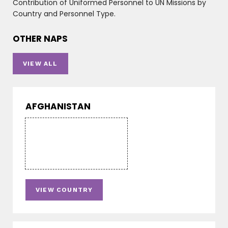
Contribution of Uniformed Personnel to UN Missions by
Country and Personnel Type.
OTHER NAPS
VIEW ALL
AFGHANISTAN
VIEW COUNTRY