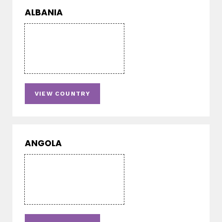
ALBANIA
VIEW COUNTRY
ANGOLA