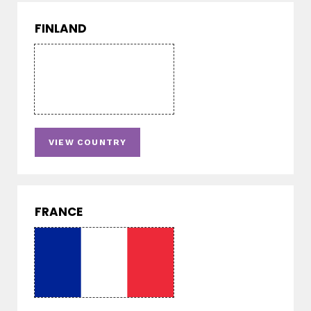
FINLAND
VIEW COUNTRY
FRANCE