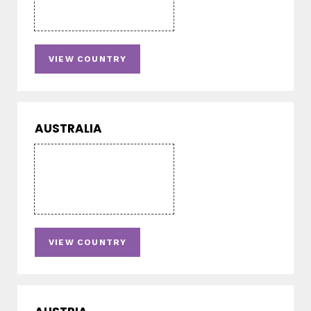
VIEW COUNTRY
AUSTRALIA
VIEW COUNTRY