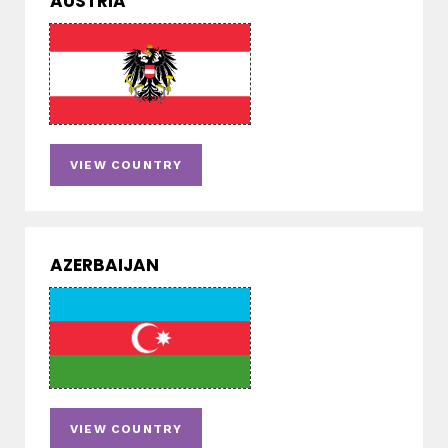
AUSTRIA
VIEW COUNTRY
AZERBAIJAN
VIEW COUNTRY