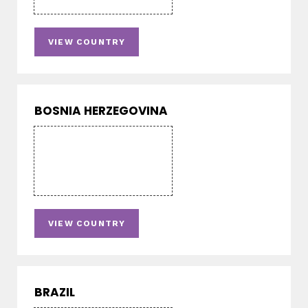
VIEW COUNTRY
BOSNIA HERZEGOVINA
VIEW COUNTRY
BRAZIL