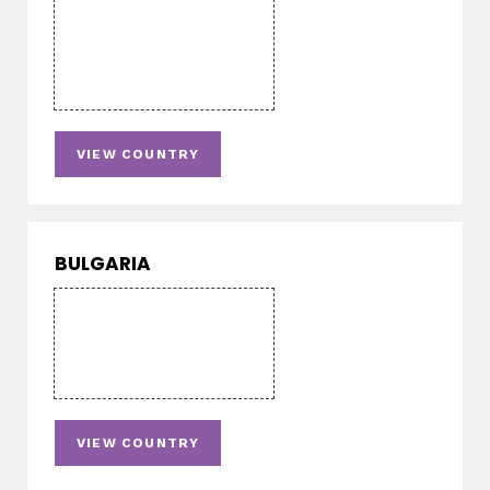
VIEW COUNTRY
BULGARIA
VIEW COUNTRY