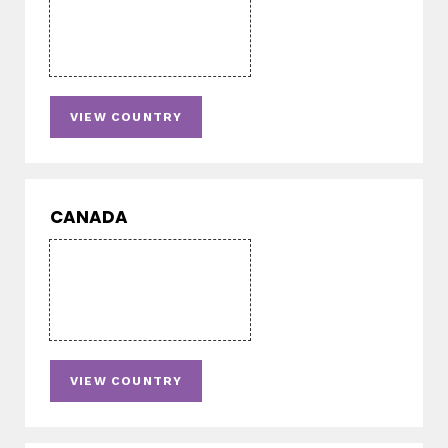
VIEW COUNTRY
CANADA
VIEW COUNTRY