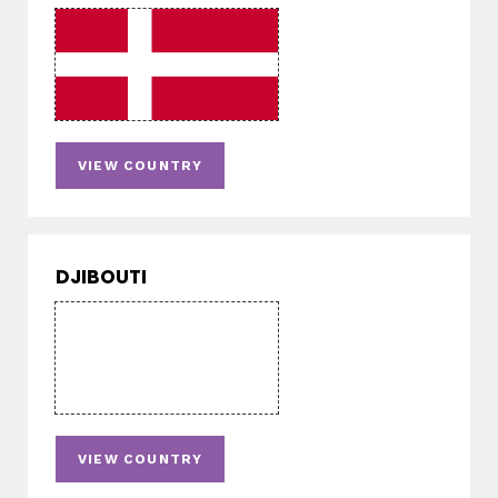
VIEW COUNTRY
DJIBOUTI
VIEW COUNTRY