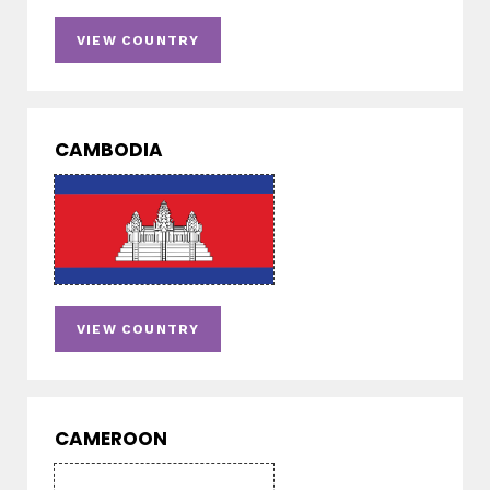
VIEW COUNTRY
CAMBODIA
VIEW COUNTRY
CAMEROON