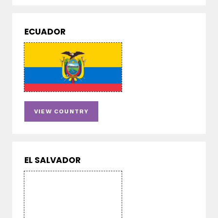
ECUADOR
VIEW COUNTRY
EL SALVADOR