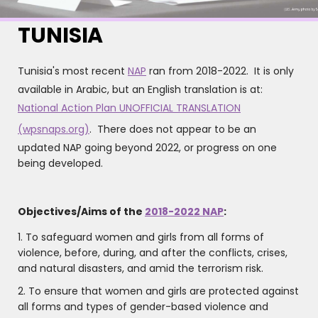
TUNISIA
Tunisia's most recent
NAP
ran from 2018-2022. It is only
available in Arabic, but an English translation is at:
National Action Plan UNOFFICIAL TRANSLATION
(wpsnaps.org)
. There does not appear to be an
updated NAP going beyond 2022, or progress on one
being developed.
Objectives/Aims of the
2018-2022 NAP
:
1. To safeguard women and girls from all forms of
violence, before, during, and after the conflicts, crises,
and natural disasters, and amid the terrorism risk.
2. To ensure that women and girls are protected against
all forms and types of gender-based violence and