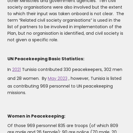
other Ministries and government agencies. Ten civil
society organisations were also involved but the extent
to which their input was taken onboard is not clear. The
term “Related civil society organisations” is used in the
list of partners to be involved in implementation of the
Plan, but no organisation is identified, and civil society is
not given a specific role.
UN Peacekeeping Basic Statistics:
In
2021
Tunisia contributed 330 peacekeepers, 302 men
and 28 women. By
May 2023
, however, Tunisia is listed
as contributing 969 personnel to UN peacekeeping
missions.
Women in Peacekeeping:
Of those 969 personnel 835 are troops (of which 809
are male and 26 female); 90 are police (70 male, 20