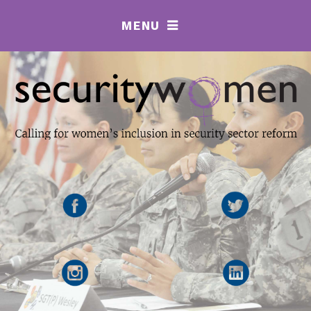
MENU
