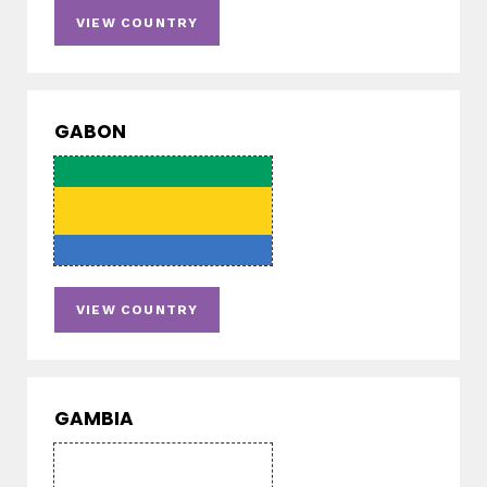
VIEW COUNTRY
GABON
VIEW COUNTRY
GAMBIA