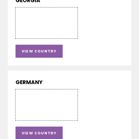
GEORGIA
VIEW COUNTRY
GERMANY
VIEW COUNTRY