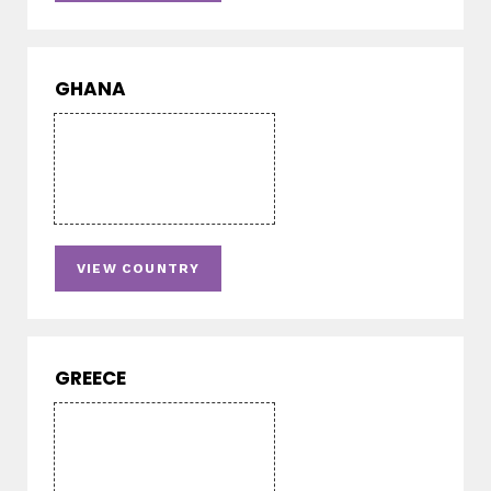
GHANA
VIEW COUNTRY
GREECE