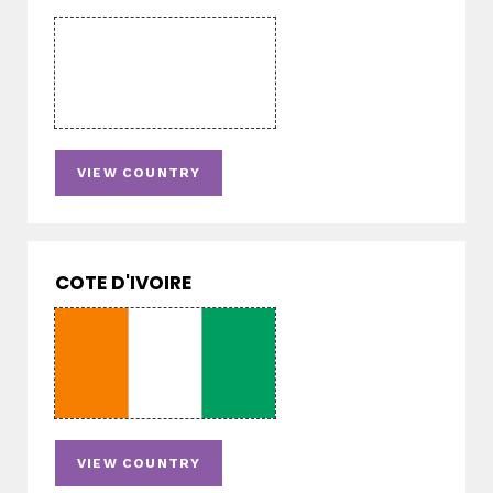
VIEW COUNTRY
COTE D'IVOIRE
VIEW COUNTRY