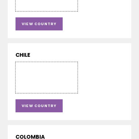
VIEW COUNTRY
CHILE
VIEW COUNTRY
COLOMBIA