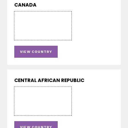
CANADA
VIEW COUNTRY
CENTRAL AFRICAN REPUBLIC
VIEW COUNTRY