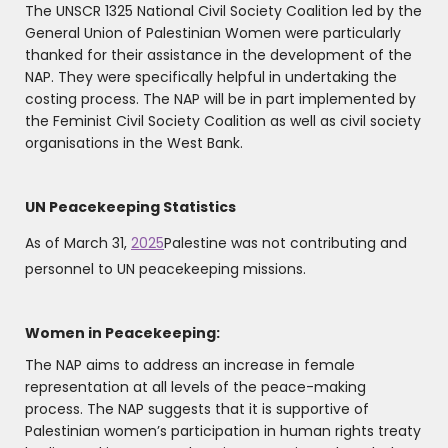
The UNSCR 1325 National Civil Society Coalition led by the
General Union of Palestinian Women were particularly
thanked for their assistance in the development of the
NAP. They were specifically helpful in undertaking the
costing process. The NAP will be in part implemented by
the Feminist Civil Society Coalition as well as civil society
organisations in the West Bank.
UN Peacekeeping Statistics
As of March 31,
2025
Palestine was not contributing and
personnel to UN peacekeeping missions.
Women in Peacekeeping:
The NAP aims to address an increase in female
representation at all levels of the peace-making
process. The NAP suggests that it is supportive of
Palestinian women’s participation in human rights treaty