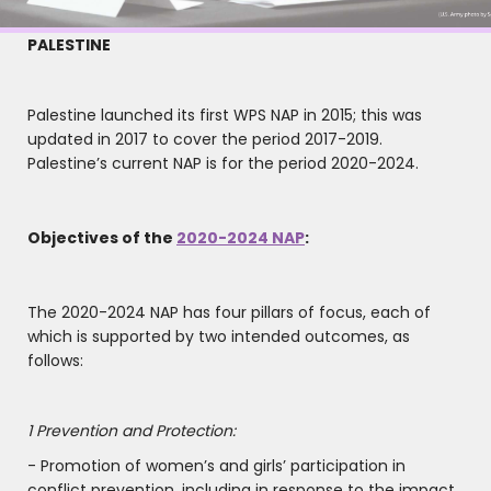
PALESTINE
Palestine launched its first WPS NAP in 2015; this was
updated in 2017 to cover the period 2017-2019.
Palestine’s current NAP is for the period 2020-2024.
Objectives of the
2020-2024 NAP
:
The 2020-2024 NAP has four pillars of focus, each of
which is supported by two intended outcomes, as
follows:
1 Prevention and Protection:
- Promotion of women’s and girls’ participation in
conflict prevention, including in response to the impact