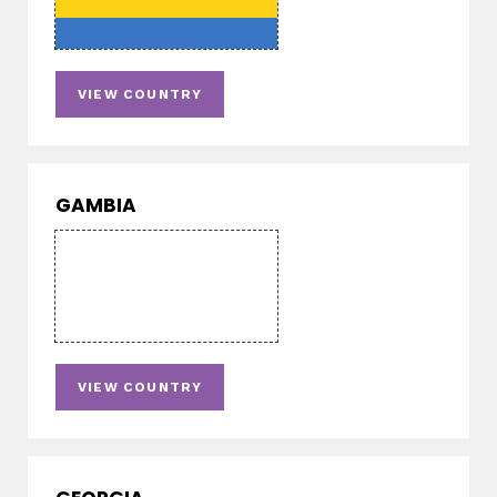
VIEW COUNTRY
GAMBIA
VIEW COUNTRY