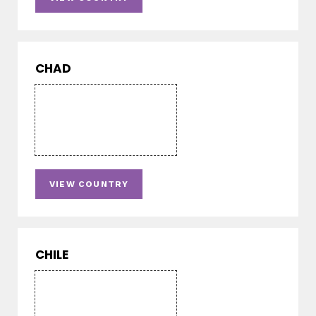
CHAD
VIEW COUNTRY
CHILE