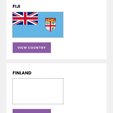
FIJI
VIEW COUNTRY
FINLAND