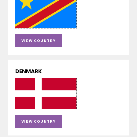
VIEW COUNTRY
DENMARK
VIEW COUNTRY