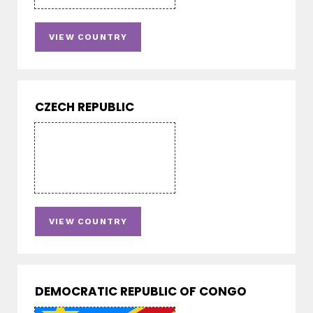
VIEW COUNTRY
CZECH REPUBLIC
VIEW COUNTRY
DEMOCRATIC REPUBLIC OF CONGO