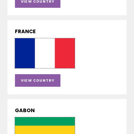
VIEW COUNTRY
FRANCE
VIEW COUNTRY
GABON