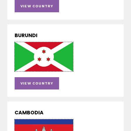
VIEW COUNTRY
BURUNDI
VIEW COUNTRY
CAMBODIA