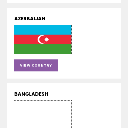
AZERBAIJAN
VIEW COUNTRY
BANGLADESH