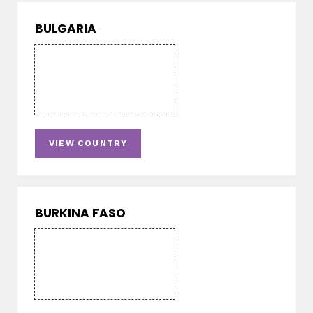
BULGARIA
VIEW COUNTRY
BURKINA FASO