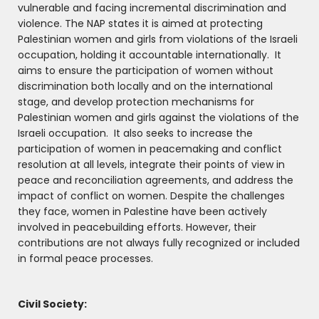
vulnerable and facing incremental discrimination and
violence. The NAP states it is aimed at protecting
Palestinian women and girls from violations of the Israeli
occupation, holding it accountable internationally. It
aims to ensure the participation of women without
discrimination both locally and on the international
stage, and develop protection mechanisms for
Palestinian women and girls against the violations of the
Israeli occupation. It also seeks to increase the
participation of women in peacemaking and conflict
resolution at all levels, integrate their points of view in
peace and reconciliation agreements, and address the
impact of conflict on women. Despite the challenges
they face, women in Palestine have been actively
involved in peacebuilding efforts. However, their
contributions are not always fully recognized or included
in formal peace processes.
Civil Society: