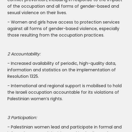
of the occupation and all forms of gender-based and
sexual violence on their lives.
- Women and girls have access to protection services
against all forms of gender-based violence, especially
those resulting from the occupation practices.
2 Accountability:
- Increased availability of periodic, high-quality data,
information and statistics on the implementation of
Resolution 1325.
- International and regional support is mobilised to hold
the Israeli occupation accountable for its violations of
Palestinian women’s rights.
3 Participation:
- Palestinian women lead and participate in formal and