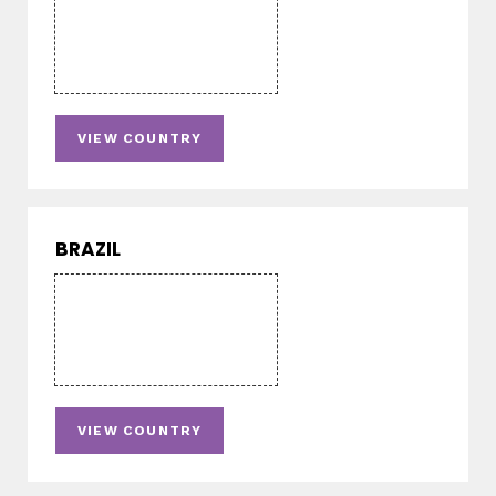
VIEW COUNTRY
BRAZIL
VIEW COUNTRY