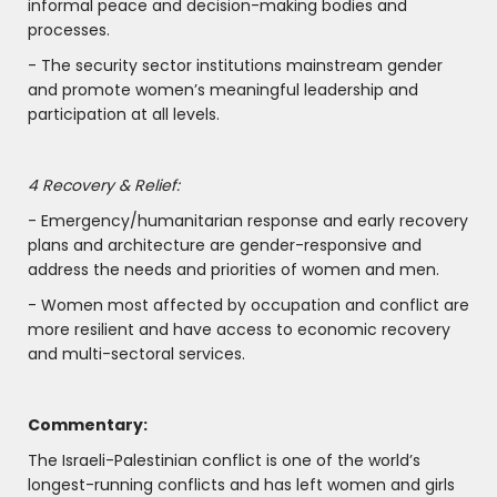
informal peace and decision-making bodies and
processes.
- The security sector institutions mainstream gender
and promote women’s meaningful leadership and
participation at all levels.
4 Recovery & Relief:
- Emergency/humanitarian response and early recovery
plans and architecture are gender-responsive and
address the needs and priorities of women and men.
- Women most affected by occupation and conflict are
more resilient and have access to economic recovery
and multi-sectoral services.
Commentary:
The Israeli-Palestinian conflict is one of the world’s
longest-running conflicts and has left women and girls