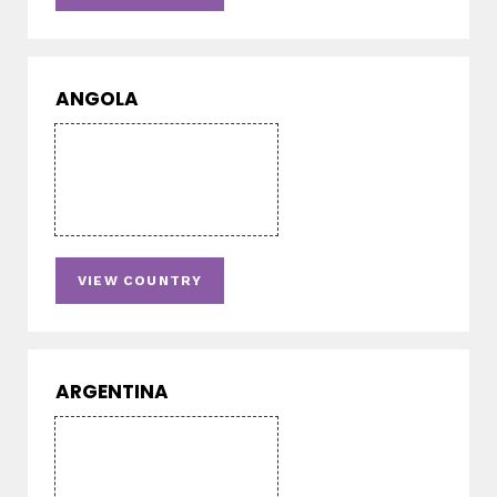
ANGOLA
VIEW COUNTRY
ARGENTINA