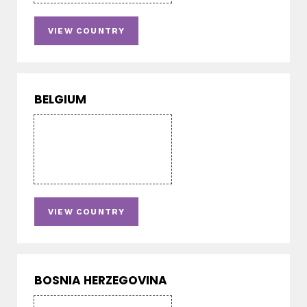
VIEW COUNTRY
BELGIUM
VIEW COUNTRY
BOSNIA HERZEGOVINA