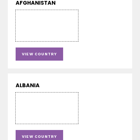
AFGHANISTAN
VIEW COUNTRY
ALBANIA
VIEW COUNTRY