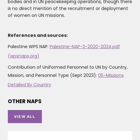
bodies and in UN peacekeeping operations, though there
is no direct mention of the recruitment or deployment
of women on UN missions.
References and sources:
Palestine WPS NAP:
Palestine-NAP-3-2020-2024.pdf
(wpsnaps.org)
Contribution of Uniformed Personnel to UN by Country,
Mission, and Personnel Type (Sept 2023):
05-Missions
Detailed By Country
OTHER NAPS
VIEW ALL