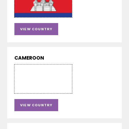
VIEW COUNTRY
CAMEROON
VIEW COUNTRY