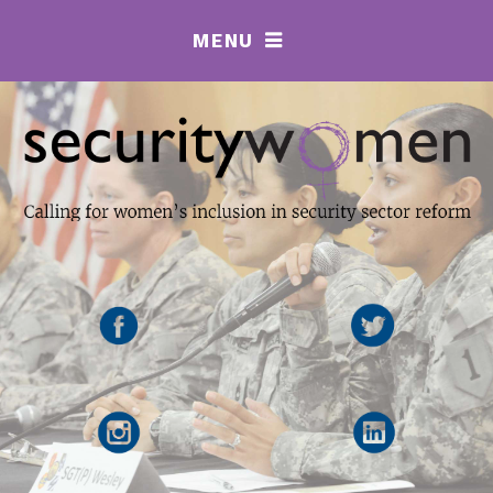
MENU
