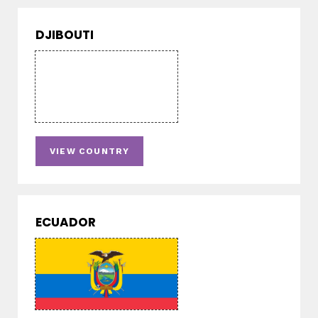
DJIBOUTI
VIEW COUNTRY
ECUADOR