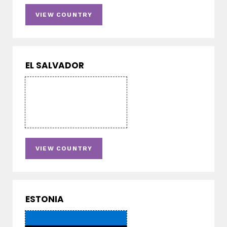
VIEW COUNTRY
EL SALVADOR
VIEW COUNTRY
ESTONIA