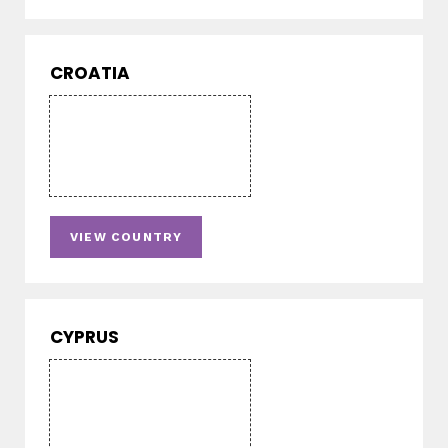
CROATIA
VIEW COUNTRY
CYPRUS