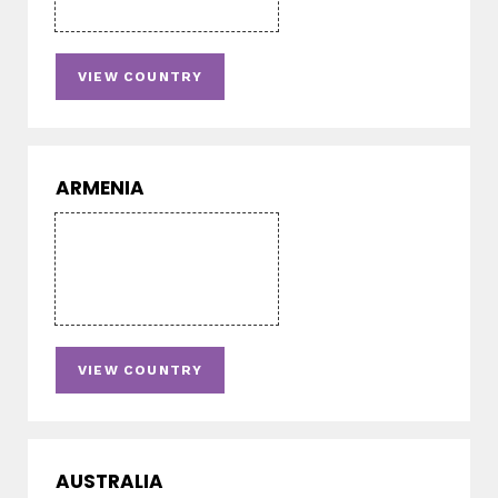
VIEW COUNTRY
ARMENIA
VIEW COUNTRY
AUSTRALIA