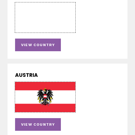
VIEW COUNTRY
AUSTRIA
VIEW COUNTRY