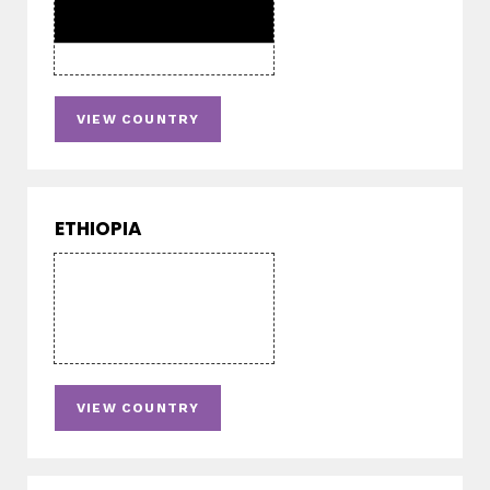
VIEW COUNTRY
ETHIOPIA
VIEW COUNTRY