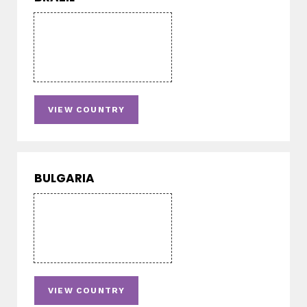
VIEW COUNTRY
BULGARIA
VIEW COUNTRY