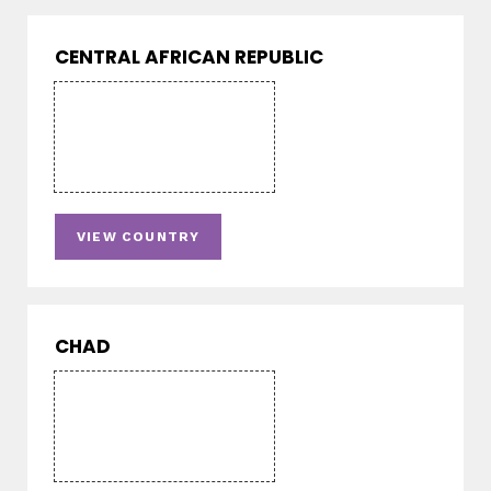
CENTRAL AFRICAN REPUBLIC
VIEW COUNTRY
CHAD