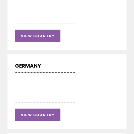
VIEW COUNTRY
GERMANY
VIEW COUNTRY