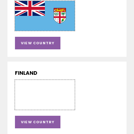
VIEW COUNTRY
FINLAND
VIEW COUNTRY