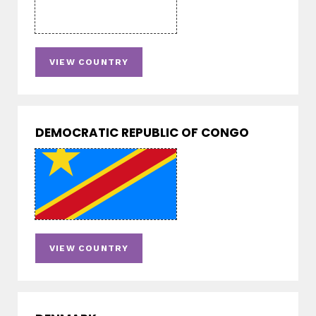
VIEW COUNTRY
DEMOCRATIC REPUBLIC OF CONGO
VIEW COUNTRY