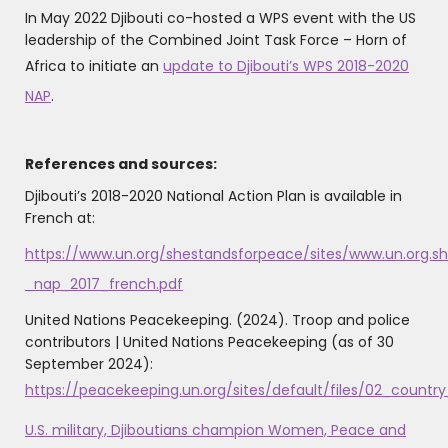
In May 2022 Djibouti co-hosted a WPS event with the US
leadership of the Combined Joint Task Force – Horn of
Africa to initiate an
update to Djibouti’s WPS 2018-2020
NAP
.
References and sources:
Djibouti’s 2018-2020 National Action Plan is available in
French at:
https://www.un.org/shestandsforpeace/sites/www.un.org.she
_nap_2017_french.pdf
United Nations Peacekeeping. (2024). Troop and police
contributors | United Nations Peacekeeping ‌(as of 30
September 2024):
https://peacekeeping.un.org/sites/default/files/02_coun
U.S. military, Djiboutians champion Women, Peace and