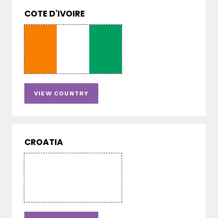
COTE D'IVOIRE
VIEW COUNTRY
CROATIA