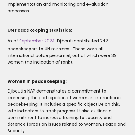
implementation and monitoring and evaluation
processes.
UN Peacekeeping statistics:
As of
September 2024
, Djibouti contributed 242
peacekeepers to UN missions. These were all
international police personnel, out of which were 39
women (no indication of rank).
Women in peacekeeping:
Djibouti’s NAP demonstrates a commitment to
increasing the participation of women in international
peacekeeping. It includes a specific objective on this,
with indicators to track progress. It also outlines a
commitment to increase training to security and
defence forces on issues related to Women, Peace and
Security.