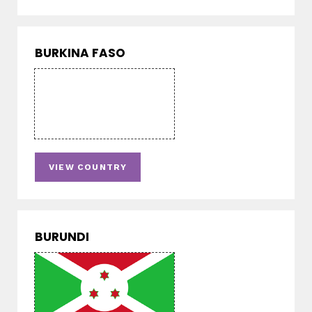
BURKINA FASO
VIEW COUNTRY
BURUNDI