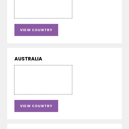
VIEW COUNTRY
AUSTRALIA
VIEW COUNTRY