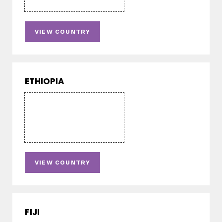
VIEW COUNTRY
ETHIOPIA
VIEW COUNTRY
FIJI