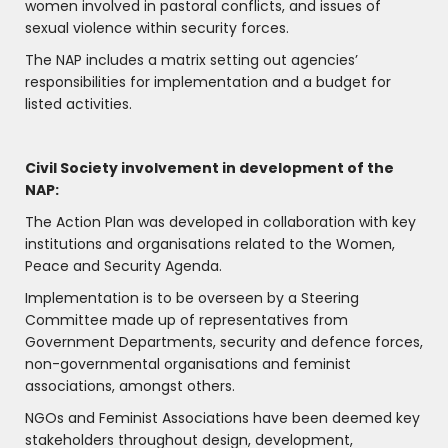
women involved in pastoral conflicts, and issues of
sexual violence within security forces.
The NAP includes a matrix setting out agencies’
responsibilities for implementation and a budget for
listed activities.
Civil Society involvement in development of the
NAP:
The Action Plan was developed in collaboration with key
institutions and organisations related to the Women,
Peace and Security Agenda.
Implementation is to be overseen by a Steering
Committee made up of representatives from
Government Departments, security and defence forces,
non-governmental organisations and feminist
associations, amongst others.
NGOs and Feminist Associations have been deemed key
stakeholders throughout design, development,