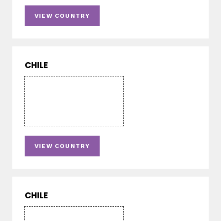
VIEW COUNTRY
CHILE
VIEW COUNTRY
CHILE