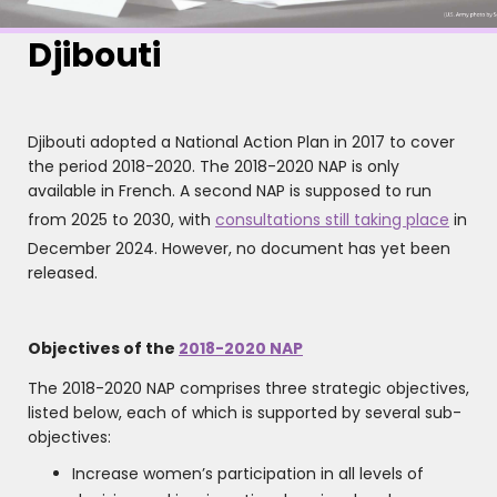
Djibouti
Djibouti adopted a National Action Plan in 2017 to cover
the period 2018-2020. The 2018-2020 NAP is only
available in French. A second NAP is supposed to run
from 2025 to 2030, with
consultations still taking place
in
December 2024. However, no document has yet been
released.
Objectives of the
2018-2020 NAP
The 2018-2020 NAP comprises three strategic objectives,
listed below, each of which is supported by several sub-
objectives:
Increase women’s participation in all levels of