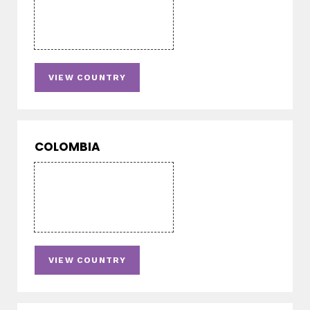
VIEW COUNTRY
COLOMBIA
VIEW COUNTRY