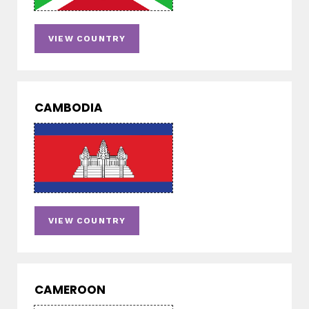
VIEW COUNTRY
CAMBODIA
VIEW COUNTRY
CAMEROON