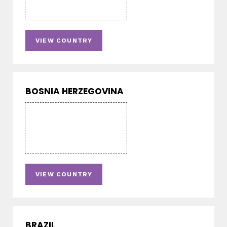
VIEW COUNTRY
BOSNIA HERZEGOVINA
VIEW COUNTRY
BRAZIL