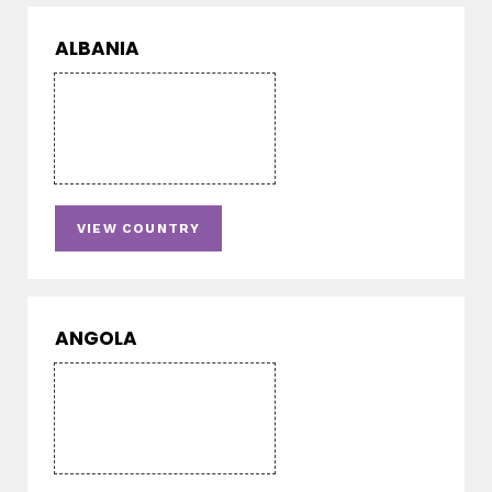
ALBANIA
VIEW COUNTRY
ANGOLA