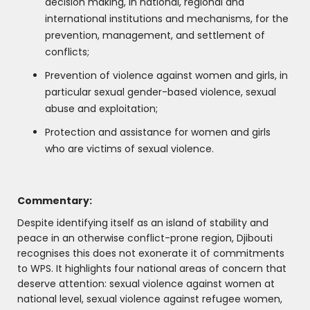
decision making, in national, regional and
international institutions and mechanisms, for the
prevention, management, and settlement of
conflicts;
Prevention of violence against women and girls, in
particular sexual gender-based violence, sexual
abuse and exploitation;
Protection and assistance for women and girls
who are victims of sexual violence.
Commentary:
Despite identifying itself as an island of stability and
peace in an otherwise conflict-prone region, Djibouti
recognises this does not exonerate it of commitments
to WPS. It highlights four national areas of concern that
deserve attention: sexual violence against women at
national level, sexual violence against refugee women,