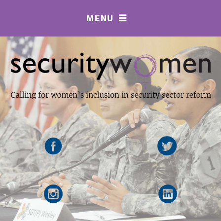
MENU
