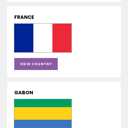
FRANCE
VIEW COUNTRY
GABON