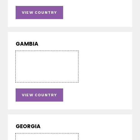
VIEW COUNTRY
GAMBIA
VIEW COUNTRY
GEORGIA