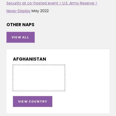
Security at co-hosted event > U.S. Army Reserve >
News-Display
May 2022
OTHER NAPS
VIEW ALL
AFGHANISTAN
VIEW COUNTRY