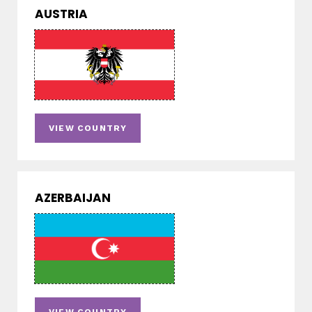
AUSTRIA
VIEW COUNTRY
AZERBAIJAN