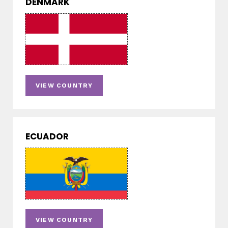
DENMARK
VIEW COUNTRY
ECUADOR
VIEW COUNTRY