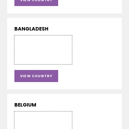
VIEW COUNTRY
BANGLADESH
VIEW COUNTRY
BELGIUM