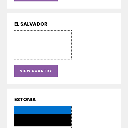
EL SALVADOR
VIEW COUNTRY
ESTONIA