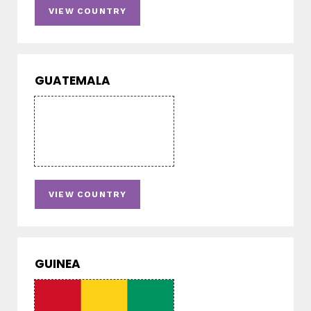
VIEW COUNTRY
GUATEMALA
VIEW COUNTRY
GUINEA