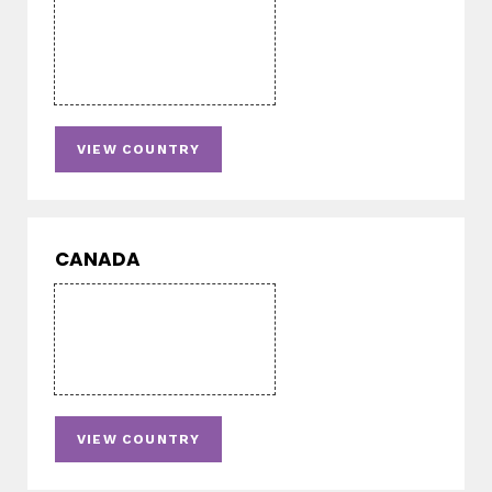
VIEW COUNTRY
CANADA
VIEW COUNTRY