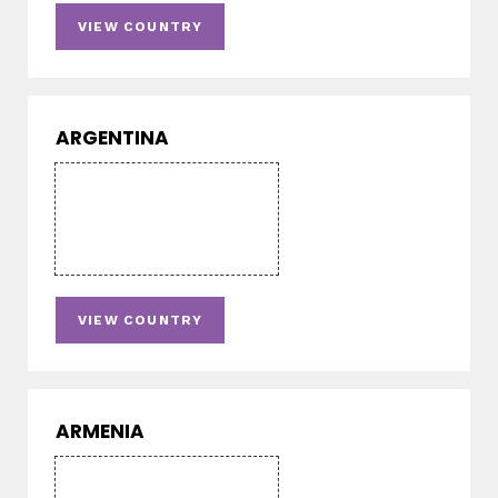
VIEW COUNTRY
ARGENTINA
VIEW COUNTRY
ARMENIA