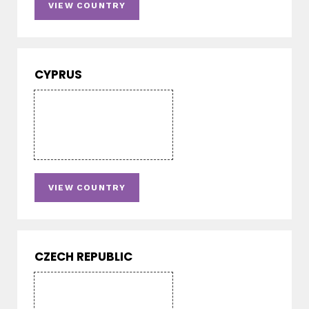
VIEW COUNTRY
CYPRUS
VIEW COUNTRY
CZECH REPUBLIC