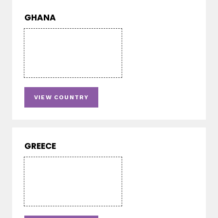
GHANA
VIEW COUNTRY
GREECE