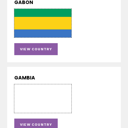
GABON
VIEW COUNTRY
GAMBIA
VIEW COUNTRY