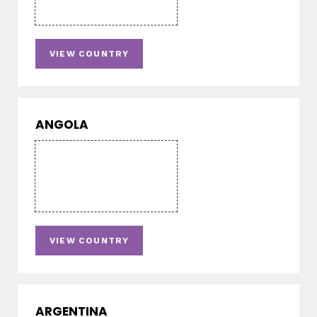
VIEW COUNTRY
ANGOLA
VIEW COUNTRY
ARGENTINA