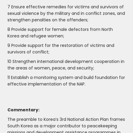
7 Ensure effective remedies for victims and survivors of
sexual violence by the military and in conflict zones, and
strengthen penalties on the offenders;
8 Provide support for female defectors from North
Korea and refugee women;
9 Provide support for the restoration of victims and
survivors of conflict;
10 Strengthen international development cooperation in
the areas of women, peace, and security;
11 Establish a monitoring system and build foundation for
effective implementation of the NAP.
Commentary:
The preamble to Korea’s 3rd National Action Plan frames
South Korea as a major contributor to peacekeeping
missions and development assistance programmes in