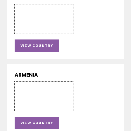
VIEW COUNTRY
ARMENIA
VIEW COUNTRY