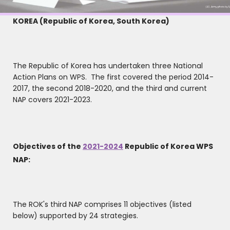
KOREA (Republic of Korea, South Korea)
The Republic of Korea has undertaken three National
Action Plans on WPS. The first covered the period 2014-
2017, the second 2018-2020, and the third and current
NAP covers 2021-2023.
Objectives of the
2021-2024
Republic of Korea WPS
NAP:
The ROK's third NAP comprises 11 objectives (listed
below) supported by 24 strategies.