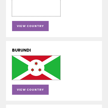
VIEW COUNTRY
BURUNDI
VIEW COUNTRY