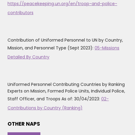
https://peacekeeping.un.org/en/troop-and-police-
contributors
Contribution of Uniformed Personnel to UN by Country,
Mission, and Personnel Type (Sept 2023):
05-Missions
Detailed By Country
Uniformed Personnel Contributing Countries by Ranking
Experts on Mission, Formed Police Units, Individual Police,
Staff Officer, and Troops As of: 30/04/2023:
02-
Contributions by Country (Ranking)
OTHER NAPS