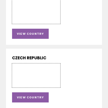
VIEW COUNTRY
CZECH REPUBLIC
VIEW COUNTRY