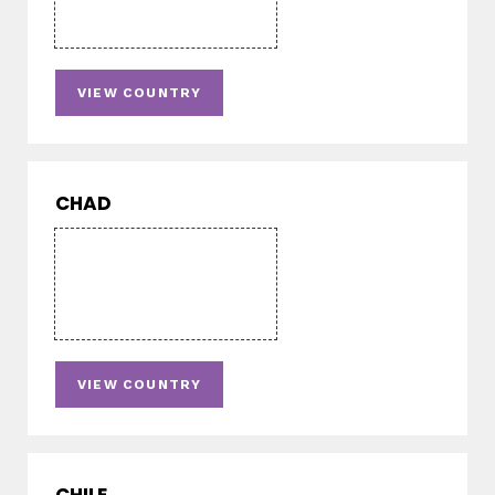
VIEW COUNTRY
CHAD
VIEW COUNTRY