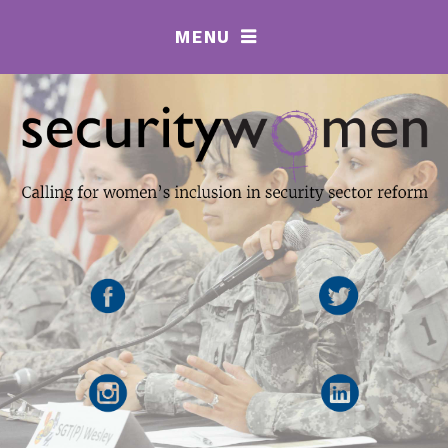
MENU
