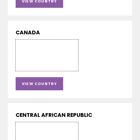
VIEW COUNTRY
CANADA
VIEW COUNTRY
CENTRAL AFRICAN REPUBLIC