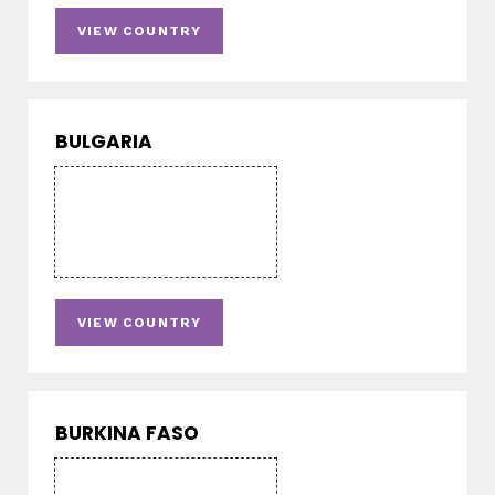
VIEW COUNTRY
BULGARIA
VIEW COUNTRY
BURKINA FASO