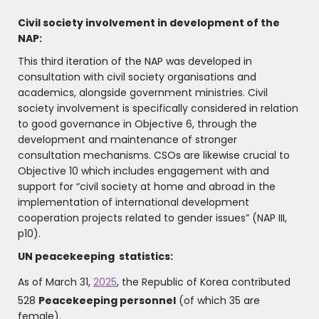
Civil society involvement in development of the
NAP:
This third iteration of the NAP was developed in
consultation with civil society organisations and
academics, alongside government ministries. Civil
society involvement is specifically considered in relation
to good governance in Objective 6, through the
development and maintenance of stronger
consultation mechanisms. CSOs are likewise crucial to
Objective 10 which includes engagement with and
support for “civil society at home and abroad in the
implementation of international development
cooperation projects related to gender issues” (NAP III,
p10).
UN peacekeeping statistics:
As of March 31,
2025
, the Republic of Korea contributed
528
Peacekeeping personnel
(of which 35 are
female).