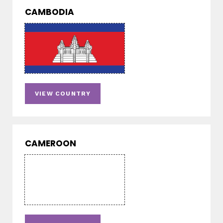
CAMBODIA
VIEW COUNTRY
CAMEROON