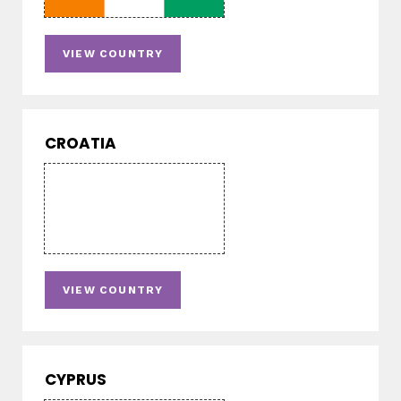
VIEW COUNTRY
CROATIA
VIEW COUNTRY
CYPRUS