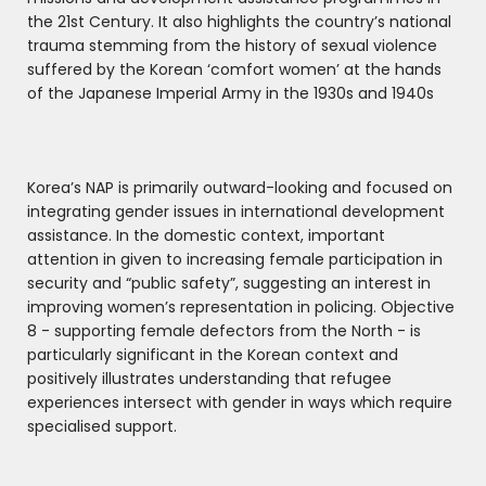
the 21st Century. It also highlights the country’s national
trauma stemming from the history of sexual violence
suffered by the Korean ‘comfort women’ at the hands
of the Japanese Imperial Army in the 1930s and 1940s
Korea’s NAP is primarily outward-looking and focused on
integrating gender issues in international development
assistance. In the domestic context, important
attention in given to increasing female participation in
security and “public safety”, suggesting an interest in
improving women’s representation in policing. Objective
8 - supporting female defectors from the North - is
particularly significant in the Korean context and
positively illustrates understanding that refugee
experiences intersect with gender in ways which require
specialised support.