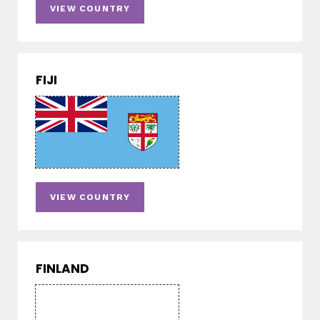
VIEW COUNTRY
FIJI
VIEW COUNTRY
FINLAND