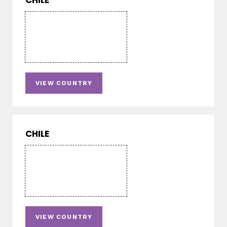
CHILE
VIEW COUNTRY
CHILE
VIEW COUNTRY