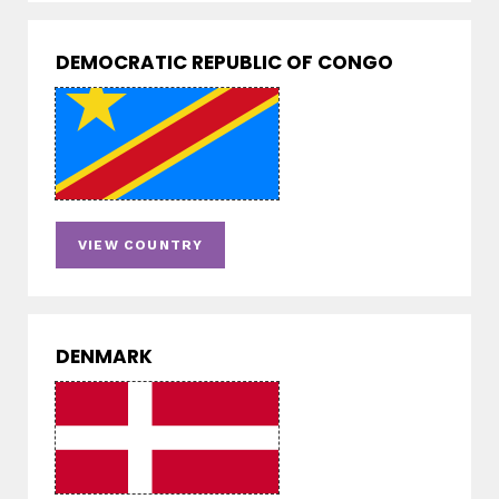
DEMOCRATIC REPUBLIC OF CONGO
VIEW COUNTRY
DENMARK