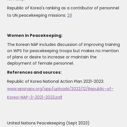
Republic of Korea's ranking as a contributor of personnel
to UN peacekeeping missions:
29
Women in Peacekeeping:
The Korean NAP includes discussion of improving training
on WPS for peacekeeping troops but makes no mention
of plans or desire to increase or maintain the
deployment of female personnel.
References and sources:
Republic of Korea National Action Plan 2021-2023:
www.wpsnaps.org/app/uploads/2022/12/Republic-of-
Korea-NAP-3-2021-2023.pdf
United Nations Peacekeeping (Sept 2023)