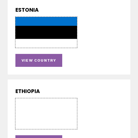
ESTONIA
VIEW COUNTRY
ETHIOPIA