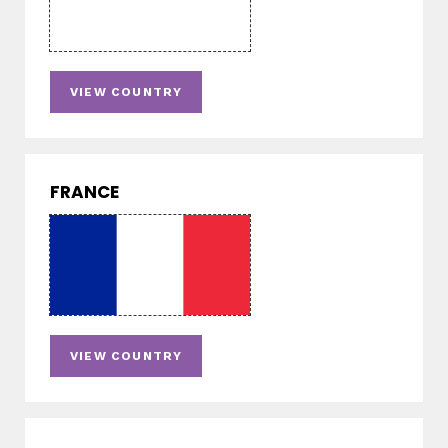
VIEW COUNTRY
FRANCE
VIEW COUNTRY