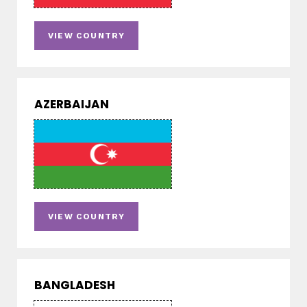
VIEW COUNTRY
AZERBAIJAN
VIEW COUNTRY
BANGLADESH