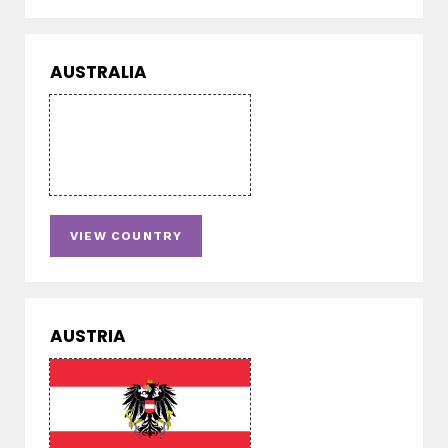
AUSTRALIA
VIEW COUNTRY
AUSTRIA