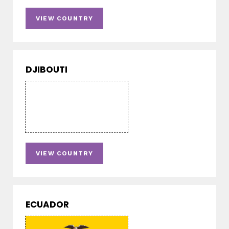
VIEW COUNTRY
DJIBOUTI
VIEW COUNTRY
ECUADOR