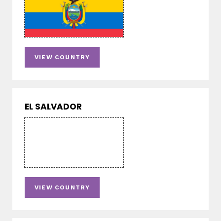
VIEW COUNTRY
EL SALVADOR
VIEW COUNTRY