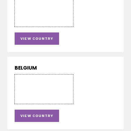
VIEW COUNTRY
BELGIUM
VIEW COUNTRY