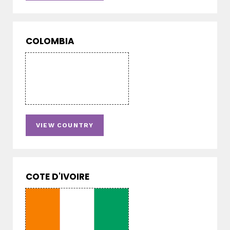
COLOMBIA
VIEW COUNTRY
COTE D'IVOIRE