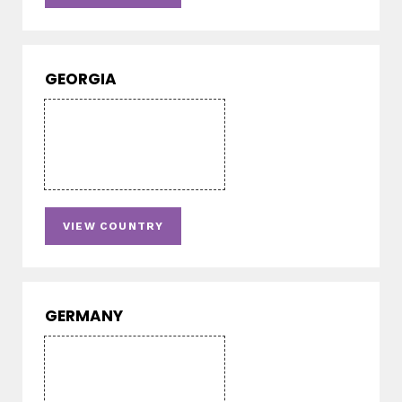
GEORGIA
VIEW COUNTRY
GERMANY