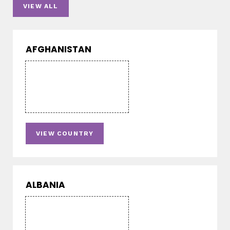
VIEW ALL
AFGHANISTAN
VIEW COUNTRY
ALBANIA