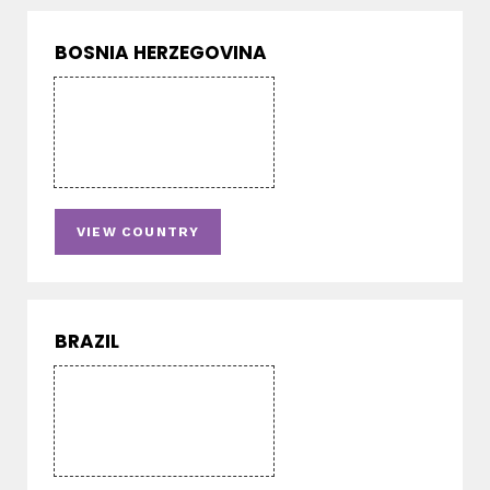
BOSNIA HERZEGOVINA
VIEW COUNTRY
BRAZIL