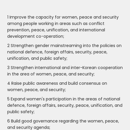
1 Improve the capacity for women, peace and security
among people working in areas such as conflict
prevention, peace, unification, and international
development co-operation;
2 Strengthen gender mainstreaming into the policies on
national defence, foreign affairs, security, peace,
unification, and public safety;
3 Strengthen international and inter-Korean cooperation
in the area of women, peace, and security;
4 Raise public awareness and build consensus on
women, peace, and security;
5 Expand women's participation in the areas of national
defence, foreign affairs, security, peace, unification, and
public safety;
6 Build good governance regarding the women, peace,
and security agenda;