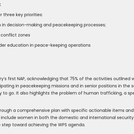
:
hree key priorities:
n in decision-making and peacekeeping processes;
 conflict zones
er education in peace-keeping operations
y’s first NAP, acknowledging that 75% of the activities outlined 
pating in peacekeeping missions and in senior positions in the 
 to go. It also highlights the problem of human trafficking, a sp
through a comprehensive plan with specific actionable items an
 include women in both the domestic and international security s
tive step toward achieving the WPS agenda.