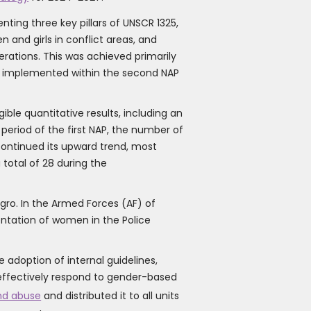
ing three key pillars of UNSCR 1325,
and girls in conflict areas, and
rations. This was achieved primarily
ies implemented within the second NAP
ble quantitative results, including an
eriod of the first NAP, the number of
continued its upward trend, most
 total of 28 during the
gro. In the Armed Forces (AF) of
entation of women in the Police
 adoption of internal guidelines,
o effectively respond to gender-based
and abuse
and distributed it to all units