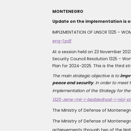
MONTENEGRO
Update on the implementation is o
IMPLEMENTATION OF UNSCR 1325 – WOM
eng-1.pdf
At a session held on 23 November 202
Security Council Resolution 1325 – Wo
Plan for 2024-2025. This is the third
The main strategic objective is to
impr
peace and security
. In order to meet
implementation of the Strategy for the 
1325-zene-mir-i-bezbjednost-i-njoj-p
The Ministry of Defense of Montenegr
The Ministry of Defense of Monteneg
achievements through two of the Nati