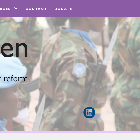
CONTACT
DONATE
RCES
