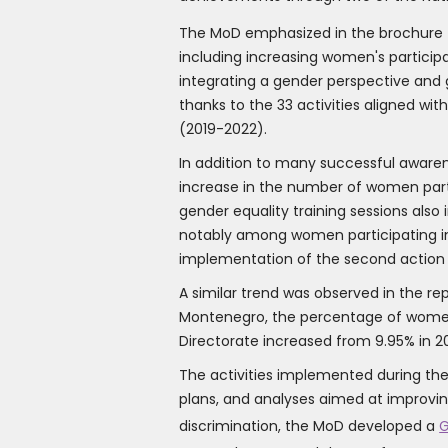
The MoD emphasized in the brochure th
including increasing women's particip
integrating a gender perspective and 
thanks to the 33 activities aligned wi
(2019-2022).
In addition to many successful awarene
increase in the number of women parti
gender equality training sessions als
notably among women participating in i
implementation of the second action 
A similar trend was observed in the re
Montenegro, the percentage of women i
Directorate increased from 9.95% in 201
The activities implemented during the
plans, and analyses aimed at improving
discrimination, the MoD developed a
G