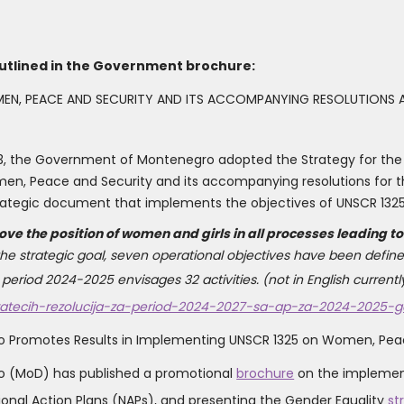
utlined in the Government brochure:
EN, PEACE AND SECURITY AND ITS ACCOMPANYING RESOLUTIONS A
3, the Government of Montenegro adopted the Strategy for the
men, Peace and Security and its accompanying resolutions for t
 strategic document that implements the objectives of UNSCR 132
ove the position of women and girls in all processes leading 
 the strategic goal, seven operational objectives have been defined
period 2024-2025 envisages 32 activities. (not in English currently
ratecih-rezolucija-za-period-2024-2027-sa-ap-za-2024-2025-god
o Promotes Results in Implementing UNSCR 1325 on Women, Peac
ro (MoD) has published a promotional
brochure
on the implementa
onal Action Plans (NAPs), and presenting the Gender Equality
st