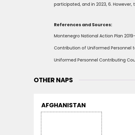
participated, and in 2023, 6. However,
References and Sources:
Montenegro National Action Plan 2019
Contribution of Uniformed Personnel t
Uniformed Personnel Contributing Coun
OTHER NAPS
AFGHANISTAN