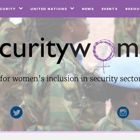
NEWS
EVENTS
CURITY
UNITED NATIONS
RESOU

