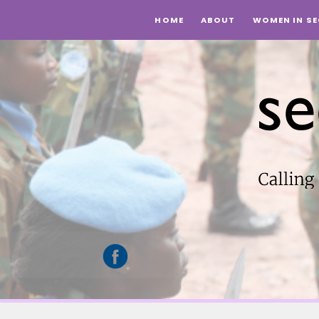
HOME
ABOUT
WOMEN IN SE