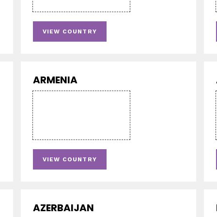
VIEW COUNTRY
ARMENIA
VIEW COUNTRY
AZERBAIJAN