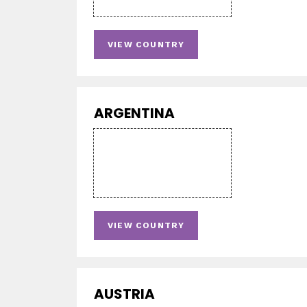
VIEW COUNTRY
ARGENTINA
VIEW COUNTRY
AUSTRIA