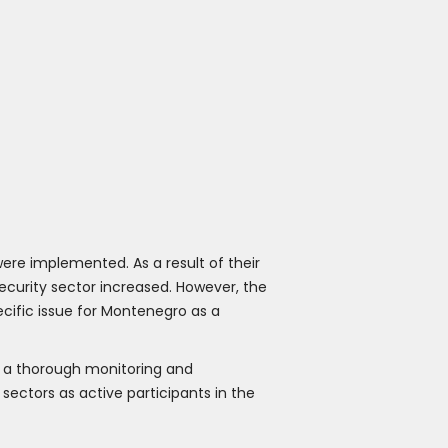
were implemented. As a result of their
security sector increased. However, the
ecific issue for Montenegro as a
d a thorough monitoring and
ectors as active participants in the