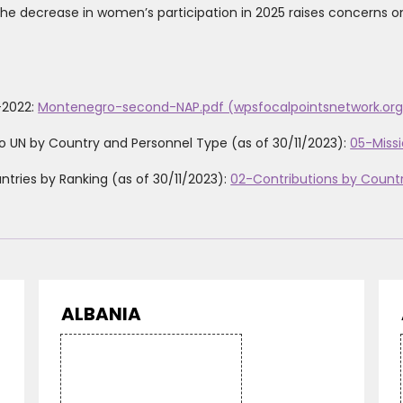
 the decrease in women’s participation in 2025 raises concerns o
-2022:
Montenegro-second-NAP.pdf (wpsfocalpointsnetwork.org
o UN by Country and Personnel Type (as of 30/11/2023):
05-Missi
tries by Ranking (as of 30/11/2023):
02-Contributions by Count
ALBANIA