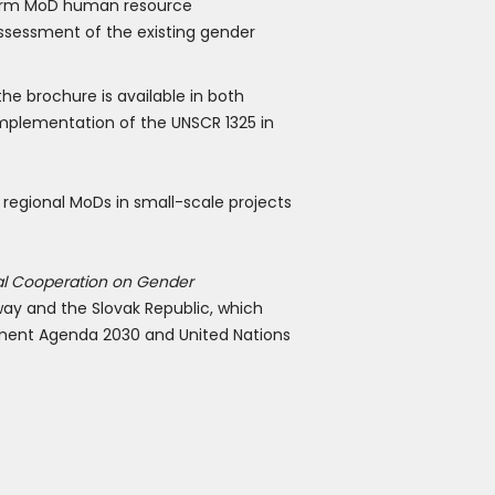
nform MoD human resource
ssessment of the existing gender
the brochure is available in both
 implementation of the UNSCR 1325 in
 regional MoDs in small-scale projects
al Cooperation on Gender
ay and the Slovak Republic, which
opment Agenda 2030 and United Nations