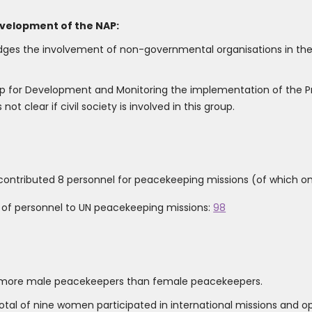
evelopment of the NAP:
dges the involvement of non-governmental organisations in the
oup for Development and Monitoring the implementation of the 
ot clear if civil society is involved in this group.
contributed 8 personnel for peacekeeping missions (of which o
r of personnel to UN peacekeeping missions:
98
g more male peacekeepers than female peacekeepers.
a total of nine women participated in international missions and 