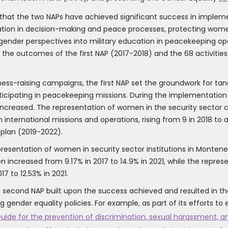
at the two NAPs have achieved significant success in implement
ation in decision-making and peace processes, protecting women 
gender perspectives into military education in peacekeeping ope
th the outcomes of the first NAP (2017-2018) and the 68 activit
ss-raising campaigns, the first NAP set the groundwork for tangi
cipating in peacekeeping missions. During the implementation p
o increased. The representation of women in the security sector 
nternational missions and operations, rising from 9 in 2018 to a
plan (2019-2022).
presentation of women in security sector institutions in Montene
ncreased from 9.17% in 2017 to 14.9% in 2021, while the repres
7 to 12.53% in 2021.
 second NAP built upon the success achieved and resulted in the
 gender equality policies. For example, as part of its efforts t
uide for the prevention of discrimination, sexual harassment, 