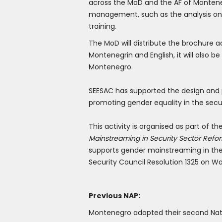
across the MoD and the AF of Montene
management, such as the analysis on t
training.
The MoD will distribute the brochure a
Montenegrin and English, it will also 
Montenegro.
SEESAC has supported the design and pr
promoting gender equality in the secur
This activity is organised as part of 
Mainstreaming in Security Sector Refo
supports gender mainstreaming in the 
Security Council Resolution 1325 on W
Previous NAP:
Montenegro adopted their second Natio