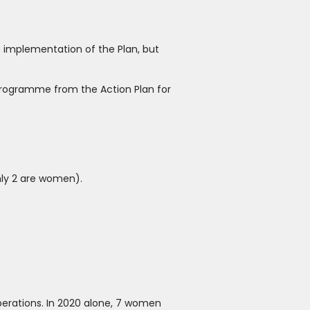
 implementation of the Plan, but
Programme from the Action Plan for
nly 2 are women).
operations. In 2020 alone, 7 women