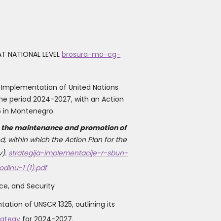
T NATIONAL LEVEL
brosura-mo-cg-
 Implementation of United Nations
he period 2024-2027, with an Action
5 in Montenegro.
to the maintenance and promotion of
, within which the Action Plan for the
).
strategija-implementacije-r-sbun-
inu-1 (1).pdf
e, and Security
tion of UNSCR 1325, outlining its
rategy
for 2024-2027.