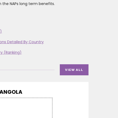
n the NAPs long term benefits.
)
ons Detailed By Country
ry (Ranking)
VIEW ALL
ANGOLA