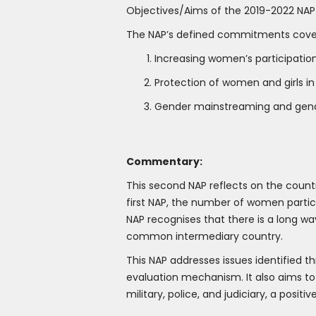
Objectives/Aims of the 2019-2022 NAP
The NAP’s defined commitments cover t
Increasing women’s participatio
Protection of women and girls in
Gender mainstreaming and gend
Commentary:
This second NAP reflects on the countr
first NAP, the number of women partici
NAP recognises that there is a long way
common intermediary country.
This NAP addresses issues identified 
evaluation mechanism. It also aims to
military, police, and judiciary, a posi