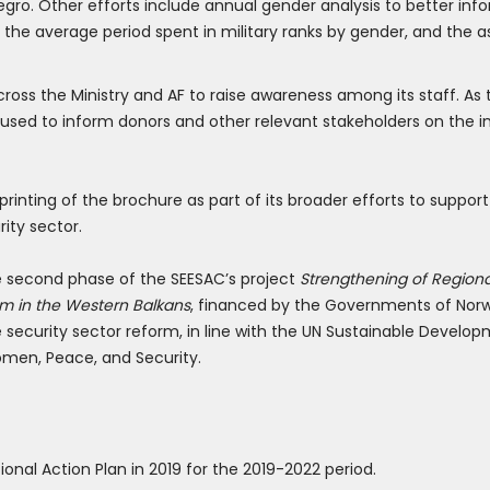
gro. Other efforts include annual gender analysis to better i
he average period spent in military ranks by gender, and the a
cross the Ministry and AF to raise awareness among its staff. As 
be used to inform donors and other relevant stakeholders on the
inting of the brochure as part of its broader efforts to support
ity sector.
the second phase of the SEESAC’s project
Strengthening of Region
rm in the Western Balkans
, financed by the Governments of Norw
security sector reform, in line with the UN Sustainable Devel
omen, Peace, and Security.
nal Action Plan in 2019 for the 2019-2022 period.