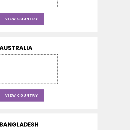
VIEW COUNTRY
AUSTRALIA
VIEW COUNTRY
BANGLADESH