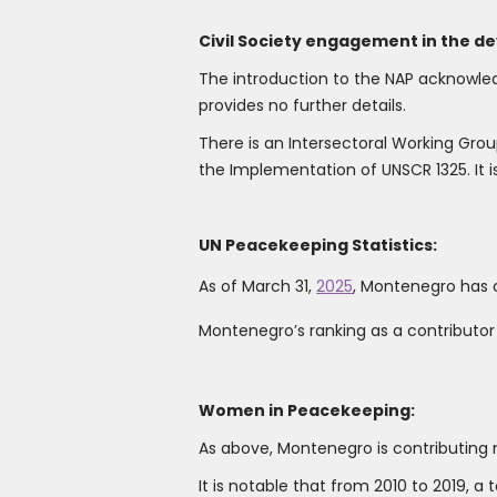
Civil Society engagement in the d
The introduction to the NAP acknowle
provides no further details.
There is an Intersectoral Working Gr
the Implementation of UNSCR 1325. It is n
UN Peacekeeping Statistics:
As of March 31,
2025
, Montenegro has 
Montenegro’s ranking as a contributo
Women in Peacekeeping:
As above, Montenegro is contributin
It is notable that from 2010 to 2019, 