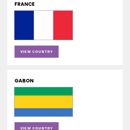
FRANCE
VIEW COUNTRY
GABON
VIEW COUNTRY