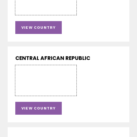
VIEW COUNTRY
CENTRAL AFRICAN REPUBLIC
VIEW COUNTRY