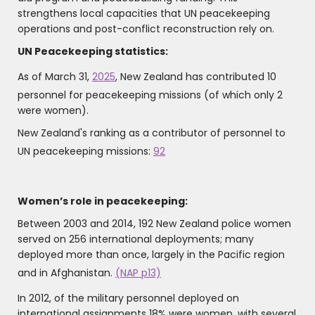
strengthens local capacities that UN peacekeeping
operations and post-conflict reconstruction rely on.
UN Peacekeeping statistics:
As of March 31,
2025
, New Zealand has contributed 10
personnel for peacekeeping missions (of which only 2
were women).
New Zealand's ranking as a contributor of personnel to
UN peacekeeping missions:
92
Women’s role in peacekeeping:
Between 2003 and 2014, 192 New Zealand police women
served on 256 international deployments; many
deployed more than once, largely in the Pacific region
and in Afghanistan.
(NAP p13)
In 2012, of the military personnel deployed on
international assignments 18% were women, with several