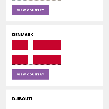
VIEW COUNTRY
DENMARK
VIEW COUNTRY
DJIBOUTI