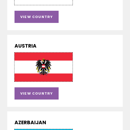
VIEW COUNTRY
AUSTRIA
VIEW COUNTRY
AZERBAIJAN