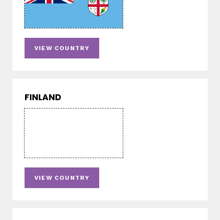
VIEW COUNTRY
FINLAND
VIEW COUNTRY