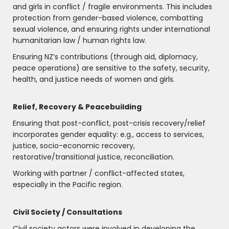
and girls in conflict / fragile environments. This includes
protection from gender-based violence, combatting
sexual violence, and ensuring rights under international
humanitarian law / human rights law.
Ensuring NZ’s contributions (through aid, diplomacy,
peace operations) are sensitive to the safety, security,
health, and justice needs of women and girls.
Relief, Recovery & Peacebuilding
Ensuring that post-conflict, post-crisis recovery/relief
incorporates gender equality: e.g., access to services,
justice, socio-economic recovery,
restorative/transitional justice, reconciliation.
Working with partner / conflict-affected states,
especially in the Pacific region.
Civil Society / Consultations
Civil society actors were involved in developing the