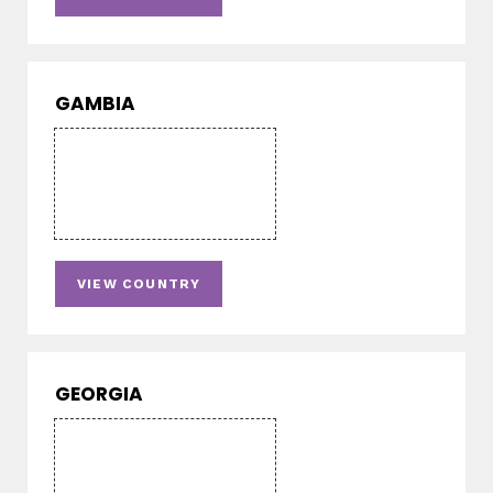
GAMBIA
VIEW COUNTRY
GEORGIA