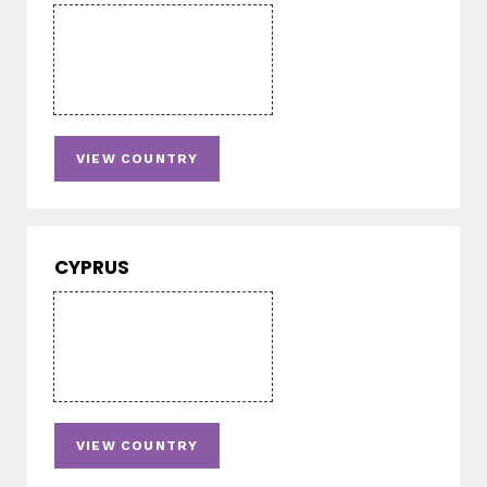
VIEW COUNTRY
CYPRUS
VIEW COUNTRY