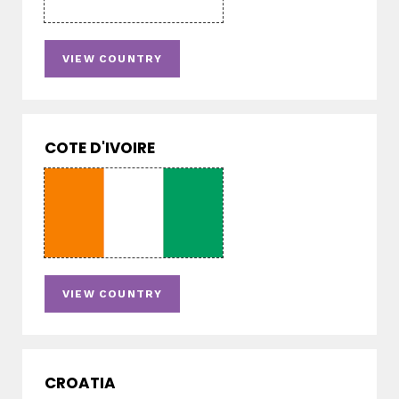
VIEW COUNTRY
COTE D'IVOIRE
VIEW COUNTRY
CROATIA