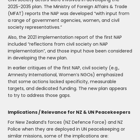
2025-2035 plan. The Ministry of Foreign Affairs & Trade
(MFAT) reports the NAP was developed “with input from
a range of government agencies, women, and civil
society representatives.”
Also, the 2021 implementation report of the first NAP
included “reflections from civil society on NAP
implementation”, and those input have been considered
in developing the new plan.
In earlier critiques of the first NAP, civil society (e.g.,
Amnesty International, Women’s NGOs) emphasized
that some actions lacked specificity, measurable
targets, and dedicated funding. The new plan appears
to try to address those gaps.
Implications / Relevance for NZ & UN Peacekeepers
For New Zealand’s forces (NZ Defence Force) and NZ
Police when they are deployed in UN peacekeeping or
similar missions, some of the implications are: