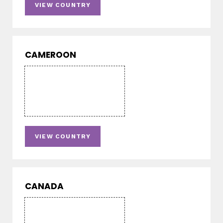
VIEW COUNTRY
CAMEROON
VIEW COUNTRY
CANADA