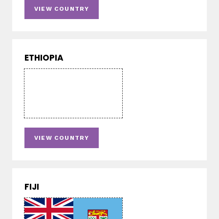
VIEW COUNTRY
ETHIOPIA
VIEW COUNTRY
FIJI