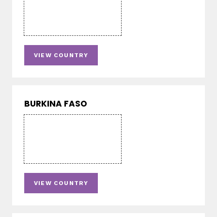
VIEW COUNTRY
BURKINA FASO
VIEW COUNTRY