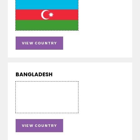
VIEW COUNTRY
BANGLADESH
VIEW COUNTRY