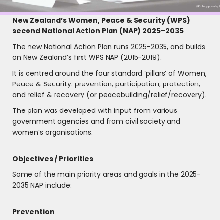
New Zealand’s Women, Peace & Security (WPS)
second National Action Plan (NAP) 2025–2035
The new National Action Plan runs 2025-2035, and builds
on New Zealand’s first WPS NAP (2015-2019).
It is centred around the four standard ‘pillars’ of Women,
Peace & Security: prevention; participation; protection;
and relief & recovery (or peacebuilding/relief/recovery).
The plan was developed with input from various
government agencies and from civil society and
women’s organisations.
Objectives / Priorities
Some of the main priority areas and goals in the 2025-
2035 NAP include:
Prevention