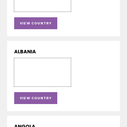
VIEW COUNTRY
ALBANIA
VIEW COUNTRY
ANGOLA