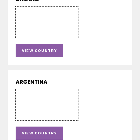
VIEW COUNTRY
ARGENTINA
VIEW COUNTRY