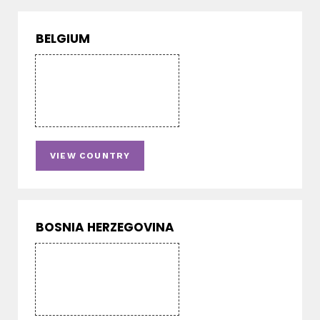
BELGIUM
VIEW COUNTRY
BOSNIA HERZEGOVINA