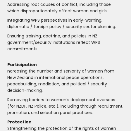
Addressing root causes of conflict, including those
which disproportionately affect women and girls.
Integrating WPS perspectives in early-warning,
diplomatic / foreign policy / security sector planning.
Ensuring training, doctrine, and policies in NZ
government/security institutions reflect WPS
commitments.
Participation
ncreasing the number and seniority of women from
New Zealand in international peace operations,
peacebuilding, mediation, and political / security
decision-making.
Removing barriers to women’s deployment overseas
(for NZDF, NZ Police, etc.), including through recruitment,
promotion, and selection panel practices.
Protection
Strengthening the protection of the rights of women