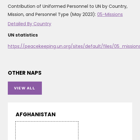
Contribution of Uniformed Personnel to UN by Country,
Mission, and Personnel Type (May 2023):
05-Missions
Detailed By Country
UN statistics
https://peacekeeping.un.org/sites/default/files/05_miss
OTHER NAPS
VIEW ALL
AFGHANISTAN