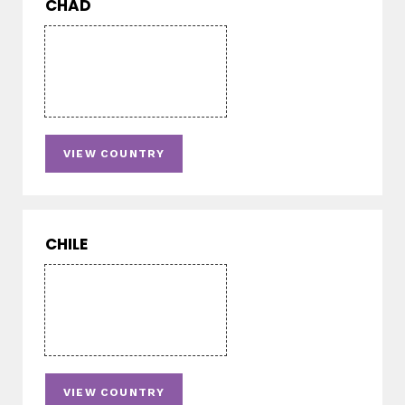
CHAD
VIEW COUNTRY
CHILE
VIEW COUNTRY