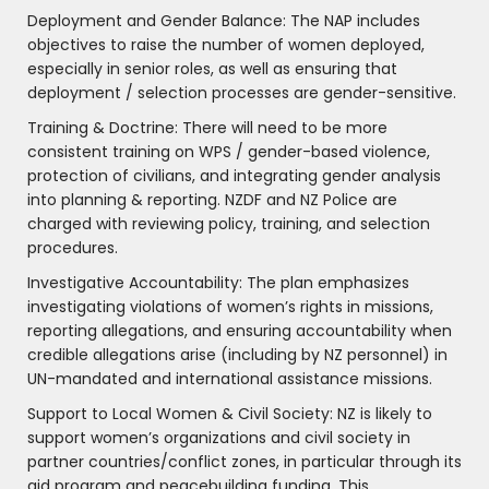
Deployment and Gender Balance: The NAP includes
objectives to raise the number of women deployed,
especially in senior roles, as well as ensuring that
deployment / selection processes are gender-sensitive.
Training & Doctrine: There will need to be more
consistent training on WPS / gender-based violence,
protection of civilians, and integrating gender analysis
into planning & reporting. NZDF and NZ Police are
charged with reviewing policy, training, and selection
procedures.
Investigative Accountability: The plan emphasizes
investigating violations of women’s rights in missions,
reporting allegations, and ensuring accountability when
credible allegations arise (including by NZ personnel) in
UN-mandated and international assistance missions.
Support to Local Women & Civil Society: NZ is likely to
support women’s organizations and civil society in
partner countries/conflict zones, in particular through its
aid program and peacebuilding funding. This