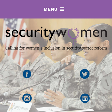
MENU
