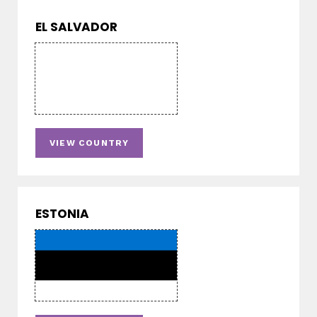
EL SALVADOR
VIEW COUNTRY
ESTONIA