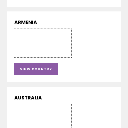
ARMENIA
VIEW COUNTRY
AUSTRALIA