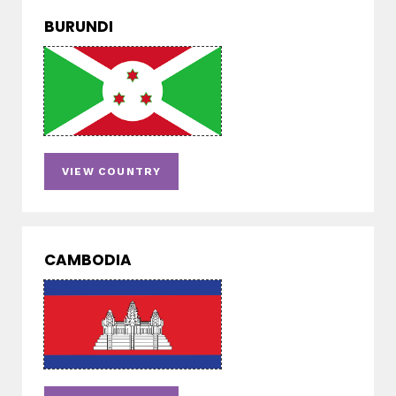
BURUNDI
VIEW COUNTRY
CAMBODIA