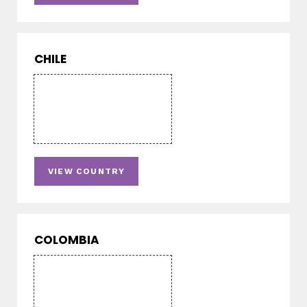
CHILE
VIEW COUNTRY
COLOMBIA