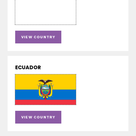
VIEW COUNTRY
ECUADOR
VIEW COUNTRY