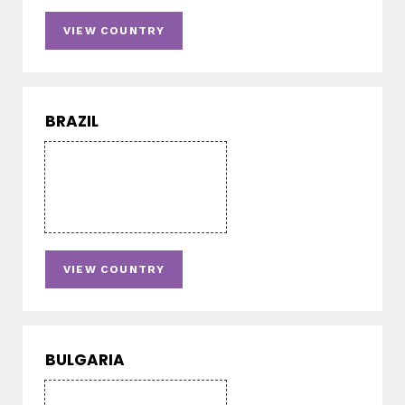
VIEW COUNTRY
BRAZIL
VIEW COUNTRY
BULGARIA