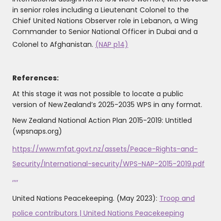
in senior roles including a Lieutenant Colonel to the
Chief United Nations Observer role in Lebanon, a Wing
Commander to Senior National Officer in Dubai and a
Colonel to Afghanistan.
(NAP p14)
References:
At this stage it was not possible to locate a public
version of New Zealand’s 2025-2035 WPS in any format.
New Zealand National Action Plan 2015-2019: Untitled
(wpsnaps.org)
https://www.mfat.govt.nz/assets/Peace-Rights-and-
Security/International-security/WPS-NAP-2015-2019.pdf
,,,,
United Nations Peacekeeping. (May 2023):
Troop and
police contributors | United Nations Peacekeeping
‌