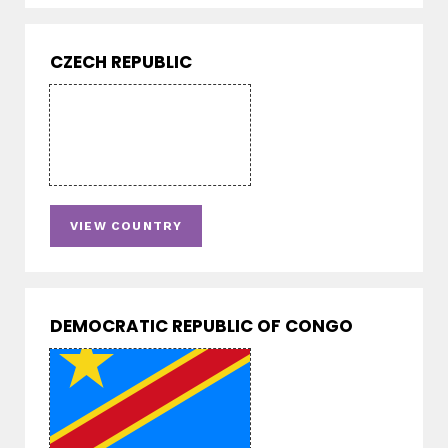
CZECH REPUBLIC
VIEW COUNTRY
DEMOCRATIC REPUBLIC OF CONGO