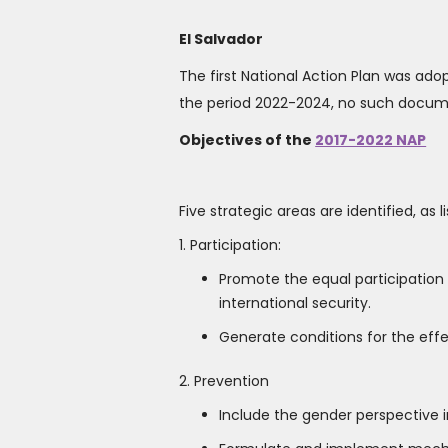
El Salvador
The first National Action Plan was adop
the period 2022-2024, no such documen
Objectives of the
2017-2022 NAP
Five strategic areas are identified, as
1. Participation:
Promote the equal participatio
international security.
Generate conditions for the effec
2. Prevention
Include the gender perspective in