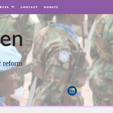
CONTACT
DONATE
RCES
