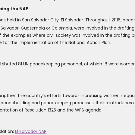
ping the NAP:
y was held in San Salvador City, El Salvador. Throughout 2016, acco
Salvador, Guatemala or Colombia, were involved in the drafting
 the examples where civil society was involved in the drafting p
e for the Implementation of the National Action Plan.
ontributed 81 UN peacekeeping personnel, of which 18 were women
trengthen the country’s efforts towards increasing women’s equal 
, peacebuilding and peacekeeping processes. It also introduces a
ntation of Resolution 1325 and the WPS agenda.
slation:
El Salvador NAP