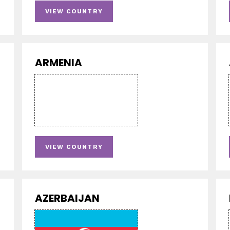
VIEW COUNTRY
ARMENIA
VIEW COUNTRY
AZERBAIJAN