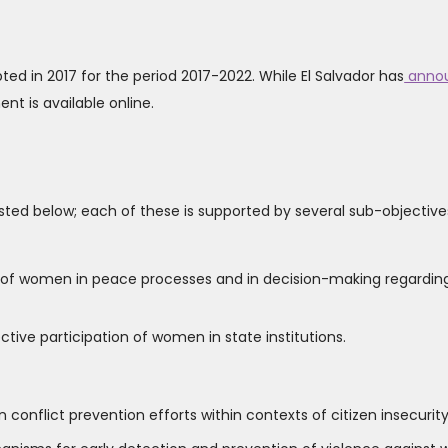
ted in 2017 for the period 2017-2022. While El Salvador has
anno
t is available online.
 listed below; each of these is supported by several sub-objective
n of women in peace processes and in decision-making regardin
tive participation of women in state institutions.
 conflict prevention efforts within contexts of citizen insecurity