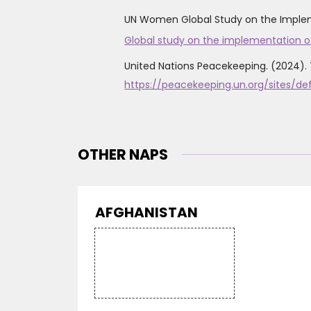
UN Women Global Study on the Implemen
Global study on the implementation o
United Nations Peacekeeping. (2024). 
https://peacekeeping.un.org/sites/d
OTHER NAPS
AFGHANISTAN