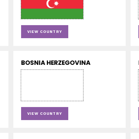
VIEW COUNTRY
BOSNIA HERZEGOVINA
VIEW COUNTRY