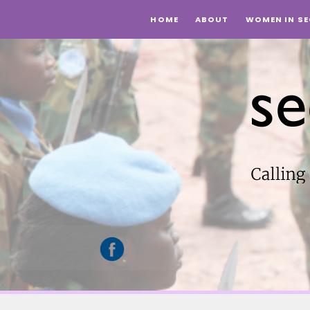
HOME
ABOUT
WOMEN IN SE