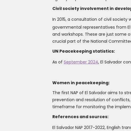
Civil society involvement in develo
In 2015, a consultation of civil societ
governmental representatives from El 
and workshops. These are just some of
crucial part of the National Committe
UN Peacekeeping statistics:
As of
September 2024
, El Salvador c
Women in peacekeeping:
The first NAP of El Salvador aims to s
prevention and resolution of conflicts
timeframe for monitoring the impleme
References and sources:
El Salvador NAP 2017-2022, English tran