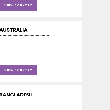
VIEW COUNTRY
AUSTRALIA
VIEW COUNTRY
BANGLADESH