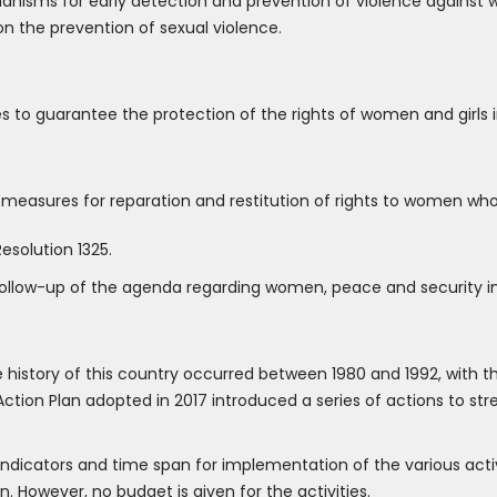
sms for early detection and prevention of violence against wo
on the prevention of sexual violence.
o guarantee the protection of the rights of women and girls in
easures for reparation and restitution of rights to women who 
esolution 1325.
ollow-up of the agenda regarding women, peace and security in a
e history of this country occurred between 1980 and 1992, with
Action Plan adopted in 2017 introduced a series of actions to str
indicators and time span for implementation of the various activi
 However, no budget is given for the activities.