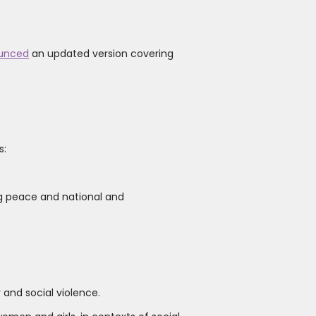
unced
an updated version covering
s:
g peace and national and
 and social violence.