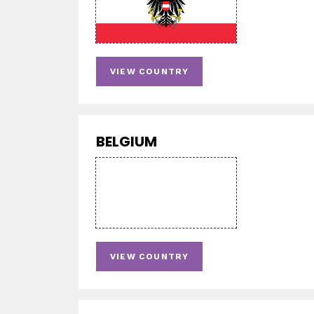
VIEW COUNTRY
BELGIUM
VIEW COUNTRY