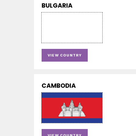
BULGARIA
VIEW COUNTRY
CAMBODIA
VIEW COUNTRY