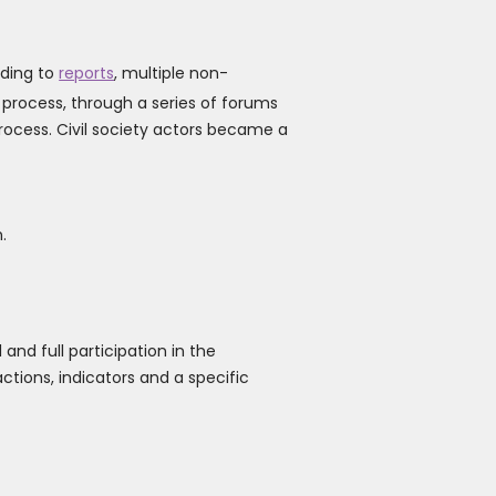
rding to
reports
, multiple non-
 process, through a series of forums
rocess. Civil society actors became a
.
and full participation in the
ctions, indicators and a specific