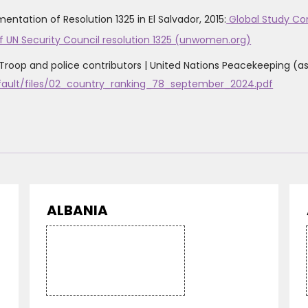
tation of Resolution 1325 in El Salvador, 2015:
Global Study Cons
f UN Security Council resolution 1325 (unwomen.org)
Troop and police contributors | United Nations Peacekeeping ‌(
efault/files/02_country_ranking_78_september_2024.pdf
ALBANIA