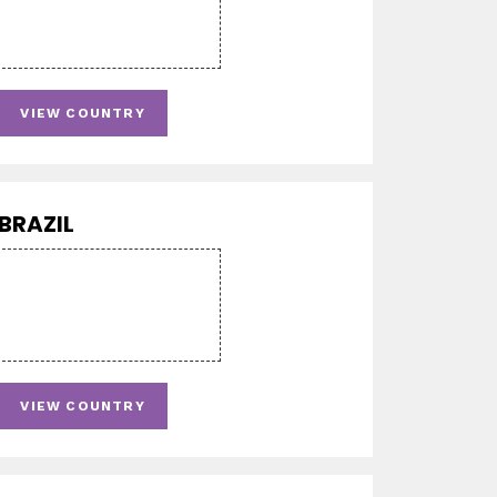
VIEW COUNTRY
BRAZIL
VIEW COUNTRY