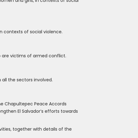
men and girls, in contexts of social
 contexts of social violence.
are victims of armed conflict.
ll the sectors involved.
 the Chapultepec Peace Accords
engthen El Salvador’s efforts towards
ties, together with details of the