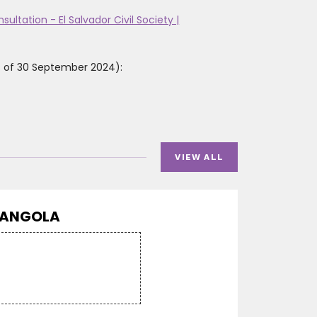
ultation - El Salvador Civil Society |
as of 30 September 2024):
VIEW ALL
ANGOLA