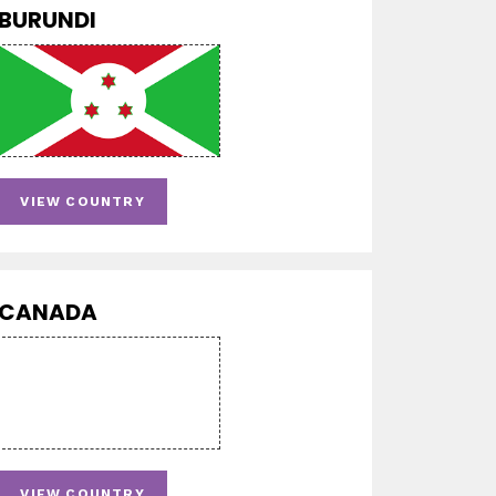
BURUNDI
VIEW COUNTRY
CANADA
VIEW COUNTRY