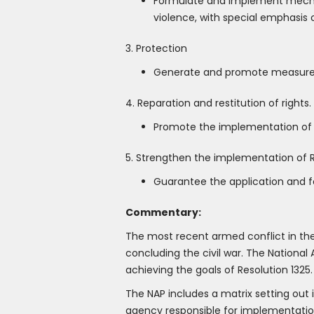
Formulate and implement mechani
violence, with special emphasis 
3. Protection
Generate and promote measures t
4. Reparation and restitution of rights.
Promote the implementation of m
5. Strengthen the implementation of R
Guarantee the application and f
Commentary:
The most recent armed conflict in th
concluding the civil war. The National 
achieving the goals of Resolution 1325.
The NAP includes a matrix setting out 
agency responsible for implementation.