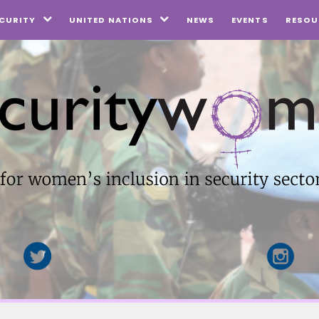
NEWS
EVENTS
CURITY
UNITED NATIONS
RESOU

