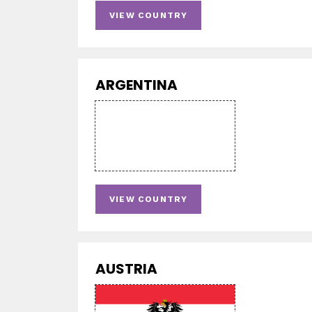
VIEW COUNTRY
ARGENTINA
VIEW COUNTRY
AUSTRIA