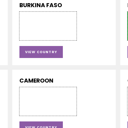
BURKINA FASO
VIEW COUNTRY
CAMEROON
VIEW COUNTRY