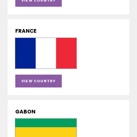
VIEW COUNTRY
FRANCE
VIEW COUNTRY
GABON