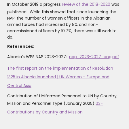
In October 2019 a progress
review of the 2018-2020
was
published. While this showed that since launching the
NAP, the number of women officers in the Albanian
armed forces had increased by 8% and non-
commissioned officers by 10.7%, there was still work to
do.
References:
Albania’s WPS NAP 2023-2027:
nap_2023-2027_eng.pdf
The first report on the implementation of Resolution
1325 in Albania launched | UN Women – Europe and
Central Asia
‍Contribution of Uniformed Personnel to UN by Country,
Mission and Personnel Type (January 2025)
03-
Contributions by Country and Mission