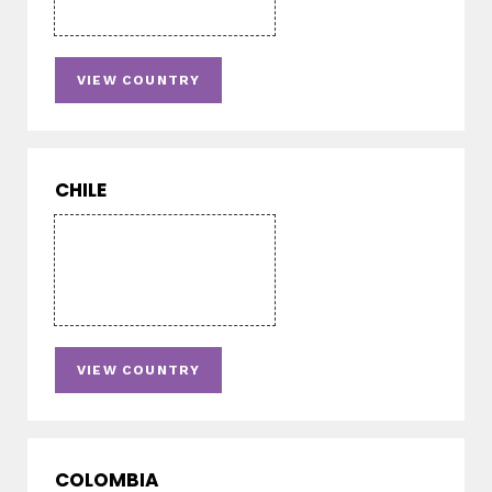
VIEW COUNTRY
CHILE
VIEW COUNTRY
COLOMBIA