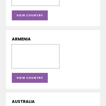
VIEW COUNTRY
ARMENIA
VIEW COUNTRY
AUSTRALIA