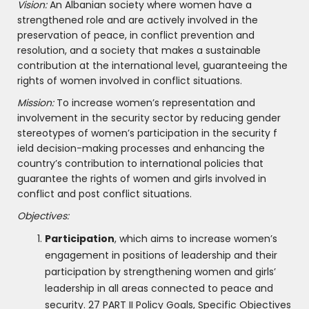
Vision:
An Albanian society where women have a
strengthened role and are actively involved in the
preservation of peace, in conflict prevention and
resolution, and a society that makes a sustainable
contribution at the international level, guaranteeing the
rights of women involved in conflict situations.
Mission:
To increase women’s representation and
involvement in the security sector by reducing gender
stereotypes of women’s participation in the security f
ield decision-making processes and enhancing the
country’s contribution to international policies that
guarantee the rights of women and girls involved in
conflict and post conflict situations.
Objectives:
Participation
, which aims to increase women’s
engagement in positions of leadership and their
participation by strengthening women and girls’
leadership in all areas connected to peace and
security. 27 PART II Policy Goals, Specific Objectives