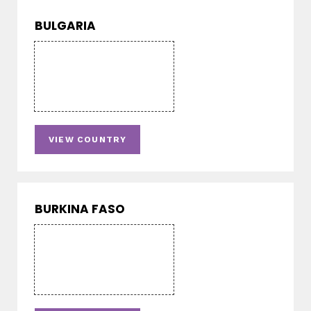
BULGARIA
VIEW COUNTRY
BURKINA FASO