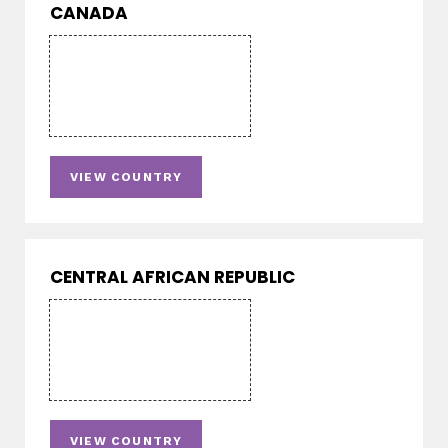
CANADA
VIEW COUNTRY
CENTRAL AFRICAN REPUBLIC
VIEW COUNTRY