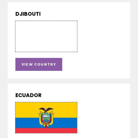
DJIBOUTI
VIEW COUNTRY
ECUADOR