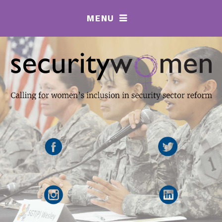
MENU
