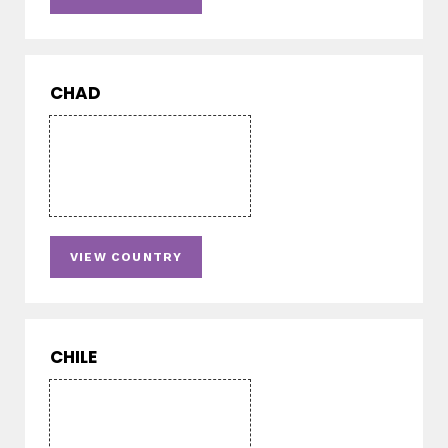
CHAD
VIEW COUNTRY
CHILE