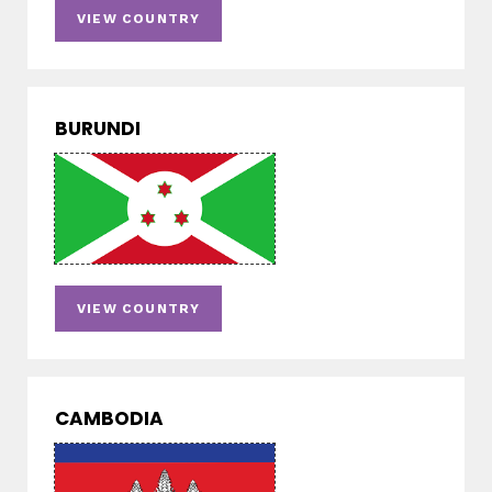
VIEW COUNTRY
BURUNDI
VIEW COUNTRY
CAMBODIA