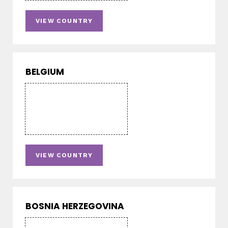
VIEW COUNTRY
BELGIUM
VIEW COUNTRY
BOSNIA HERZEGOVINA