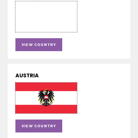
VIEW COUNTRY
AUSTRIA
VIEW COUNTRY