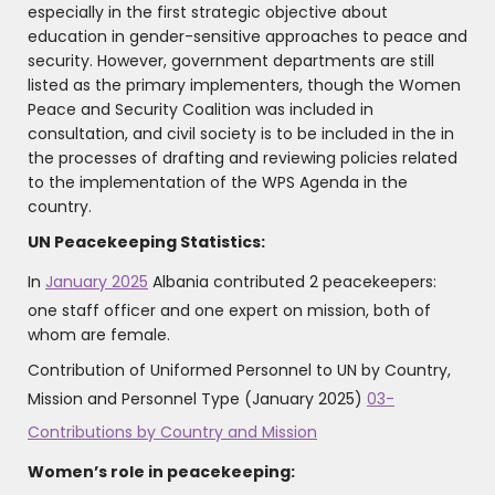
especially in the first strategic objective about
education in gender-sensitive approaches to peace and
security. However, government departments are still
listed as the primary implementers, though the Women
Peace and Security Coalition was included in
consultation, and civil society is to be included in the in
the processes of drafting and reviewing policies related
to the implementation of the WPS Agenda in the
country.
UN Peacekeeping Statistics:
In
January 2025
Albania contributed 2 peacekeepers:
one staff officer and one expert on mission, both of
whom are female.
‍Contribution of Uniformed Personnel to UN by Country,
Mission and Personnel Type (January 2025)
03-
Contributions by Country and Mission
Women’s role in peacekeeping: