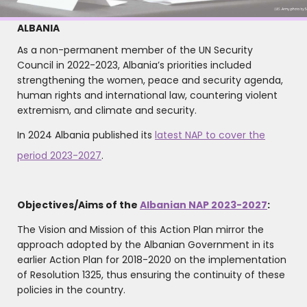
ALBANIA
As a non-permanent member of the UN Security
Council in 2022-2023, Albania’s priorities included
strengthening the women, peace and security agenda,
human rights and international law, countering violent
extremism, and climate and security.
In 2024 Albania published its
latest NAP to cover the
period 2023-2027
.
Objectives/Aims of the
Albanian NAP 2023-2027
:
The Vision and Mission of this Action Plan mirror the
approach adopted by the Albanian Government in its
earlier Action Plan for 2018-2020 on the implementation
of Resolution 1325, thus ensuring the continuity of these
policies in the country.