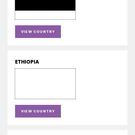
VIEW COUNTRY
ETHIOPIA
VIEW COUNTRY