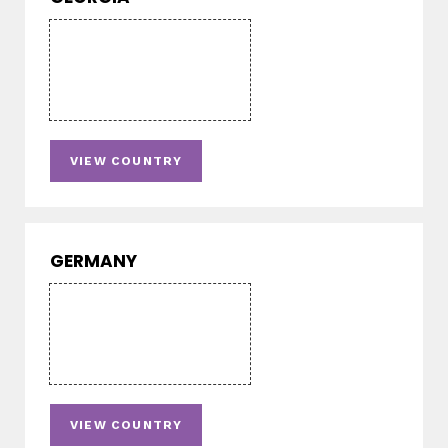
VIEW COUNTRY
GERMANY
VIEW COUNTRY