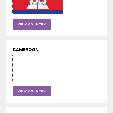
VIEW COUNTRY
CAMEROON
VIEW COUNTRY