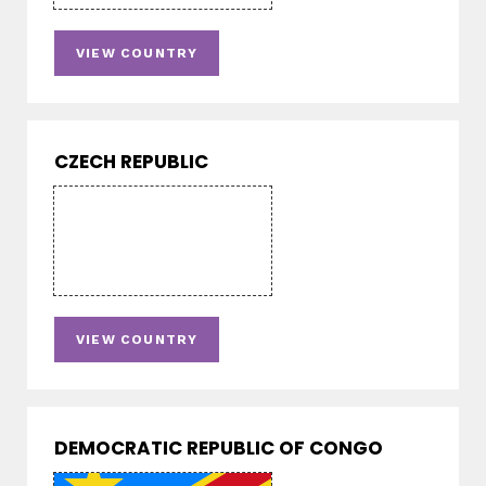
VIEW COUNTRY
CZECH REPUBLIC
VIEW COUNTRY
DEMOCRATIC REPUBLIC OF CONGO