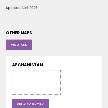
Updated April 2025
OTHER NAPS
VIEW ALL
AFGHANISTAN
VIEW COUNTRY