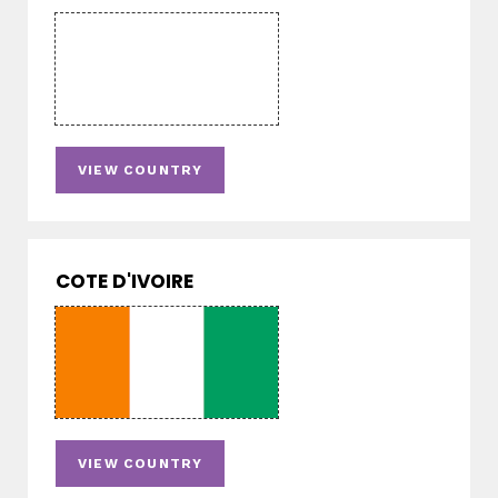
VIEW COUNTRY
COTE D'IVOIRE
VIEW COUNTRY