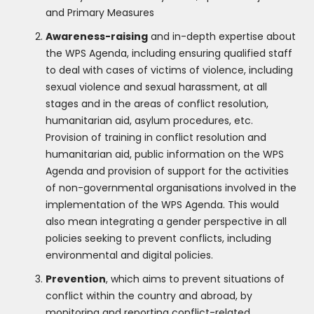
and Primary Measures
Awareness-raising
and in-depth expertise about
the WPS Agenda, including ensuring qualified staff
to deal with cases of victims of violence, including
sexual violence and sexual harassment, at all
stages and in the areas of conflict resolution,
humanitarian aid, asylum procedures, etc.
Provision of training in conflict resolution and
humanitarian aid, public information on the WPS
Agenda and provision of support for the activities
of non-governmental organisations involved in the
implementation of the WPS Agenda. This would
also mean integrating a gender perspective in all
policies seeking to prevent conflicts, including
environmental and digital policies.
Prevention
, which aims to prevent situations of
conflict within the country and abroad, by
monitoring and reporting conflict-related