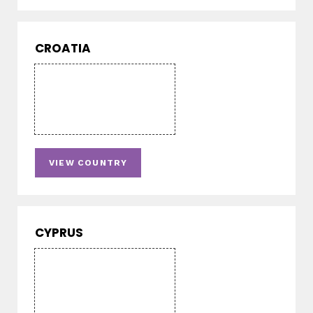
CROATIA
VIEW COUNTRY
CYPRUS