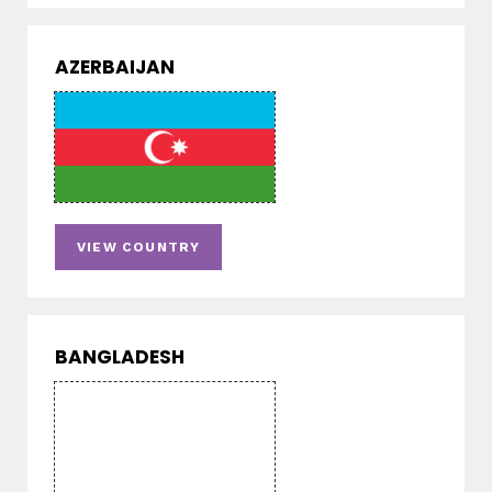
AZERBAIJAN
VIEW COUNTRY
BANGLADESH