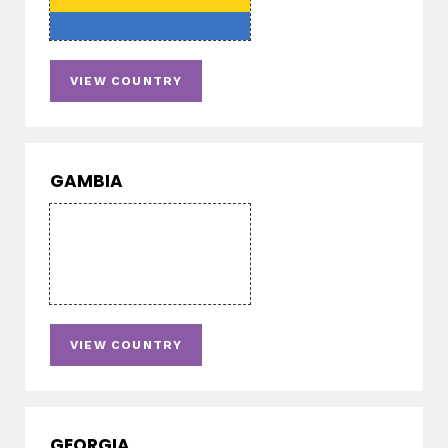
VIEW COUNTRY
GAMBIA
VIEW COUNTRY
GEORGIA