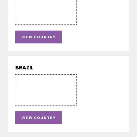
VIEW COUNTRY
BRAZIL
VIEW COUNTRY