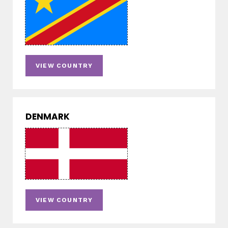
VIEW COUNTRY
DENMARK
VIEW COUNTRY