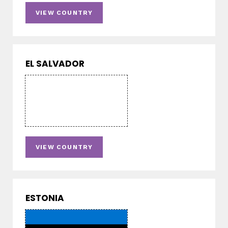
VIEW COUNTRY
EL SALVADOR
VIEW COUNTRY
ESTONIA