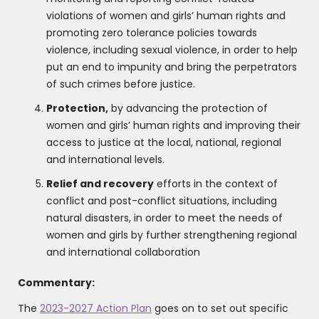
violations of women and girls’ human rights and
promoting zero tolerance policies towards
violence, including sexual violence, in order to help
put an end to impunity and bring the perpetrators
of such crimes before justice.
Protection,
by advancing the protection of
women and girls’ human rights and improving their
access to justice at the local, national, regional
and international levels.
Relief and recovery
efforts in the context of
conflict and post-conflict situations, including
natural disasters, in order to meet the needs of
women and girls by further strengthening regional
and international collaboration
Commentary:
The
2023-2027 Action Plan
goes on to set out specific