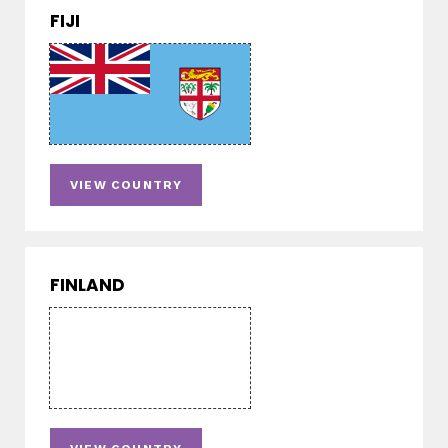
FIJI
VIEW COUNTRY
FINLAND