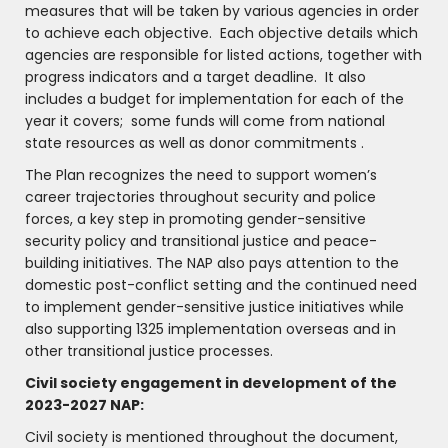
measures that will be taken by various agencies in order
to achieve each objective. Each objective details which
agencies are responsible for listed actions, together with
progress indicators and a target deadline. It also
includes a budget for implementation for each of the
year it covers; some funds will come from national
state resources as well as donor commitments .
The Plan recognizes the need to support women’s
career trajectories throughout security and police
forces, a key step in promoting gender-sensitive
security policy and transitional justice and peace-
building initiatives. The NAP also pays attention to the
domestic post-conflict setting and the continued need
to implement gender-sensitive justice initiatives while
also supporting 1325 implementation overseas and in
other transitional justice processes.
Civil society engagement in development of the
2023-2027 NAP:
Civil society is mentioned throughout the document,