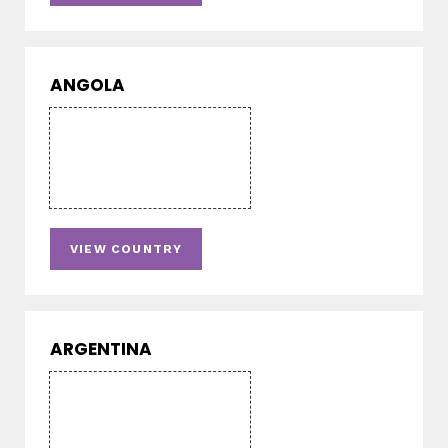
ANGOLA
VIEW COUNTRY
ARGENTINA