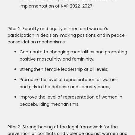
implementation of NAP 2022-2027.
Pillar 2: Equality and equity in men and women’s
participation in decision-making positions and in peace-
consolidation mechanisms:
Contribute to changing mentalities and promoting
positive masculinity and femininity;
Strengthen female leadership at all levels;
Promote the level of representation of women
and girls in the defense and security corps;
Improve the level of representation of women in
peacebuilding mechanisms.
Pillar 3: Strengthening of the legal framework for the
prevention of conflicts and violence against women and