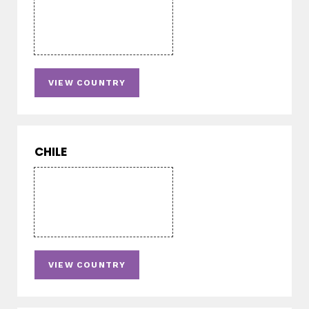
VIEW COUNTRY
CHILE
VIEW COUNTRY