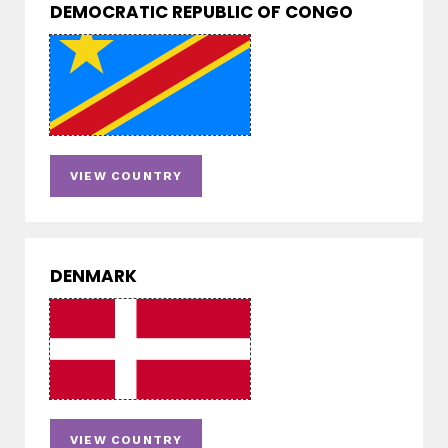
DEMOCRATIC REPUBLIC OF CONGO
VIEW COUNTRY
DENMARK
VIEW COUNTRY