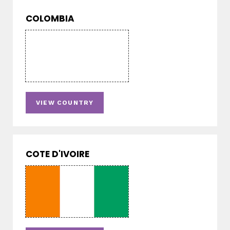
COLOMBIA
VIEW COUNTRY
COTE D'IVOIRE