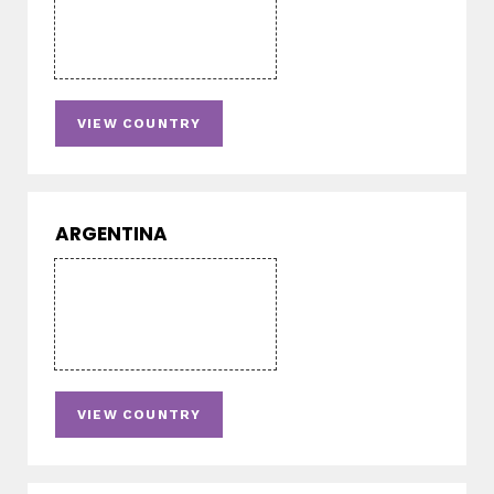
VIEW COUNTRY
ARGENTINA
VIEW COUNTRY