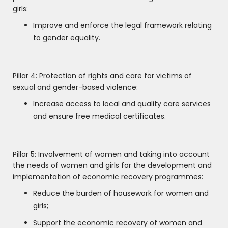
girls:
Improve and enforce the legal framework relating
to gender equality.
Pillar 4: Protection of rights and care for victims of
sexual and gender-based violence:
Increase access to local and quality care services
and ensure free medical certificates.
Pillar 5: Involvement of women and taking into account
the needs of women and girls for the development and
implementation of economic recovery programmes:
Reduce the burden of housework for women and
girls;
Support the economic recovery of women and