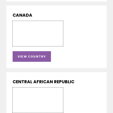
CANADA
VIEW COUNTRY
CENTRAL AFRICAN REPUBLIC