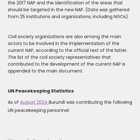
the 2017 NAP and the identification of the areas that
should be targeted in the new NAP. (Data was gathered
from 25 institutions and organizations, including NGOs).
Civil society organizations are also among the main
actors to be involved in the implementation of the
current NAP, according to the official text of the latter.
The list of the civil society representatives that
contributed to the development of the current NAP is
appended to the main document.
UN Peacekeeping Statistics
As of
August 2024
Burundi was contributing the following
UN peacekeeping personnel: