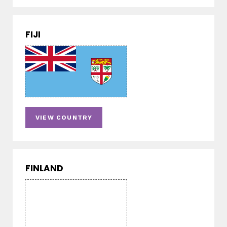
FIJI
VIEW COUNTRY
FINLAND