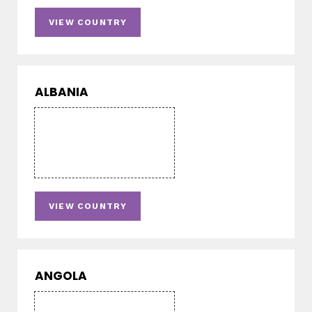
VIEW COUNTRY
ALBANIA
VIEW COUNTRY
ANGOLA