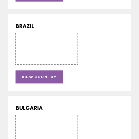
BRAZIL
VIEW COUNTRY
BULGARIA