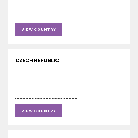
VIEW COUNTRY
CZECH REPUBLIC
VIEW COUNTRY