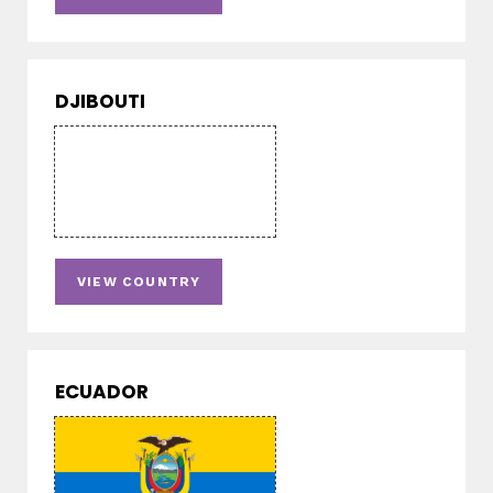
DJIBOUTI
VIEW COUNTRY
ECUADOR