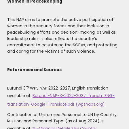
Women in Peacekeeping
This NAP aims to promote the active participation of
women in the security forces and their inclusion in
peacebuilding efforts and decision-making, as well as
leadership roles. It also reflects the country’s
commitment to countering the SGBVs, and protecting
and caring for the victims of such violence.
References and Sources
rd
Burundi 3
WPS NAP 2022-2027, English translation
available at:
Burundi-NAP-3-2022-2027_french_ENG-
translation-Google-Translate.pdf (wpsnaps.org)
Contribution of Uniformed Personnel to UN by Country,
Mission, and Personnel Type. (as of Aug 2024) is
available at
05-Missions Detailed By Country