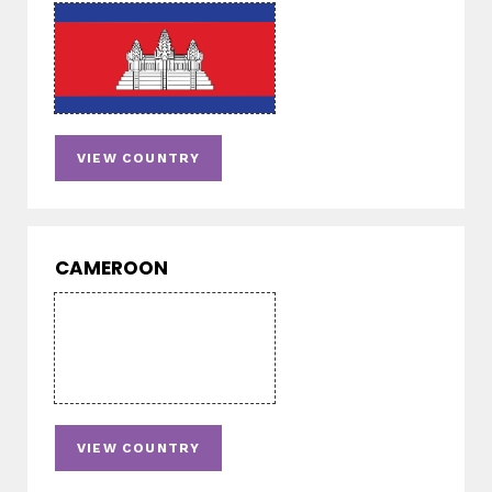
VIEW COUNTRY
CAMEROON
VIEW COUNTRY