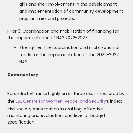
girls and their involvement in the development
and implementation of community development
programmes and projects.
Pillar 6: Coordination and mobilization of financing for
the implementation of NAP 2022-2027:
Strengthen the coordination and mobilization of
funds for the implementation of the 2022-2027
NAP.
Commentary
Burundi’s NAP ranks highly on all three axes measured by
the
LSE Centre for Women, Peace, and Security
’s index:
civil society participation in drafting, effective
monitoring and evaluation, and level of budget
specification.