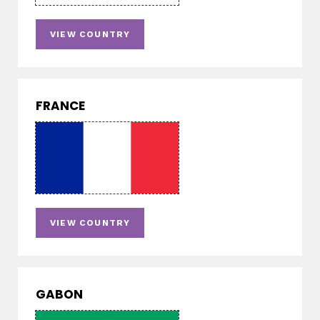
VIEW COUNTRY
FRANCE
VIEW COUNTRY
GABON