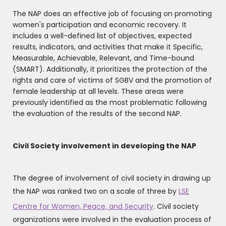
The NAP does an effective job of focusing on promoting
women's participation and economic recovery. It
includes a well-defined list of objectives, expected
results, indicators, and activities that make it Specific,
Measurable, Achievable, Relevant, and Time-bound
(SMART). Additionally, it prioritizes the protection of the
rights and care of victims of SGBV and the promotion of
female leadership at all levels. These areas were
previously identified as the most problematic following
the evaluation of the results of the second NAP.
Civil Society involvement in developing the NAP
The degree of involvement of civil society in drawing up
the NAP was ranked two on a scale of three by
LSE
Centre for Women, Peace, and Security
. Civil society
organizations were involved in the evaluation process of