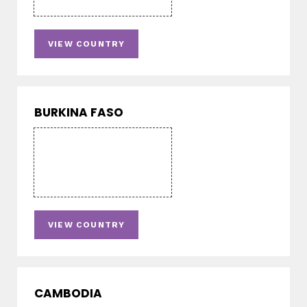
VIEW COUNTRY
BURKINA FASO
VIEW COUNTRY
CAMBODIA