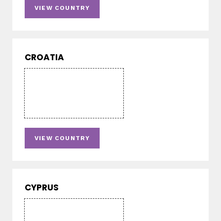
VIEW COUNTRY
CROATIA
VIEW COUNTRY
CYPRUS