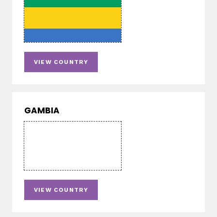
VIEW COUNTRY
GAMBIA
VIEW COUNTRY