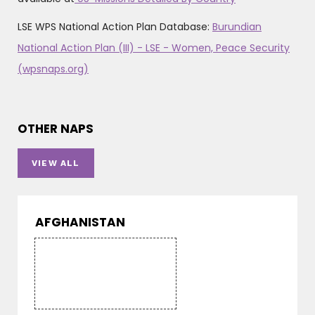
LSE WPS National Action Plan Database:
Burundian
National Action Plan (III) - LSE - Women, Peace Security
(wpsnaps.org)
OTHER NAPS
VIEW ALL
AFGHANISTAN