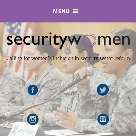
MENU
