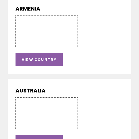
ARMENIA
VIEW COUNTRY
AUSTRALIA