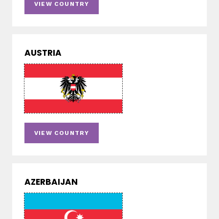
VIEW COUNTRY
AUSTRIA
VIEW COUNTRY
AZERBAIJAN