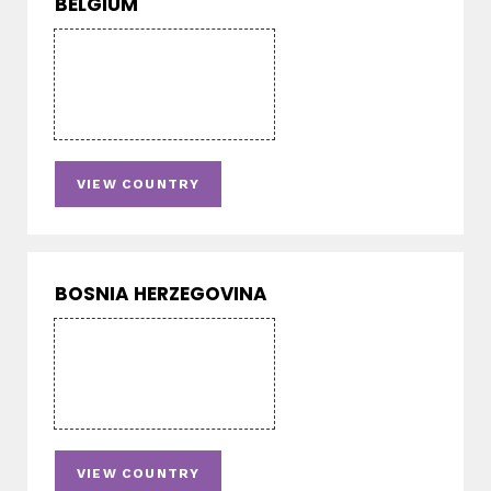
BELGIUM
VIEW COUNTRY
BOSNIA HERZEGOVINA
VIEW COUNTRY