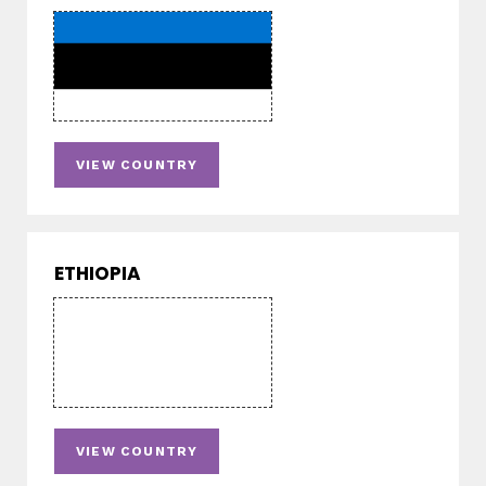
VIEW COUNTRY
ETHIOPIA
VIEW COUNTRY