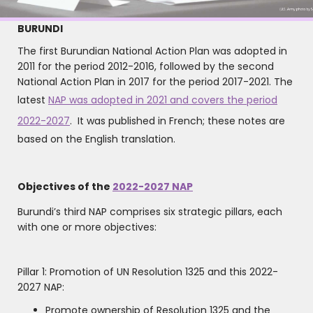
BURUNDI
The first Burundian National Action Plan was adopted in
2011 for the period 2012-2016, followed by the second
National Action Plan in 2017 for the period 2017-2021. The
latest
NAP was adopted in 2021 and covers the period
2022-2027
. It was published in French; these notes are
based on the English translation.
Objectives of the
2022-2027 NAP
Burundi’s third NAP comprises six strategic pillars, each
with one or more objectives:
Pillar 1: Promotion of UN Resolution 1325 and this 2022-
2027 NAP:
Promote ownership of Resolution 1325 and the