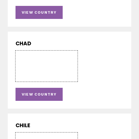
VIEW COUNTRY
CHAD
VIEW COUNTRY
CHILE