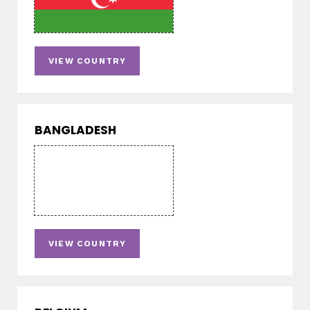
VIEW COUNTRY
BANGLADESH
VIEW COUNTRY