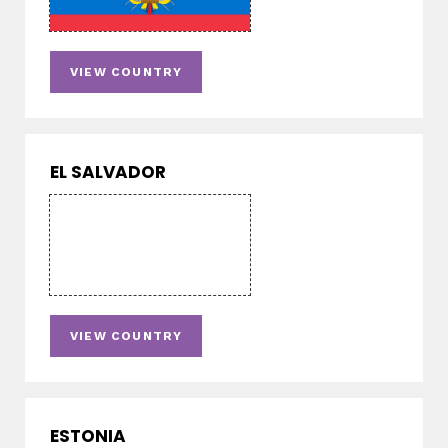
VIEW COUNTRY
EL SALVADOR
VIEW COUNTRY
ESTONIA