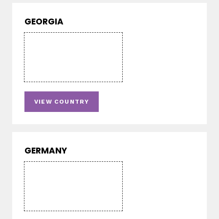
GEORGIA
VIEW COUNTRY
GERMANY