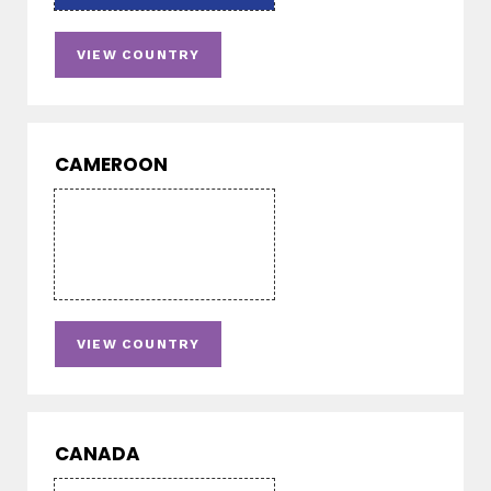
VIEW COUNTRY
CAMEROON
VIEW COUNTRY
CANADA