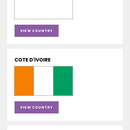
VIEW COUNTRY
COTE D'IVOIRE
VIEW COUNTRY