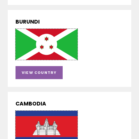
BURUNDI
VIEW COUNTRY
CAMBODIA