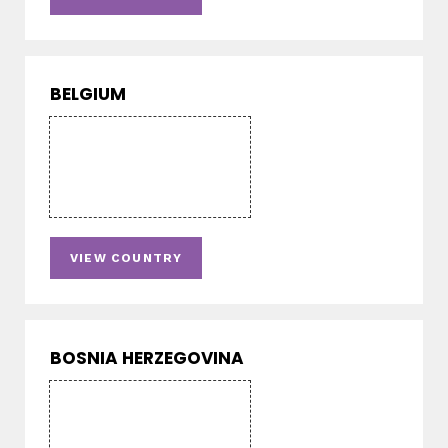
BELGIUM
VIEW COUNTRY
BOSNIA HERZEGOVINA