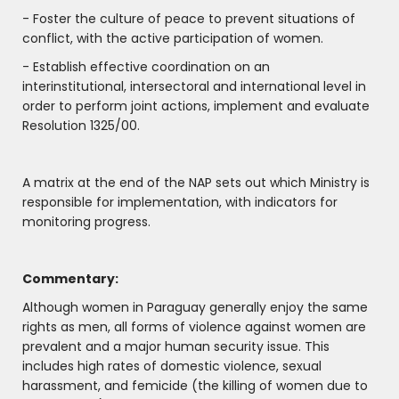
- Foster the culture of peace to prevent situations of
conflict, with the active participation of women.
- Establish effective coordination on an
interinstitutional, intersectoral and international level in
order to perform joint actions, implement and evaluate
Resolution 1325/00.
A matrix at the end of the NAP sets out which Ministry is
responsible for implementation, with indicators for
monitoring progress.
Commentary:
Although women in Paraguay generally enjoy the same
rights as men, all forms of violence against women are
prevalent and a major human security issue. This
includes high rates of domestic violence, sexual
harassment, and femicide (the killing of women due to