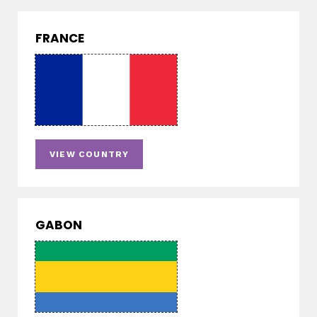
FRANCE
VIEW COUNTRY
GABON