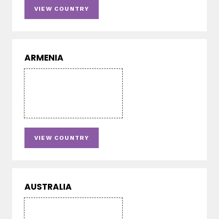
VIEW COUNTRY
ARMENIA
VIEW COUNTRY
AUSTRALIA