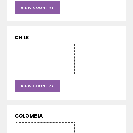
VIEW COUNTRY
CHILE
VIEW COUNTRY
COLOMBIA