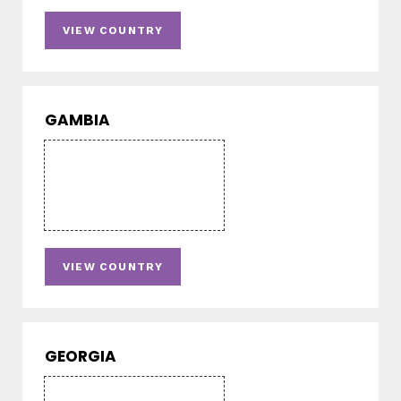
VIEW COUNTRY
GAMBIA
VIEW COUNTRY
GEORGIA