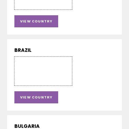
VIEW COUNTRY
BRAZIL
VIEW COUNTRY
BULGARIA