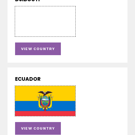
VIEW COUNTRY
ECUADOR
VIEW COUNTRY