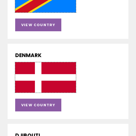
VIEW COUNTRY
DENMARK
VIEW COUNTRY
DJIBOUTI