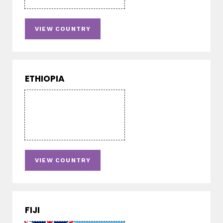
VIEW COUNTRY
ETHIOPIA
VIEW COUNTRY
FIJI