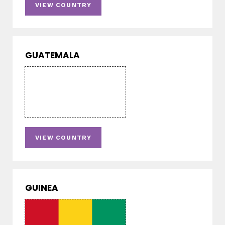
VIEW COUNTRY
GUATEMALA
VIEW COUNTRY
GUINEA