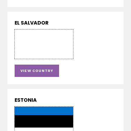
EL SALVADOR
VIEW COUNTRY
ESTONIA