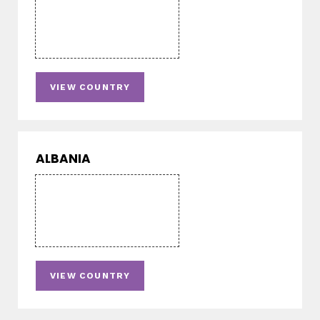
VIEW COUNTRY
ALBANIA
VIEW COUNTRY