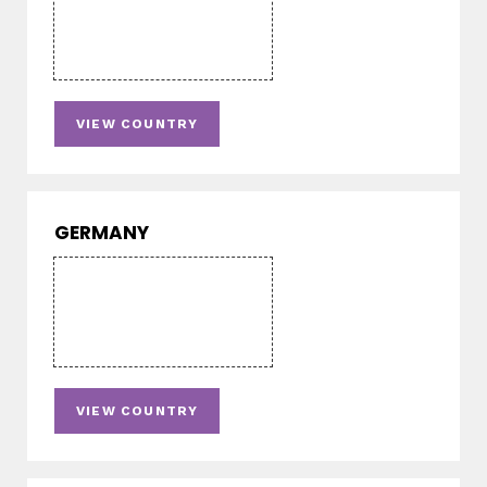
VIEW COUNTRY
GERMANY
VIEW COUNTRY