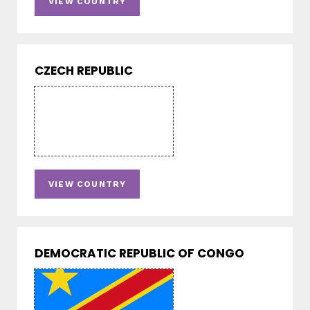
VIEW COUNTRY
CZECH REPUBLIC
VIEW COUNTRY
DEMOCRATIC REPUBLIC OF CONGO