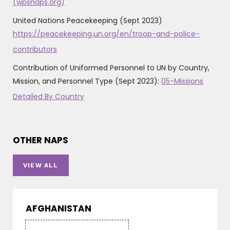
(wpsnaps.org)
United Nations Peacekeeping (Sept 2023)
https://peacekeeping.un.org/en/troop-and-police-
contributors
Contribution of Uniformed Personnel to UN by Country,
Mission, and Personnel Type (Sept 2023):
05-Missions
Detailed By Country
OTHER NAPS
VIEW ALL
AFGHANISTAN