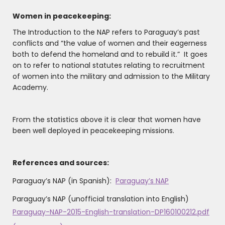
Women in peacekeeping:
The Introduction to the NAP refers to Paraguay’s past
conflicts and “the value of women and their eagerness
both to defend the homeland and to rebuild it.” It goes
on to refer to national statutes relating to recruitment
of women into the military and admission to the Military
Academy.
From the statistics above it is clear that women have
been well deployed in peacekeeping missions.
References and sources:
Paraguay’s NAP (in Spanish):
Paraguay’s NAP
Paraguay’s NAP (unofficial translation into English)
Paraguay-NAP-2015-English-translation-DP160100212.pdf