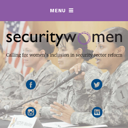
MENU
