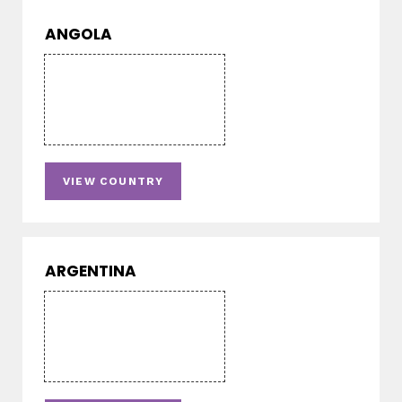
ANGOLA
VIEW COUNTRY
ARGENTINA