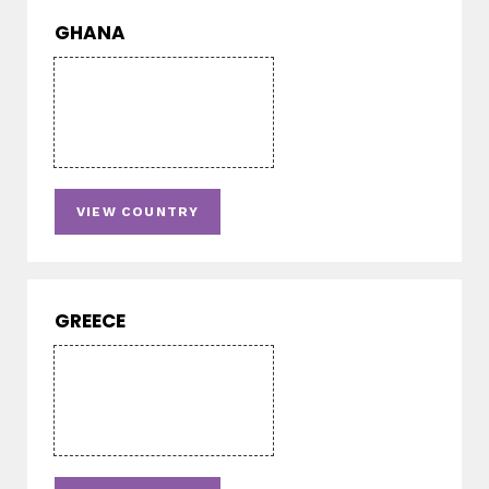
GHANA
VIEW COUNTRY
GREECE