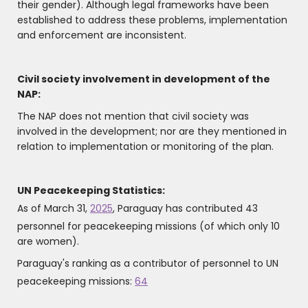
their gender). Although legal frameworks have been
established to address these problems, implementation
and enforcement are inconsistent.
Civil society involvement in development of the
NAP:
The NAP does not mention that civil society was
involved in the development; nor are they mentioned in
relation to implementation or monitoring of the plan.
UN Peacekeeping Statistics:
As of March 31,
2025
, Paraguay has contributed 43
personnel for peacekeeping missions (of which only 10
are women).
Paraguay's ranking as a contributor of personnel to UN
peacekeeping missions:
64