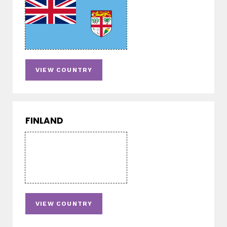
VIEW COUNTRY
FINLAND
VIEW COUNTRY