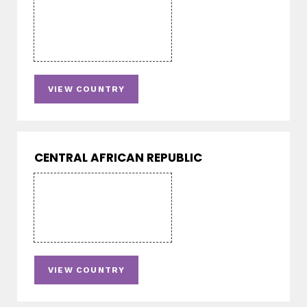
VIEW COUNTRY
CENTRAL AFRICAN REPUBLIC
VIEW COUNTRY