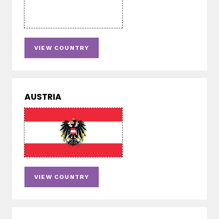
VIEW COUNTRY
AUSTRIA
VIEW COUNTRY