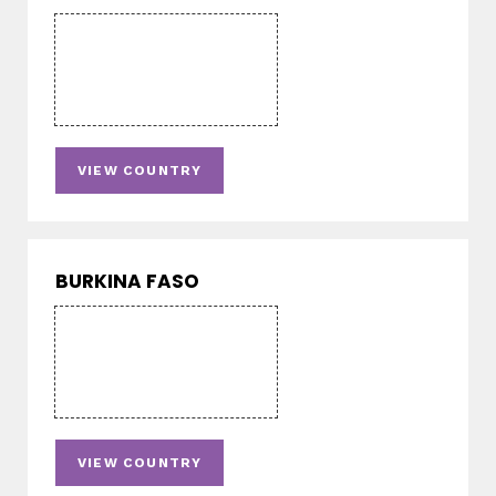
VIEW COUNTRY
BURKINA FASO
VIEW COUNTRY