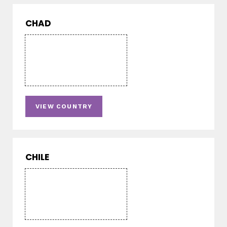
CHAD
VIEW COUNTRY
CHILE