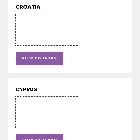
CROATIA
VIEW COUNTRY
CYPRUS