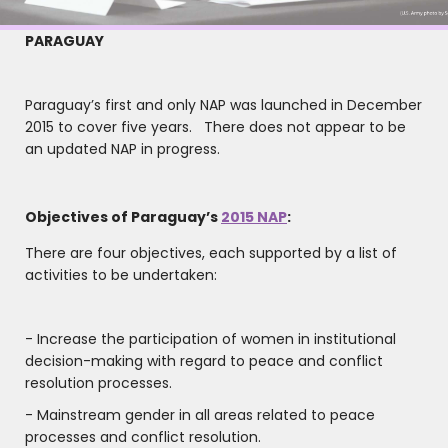
PARAGUAY
Paraguay’s first and only NAP was launched in December
2015 to cover five years. There does not appear to be
an updated NAP in progress.
Objectives of Paraguay’s
2015 NAP
:
There are four objectives, each supported by a list of
activities to be undertaken:
- Increase the participation of women in institutional
decision-making with regard to peace and conflict
resolution processes.
- Mainstream gender in all areas related to peace
processes and conflict resolution.