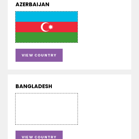
AZERBAIJAN
VIEW COUNTRY
BANGLADESH
VIEW COUNTRY