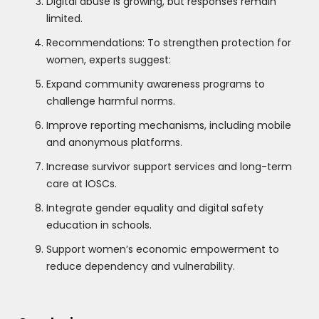
Digital abuse is growing, but responses remain
limited.
Recommendations: To strengthen protection for
women, experts suggest:
Expand community awareness programs to
challenge harmful norms.
Improve reporting mechanisms, including mobile
and anonymous platforms.
Increase survivor support services and long-term
care at IOSCs.
Integrate gender equality and digital safety
education in schools.
Support women’s economic empowerment to
reduce dependency and vulnerability.