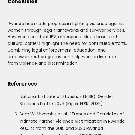
Conclusion
Rwanda has made progress in fighting violence against
women through legal frameworks and survivor services.
However, persistent IPV, emerging online abuse, and
cultural barriers highlight the need for continued efforts.
Combining legal enforcement, education, and
empowerment programs can help women live free
from violence and discrimination.
References
National Institute of Statistics (NISR), Gender
Statistics Profile 2023 (Kigali: NISR, 2025).
Sam W. Mwambu et al., “Trends and Correlates of
Intimate Partner Violence Victimization in Rwanda:
Results from the 2015 and 2020 Rwanda