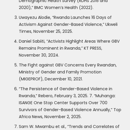
Demographic Health Survey (RDHS 2015 and
2020),” BMC Women’s Health (2022).
Uwayezu Alodie, “Rwanda Launches 16 Days of
Activism Against Gender-Based Violence,” Ukweli
Times, November 25, 2025.
Daniel Sabiiti, “Activists Highlight Areas Where GBV
Remains Prominent in Rwanda,” KT PRESS,
November 30, 2024.
The Fight against GBV Concerns Every Rwandan,
Ministry of Gender and Family Promotion
(MIGEPROF), December 10, 2021.
“The Persistence of Gender-Based Violence in
Rwanda,” Rebero, February 3, 2025. 7. “Muhanga:
ISANGE One Stop Center Supports Over 700
Survivors of Gender-Based Violence Annually,” Top
Africa News, November 2, 2025.
Sam W. Mwambu et al., “Trends and Correlates of