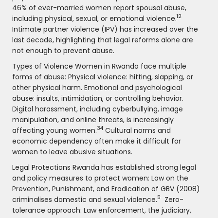
46% of ever-married women report spousal abuse,
12
including physical, sexual, or emotional violence.
Intimate partner violence (IPV) has increased over the
last decade, highlighting that legal reforms alone are
not enough to prevent abuse.
Types of Violence Women in Rwanda face multiple
forms of abuse: Physical violence: hitting, slapping, or
other physical harm. Emotional and psychological
abuse: insults, intimidation, or controlling behavior.
Digital harassment, including cyberbullying, image
manipulation, and online threats, is increasingly
34
affecting young women.
Cultural norms and
economic dependency often make it difficult for
women to leave abusive situations.
Legal Protections Rwanda has established strong legal
and policy measures to protect women: Law on the
Prevention, Punishment, and Eradication of GBV (2008)
5
criminalises domestic and sexual violence.
Zero-
tolerance approach: Law enforcement, the judiciary,