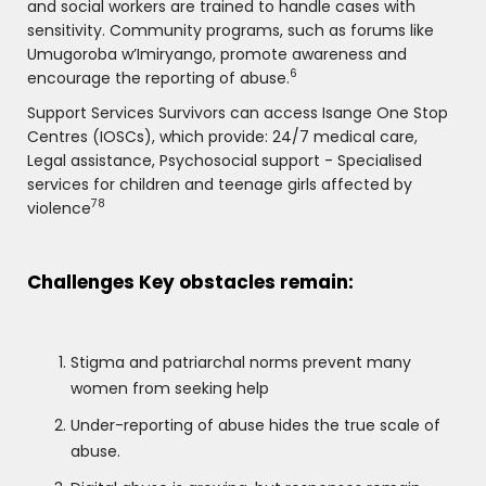
and social workers are trained to handle cases with
sensitivity. Community programs, such as forums like
Umugoroba w’Imiryango, promote awareness and
6
encourage the reporting of abuse.
Support Services Survivors can access Isange One Stop
Centres (IOSCs), which provide: 24/7 medical care,
Legal assistance, Psychosocial support - Specialised
services for children and teenage girls affected by
78
violence
Challenges Key obstacles remain:
Stigma and patriarchal norms prevent many
women from seeking help
Under-reporting of abuse hides the true scale of
abuse.