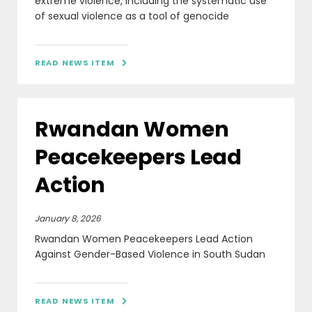
extreme violence, including the systematic use
of sexual violence as a tool of genocide
READ NEWS ITEM

Rwandan Women
Peacekeepers Lead
Action
January 8, 2026
Rwandan Women Peacekeepers Lead Action
Against Gender-Based Violence in South Sudan
READ NEWS ITEM
