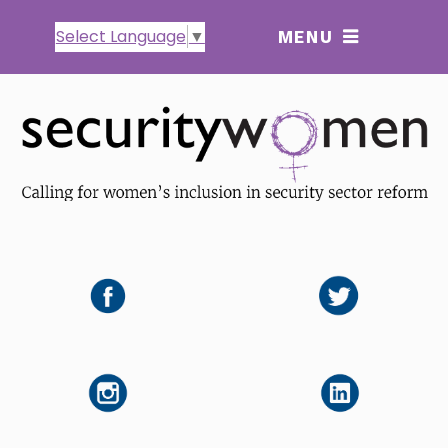
Select Language
▼
MENU
