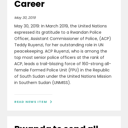
Career
May 30, 2019
May 30, 2019: In March 2019, the United Nations
expressed its gratitude to a Rwandan Police
Officer, Assistant Commissioner of Police, (ACP)
Teddy Ruyenzi, for her outstanding role in UN
peacekeeping. ACP Ruyenzi, who is among the
top most senior police officers at the rank of
ACP, leads a trail-blazing force of 160-strong all-
female Formed Police Unit (FPU) in the Republic
of South Sudan under the United Nations Mission
in Southern Sudan (UNMISS).
READ NEWS ITEM
