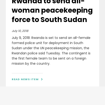
Rwanda to send all-
woman peacekeeping
force to South Sudan
July 10, 2018
July 9, 2018: Rwanda is set to send an all-female
formed police unit for deployment in South
Sudan under the UN peacekeeping mission, the
Rwandan police said Tuesday. The contingent is
the first female team to be sent on a foreign
mission by the country.
READ NEWS ITEM
