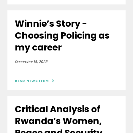
Winnie’s Story -
Choosing Policing as
my career
December 18, 2025
READ NEWS ITEM

Critical Analysis of
Rwanda’s Women,
Peace and Security