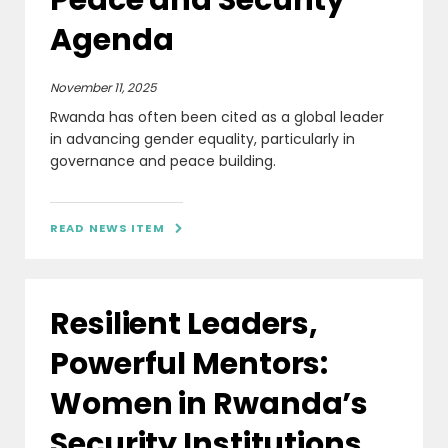
Agenda
November 11, 2025
Rwanda has often been cited as a global leader
in advancing gender equality, particularly in
governance and peace building.
READ NEWS ITEM

Resilient Leaders,
Powerful Mentors:
Women in Rwanda’s
Security Institutions