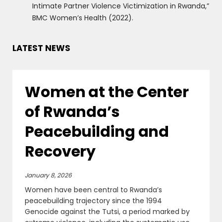
Intimate Partner Violence Victimization in Rwanda,”
BMC Women’s Health (2022).
LATEST NEWS
Women at the Center
of Rwanda’s
Peacebuilding and
Recovery
January 8, 2026
Women have been central to Rwanda’s
peacebuilding trajectory since the 1994
Genocide against the Tutsi, a period marked by