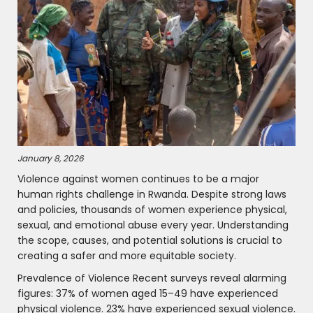
January 8, 2026
Violence against women continues to be a major
human rights challenge in Rwanda. Despite strong laws
and policies, thousands of women experience physical,
sexual, and emotional abuse every year. Understanding
the scope, causes, and potential solutions is crucial to
creating a safer and more equitable society.
Prevalence of Violence Recent surveys reveal alarming
figures: 37% of women aged 15–49 have experienced
physical violence. 23% have experienced sexual violence.