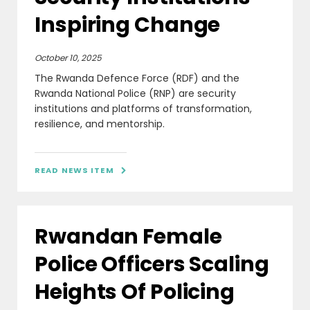
Inspiring Change
October 10, 2025
The Rwanda Defence Force (RDF) and the
Rwanda National Police (RNP) are security
institutions and platforms of transformation,
resilience, and mentorship.
READ NEWS ITEM

Rwandan Female
Police Officers Scaling
Heights Of Policing