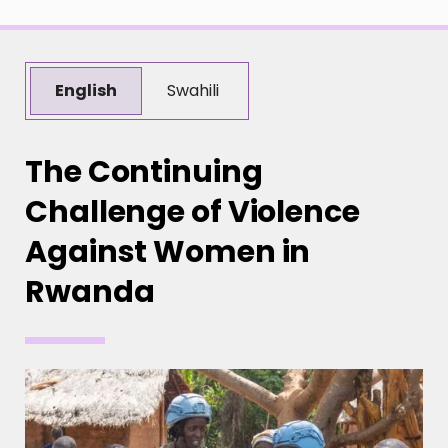
English
Swahili
The Continuing
Challenge of Violence
Against Women in
Rwanda