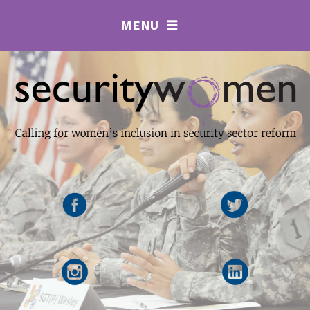
MENU
