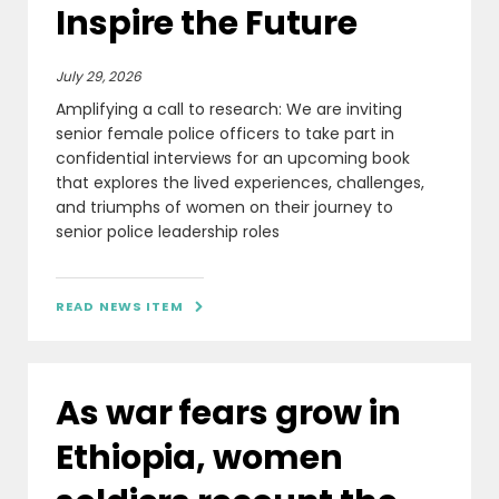
Inspire the Future
July 29, 2026
Amplifying a call to research: We are inviting
senior female police officers to take part in
confidential interviews for an upcoming book
that explores the lived experiences, challenges,
and triumphs of women on their journey to
senior police leadership roles
READ NEWS ITEM

As war fears grow in
Ethiopia, women