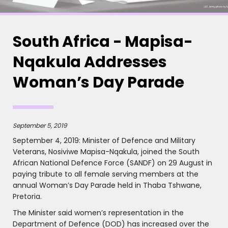
South Africa - Mapisa-
Nqakula Addresses
Woman’s Day Parade
September 5, 2019
September 4, 2019: Minister of Defence and Military
Veterans, Nosiviwe Mapisa-Nqakula, joined the South
African National Defence Force (SANDF) on 29 August in
paying tribute to all female serving members at the
annual Woman’s Day Parade held in Thaba Tshwane,
Pretoria.
The Minister said women’s representation in the
Department of Defence (DOD) has increased over the