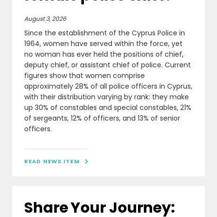
August 3, 2026
Since the establishment of the Cyprus Police in
1964, women have served within the force, yet
no woman has ever held the positions of chief,
deputy chief, or assistant chief of police. Current
figures show that women comprise
approximately 28% of all police officers in Cyprus,
with their distribution varying by rank: they make
up 30% of constables and special constables, 21%
of sergeants, 12% of officers, and 13% of senior
officers.
READ NEWS ITEM

Share Your Journey: