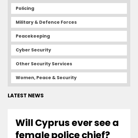
Policing
Military & Defence Forces
Peacekeeping
Cyber Security
Other Security Services
Women, Peace & Security
LATEST NEWS
Will Cyprus ever see a
female police chief?