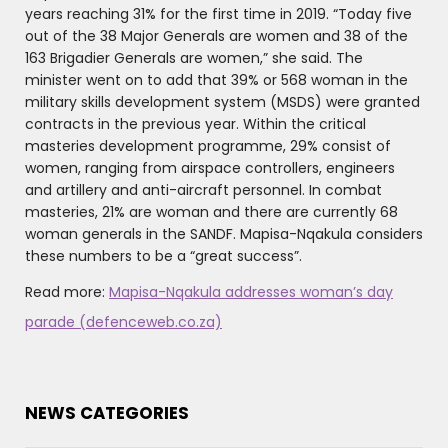
years reaching 31% for the first time in 2019. “Today five
out of the 38 Major Generals are women and 38 of the
163 Brigadier Generals are women,” she said. The
minister went on to add that 39% or 568 woman in the
military skills development system (MSDS) were granted
contracts in the previous year. Within the critical
masteries development programme, 29% consist of
women, ranging from airspace controllers, engineers
and artillery and anti-aircraft personnel. In combat
masteries, 21% are woman and there are currently 68
woman generals in the SANDF. Mapisa-Nqakula considers
these numbers to be a “great success”.
Read more:
Mapisa-Nqakula addresses woman’s day
parade (defenceweb.co.za)
NEWS CATEGORIES