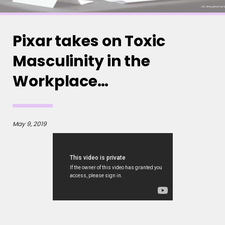
Pixar takes on Toxic
Masculinity in the
Workplace…
May 9, 2019