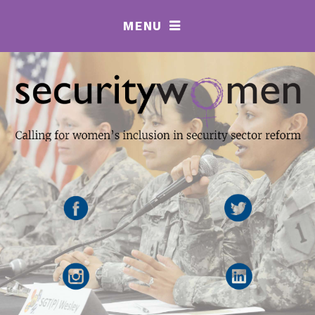
MENU
