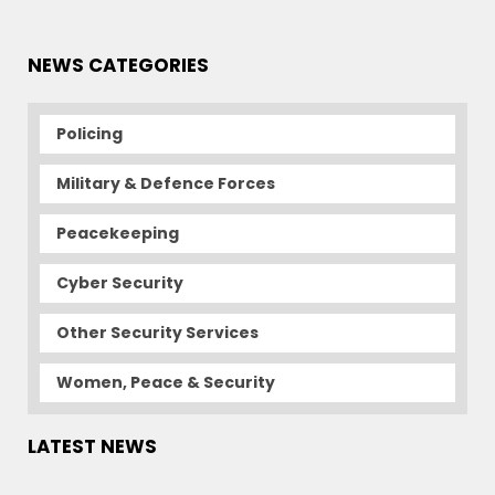
NEWS CATEGORIES
Policing
Military & Defence Forces
Peacekeeping
Cyber Security
Other Security Services
Women, Peace & Security
LATEST NEWS