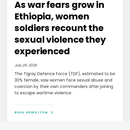
As war fears grow in
Ethiopia, women
soldiers recount the
sexual violence they
experienced
July 29, 2026
The Tigray Defence Force (TDF), estimated to be
30% female, saw women face sexual abuse and
coercion by their own commanders after joining
to escape wartime violence
READ NEWS ITEM
