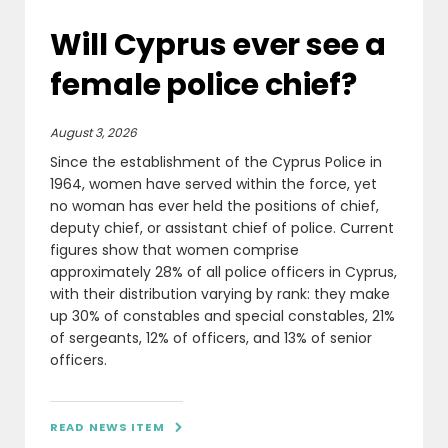
Will Cyprus ever see a
female police chief?
August 3, 2026
Since the establishment of the Cyprus Police in
1964, women have served within the force, yet
no woman has ever held the positions of chief,
deputy chief, or assistant chief of police. Current
figures show that women comprise
approximately 28% of all police officers in Cyprus,
with their distribution varying by rank: they make
up 30% of constables and special constables, 21%
of sergeants, 12% of officers, and 13% of senior
officers.
READ NEWS ITEM
