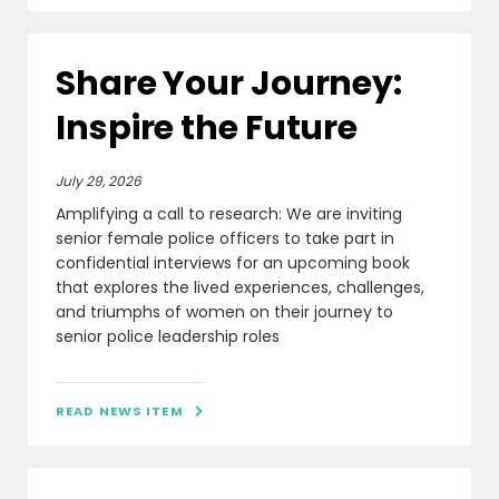
Share Your Journey:
Inspire the Future
July 29, 2026
Amplifying a call to research: We are inviting
senior female police officers to take part in
confidential interviews for an upcoming book
that explores the lived experiences, challenges,
and triumphs of women on their journey to
senior police leadership roles
READ NEWS ITEM
