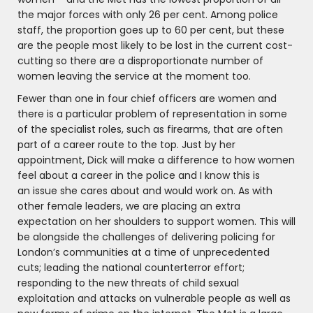
the major forces with only 26 per cent. Among police
staff, the proportion goes up to 60 per cent, but these
are the people most likely to be lost in the current cost-
cutting so there are a disproportionate number of
women leaving the service at the moment too.
Fewer than one in four chief officers are women and
there is a particular problem of representation in some
of the specialist roles, such as firearms, that are often
part of a career route to the top. Just by her
appointment, Dick will make a difference to how women
feel about a career in the police and I know this is
an issue she cares about and would work on. As with
other female leaders, we are placing an extra
expectation on her shoulders to support women. This will
be alongside the challenges of delivering policing for
London’s communities at a time of unprecedented
cuts; leading the national counterterror effort;
responding to the new threats of child sexual
exploitation and attacks on vulnerable people as well as