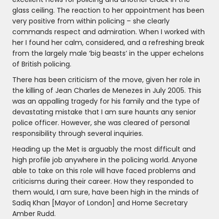
glass ceiling. The reaction to her appointment has been
very positive from within policing – she clearly
commands respect and admiration. When I worked with
her I found her calm, considered, and a refreshing break
from the largely male ‘big beasts’ in the upper echelons
of British policing.
There has been criticism of the move, given her role in
the killing of Jean Charles de Menezes in July 2005. This
was an appalling tragedy for his family and the type of
devastating mistake that I am sure haunts any senior
police officer. However, she was cleared of personal
responsibility through several inquiries.
Heading up the Met is arguably the most difficult and
high profile job anywhere in the policing world. Anyone
able to take on this role will have faced problems and
criticisms during their career. How they responded to
them would, I am sure, have been high in the minds of
Sadiq Khan [Mayor of London] and Home Secretary
Amber Rudd.