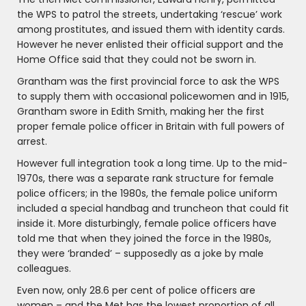
the WPS to patrol the streets, undertaking ‘rescue’ work
among prostitutes, and issued them with identity cards.
However he never enlisted their official support and the
Home Office said that they could not be sworn in.
Grantham was the first provincial force to ask the WPS
to supply them with occasional policewomen and in 1915,
Grantham swore in Edith Smith, making her the first
proper female police officer in Britain with full powers of
arrest.
However full integration took a long time. Up to the mid-
1970s, there was a separate rank structure for female
police officers; in the 1980s, the female police uniform
included a special handbag and truncheon that could fit
inside it. More disturbingly, female police officers have
told me that when they joined the force in the 1980s,
they were ‘branded’ – supposedly as a joke by male
colleagues.
Even now, only 28.6 per cent of police officers are
women – and the Met has the lowest proportion of all