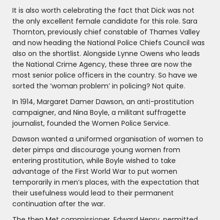
It is also worth celebrating the fact that Dick was not
the only excellent female candidate for this role. Sara
Thornton, previously chief constable of Thames Valley
and now heading the National Police Chiefs Council was
also on the shortlist. Alongside Lynne Owens who leads
the National Crime Agency, these three are now the
most senior police officers in the country. So have we
sorted the ‘woman problem’ in policing? Not quite.
In 1914, Margaret Damer Dawson, an anti-prostitution
campaigner, and Nina Boyle, a militant suffragette
journalist, founded the Women Police Service.
Dawson wanted a uniformed organisation of women to
deter pimps and discourage young women from
entering prostitution, while Boyle wished to take
advantage of the First World War to put women
temporarily in men’s places, with the expectation that
their usefulness would lead to their permanent
continuation after the war.
The then Met commissioner, Edward Henry, permitted