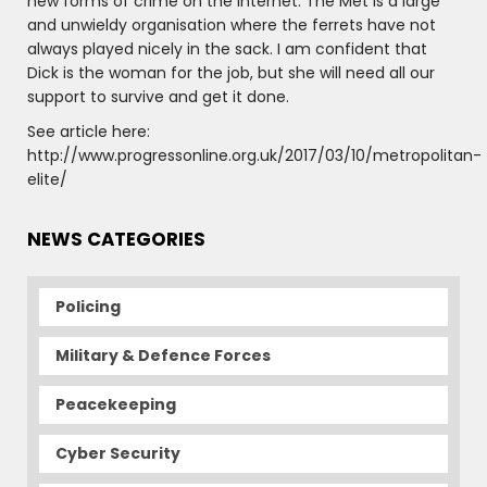
new forms of crime on the internet. The Met is a large
and unwieldy organisation where the ferrets have not
always played nicely in the sack. I am confident that
Dick is the woman for the job, but she will need all our
support to survive and get it done.
See article here:
http://www.progressonline.org.uk/2017/03/10/metropolitan-
elite/
NEWS CATEGORIES
Policing
Military & Defence Forces
Peacekeeping
Cyber Security