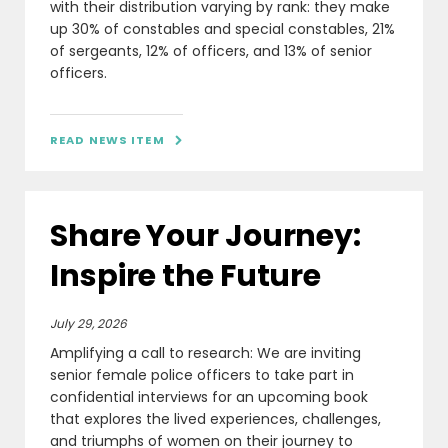
with their distribution varying by rank: they make
up 30% of constables and special constables, 21%
of sergeants, 12% of officers, and 13% of senior
officers.
READ NEWS ITEM

Share Your Journey:
Inspire the Future
July 29, 2026
Amplifying a call to research: We are inviting
senior female police officers to take part in
confidential interviews for an upcoming book
that explores the lived experiences, challenges,
and triumphs of women on their journey to