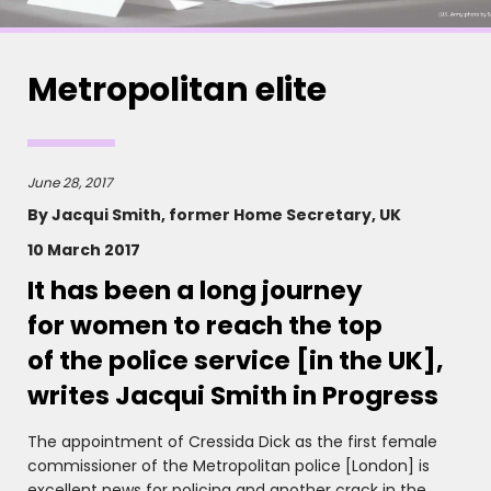
Metropolitan elite
June 28, 2017
By Jacqui Smith, former Home Secretary, UK
10 March 2017
It has been a long journey
for women to reach the top
of the police service [in the UK],
writes Jacqui Smith in Progress
The appointment of Cressida Dick as the first female
commissioner of the Metropolitan police [London] is
excellent news for policing and another crack in the