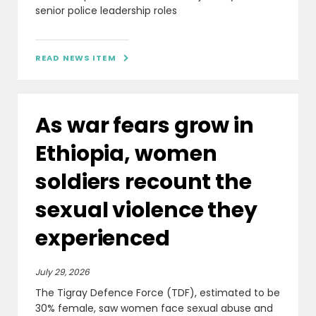
senior police leadership roles
READ NEWS ITEM

As war fears grow in
Ethiopia, women
soldiers recount the
sexual violence they
experienced
July 29, 2026
The Tigray Defence Force (TDF), estimated to be
30% female, saw women face sexual abuse and