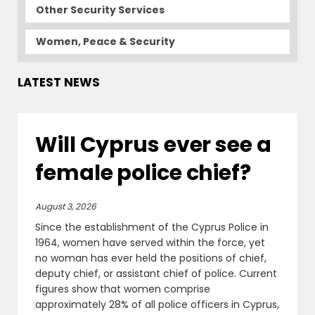
Other Security Services
Women, Peace & Security
LATEST NEWS
Will Cyprus ever see a
female police chief?
August 3, 2026
Since the establishment of the Cyprus Police in
1964, women have served within the force, yet
no woman has ever held the positions of chief,
deputy chief, or assistant chief of police. Current
figures show that women comprise
approximately 28% of all police officers in Cyprus,