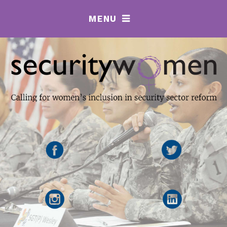
MENU
