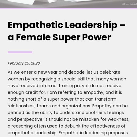
Empathetic Leadership –
a Female Super Power
February 25, 2020
As we enter a new year and decade, let us celebrate
women by recognizing a special skill that many women
have received informal training in, yet do not receive
enough credit for. I am referring to empathy, and it is
nothing short of a super power that can transform
relationships, teams and organizations. Empathy can be
defined as the ability to understand another’s feelings
and perspective. It should not be mistaken for weakness,
a reasoning often used to debunk the effectiveness of
empathetic leadership. Empathetic leadership proposes