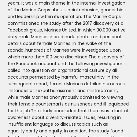
years. It was a main theme in the internal investigation
of the Marine Corps about social cohesion, gender bias
and leadership within its operation. The Marine Corps
commissioned the study after the 2017 discovery of a
Facebook group, Marines United, in which 30,000 active-
duty male Marines shared nude photos and personal
details about female Marines. In the wake of the
scandal,hundreds of Marines were investigated upon
which more than 100 were disciplined.The discovery of
the Facebook account and the following investigations
called into question an organizational culture by all
accounts permeated by harmful masculinity. In the
subsequent report, female Marines detailed numerous
instances of sexual harassment and mistreatment,
while male Marines anonymously admitted to viewing
their female counterparts as nuisances and ill-equipped
for the job.The study concluded that there was a lack of
awareness about diversity-related issues, resulting in
insufficient language to discuss topics such as
equality,parity and equity. In addition, the study found