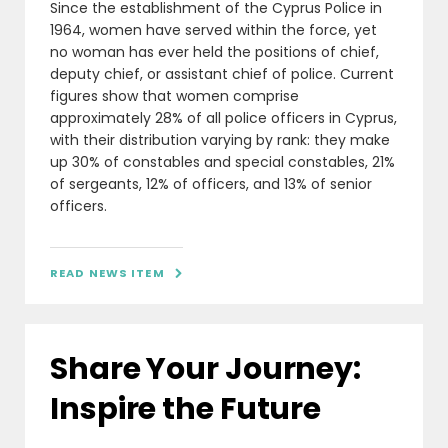
Since the establishment of the Cyprus Police in
1964, women have served within the force, yet
no woman has ever held the positions of chief,
deputy chief, or assistant chief of police. Current
figures show that women comprise
approximately 28% of all police officers in Cyprus,
with their distribution varying by rank: they make
up 30% of constables and special constables, 21%
of sergeants, 12% of officers, and 13% of senior
officers.
READ NEWS ITEM

Share Your Journey:
Inspire the Future