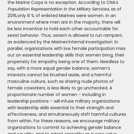
the Marine Corps is no exception. According to CNA’s
Population Representation in the Military Services
, as of
2016,only 8 % of enlisted Marines were women. In an
environment where men are in the majority, there will
be less incentive to hold each other accountable for
sexist behavior. Thus, sexism is allowed to run rampant,
as evidenced by the Marines’internal investigation. In
parallel, organizations with low female participation miss
out on essential leadership skills that women bring, their
propensity for empathy being one of them. Needless to
say, with a more equal gender balance, women’s
interests cannot be brushed aside, and a harmful
masculine culture, such as sharing nude photos of
female coworkers, is less likely to go unchecked. A
proportionate number of women – including in
leadership positions – will infuse military organizations
with leadership skills essential to their strength and
effectiveness, and simultaneously shift harmful cultures
from within. For these reasons, we encourage military
organizations to commit to achieving gender balance