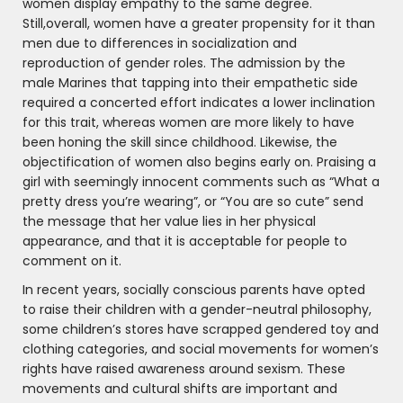
women display empathy to the same degree.
Still,overall, women have a greater propensity for it than
men due to differences in socialization and
reproduction of gender roles. The admission by the
male Marines that tapping into their empathetic side
required a concerted effort indicates a lower inclination
for this trait, whereas women are more likely to have
been honing the skill since childhood. Likewise, the
objectification of women also begins early on. Praising a
girl with seemingly innocent comments such as “What a
pretty dress you’re wearing”, or “You are so cute” send
the message that her value lies in her physical
appearance, and that it is acceptable for people to
comment on it.
In recent years, socially conscious parents have opted
to raise their children with a gender-neutral philosophy,
some children’s stores have scrapped gendered toy and
clothing categories, and social movements for women’s
rights have raised awareness around sexism. These
movements and cultural shifts are important and