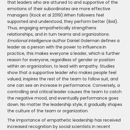
that leaders who are attuned to and supportive of the
emotions of their subordinates are more effective
managers (Kock et al 2019).When followers feel
supported and understood, they perform better (ibid).
Thus, engaging empathetically strengthens
relationships, and in turn teams and organizations.
Emotional Intelligence
author Daniel Goleman defines a
leader as a person with the power to influence.In
practice, this makes everyone a leader, which is further
reason for everyone, regardless of gender or position
within an organization, to lead with empathy. Studies
show that a supportive leader who makes people feel
valued, inspires the rest of the team to follow suit, and
one can see an increase in performance. Conversely, a
controlling and critical leader causes the team to catch
the negative mood, and eventually performance goes
down. No matter the leadership style, it gradually shapes
the culture of the team or organization.
The importance of empathetic leadership has received
increased recognition by social scientists in recent