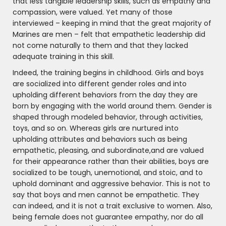
that less tangible leadership skills, such as empathy and
compassion, were valued. Yet many of those
interviewed – keeping in mind that the great majority of
Marines are men – felt that empathetic leadership did
not come naturally to them and that they lacked
adequate training in this skill.
Indeed, the training begins in childhood. Girls and boys
are socialized into different gender roles and into
upholding different behaviors from the day they are
born by engaging with the world around them. Gender is
shaped through modeled behavior, through activities,
toys, and so on. Whereas girls are nurtured into
upholding attributes and behaviors such as being
empathetic, pleasing, and subordinate,and are valued
for their appearance rather than their abilities, boys are
socialized to be tough, unemotional, and stoic, and to
uphold dominant and aggressive behavior. This is not to
say that boys and men cannot be empathetic. They
can indeed, and it is not a trait exclusive to women. Also,
being female does not guarantee empathy, nor do all