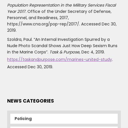
Population Representation in the Military Services Fiscal
Year 2017.
Office of the Under Secretary of Defense,
Personnel, and Readiness, 2017,
https://www.cna.org/pop-rep/2017/. Accessed Dec 30,
2019.
Szoldra, Paul. “An Internal Investigation Spurred by a
Nude Photo Scandal Shows Just How Deep Sexism Runs
in the Marine Corps”.
Task & Purpose
, Dec 4, 2019.
https://taskandpurpose.com/marines-united-study
.
Accessed Dec 30, 2019.
NEWS CATEGORIES
Policing