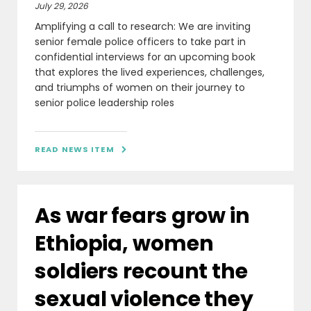
July 29, 2026
Amplifying a call to research: We are inviting
senior female police officers to take part in
confidential interviews for an upcoming book
that explores the lived experiences, challenges,
and triumphs of women on their journey to
senior police leadership roles
READ NEWS ITEM

As war fears grow in
Ethiopia, women
soldiers recount the
sexual violence they