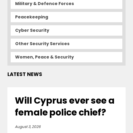
Military & Defence Forces
Peacekeeping
Cyber Security
Other Security Services
Women, Peace & Security
LATEST NEWS
Will Cyprus ever see a
female police chief?
August 3, 2026