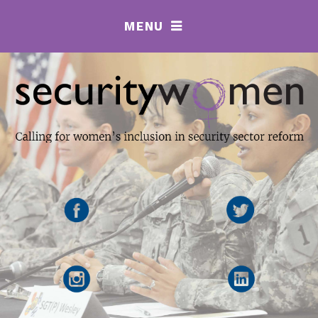
MENU
