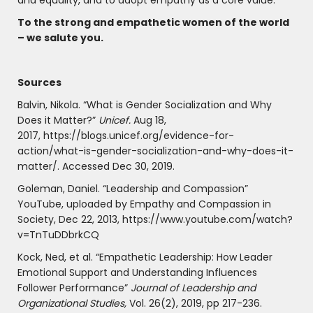
and equality, and to adopt empathy as a core value.
To the strong and empathetic women of the world
– we salute you.
Sources
Balvin, Nikola. “What is Gender Socialization and Why
Does it Matter?”
Unicef.
Aug 18,
2017, https://blogs.unicef.org/evidence-for-
action/what-is-gender-socialization-and-why-does-it-
matter/. Accessed Dec 30, 2019.
Goleman, Daniel. “Leadership and Compassion”
YouTube, uploaded by Empathy and Compassion in
Society, Dec 22, 2013, https://www.youtube.com/watch?
v=TnTuDDbrkCQ
Kock, Ned, et al. “Empathetic Leadership: How Leader
Emotional Support and Understanding Influences
Follower Performance”
Journal of Leadership and
Organizational Studies,
Vol. 26(2), 2019, pp 217-236.