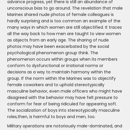
advance progress, yet there is still an abundance of
unconscious bias to go around. The revelation that male
Marines shared nude photos of female colleagues is
hardly surprising and is too common an example of the
many ways in which women are still objectified. It traces
all the way back to how men are taught to view women
as objects from an early age. The sharing of nude
photos may have been exacerbated by the social
psychological phenomenon group think. The
phenomenon occurs within groups when its members
conform to dysfunctional or irrational norms or
decisions as a way to maintain harmony within the
group. If the norm within the Marines was to objectify
female coworkers and to uphold stereotypically
masculine behavior, even male officers who might have
disagreed with the behavior may have felt pressure to
conform for fear of being ridiculed for appearing soft.
The socialization of boys into stereotypically masculine
roles,then, is harmful to boys and men, too.
Military operations are notoriously male-dominated, and