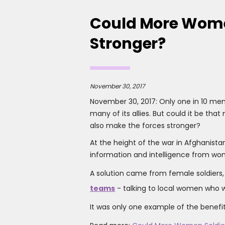
Could More Wome
Stronger?
November 30, 2017
November 30, 2017: Only one in 10 mem
many of its allies. But could it be tha
also make the forces stronger?
At the height of the war in Afghanistan
information and intelligence from wom
A solution came from female soldiers
teams
- talking to local women who we
It was only one example of the benefit