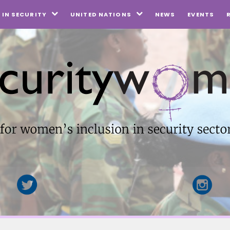
NEWS
EVENTS
IN SECURITY
UNITED NATIONS

