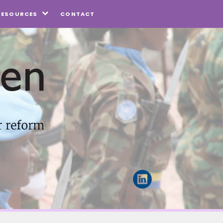
CONTACT
RESOURCES
