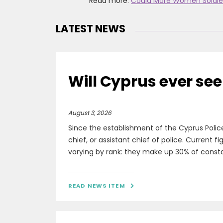
Read more:
Could More Women Soldie
LATEST NEWS
Will Cyprus ever see
August 3, 2026
Since the establishment of the Cyprus Polic
chief, or assistant chief of police. Current 
varying by rank: they make up 30% of constabl
READ NEWS ITEM
