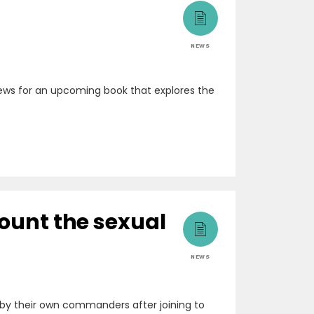
NEWS
rviews for an upcoming book that explores the
count the sexual
NEWS
by their own commanders after joining to