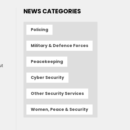
NEWS CATEGORIES
Policing
Military & Defence Forces
Peacekeeping
ut
Cyber Security
Other Security Services
Women, Peace & Security