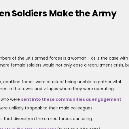
n Soldiers Make the Army
bers of the UK's armed forces is a woman - as is the case with
t more female soldiers would not only ease a recruitment crisis, b
, coalition forces were at risk of being unable to gather vital
en in the towns and villages where they were operating.
, who were
sent into these communities as engagement
re unlikely to speak to their male colleagues.
s that diversity in the armed forces can bring.