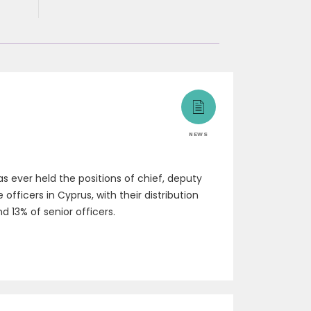
NEWS
 ever held the positions of chief, deputy
fficers in Cyprus, with their distribution
d 13% of senior officers.