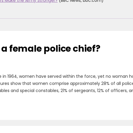
rs Make the Army Stronger?
(BBC News, bbc.com)
 a female police chief?
e in 1964, women have served within the force, yet no woman has
figures show that women comprise approximately 28% of all police o
es and special constables, 21% of sergeants, 12% of officers, an