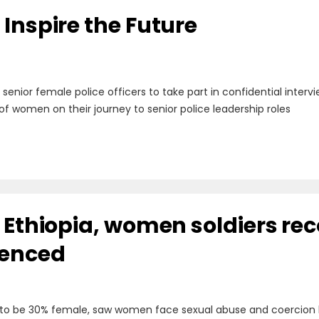
Inspire the Future
g senior female police officers to take part in confidential inte
of women on their journey to senior police leadership roles
n Ethiopia, women soldiers re
ienced
 to be 30% female, saw women face sexual abuse and coercion 