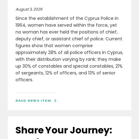
August 3, 2026
Since the establishment of the Cyprus Police in
1964, women have served within the force, yet
no woman has ever held the positions of chief,
deputy chief, or assistant chief of police. Current
figures show that women comprise
approximately 28% of all police officers in Cyprus,
with their distribution varying by rank: they make
up 30% of constables and special constables, 21%
of sergeants, 12% of officers, and 13% of senior
officers.
READ NEWS ITEM

Share Your Journey: