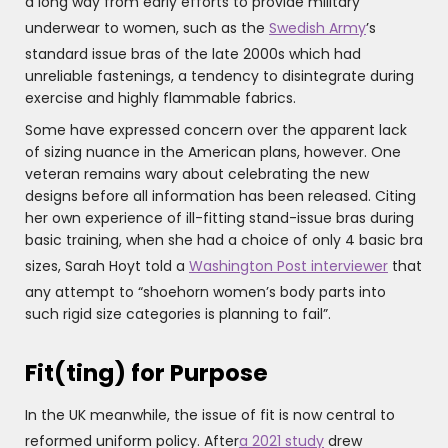
a long way from early efforts to provide military
underwear to women, such as the
Swedish Army
’s
standard issue bras of the late 2000s which had
unreliable fastenings, a tendency to disintegrate during
exercise and highly flammable fabrics.
Some have expressed concern over the apparent lack
of sizing nuance in the American plans, however. One
veteran remains wary about celebrating the new
designs before all information has been released. Citing
her own experience of ill-fitting stand-issue bras during
basic training, when she had a choice of only 4 basic bra
sizes, Sarah Hoyt told a
Washington Post interviewer
that
any attempt to “shoehorn women’s body parts into
such rigid size categories is planning to fail”.
Fit(ting) for Purpose
In the UK meanwhile, the issue of fit is now central to
reformed uniform policy. After
a 2021 study
drew