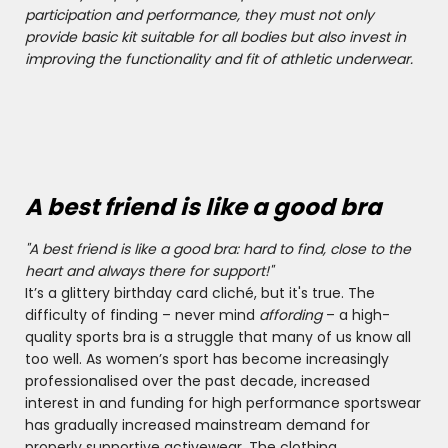
participation and performance, they must not only
provide basic kit suitable for all bodies but also invest in
improving the functionality and fit of athletic underwear.
A best friend is like a good bra
"A best friend is like a good bra: hard to find, close to the
heart and always there for support!"
It’s a glittery birthday card cliché, but it's true. The
difficulty of finding – never mind
affording
– a high-
quality sports bra is a struggle that many of us know all
too well. As women’s sport has become increasingly
professionalised over the past decade, increased
interest in and funding for high performance sportswear
has gradually increased mainstream demand for
properly supportive activewear. The clothing