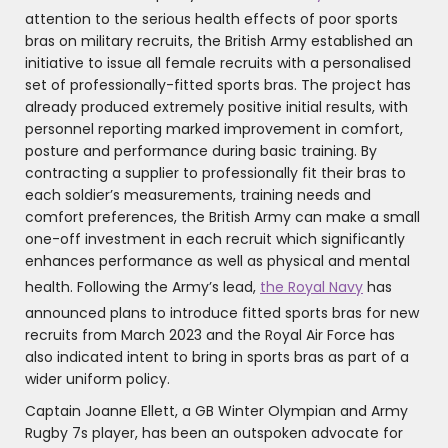
attention to the serious health effects of poor sports
bras on military recruits, the British Army established an
initiative to issue all female recruits with a personalised
set of professionally-fitted sports bras. The project has
already produced extremely positive initial results, with
personnel reporting marked improvement in comfort,
posture and performance during basic training. By
contracting a supplier to professionally fit their bras to
each soldier’s measurements, training needs and
comfort preferences, the British Army can make a small
one-off investment in each recruit which significantly
enhances performance as well as physical and mental
health. Following the Army’s lead,
the Royal Navy
has
announced plans to introduce fitted sports bras for new
recruits from March 2023 and the Royal Air Force has
also indicated intent to bring in sports bras as part of a
wider uniform policy.
Captain Joanne Ellett, a GB Winter Olympian and Army
Rugby 7s player, has been an outspoken advocate for