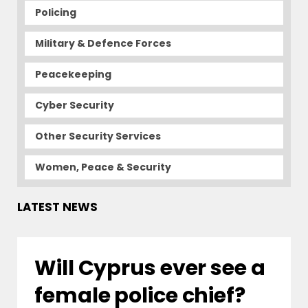
Policing
Military & Defence Forces
Peacekeeping
Cyber Security
Other Security Services
Women, Peace & Security
LATEST NEWS
Will Cyprus ever see a
female police chief?