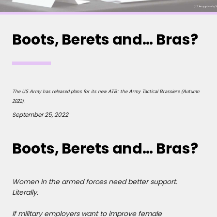
Boots, Berets and… Bras?
The US Army has released plans for its new ATB: the Army Tactical Brassiere (Autumn
2022).
September 25, 2022
Boots, Berets and… Bras?
Women in the armed forces need better support.
Literally.
If military employers want to improve female