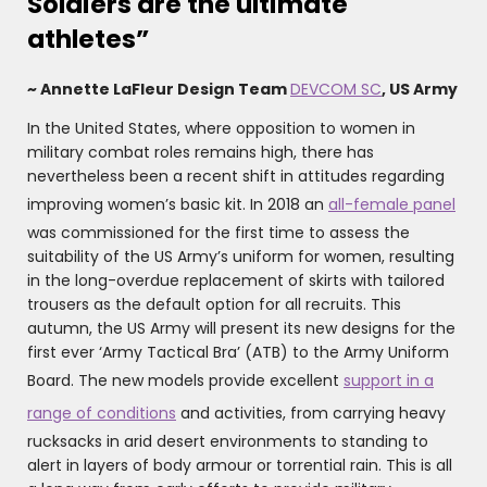
Soldiers are the ultimate
athletes”
~ Annette LaFleur Design Team
DEVCOM SC
, US Army
In the United States, where opposition to women in
military combat roles remains high, there has
nevertheless been a recent shift in attitudes regarding
improving women’s basic kit. In 2018 an
all-female panel
was commissioned for the first time to assess the
suitability of the US Army’s uniform for women, resulting
in the long-overdue replacement of skirts with tailored
trousers as the default option for all recruits. This
autumn, the US Army will present its new designs for the
first ever ‘Army Tactical Bra’ (ATB) to the Army Uniform
Board. The new models provide excellent
support in a
range of conditions
and activities, from carrying heavy
rucksacks in arid desert environments to standing to
alert in layers of body armour or torrential rain. This is all