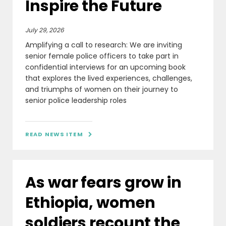
Inspire the Future
July 29, 2026
Amplifying a call to research: We are inviting
senior female police officers to take part in
confidential interviews for an upcoming book
that explores the lived experiences, challenges,
and triumphs of women on their journey to
senior police leadership roles
READ NEWS ITEM

As war fears grow in
Ethiopia, women
soldiers recount the