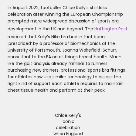
In August 2022, footballer Chloe Kelly’s shirtless
celebration after winning the European Championship
prompted more widespread discussion of sports bra
development in the UK and beyond. The
Huffington Post
revealed that Kelly’s Nike bra had in fact been
‘prescribed’ by a professor of biomechanics at the
University of Portsmouth, Joanna Wakefield-Schurr,
consultant to the FA on all things breast health. Much
like the gait analysis already familiar to runners
purchasing new trainers, professional sports bra fittings
for athletes now use similar technology to assess the
right kind of support each athlete requires to maintain
chest tissue health and perform at their peak.
Chloe Kelly's
iconic
celebration
when England