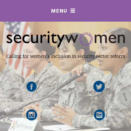
MENU
