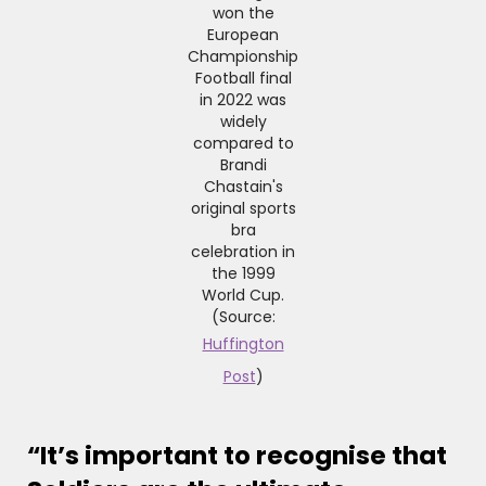
won the
European
Championship
Football final
in 2022 was
widely
compared to
Brandi
Chastain's
original sports
bra
celebration in
the 1999
World Cup.
(Source:
Huffington
Post
)
“It’s important to recognise that