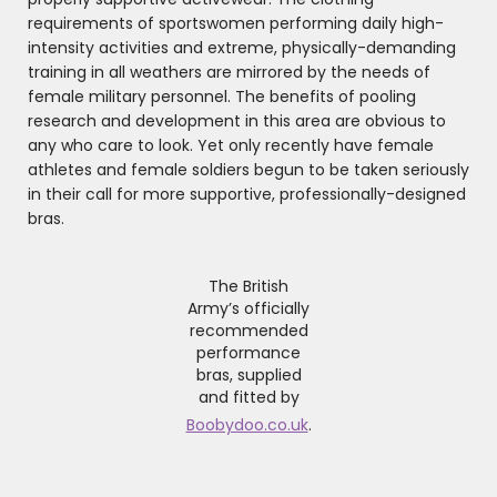
requirements of sportswomen performing daily high-
intensity activities and extreme, physically-demanding
training in all weathers are mirrored by the needs of
female military personnel. The benefits of pooling
research and development in this area are obvious to
any who care to look. Yet only recently have female
athletes and female soldiers begun to be taken seriously
in their call for more supportive, professionally-designed
bras.
The British
Army’s officially
recommended
performance
bras, supplied
and fitted by
Boobydoo.co.uk
.