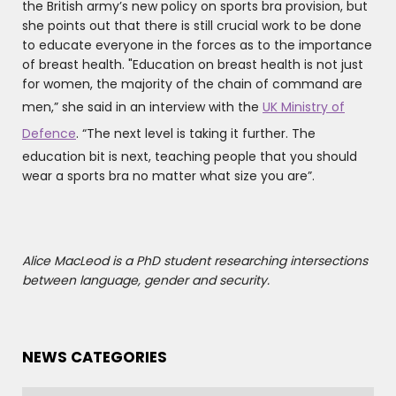
the British army’s new policy on sports bra provision, but
she points out that there is still crucial work to be done
to educate everyone in the forces as to the importance
of breast health. "Education on breast health is not just
for women, the majority of the chain of command are
men,” she said in an interview with the
UK Ministry of
Defence
. “The next level is taking it further. The
education bit is next, teaching people that you should
wear a sports bra no matter what size you are”.
Alice MacLeod is a PhD student researching intersections
between language, gender and security.
NEWS CATEGORIES