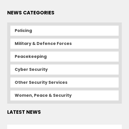
NEWS CATEGORIES
Policing
Military & Defence Forces
Peacekeeping
Cyber Security
Other Security Services
Women, Peace & Security
LATEST NEWS