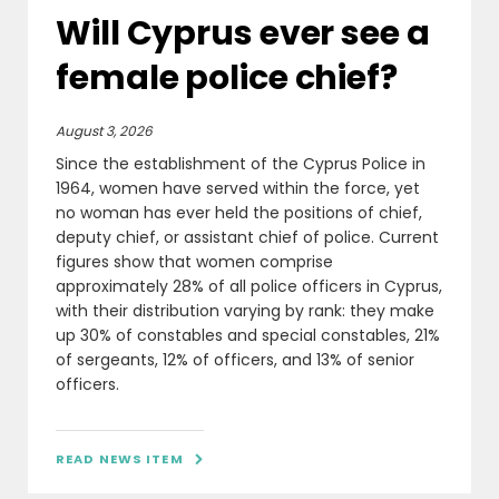
Will Cyprus ever see a
female police chief?
August 3, 2026
Since the establishment of the Cyprus Police in
1964, women have served within the force, yet
no woman has ever held the positions of chief,
deputy chief, or assistant chief of police. Current
figures show that women comprise
approximately 28% of all police officers in Cyprus,
with their distribution varying by rank: they make
up 30% of constables and special constables, 21%
of sergeants, 12% of officers, and 13% of senior
officers.
READ NEWS ITEM
