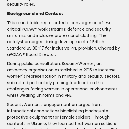
security roles.
Background and Context
This round table represented a convergence of two
critical PCIAW® work streams: defence and security
uniforms, and inclusive professional clothing. The
catalyst emerged during development of British
Standard BS 30417 for inclusive PPE provision, Chaired by
aPCIAW® Board Director.
During public consultation, SecurityWomen, an
advocacy organisation established in 2015 to increase
women's representation in military and security sectors,
submitted particularly probing feedback on the
challenges facing women in operational environments
whilst wearing uniforms and PPE.
SecurityWomen's engagement emerged from
international connections highlighting inadequate
protective equipment for female soldiers. Through
contacts in Ukraine, they learned that women soldiers