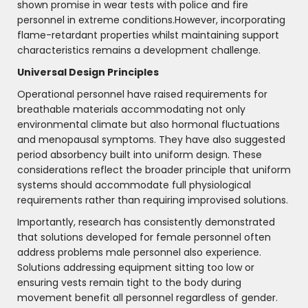
shown promise in wear tests with police and fire
personnel in extreme conditions.However, incorporating
flame-retardant properties whilst maintaining support
characteristics remains a development challenge.
Universal Design Principles
Operational personnel have raised requirements for
breathable materials accommodating not only
environmental climate but also hormonal fluctuations
and menopausal symptoms. They have also suggested
period absorbency built into uniform design. These
considerations reflect the broader principle that uniform
systems should accommodate full physiological
requirements rather than requiring improvised solutions.
Importantly, research has consistently demonstrated
that solutions developed for female personnel often
address problems male personnel also experience.
Solutions addressing equipment sitting too low or
ensuring vests remain tight to the body during
movement benefit all personnel regardless of gender.