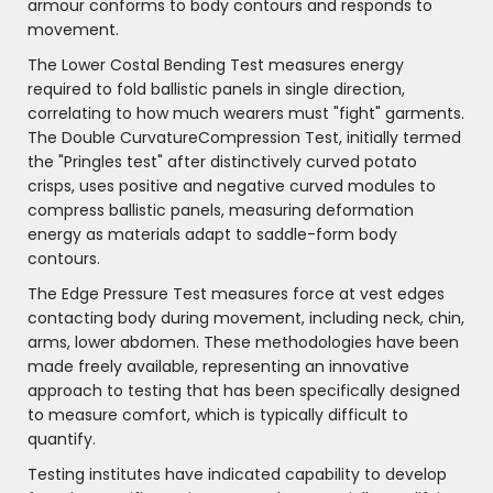
armour conforms to body contours and responds to
movement.
The Lower Costal Bending Test measures energy
required to fold ballistic panels in single direction,
correlating to how much wearers must "fight" garments.
The Double CurvatureCompression Test, initially termed
the "Pringles test" after distinctively curved potato
crisps, uses positive and negative curved modules to
compress ballistic panels, measuring deformation
energy as materials adapt to saddle-form body
contours.
The Edge Pressure Test measures force at vest edges
contacting body during movement, including neck, chin,
arms, lower abdomen. These methodologies have been
made freely available, representing an innovative
approach to testing that has been specifically designed
to measure comfort, which is typically difficult to
quantify.
Testing institutes have indicated capability to develop