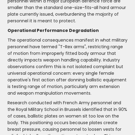
personnel within a major European defence force are
smaller than the standard one-size-fits-all hard armour
plate currently issued, overburdening the majority of
personnel it is meant to protect.
Operational Performance Degradation
The operational consequences manifest in what military
personnel have termed "T-Rex arms", restricting range
of motion from improperly fitted body armour that
directly impacts weapon handling capability. Industry
observations confirm this is not isolated complaint but
universal operational concern: every single female
operative's first action after donning ballistic equipment
is testing range of motion, particularly arm extension
and weapon manipulation movements.
Research conducted with French Army personnel and
the Royal Military School in Brussels identified that in 90%
of cases, ballistic plates on women sit too low on the
body. This positioning occurs because plates create
breast pressure, causing personnel to loosen vests for