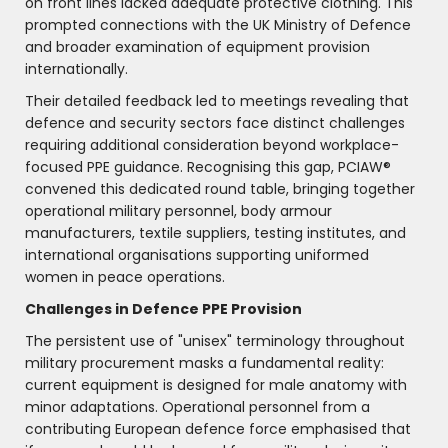
on front lines lacked adequate protective clothing. This
prompted connections with the UK Ministry of Defence
and broader examination of equipment provision
internationally.
Their detailed feedback led to meetings revealing that
defence and security sectors face distinct challenges
requiring additional consideration beyond workplace-
focused PPE guidance. Recognising this gap, PCIAW®
convened this dedicated round table, bringing together
operational military personnel, body armour
manufacturers, textile suppliers, testing institutes, and
international organisations supporting uniformed
women in peace operations.
Challenges in Defence PPE Provision
The persistent use of "unisex" terminology throughout
military procurement masks a fundamental reality:
current equipment is designed for male anatomy with
minor adaptations. Operational personnel from a
contributing European defence force emphasised that