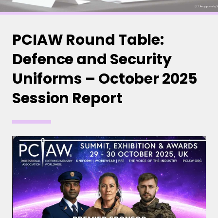
PCIAW Round Table:
Defence and Security
Uniforms – October 2025
Session Report