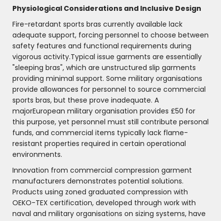
Physiological Considerations and Inclusive Design
Fire-retardant sports bras currently available lack
adequate support, forcing personnel to choose between
safety features and functional requirements during
vigorous activity.Typical issue garments are essentially
"sleeping bras", which are unstructured slip garments
providing minimal support. Some military organisations
provide allowances for personnel to source commercial
sports bras, but these prove inadequate. A
majorEuropean military organisation provides £50 for
this purpose, yet personnel must still contribute personal
funds, and commercial items typically lack flame-
resistant properties required in certain operational
environments.
Innovation from commercial compression garment
manufacturers demonstrates potential solutions.
Products using zoned graduated compression with
OEKO-TEX certification, developed through work with
naval and military organisations on sizing systems, have