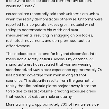
if one word could be banned from military lexicon, it
would be "unisex".
Personnel are repeatedly told their uniforms are unisex
when the reality demonstrates otherwise. Uniforms were
reported to incorporate excess groin material whilst
failing to acommodate hip width and bust
measurements, resulting in snagging on obstacles,
restricted movement, and compromised tactical
effectiveness.
The inadequacies extend far beyond discomfort into
measurable safety deficits. Analysis by defence PPE
manufacturers has revealed that women wearing
standard-sized SAPI plates experience approximately 7%
less ballistic coverage than men in angled shot
scenarios. This disparity results from the geometric
reality that flat ballistic plates project away from the
torso due to breast volume, creating exposure areas
that would not exist on male anatomy.
More alarmingly, approximately 70% of female service