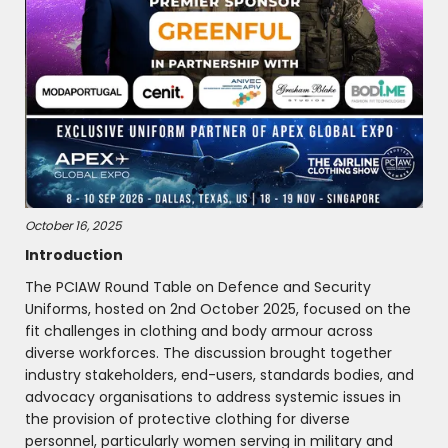
October 16, 2025
Introduction
The PCIAW Round Table on Defence and Security
Uniforms, hosted on 2nd October 2025, focused on the
fit challenges in clothing and body armour across
diverse workforces. The discussion brought together
industry stakeholders, end-users, standards bodies, and
advocacy organisations to address systemic issues in
the provision of protective clothing for diverse
personnel, particularly women serving in military and