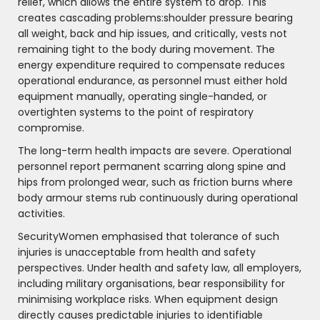
relief, which allows the entire system to drop. This
creates cascading problems:shoulder pressure bearing
all weight, back and hip issues, and critically, vests not
remaining tight to the body during movement. The
energy expenditure required to compensate reduces
operational endurance, as personnel must either hold
equipment manually, operating single-handed, or
overtighten systems to the point of respiratory
compromise.
The long-term health impacts are severe. Operational
personnel report permanent scarring along spine and
hips from prolonged wear, such as friction burns where
body armour stems rub continuously during operational
activities.
SecurityWomen emphasised that tolerance of such
injuries is unacceptable from health and safety
perspectives. Under health and safety law, all employers,
including military organisations, bear responsibility for
minimising workplace risks. When equipment design
directly causes predictable injuries to identifiable