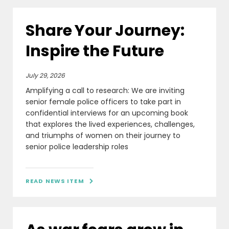
Share Your Journey:
Inspire the Future
July 29, 2026
Amplifying a call to research: We are inviting
senior female police officers to take part in
confidential interviews for an upcoming book
that explores the lived experiences, challenges,
and triumphs of women on their journey to
senior police leadership roles
READ NEWS ITEM
