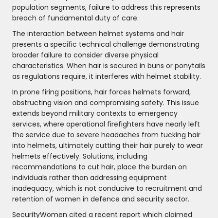
population segments, failure to address this represents
breach of fundamental duty of care.
The interaction between helmet systems and hair
presents a specific technical challenge demonstrating
broader failure to consider diverse physical
characteristics. When hair is secured in buns or ponytails
as regulations require, it interferes with helmet stability.
In prone firing positions, hair forces helmets forward,
obstructing vision and compromising safety. This issue
extends beyond military contexts to emergency
services, where operational firefighters have nearly left
the service due to severe headaches from tucking hair
into helmets, ultimately cutting their hair purely to wear
helmets effectively. Solutions, including
recommendations to cut hair, place the burden on
individuals rather than addressing equipment
inadequacy, which is not conducive to recruitment and
retention of women in defence and security sector.
SecurityWomen cited a recent report which claimed