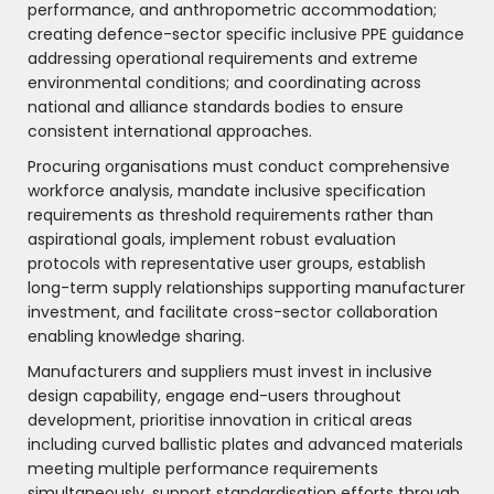
performance, and anthropometric accommodation;
creating defence-sector specific inclusive PPE guidance
addressing operational requirements and extreme
environmental conditions; and coordinating across
national and alliance standards bodies to ensure
consistent international approaches.
Procuring organisations must conduct comprehensive
workforce analysis, mandate inclusive specification
requirements as threshold requirements rather than
aspirational goals, implement robust evaluation
protocols with representative user groups, establish
long-term supply relationships supporting manufacturer
investment, and facilitate cross-sector collaboration
enabling knowledge sharing.
Manufacturers and suppliers must invest in inclusive
design capability, engage end-users throughout
development, prioritise innovation in critical areas
including curved ballistic plates and advanced materials
meeting multiple performance requirements
simultaneously, support standardisation efforts through