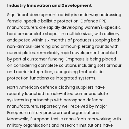
Industry Innovation and Development
Significant development activity is underway addressing
female-specific ballistic protection. Defence PPE
manufacturers are rapidly developing women's-specific
hard armour plate shapes in multiple sizes, with delivery
anticipated within six months of products stopping both
non-armour-piercing and armour-piercing rounds with
curved plates, remarkably rapid development enabled
by partial customer funding. Emphasis is being placed
on considering complete solutions including soft armour
and carrier integration, recognising that ballistic
protection functions as integrated systems.
North American defence clothing suppliers have
recently launched female-fitted carrier and plate
systems in partnership with aerospace defence
manufacturers, reportedly well received by major
European military procurement organisations.
Meanwhile, European textile manufacturers working with
military organisations and research institutions have