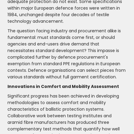
adequate protection do not exist. Some specifications
within major European defence forces were written in
1984, unchanged despite four decades of textile
technology advancement.
The question facing industry and procurement alike is
fundamental: must standards come first, or should
agencies and end-users drive demand that
necessitates standard development? This impasse is
complicated further by defence procurement's
exemption from standard PPE regulations in European
contexts. Defence organisations can select pieces from
various standards without full garment certification.
Innovations in Comfort and Mobility Assessment
Significant progress has been achieved in developing
methodologies to assess comfort and mobility
characteristics of ballistic protection systems.
Collaborative work between testing institutes and
aramid fibre manufacturers has produced three
complementary test methods that quantify how well