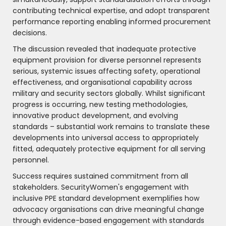
contributing technical expertise, and adopt transparent
performance reporting enabling informed procurement
decisions.
The discussion revealed that inadequate protective
equipment provision for diverse personnel represents
serious, systemic issues affecting safety, operational
effectiveness, and organisational capability across
military and security sectors globally. Whilst significant
progress is occurring, new testing methodologies,
innovative product development, and evolving
standards – substantial work remains to translate these
developments into universal access to appropriately
fitted, adequately protective equipment for all serving
personnel.
Success requires sustained commitment from all
stakeholders. SecurityWomen's engagement with
inclusive PPE standard development exemplifies how
advocacy organisations can drive meaningful change
through evidence-based engagement with standards