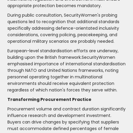
appropriate protection becomes mandatory.
During public consultation, SecurityWomen's probing
questions led to recognition that additional standards
specifically addressing defence-orientated inclusivity
considerations, covering policing, peacekeeping, and
operational military scenarios are probably needed.
European-level standardisation efforts are underway,
building upon the British framework.SecurityWomen
emphasised importance of international standardisation
through NATO and United Nations frameworks, noting
personnel operating together in multinational
environments should receive equivalent protection
regardless of which nation's forces they serve within.
Transforming Procurement Practice
Procurement volume and contract duration significantly
influence research and development investment.
Buyers can drive changes by specifying that suppliers
must accommodate defined percentages of female