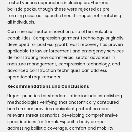
tested various approaches including pre-formed
ballistic packs, though these were rejected as pre-
forming assumes specific breast shapes not matching
all individuals.
Commercial sector innovation also offers valuable
capabilities. Compression garment technology originally
developed for post-surgical breast recovery has proven
applicable to law enforcement and emergency services,
demonstrating how commercial sector advances in
moisture management, compression technology, and
advanced construction techniques can address
operational requirements.
Recommendations and Conclusions
Urgent priorities for standardisation include establishing
methodologies verifying that anatomically contoured
hard armour provides equivalent protection across
relevant threat scenarios; developing comprehensive
specifications for female-specific body armour
addressing ballistic coverage, comfort and mobility