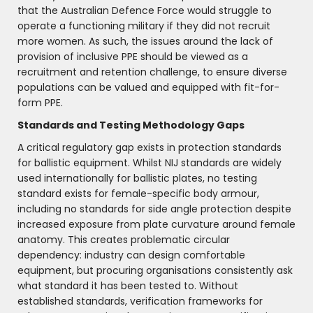
that the Australian Defence Force would struggle to
operate a functioning military if they did not recruit
more women. As such, the issues around the lack of
provision of inclusive PPE should be viewed as a
recruitment and retention challenge, to ensure diverse
populations can be valued and equipped with fit-for-
form PPE.
Standards and Testing Methodology Gaps
A critical regulatory gap exists in protection standards
for ballistic equipment. Whilst NIJ standards are widely
used internationally for ballistic plates, no testing
standard exists for female-specific body armour,
including no standards for side angle protection despite
increased exposure from plate curvature around female
anatomy. This creates problematic circular
dependency: industry can design comfortable
equipment, but procuring organisations consistently ask
what standard it has been tested to. Without
established standards, verification frameworks for