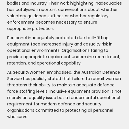
bodies and industry. Their work highlighting inadequacies
has catalysed important conversations about whether
voluntary guidance suffices or whether regulatory
enforcement becomes necessary to ensure
appropriate protection.
Personnel inadequately protected due to ill-fitting
equipment face increased injury and casualty risk in
operational environments. Organisations failing to
provide appropriate equipment undermine recruitment,
retention, and operational capability.
As SecurityWomen emphasised, the Australian Defence
Service has publicly stated that failure to recruit women
threatens their ability to maintain adequate defence
force staffing levels. Inclusive equipment provision is not
merely an equality issue but a fundamental operational
requirement for modern defence and security
organisations committed to protecting all personnel
who serve.