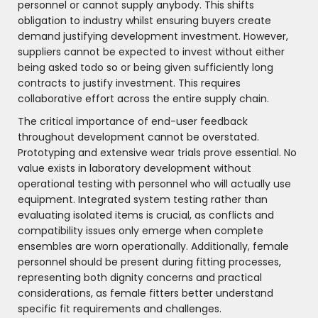
personnel or cannot supply anybody. This shifts
obligation to industry whilst ensuring buyers create
demand justifying development investment. However,
suppliers cannot be expected to invest without either
being asked todo so or being given sufficiently long
contracts to justify investment. This requires
collaborative effort across the entire supply chain.
The critical importance of end-user feedback
throughout development cannot be overstated.
Prototyping and extensive wear trials prove essential. No
value exists in laboratory development without
operational testing with personnel who will actually use
equipment. Integrated system testing rather than
evaluating isolated items is crucial, as conflicts and
compatibility issues only emerge when complete
ensembles are worn operationally. Additionally, female
personnel should be present during fitting processes,
representing both dignity concerns and practical
considerations, as female fitters better understand
specific fit requirements and challenges.