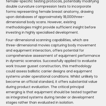
female-specific testing protocols, potentially modifying
double curvature compression tests to incorporate
forms representing female breast anatomy, drawing
upon databases of approximately 18,000three-
dimensional body scans. However, existing
methodologies might provide sufficient insight before
investing in highly specialised development.
Four-dimensional scanning capabilities, which are
three-dimensional movies capturing body movement
and equipment interaction, offers potential for
comprehensive assessment of equipment performance
in dynamic scenarios. Successfully applied to evaluate
work trouser gusset construction, this methodology
could assess ballistic carrier designs and equipment
systems under operational conditions. Whilst unlikely to
become an official standard, it offers substantial value
during product evaluation. The critical principal
emerging is that equipment should be tested together
as integrated systems during tender or development
stages rather than evaluated in isolation.