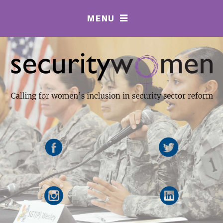
MENU
