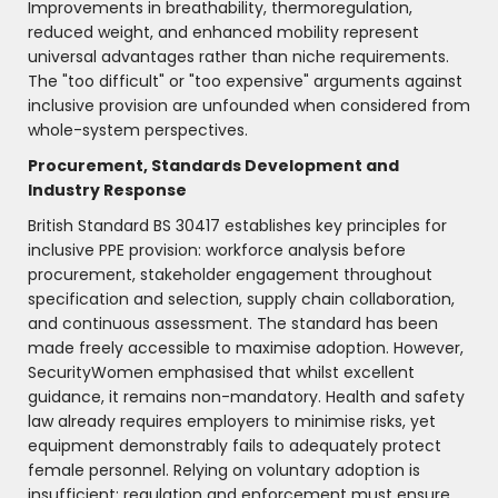
Improvements in breathability, thermoregulation,
reduced weight, and enhanced mobility represent
universal advantages rather than niche requirements.
The "too difficult" or "too expensive" arguments against
inclusive provision are unfounded when considered from
whole-system perspectives.
Procurement, Standards Development and
Industry Response
British Standard BS 30417 establishes key principles for
inclusive PPE provision: workforce analysis before
procurement, stakeholder engagement throughout
specification and selection, supply chain collaboration,
and continuous assessment. The standard has been
made freely accessible to maximise adoption. However,
SecurityWomen emphasised that whilst excellent
guidance, it remains non-mandatory. Health and safety
law already requires employers to minimise risks, yet
equipment demonstrably fails to adequately protect
female personnel. Relying on voluntary adoption is
insufficient; regulation and enforcement must ensure