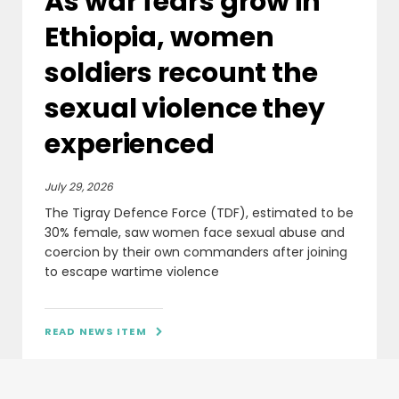
As war fears grow in
Ethiopia, women
soldiers recount the
sexual violence they
experienced
July 29, 2026
The Tigray Defence Force (TDF), estimated to be
30% female, saw women face sexual abuse and
coercion by their own commanders after joining
to escape wartime violence
READ NEWS ITEM
