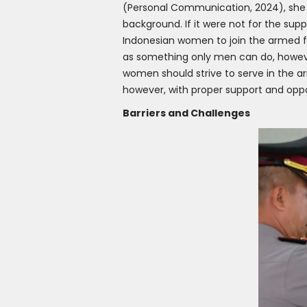
(Personal Communication, 2024), she 
background. If it were not for the supp
Indonesian women to join the armed f
as something only men can do, howeve
women should strive to serve in the ar
however, with proper support and oppo
Barriers and Challenges