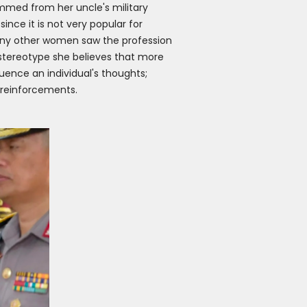
mmed from her uncle's military
ince it is not very popular for
many other women saw the profession
stereotype she believes that more
uence an individual's thoughts;
 reinforcements.