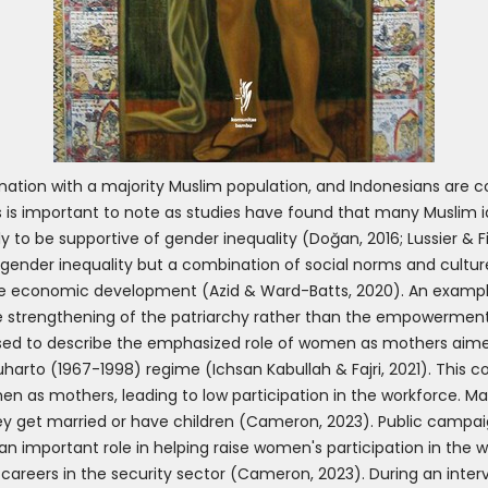
nation with a majority Muslim population, and Indonesians are c
is is important to note as studies have found that many Muslim id
ly to be supportive of gender inequality (Doğan, 2016; Lussier & 
of gender inequality but a combination of social norms and culture,
ote economic development (Azid & Ward-Batts, 2020). An exampl
the strengthening of the patriarchy rather than the empowermen
 used to describe the emphasized role of women as mothers aime
uharto (1967-1998) regime (Ichsan Kabullah & Fajri, 2021). This 
n as mothers, leading to low participation in the workforce. 
ey get married or have children (Cameron, 2023). Public campai
an important role in helping raise women's participation in the 
careers in the security sector (Cameron, 2023). During an inter