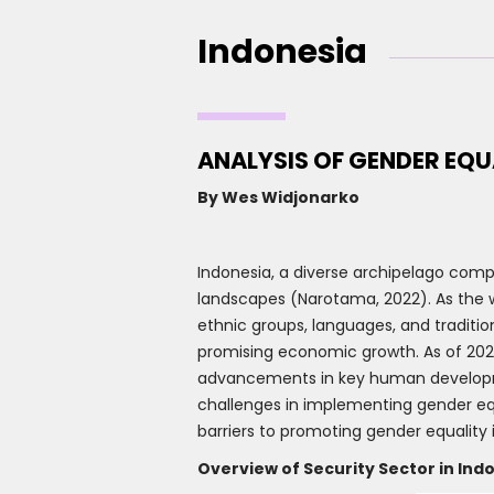
Indonesia
ANALYSIS OF GENDER EQU
By Wes Widjonarko
Indonesia, a diverse archipelago compri
landscapes (Narotama, 2022). As the w
ethnic groups, languages, and traditio
promising economic growth. As of 2022
advancements in key human development
challenges in implementing gender equ
barriers to promoting gender equality 
Overview of Security Sector in Ind