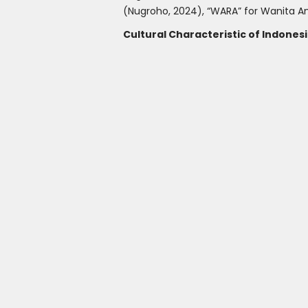
(Nugroho, 2024), “WARA” for Wanita An
Cultural Characteristic of Indon