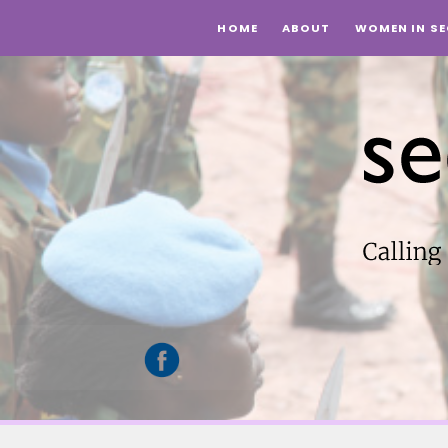
HOME
ABOUT
WOMEN IN SE