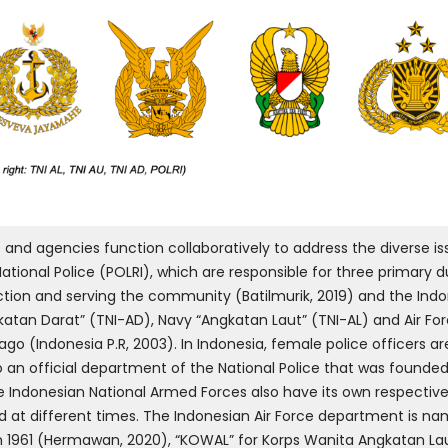
 and agencies function collaboratively to address the diverse iss
tional Police (POLRI), which are responsible for three primary du
ction and serving the community (Batilmurik, 2019) and the Ind
tan Darat” (TNI-AD), Navy “Angkatan Laut” (TNI-AL) and Air For
ago (Indonesia P.R, 2003). In Indonesia, female police officers 
an official department of the National Police that was founded in
The Indonesian National Armed Forces also have its own respect
ed at different times. The Indonesian Air Force department is 
 1961 (Hermawan, 2020), “KOWAL” for Korps Wanita Angkatan Lau