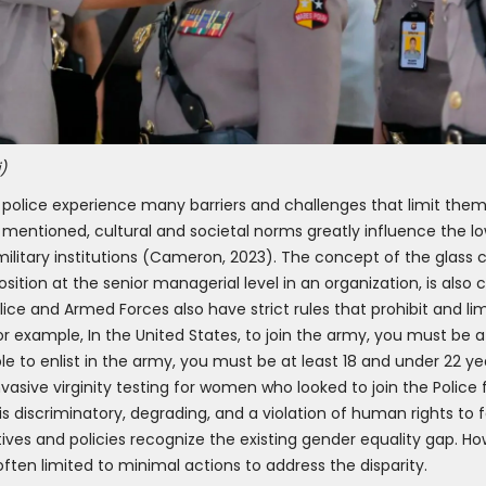
)
police experience many barriers and challenges that limit them 
As mentioned, cultural and societal norms greatly influence the
military institutions (Cameron, 2023). The concept of the glass ce
ition at the senior managerial level in an organization, is als
e and Armed Forces also have strict rules that prohibit and lim
 for example, In the United States, to join the army, you must be 
ible to enlist in the army, you must be at least 18 and under 22 ye
nvasive virginity testing for women who looked to join the Polic
is discriminatory, degrading, and a violation of human rights to 
ves and policies recognize the existing gender equality gap. Ho
s often limited to minimal actions to address the disparity.