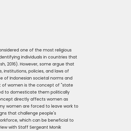
onsidered one of the most religious
entifying individuals in countries that
Fish, 2016). However, some argue that
 institutions, policies, and laws of
e of Indonesian societal norms and
t of women is the concept of "state
d to domesticate them politically
concept directly affects women as
Many women are forced to leave work to
gns that challenge people's
workforce, which can be beneficial to
view with Staff Sergeant Monik