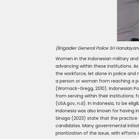
(Brigadier General Police Sri Handayani
Women in the Indonesian military and 
advancing within these institutions. 
the workforce, let alone in police and 
a person or woman from reaching a pos
(Womack-Gregg, 2010). Indonesian Polic
from serving within their institutions;
(USA.gov, n.d). In Indonesia, to be elig
Indonesia was also known for having i
Sinaga (2023) state that the practice 
candidates. Many governmental initiati
prioritization of the issue, with effort