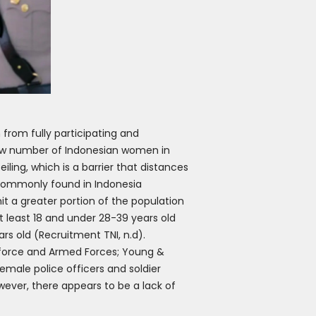
from fully participating and
 low number of Indonesian women in
iling, which is a barrier that distances
o commonly found in Indonesia
it a greater portion of the population
at least 18 and under 28-39 years old
ars old (Recruitment TNI, n.d).
e force and Armed Forces; Young &
female police officers and soldier
wever, there appears to be a lack of