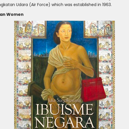
gkatan Udara (Air Force) which was established in 1963.
esian Women