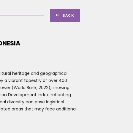

B
ACK
ONESIA
ultural heritage and geographical
y a vibrant tapestry of over 400
 power (World Bank, 2022), showing
uman Development Index, reflecting
 diversity can pose logistical
olated areas that may face additional