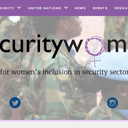
NEWS
EVENTS
CURITY
UNITED NATIONS
RESOU

