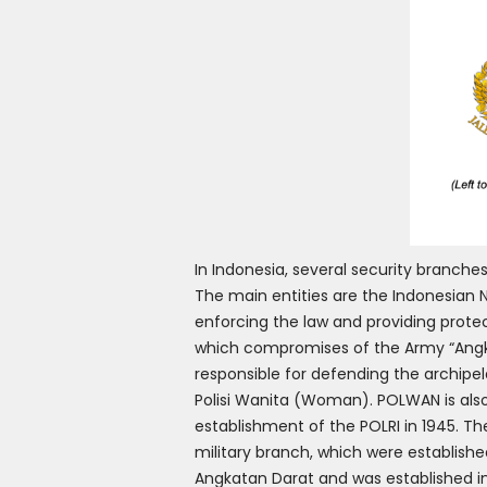
In Indonesia, several security branches
The main entities are the Indonesian Na
enforcing the law and providing prote
which compromises of the Army “Angka
responsible for defending the archipel
Polisi Wanita (Woman). POLWAN is also 
establishment of the POLRI in 1945. 
military branch, which were establish
Angkatan Darat and was established in