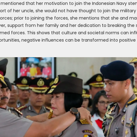
mentioned that her motivation to join the Indonesian Navy ste
ort of her uncle, she would not have thought to join the military s
orces; prior to joining the forces, she mentions that she and 
r, support from her family and her dedication to breaking the 
med forces. This shows that culture and societal norms can infl
rtunities, negative influences can be transformed into positive