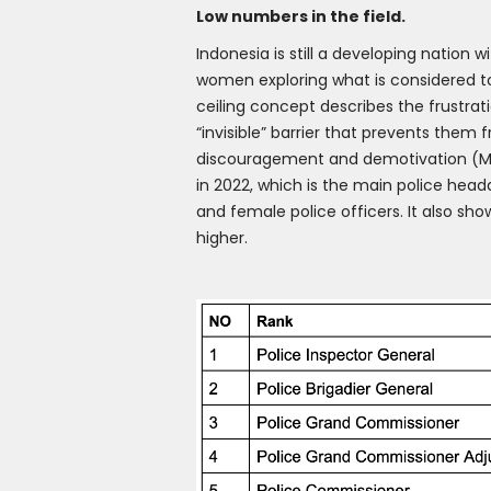
Low numbers in the field.
Indonesia is still a developing nation 
women exploring what is considered to 
ceiling concept describes the frustrat
“invisible” barrier that prevents them
discouragement and demotivation (Ma
in 2022, which is the main police headq
and female police officers. It also sho
higher.