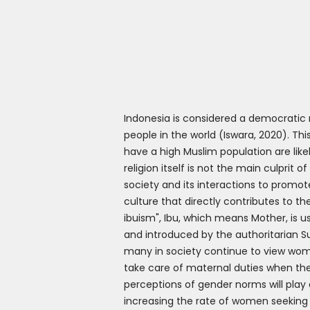
Indonesia is considered a democratic 
people in the world (Iswara, 2020). Th
have a high Muslim population are like
religion itself is not the main culprit 
society and its interactions to prom
culture that directly contributes to 
ibuism", Ibu, which means Mother, is
and introduced by the authoritarian S
many in society continue to view wome
take care of maternal duties when th
perceptions of gender norms will play 
increasing the rate of women seeking 