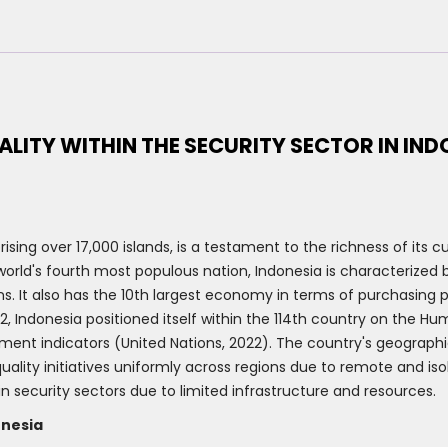
ALITY WITHIN THE SECURITY SECTOR IN IND
sing over 17,000 islands, is a testament to the richness of its c
orld's fourth most populous nation, Indonesia is characterized b
ns. It also has the 10th largest economy in terms of purchasing
, Indonesia positioned itself within the 114th country on the H
 indicators (United Nations, 2022). The country's geographical
ality initiatives uniformly across regions due to remote and is
in security sectors due to limited infrastructure and resources.
onesia