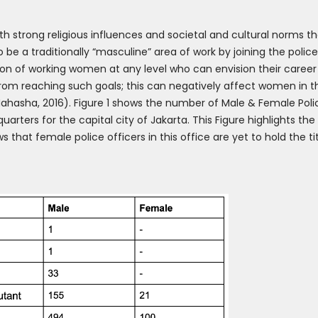
with strong religious influences and societal and cultural norms t
be a traditionally “masculine” area of work by joining the polic
ion of working women at any level who can envision their career
 from reaching such goals; this can negatively affect women in th
hasha, 2016). Figure 1 shows the number of Male & Female Pol
uarters for the capital city of Jakarta. This Figure highlights th
ws that female police officers in this office are yet to hold the 