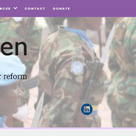
CONTACT
DONATE
RCES
