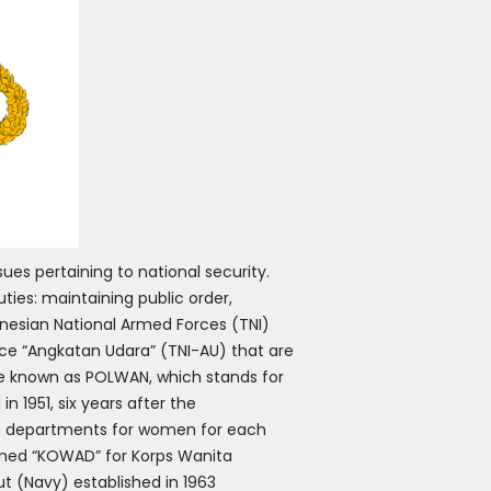
ues pertaining to national security.
ties: maintaining public order,
onesian National Armed Forces (TNI)
ce “Angkatan Udara” (TNI-AU) that are
are known as POLWAN, which stands for
 1951, six years after the
ive departments for women for each
named “KOWAD” for Korps Wanita
t (Navy) established in 1963