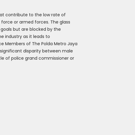
hat contribute to the low rate of
e force or armed forces. The glass
 goals but are blocked by the
e industry as it leads to
ice Members of The Polda Metro Jaya
e significant disparity between male
title of police grand commissioner or